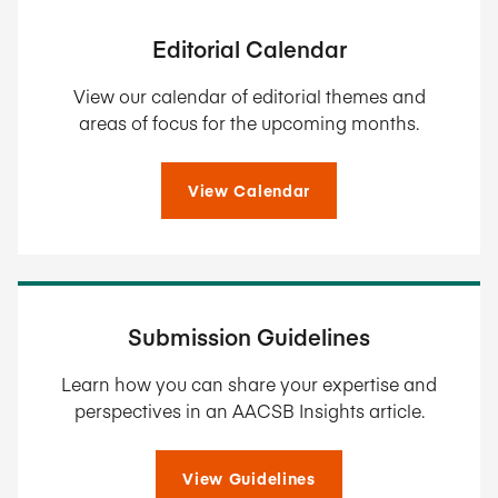
Editorial Calendar
View our calendar of editorial themes and
areas of focus for the upcoming months.
View Calendar
Submission Guidelines
Learn how you can share your expertise and
perspectives in an AACSB Insights article.
View Guidelines