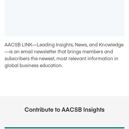
AACSB LINK—Leading Insights, News, and Knowledge
—is an email newsletter that brings members and
subscribers the newest, most relevant information in
global business education.
Contribute to AACSB Insights