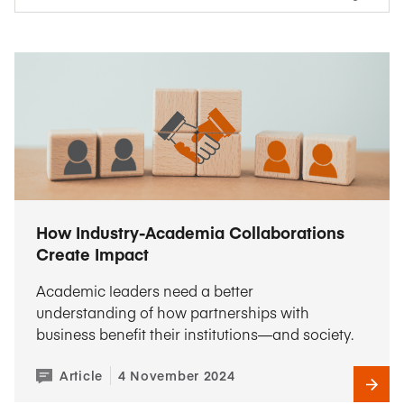
How Industry-Academia Collaborations
Create Impact
Academic leaders need a better
understanding of how partnerships with
business benefit their institutions—and society.
Article
4 November 2024