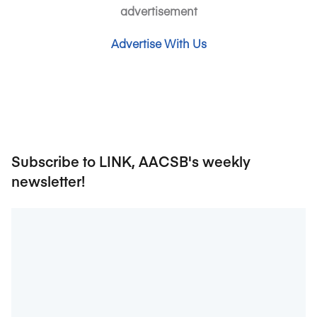
advertisement
Advertise With Us
Subscribe to LINK, AACSB's weekly
newsletter!