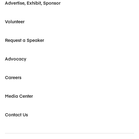
Advertise, Exhibit, Sponsor
Volunteer
Request a Speaker
Advocacy
Careers
Media Center
Contact Us