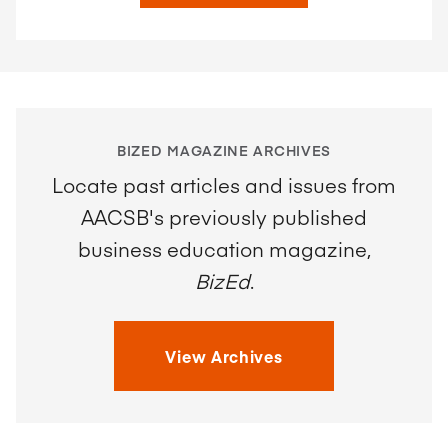
BIZED MAGAZINE ARCHIVES
Locate past articles and issues from
AACSB's previously published
business education magazine,
BizEd
.
View Archives