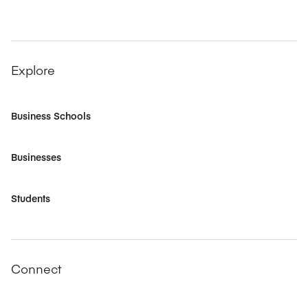
Explore
Business Schools
Businesses
Students
Connect