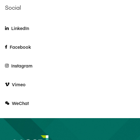
Social
LinkedIn
Facebook
Instagram
Vimeo
WeChat