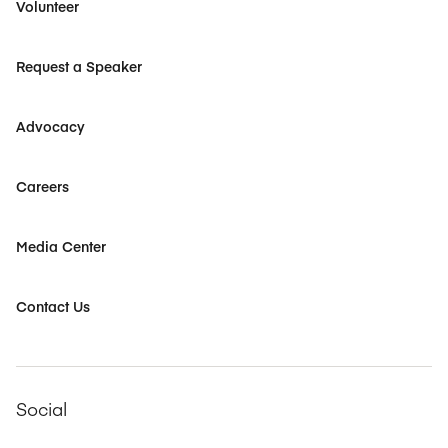
Volunteer
Request a Speaker
Advocacy
Careers
Media Center
Contact Us
Social