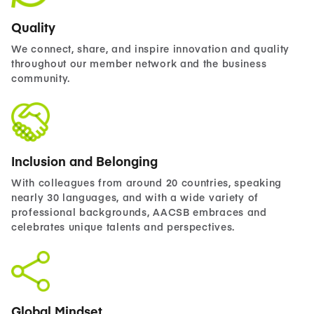
Quality
We connect, share, and inspire innovation and quality
throughout our member network and the business
community.
Inclusion and Belonging
With colleagues from around 20 countries, speaking
nearly 30 languages, and with a wide variety of
professional backgrounds, AACSB embraces and
celebrates unique talents and perspectives.
Global Mindset