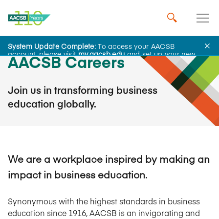
System Update Complete:
To access your AACSB
account, please visit
my.aacsb.edu
and set up your new
AACSB Careers
password.
Join us in transforming business
education globally.
We are a workplace inspired by making an
impact in business education.
Synonymous with the highest standards in business
education since 1916, AACSB is an invigorating and