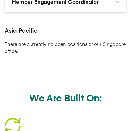
Member Engagement Coordinator
Asia Pacific
There are currently no open positions at our Singapore
office.
We Are Built On: