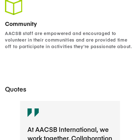
Community
AACSB staff are empowered and encouraged to
volunteer in their communities and are provided time
off to participate in activities they’re passionate about.
Quotes
At AACSB International, we
The
work together. Collaboration
maki