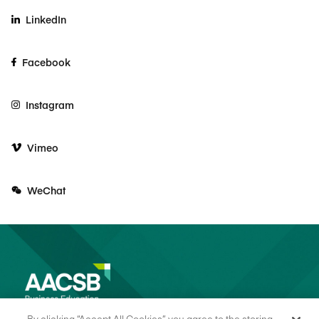
LinkedIn
Facebook
Instagram
Vimeo
WeChat