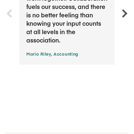
fuels our success, and there
appr
is no better feeling than
bala
knowing your input counts
whic
at all levels in the
Hana
association.
Servi
Mario Riley, Accounting