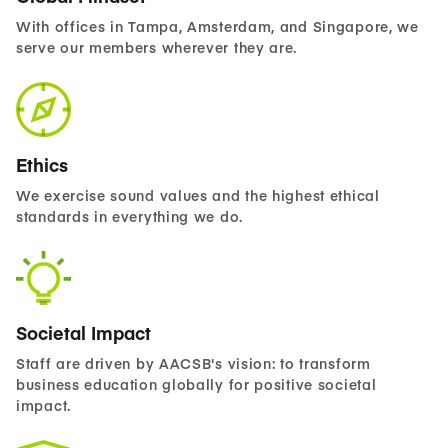
With offices in Tampa, Amsterdam, and Singapore, we
serve our members wherever they are.
Ethics
We exercise sound values and the highest ethical
standards in everything we do.
Societal Impact
Staff are driven by AACSB's vision: to transform
business education globally for positive societal
impact.