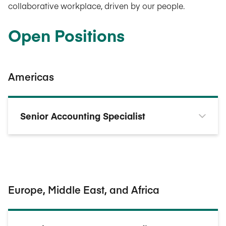
collaborative workplace, driven by our people.
Open Positions
Americas
Senior Accounting Specialist
Europe, Middle East, and Africa