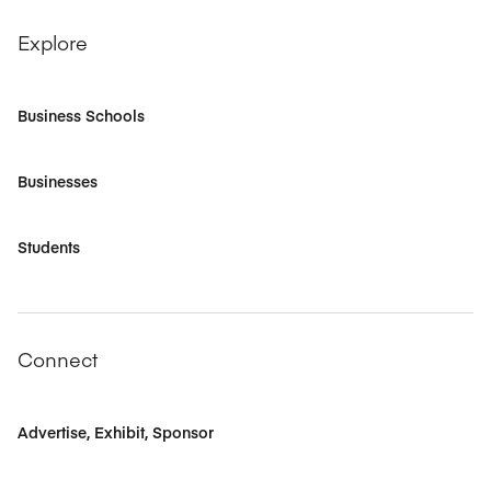
Explore
Business Schools
Businesses
Students
Connect
Advertise, Exhibit, Sponsor