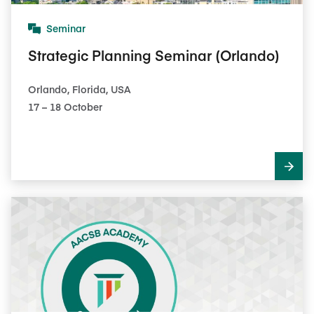
Seminar
Strategic Planning Seminar (Orlando)
Orlando, Florida, USA
17​ – 18​ October