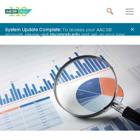
System Update Complete:
To access your AACSB
Home
Insights
account, please visit
my.aacsb.edu
and set up your new
password.