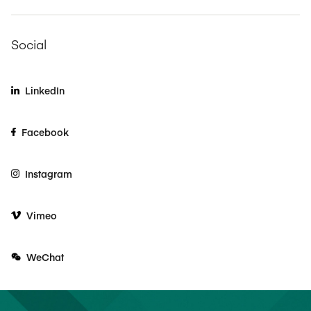
Social
LinkedIn
Facebook
Instagram
Vimeo
WeChat