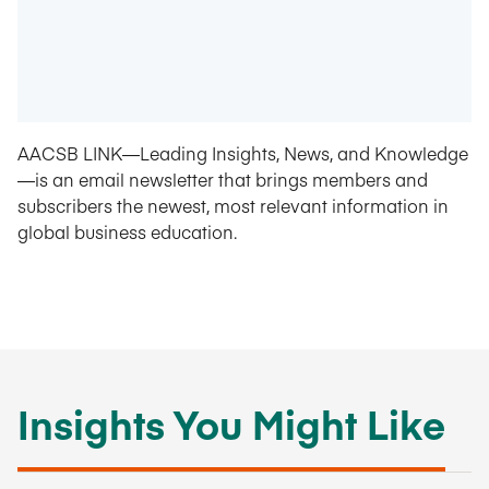
AACSB LINK—Leading Insights, News, and Knowledge
—is an email newsletter that brings members and
subscribers the newest, most relevant information in
global business education.
Insights You Might Like