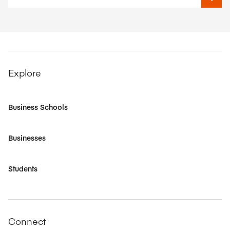
Explore
Business Schools
Businesses
Students
Connect