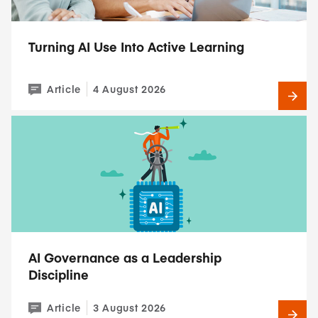
Turning AI Use Into Active Learning
Article
4 August 2026
AI Governance as a Leadership
Discipline
Article
3 August 2026