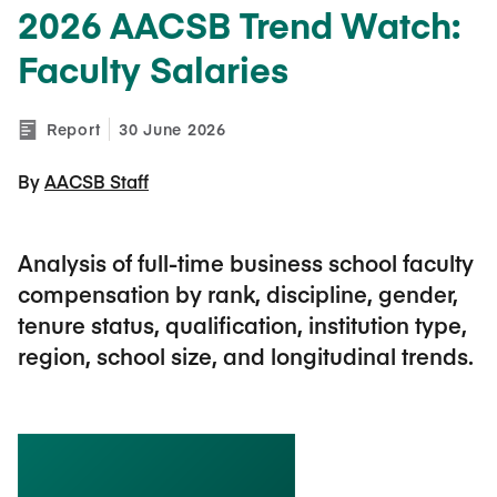
2026 AACSB Trend Watch:
Faculty Salaries
Report
30 June 2026
By 
AACSB Staff
Analysis of full-time business school faculty
compensation by rank, discipline, gender,
tenure status, qualification, institution type,
region, school size, and longitudinal trends.