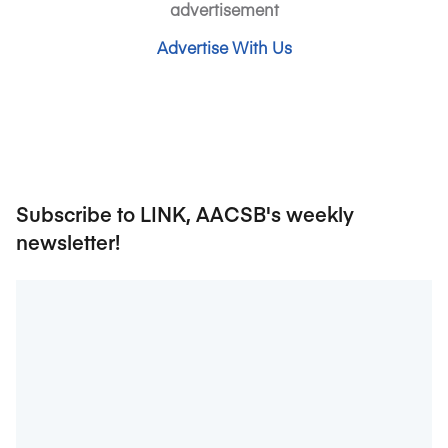
advertisement
Advertise With Us
Subscribe to LINK, AACSB's weekly
newsletter!