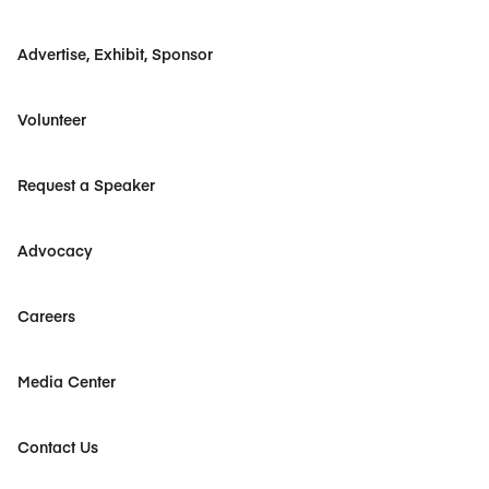
Advertise, Exhibit, Sponsor
Volunteer
Request a Speaker
Advocacy
Careers
Media Center
Contact Us