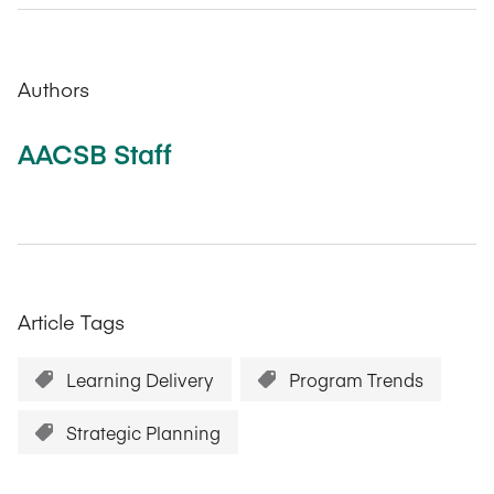
Authors
AACSB Staff
Article Tags
Learning Delivery
Program Trends
Strategic Planning