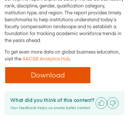
rank, discipline, gender, qualification category,
institution type, and region. The report provides timely
benchmarks to help institutions understand today’s
faculty compensation landscape and to establish a
foundation for tracking academic workforce trends in
the years ahead.
To get even more data on global business education,
visit the
AACSB Analytics Hub
.
Download
What did you think of this content?
Your feedback helps us create better content