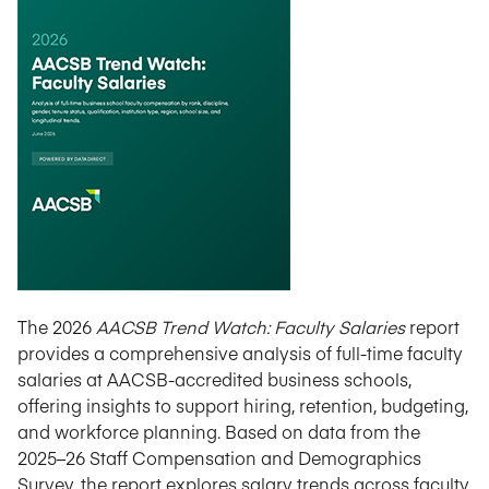
The 2026
AACSB Trend Watch: Faculty Salaries
report
provides a comprehensive analysis of full-time faculty
salaries at AACSB-accredited business schools,
offering insights to support hiring, retention, budgeting,
and workforce planning. Based on data from the
2025–26 Staff Compensation and Demographics
Survey, the report explores salary trends across faculty