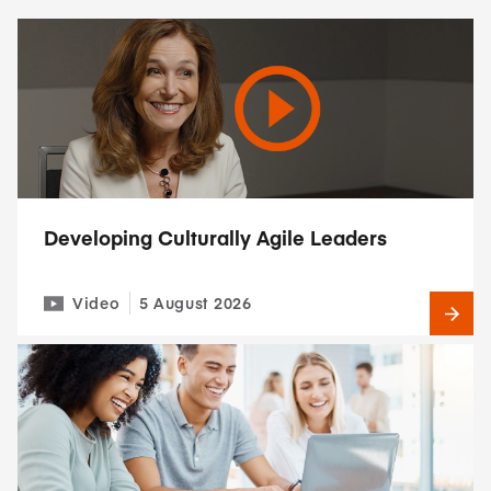
Developing Culturally Agile Leaders
Video
5 August 2026