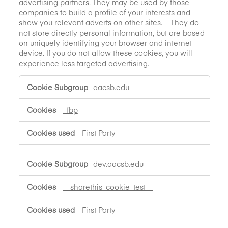
advertising partners. They may be used by those
companies to build a profile of your interests and
show you relevant adverts on other sites. They do
not store directly personal information, but are based
on uniquely identifying your browser and internet
device. If you do not allow these cookies, you will
experience less targeted advertising.
Targeting
aacsb.edu
Cookies
_fbp
First Party
dev.aacsb.edu
__sharethis_cookie_test__
First Party