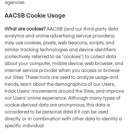
agencies.
AACSB Cookie Usage
What are cookies?
AACSB (and our third-party data
analytics and online advertising service providers)
may use cookies, pixels, web beacons, scripts, and
similar tracking technologies and device identifiers
(collectively referred to as “cookies”) to collect data
about your computer, mobile device, web browser, and
internet service provider when you access or browse
our Sites. These tools are used to analyze usage and
trends, learn about the demographics of our Users,
track Users’ movements around the Sites, and improve
our Users’ online experience. Although many types of
cookie-derived data are anonymous, this data is
considered to be personal data if it can be used
directly or in combination with other data to identity a
specific individual.