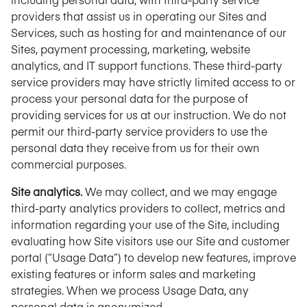
providers that assist us in operating our Sites and
Services, such as hosting for and maintenance of our
Sites, payment processing, marketing, website
analytics, and IT support functions. These third-party
service providers may have strictly limited access to or
process your personal data for the purpose of
providing services for us at our instruction. We do not
permit our third-party service providers to use the
personal data they receive from us for their own
commercial purposes.
Site analytics.
We may collect, and we may engage
third-party analytics providers to collect, metrics and
information regarding your use of the Site, including
evaluating how Site visitors use our Site and customer
portal (“Usage Data”) to develop new features, improve
existing features or inform sales and marketing
strategies. When we process Usage Data, any
personal data is anonymized.