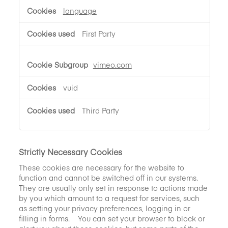
language
First Party
vimeo.com
vuid
Third Party
Strictly Necessary Cookies
These cookies are necessary for the website to
function and cannot be switched off in our systems.
They are usually only set in response to actions made
by you which amount to a request for services, such
as setting your privacy preferences, logging in or
filling in forms. You can set your browser to block or