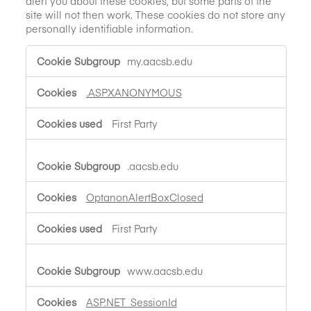
alert you about these cookies, but some parts of the
site will not then work. These cookies do not store any
personally identifiable information.
Strictly
my.aacsb.edu
Necessary
Cookies
.ASPXANONYMOUS
First Party
.aacsb.edu
OptanonAlertBoxClosed
First Party
www.aacsb.edu
ASP.NET_SessionId