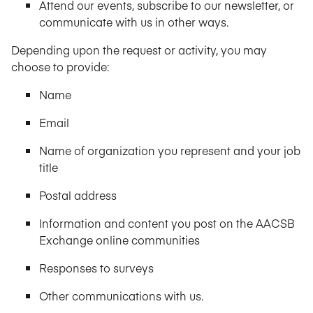
Attend our events, subscribe to our newsletter, or
communicate with us in other ways.
Depending upon the request or activity, you may
choose to provide:
Name
Email
Name of organization you represent and your job
title
Postal address
Information and content you post on the AACSB
Exchange online communities
Responses to surveys
Other communications with us.