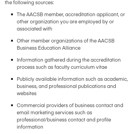
the following sources:
The AACSB member, accreditation applicant, or
other organization you are employed by or
associated with
Other member organizations of the AACSB
Business Education Alliance
Information gathered during the accreditation
process such as faculty curriculum vitae
Publicly available information such as academic,
business, and professional publications and
websites
Commercial providers of business contact and
email marketing services such as
professional/business contact and profile
information