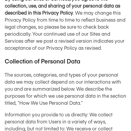
collection, use, and sharing of your personal data as
described in this Privacy Policy
. We may change this
Privacy Policy from time to time to reflect business and
legal changes, so please be sure to check back
periodically. Your continued use of our Sites and
Services after we post a revised version indicates your
acceptance of our Privacy Policy as revised.
Collection of Personal Data
The sources, categories, and types of your personal
data we may collect depend on our interactions with
you and are summarized below. We describe the
purposes for which we use personal data in the section
titled, “How We Use Personal Data.”
Information you provide to us directly: We collect
personal data from Users in a variety of ways,
including, but not limited to: We receive or collect