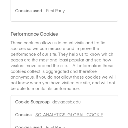
First Party
Performance Cookies
These cookies allow us to count visits and traffic
sources so we can measure and improve the
performance of our site. They help us to know which
pages are the most and least popular and see how
visitors move around the site. All information these
cookies collect is aggregated and therefore
anonymous. If you do not allow these cookies we will
not know when you have visited our site, and will not
be able to monitor its performance.
Performance
dev.aacsb.edu
Cookies
SC_ANALYTICS_GLOBAL_COOKIE
First Party