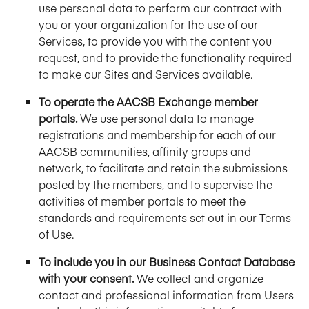
use personal data to perform our contract with
you or your organization for the use of our
Services, to provide you with the content you
request, and to provide the functionality required
to make our Sites and Services available.
To operate the AACSB Exchange member
portals.
We use personal data to manage
registrations and membership for each of our
AACSB communities, affinity groups and
network, to facilitate and retain the submissions
posted by the members, and to supervise the
activities of member portals to meet the
standards and requirements set out in our Terms
of Use.
To include you in our Business Contact Database
with your consent.
We collect and organize
contact and professional information from Users