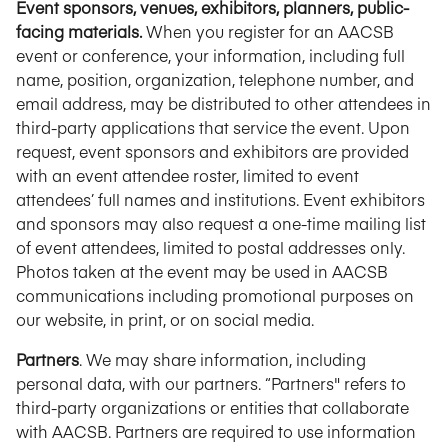
Event sponsors, venues, exhibitors, planners, public-
facing materials.
When you register for an AACSB
event or conference, your information, including full
name, position, organization, telephone number, and
email address, may be distributed to other attendees in
third-party applications that service the event. Upon
request, event sponsors and exhibitors are provided
with an event attendee roster, limited to event
attendees’ full names and institutions. Event exhibitors
and sponsors may also request a one-time mailing list
of event attendees, limited to postal addresses only.
Photos taken at the event may be used in AACSB
communications including promotional purposes on
our website, in print, or on social media.
Partners
. We may share information, including
personal data, with our partners. “Partners" refers to
third-party organizations or entities that collaborate
with AACSB. Partners are required to use information