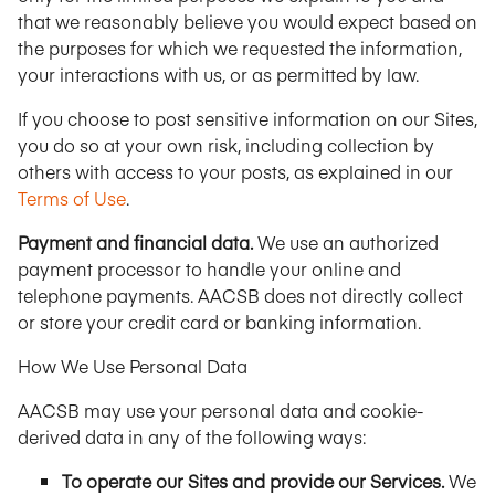
that we reasonably believe you would expect based on
the purposes for which we requested the information,
your interactions with us, or as permitted by law.
If you choose to post sensitive information on our Sites,
you do so at your own risk, including collection by
others with access to your posts, as explained in our
Terms of Use
.
Payment and financial data.
We use an authorized
payment processor to handle your online and
telephone payments. AACSB does not directly collect
or store your credit card or banking information.
How We Use Personal Data
AACSB may use your personal data and cookie-
derived data in any of the following ways:
To operate our Sites and provide our Services.
We