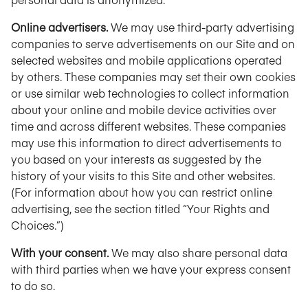
Online advertisers.
We may use third-party advertising
companies to serve advertisements on our Site and on
selected websites and mobile applications operated
by others. These companies may set their own cookies
or use similar web technologies to collect information
about your online and mobile device activities over
time and across different websites. These companies
may use this information to direct advertisements to
you based on your interests as suggested by the
history of your visits to this Site and other websites.
(For information about how you can restrict online
advertising, see the section titled “Your Rights and
Choices.”)
With your consent.
We may also share personal data
with third parties when we have your express consent
to do so.