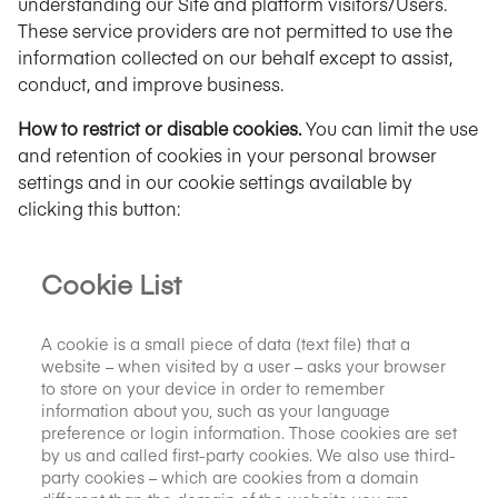
understanding our Site and platform visitors/Users.
These service providers are not permitted to use the
information collected on our behalf except to assist,
conduct, and improve business.
How to restrict or disable cookies.
You can limit the use
and retention of cookies in your personal browser
settings and in our cookie settings available by
clicking this button:
Cookie List
A cookie is a small piece of data (text file) that a
website – when visited by a user – asks your browser
to store on your device in order to remember
information about you, such as your language
preference or login information. Those cookies are set
by us and called first-party cookies. We also use third-
party cookies – which are cookies from a domain