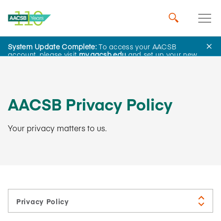
System Update Complete:
To access your AACSB
About Us
account, please visit
my.aacsb.edu
and set up your new
password.
AACSB Privacy Policy
Your privacy matters to us.