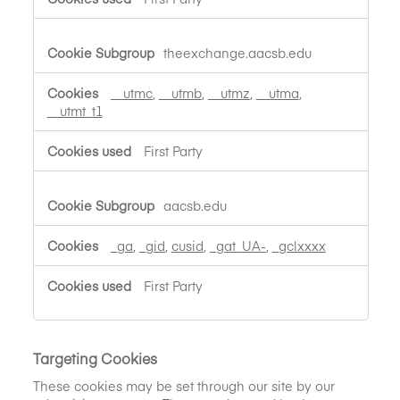
theexchange.aacsb.edu
__utmc
,
__utmb
,
__utmz
,
__utma
,
__utmt_t1
First Party
aacsb.edu
_ga
,
_gid
,
cusid
,
_gat_UA-
,
_gclxxxx
First Party
Targeting Cookies
These cookies may be set through our site by our