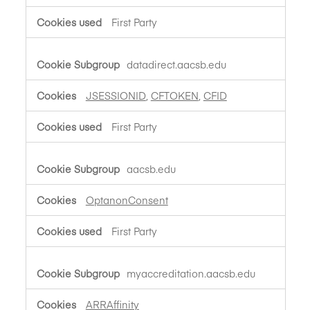
First Party
datadirect.aacsb.edu
JSESSIONID
,
CFTOKEN
,
CFID
First Party
aacsb.edu
OptanonConsent
First Party
myaccreditation.aacsb.edu
ARRAffinity