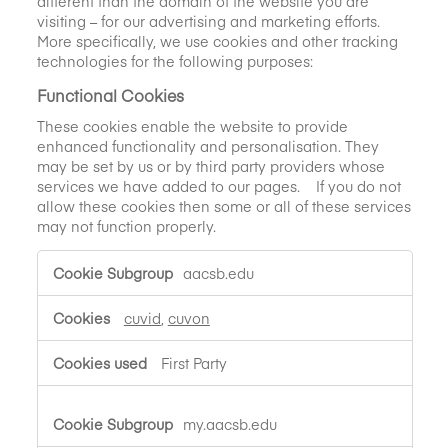
different than the domain of the website you are
visiting – for our advertising and marketing efforts.
More specifically, we use cookies and other tracking
technologies for the following purposes:
Functional Cookies
These cookies enable the website to provide
enhanced functionality and personalisation. They
may be set by us or by third party providers whose
services we have added to our pages. If you do not
allow these cookies then some or all of these services
may not function properly.
Functional
aacsb.edu
Cookies
cuvid
,
cuvon
First Party
my.aacsb.edu