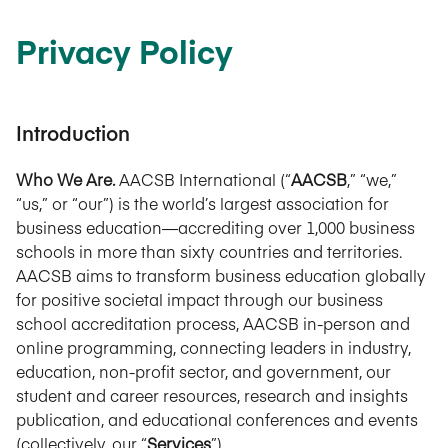
Privacy Policy
Introduction
Who We Are.
AACSB International (“
AACSB
,” “we,”
“us,” or “our”) is the world’s largest association for
business education—accrediting over 1,000 business
schools in more than sixty countries and territories.
AACSB aims to transform business education globally
for positive societal impact through our business
school accreditation process, AACSB in-person and
online programming, connecting leaders in industry,
education, non-profit sector, and government, our
student and career resources, research and insights
publication, and educational conferences and events
(collectively, our “
Services
”).