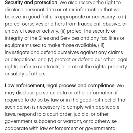
Security and protection.
We also reserve the right to
disclose personal data or other information that we
believe, in good faith, is appropriate or necessary to (i)
protect ourselves or others from fraudulent, abusive, or
unlawful uses or activity, (ii) protect the security or
integrity of the Sites and Services and any facilities or
equipment used to make those available, (iii)
investigate and defend ourselves against any claims
or allegations, and (v) protect or defend our other legal
rights, enforce contracts, or protect the rights, property,
or safety of others.
Law enforcement, legal process and compliance.
We
may disclose personal data or other information if
required to do so by law or in the good-faith belief that
such action is necessary to comply with applicable
laws, respond to a court order, judicial or other
government subpoena or warrant, or to otherwise
cooperate with law enforcement or governmental