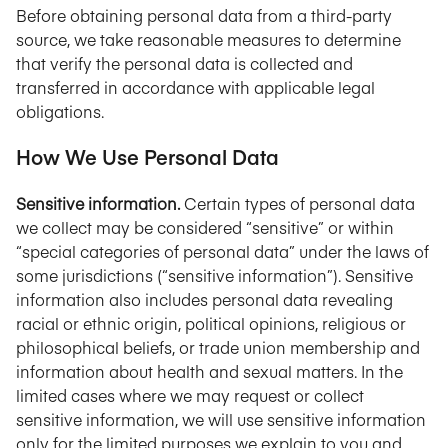
Before obtaining personal data from a third-party
source, we take reasonable measures to determine
that verify the personal data is collected and
transferred in accordance with applicable legal
obligations.
How We Use Personal Data
Sensitive information.
Certain types of personal data
we collect may be considered “sensitive” or within
“special categories of personal data” under the laws of
some jurisdictions (“sensitive information”). Sensitive
information also includes personal data revealing
racial or ethnic origin, political opinions, religious or
philosophical beliefs, or trade union membership and
information about health and sexual matters. In the
limited cases where we may request or collect
sensitive information, we will use sensitive information
only for the limited purposes we explain to you and