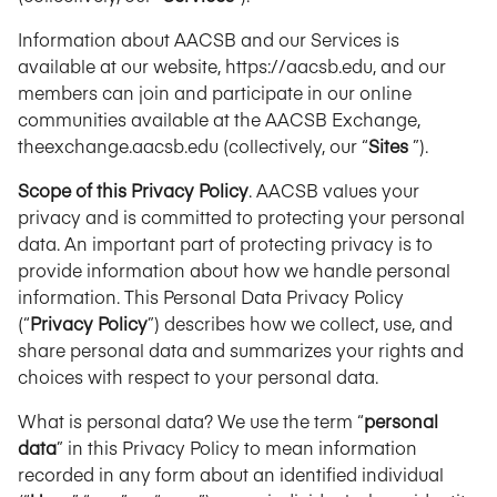
Information about AACSB and our Services is
available at our website, https://aacsb.edu, and our
members can join and participate in our online
communities available at the AACSB Exchange,
theexchange.aacsb.edu (collectively, our “
Sites
”).
Scope of this Privacy Policy
. AACSB values your
privacy and is committed to protecting your personal
data. An important part of protecting privacy is to
provide information about how we handle personal
information. This Personal Data Privacy Policy
(“
Privacy Policy
”) describes how we collect, use, and
share personal data and summarizes your rights and
choices with respect to your personal data.
What is personal data? We use the term “
personal
data
” in this Privacy Policy to mean information
recorded in any form about an identified individual