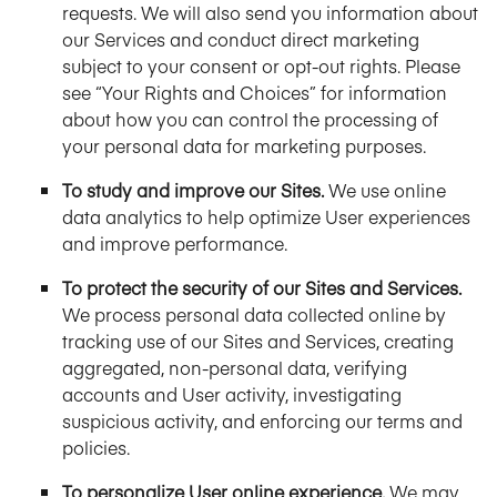
requests. We will also send you information about
our Services and conduct direct marketing
subject to your consent or opt-out rights. Please
see “Your Rights and Choices” for information
about how you can control the processing of
your personal data for marketing purposes.
To study and improve our Sites.
We use online
data analytics to help optimize User experiences
and improve performance.
To protect the security of our Sites and Services.
We process personal data collected online by
tracking use of our Sites and Services, creating
aggregated, non-personal data, verifying
accounts and User activity, investigating
suspicious activity, and enforcing our terms and
policies.
To personalize User online experience.
We may