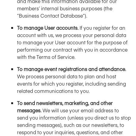
and make this information available for our
members’ internal business purposes (the
“Business Contact Database”).
To manage User accounts.
If you register for an
account with us, we process your personal data
to manage your User account for the purpose of
performing our contract with you in accordance
with the Terms of Service.
To manage event registrations and attendance.
We process personal data to plan and host
events for which you register, including sending
related communications to you.
To send newsletters, marketing, and other
messages.
We will use your email address to
send you information (unless you direct us to stop
sending messages), such as our newsletters, to
respond to your inquiries, questions, and other