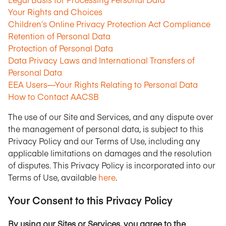
Your Rights and Choices
Children’s Online Privacy Protection Act Compliance
Retention of Personal Data
Protection of Personal Data
Data Privacy Laws and International Transfers of
Personal Data
EEA Users—Your Rights Relating to Personal Data
How to Contact AACSB
The use of our Site and Services, and any dispute over
the management of personal data, is subject to this
Privacy Policy and our Terms of Use, including any
applicable limitations on damages and the resolution
of disputes. This Privacy Policy is incorporated into our
Terms of Use, available
here
.
Your Consent to this Privacy Policy
By using our Sites or Services, you agree to the