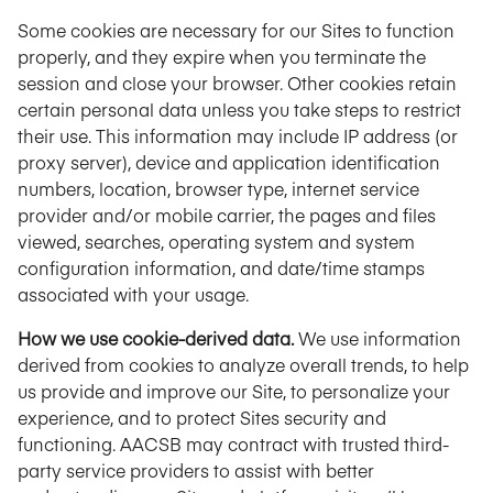
Some cookies are necessary for our Sites to function
properly, and they expire when you terminate the
session and close your browser. Other cookies retain
certain personal data unless you take steps to restrict
their use. This information may include IP address (or
proxy server), device and application identification
numbers, location, browser type, internet service
provider and/or mobile carrier, the pages and files
viewed, searches, operating system and system
configuration information, and date/time stamps
associated with your usage.
How we use cookie-derived data.
We use information
derived from cookies to analyze overall trends, to help
us provide and improve our Site, to personalize your
experience, and to protect Sites security and
functioning. AACSB may contract with trusted third-
party service providers to assist with better