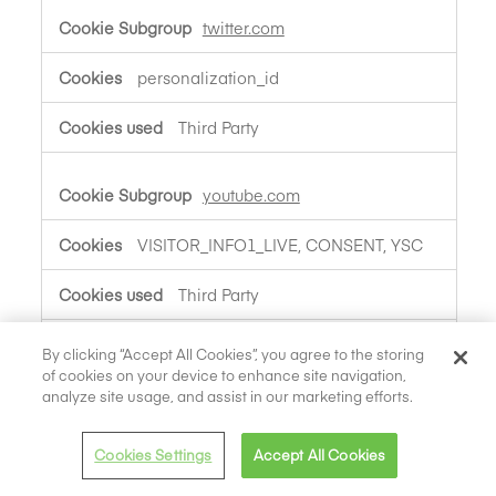
twitter.com
personalization_id
Third Party
youtube.com
VISITOR_INFO1_LIVE, CONSENT, YSC
Third Party
By clicking “Accept All Cookies”, you agree to the storing
linkedin.com
of cookies on your device to enhance site navigation,
analyze site usage, and assist in our marketing efforts.
bcookie, li_gc, lidc, lang,
UserMatchHistory, AnalyticsSyncHistory
Cookies Settings
Accept All Cookies
Third Party