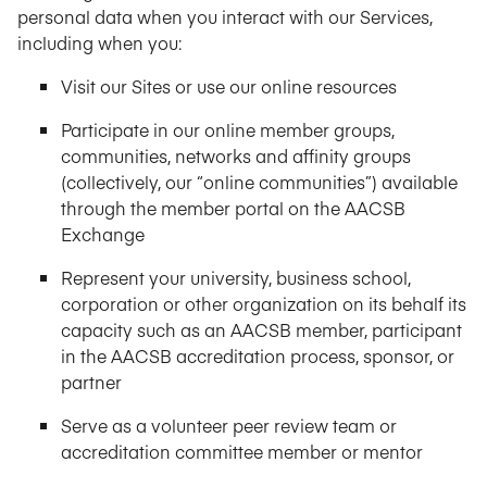
personal data when you interact with our Services,
including when you:
Visit our Sites or use our online resources
Participate in our online member groups,
communities, networks and affinity groups
(collectively, our “online communities”) available
through the member portal on the AACSB
Exchange
Represent your university, business school,
corporation or other organization on its behalf its
capacity such as an AACSB member, participant
in the AACSB accreditation process, sponsor, or
partner
Serve as a volunteer peer review team or
accreditation committee member or mentor