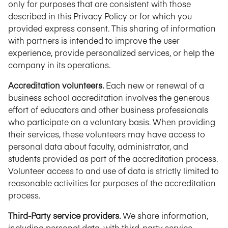
only for purposes that are consistent with those
described in this Privacy Policy or for which you
provided express consent. This sharing of information
with partners is intended to improve the user
experience, provide personalized services, or help the
company in its operations.
Accreditation volunteers.
Each new or renewal of a
business school accreditation involves the generous
effort of educators and other business professionals
who participate on a voluntary basis. When providing
their services, these volunteers may have access to
personal data about faculty, administrator, and
students provided as part of the accreditation process.
Volunteer access to and use of data is strictly limited to
reasonable activities for purposes of the accreditation
process.
Third-Party service providers.
We share information,
including personal data, with third-party service