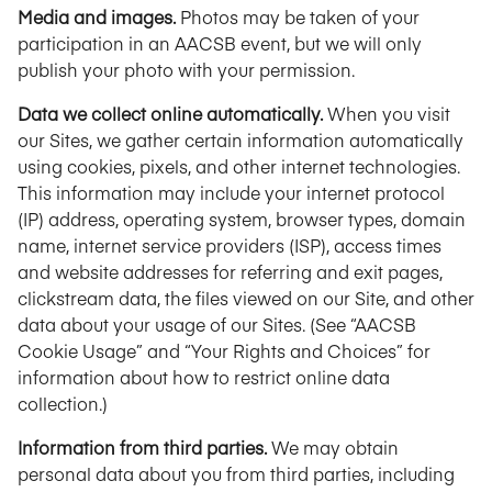
Media and images.
Photos may be taken of your
participation in an AACSB event, but we will only
publish your photo with your permission.
Data we collect online automatically.
When you visit
our Sites, we gather certain information automatically
using cookies, pixels, and other internet technologies.
This information may include your internet protocol
(IP) address, operating system, browser types, domain
name, internet service providers (ISP), access times
and website addresses for referring and exit pages,
clickstream data, the files viewed on our Site, and other
data about your usage of our Sites. (See “AACSB
Cookie Usage” and “Your Rights and Choices” for
information about how to restrict online data
collection.)
Information from third parties.
We may obtain
personal data about you from third parties, including