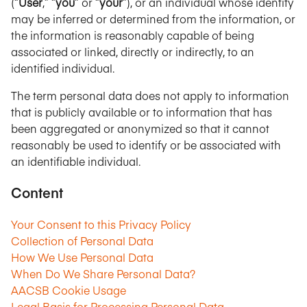
(“
User
,” “
you
” or “
your
”), or an individual whose identity
may be inferred or determined from the information, or
the information is reasonably capable of being
associated or linked, directly or indirectly, to an
identified individual.
The term personal data does not apply to information
that is publicly available or to information that has
been aggregated or anonymized so that it cannot
reasonably be used to identify or be associated with
an identifiable individual.
Content
Your Consent to this Privacy Policy
Collection of Personal Data
How We Use Personal Data
When Do We Share Personal Data?
AACSB Cookie Usage
Legal Basis for Processing Personal Data