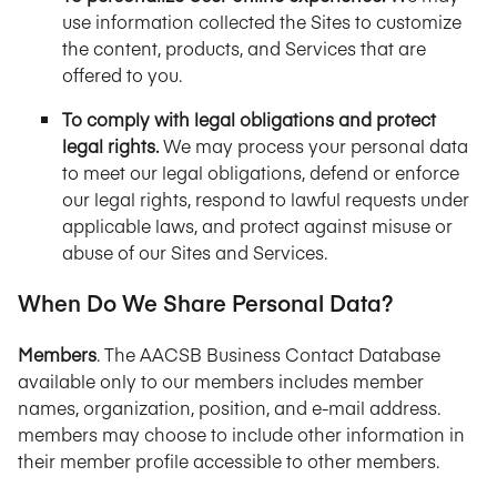
use information collected the Sites to customize
the content, products, and Services that are
offered to you.
To comply with legal obligations and protect
legal rights.
We may process your personal data
to meet our legal obligations, defend or enforce
our legal rights, respond to lawful requests under
applicable laws, and protect against misuse or
abuse of our Sites and Services.
When Do We Share Personal Data?
Members
. The AACSB Business Contact Database
available only to our members includes member
names, organization, position, and e-mail address.
members may choose to include other information in
their member profile accessible to other members.