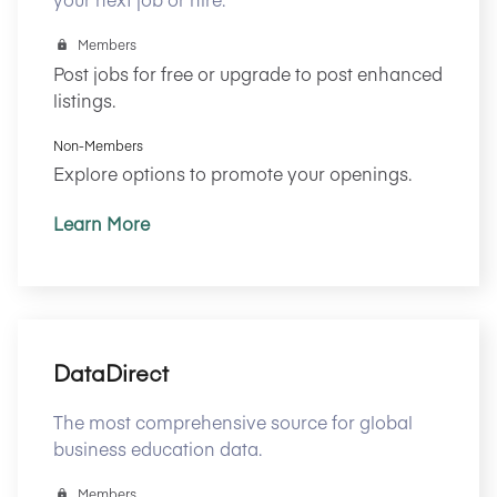
Members
Post jobs for free or upgrade to post enhanced
listings.
Non-Members
Explore options to promote your openings.
Learn More
DataDirect
The most comprehensive source for global
business education data.
Members