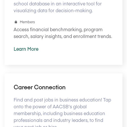
school database in an interactive tool for
visualizing data for decision-making.
Members
Access financial benchmarking, program
search, salary insights, and enrollment trends.
Learn More
Career Connection
Find and post jobs in business education! Tap
onto the power of AACSB's global
membership, including business education
professionals and industry leaders, to find
your next job or hire.