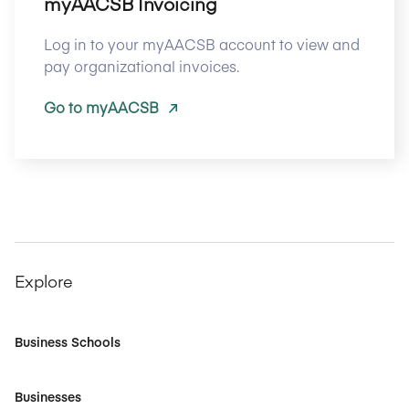
myAACSB Invoicing
Log in to your myAACSB account to view and
pay organizational invoices.
Go to myAACSB
Explore
Business Schools
Businesses