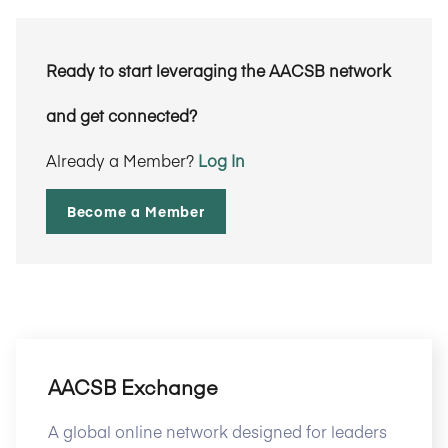
Ready to start leveraging the AACSB network
and get connected?
Already a Member?
Log In
Become a Member
AACSB Exchange
A global online network designed for leaders