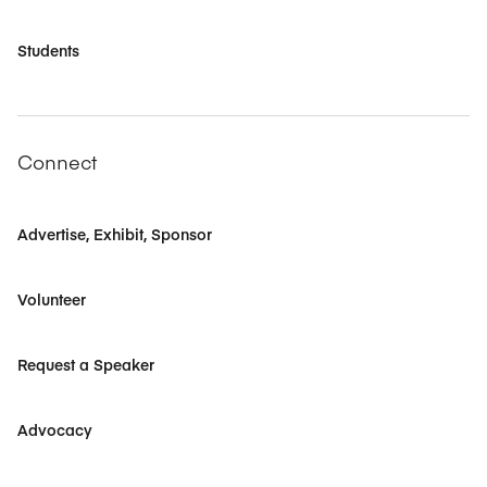
Students
Connect
Advertise, Exhibit, Sponsor
Volunteer
Request a Speaker
Advocacy