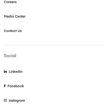
Careers
Media Center
Contact Us
Social
LinkedIn
Facebook
Instagram