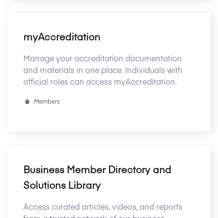
myAccreditation
Manage your accreditation documentation
and materials in one place. Individuals with
official roles can access myAccreditation.
Members
Business Member Directory and
Solutions Library
Access curated articles, videos, and reports