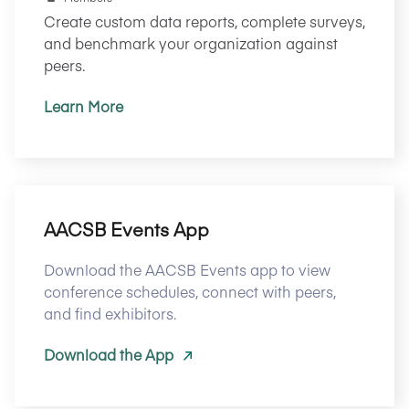
Create custom data reports, complete surveys,
and benchmark your organization against
peers.
Learn More
AACSB Events App
Download the AACSB Events app to view
conference schedules, connect with peers,
and find exhibitors.
Download the App