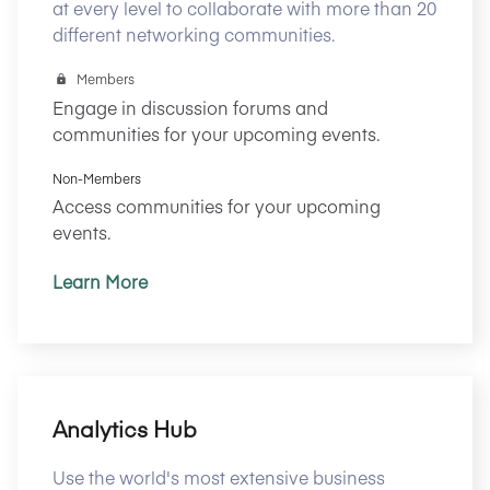
at every level to collaborate with more than 20
different networking communities.
Members
Engage in discussion forums and
communities for your upcoming events.
Non-Members
Access communities for your upcoming
events.
Learn More
Analytics Hub
Use the world's most extensive business