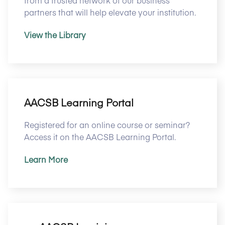
from a trusted network of our business
partners that will help elevate your institution.
View the Library
AACSB Learning Portal
Registered for an online course or seminar?
Access it on the AACSB Learning Portal.
Learn More