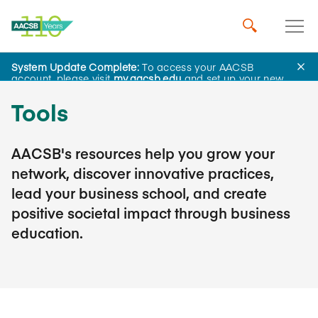
System Update Complete:
To access your AACSB
account, please visit
my.aacsb.edu
and set up your new
password.
Tools
AACSB's resources help you grow your
network, discover innovative practices,
lead your business school, and create
positive societal impact through business
education.