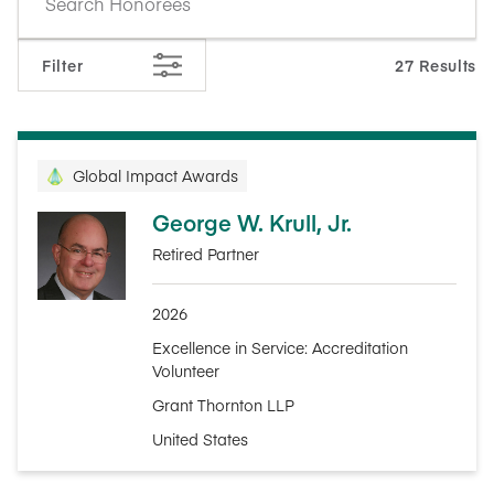
Filter
27 Results
Global Impact Awards
George W. Krull, Jr.
Retired Partner
2026
Excellence in Service: Accreditation
Volunteer
Grant Thornton LLP
United States