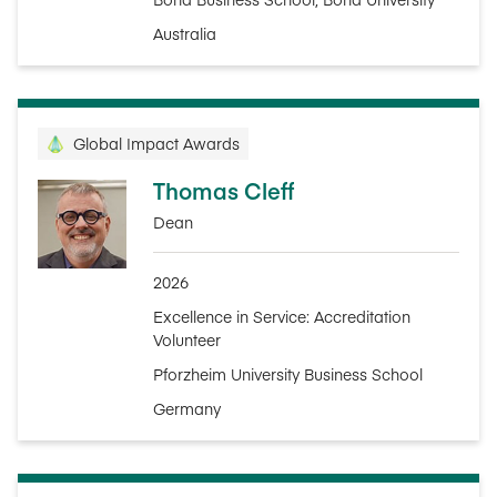
Australia
Global Impact Awards
Thomas Cleff
Dean
2026
Excellence in Service: Accreditation
Volunteer
Pforzheim University Business School
Germany