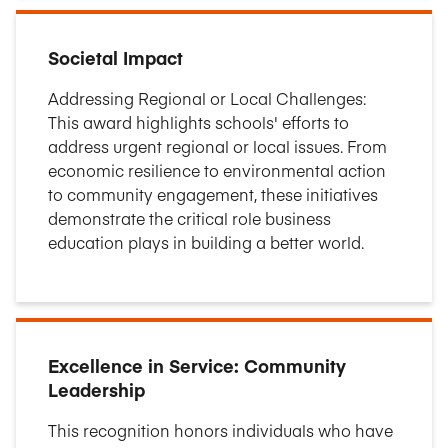
Societal Impact
Addressing Regional or Local Challenges:
This award highlights schools' efforts to
address urgent regional or local issues. From
economic resilience to environmental action
to community engagement, these initiatives
demonstrate the critical role business
education plays in building a better world.
Excellence in Service: Community
Leadership
This recognition honors individuals who have