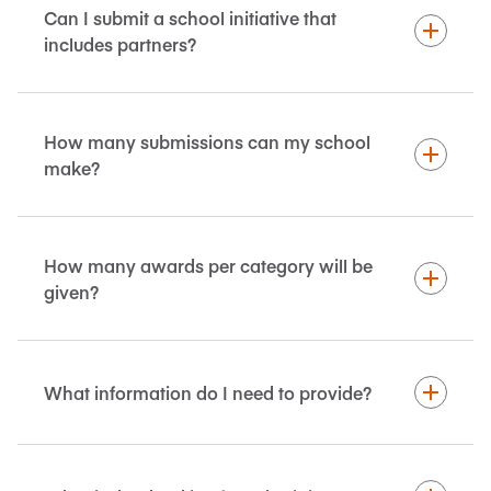
Can I submit a school initiative that
includes partners?
How many submissions can my school
make?
How many awards per category will be
given?
What information do I need to provide?