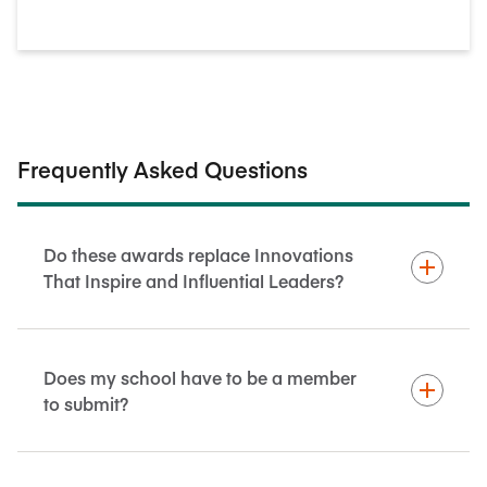
Frequently Asked Questions
Do these awards replace Innovations
That Inspire and Influential Leaders?
Does my school have to be a member
to submit?