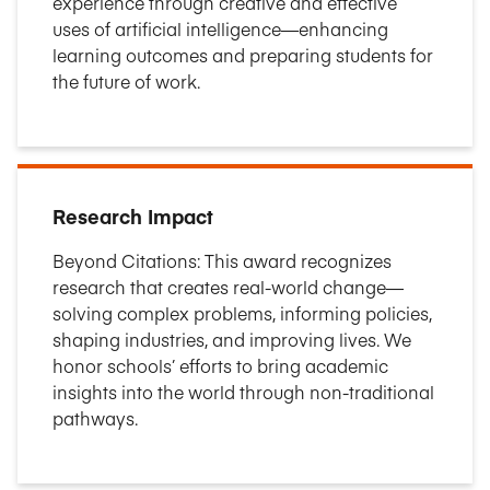
experience through creative and effective
uses of artificial intelligence—enhancing
learning outcomes and preparing students for
the future of work.
Research Impact
Beyond Citations: This award recognizes
research that creates real-world change—
solving complex problems, informing policies,
shaping industries, and improving lives. We
honor schools’ efforts to bring academic
insights into the world through non-traditional
pathways.