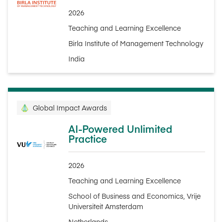
2026
Teaching and Learning Excellence
Birla Institute of Management Technology
India
Global Impact Awards
AI-Powered Unlimited
Practice
2026
Teaching and Learning Excellence
School of Business and Economics, Vrije
Universiteit Amsterdam
Netherlands