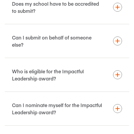
Does my school have to be accredited
to submit?
Can I submit on behalf of someone
else?
Who is eligible for the Impactful
Leadership award?
Can I nominate myself for the Impactful
Leadership award?