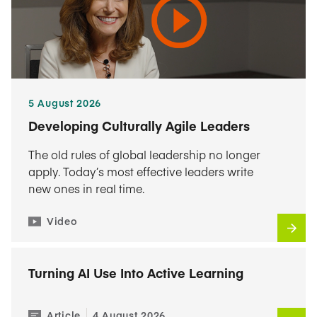
5 August 2026
Developing Culturally Agile Leaders
The old rules of global leadership no longer
apply. Today’s most effective leaders write
new ones in real time.
Video
Turning AI Use Into Active Learning
Article
4 August 2026