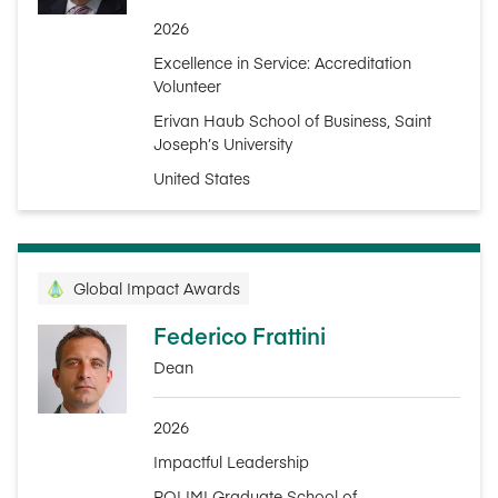
2026
Excellence in Service: Accreditation
Volunteer
Erivan Haub School of Business, Saint
Joseph’s University
United States
Global Impact Awards
Federico Frattini
Dean
2026
Impactful Leadership
POLIMI Graduate School of