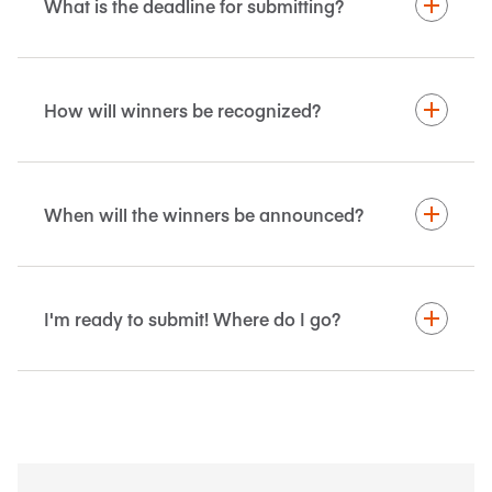
What is the deadline for submitting?
How will winners be recognized?
When will the winners be announced?
I'm ready to submit! Where do I go?