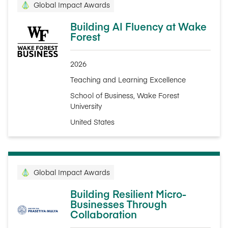
Global Impact Awards
Building AI Fluency at Wake
Forest
2026
Teaching and Learning Excellence
School of Business, Wake Forest
University
United States
Global Impact Awards
Building Resilient Micro-
Businesses Through
Collaboration