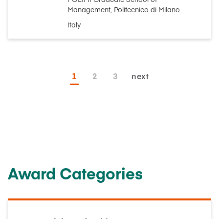
Management, Politecnico di Milano
Italy
1
2
3
next
Award Categories