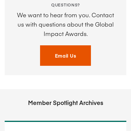
QUESTIONS?
We want to hear from you. Contact
us with questions about the Global
Impact Awards.
Email Us
Member Spotlight Archives