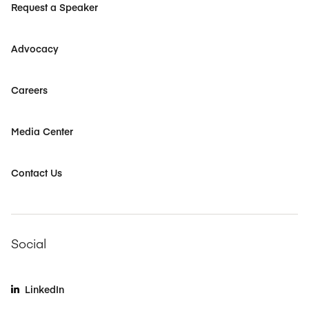
Request a Speaker
Advocacy
Careers
Media Center
Contact Us
Social
LinkedIn