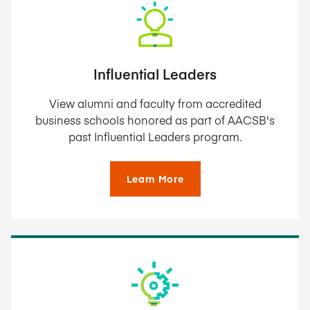
Influential Leaders
View alumni and faculty from accredited
business schools honored as part of AACSB's
past Influential Leaders program.
Learn More