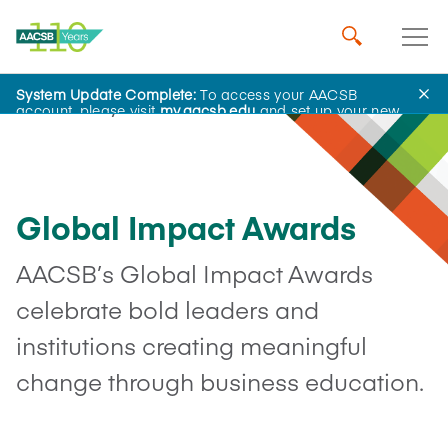
System Update Complete:
To access your AACSB
Advocacy
account, please visit
my.aacsb.edu
and set up your new
password.
Global Impact Awards
AACSB’s Global Impact Awards
celebrate bold leaders and
institutions creating meaningful
change through business education.