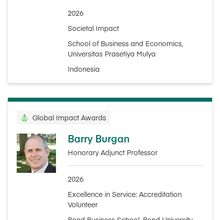
2026
Societal Impact
School of Business and Economics,
Universitas Prasetiya Mulya
Indonesia
Global Impact Awards
Barry Burgan
Honorary Adjunct Professor
2026
Excellence in Service: Accreditation
Volunteer
Bond Business School, Bond University