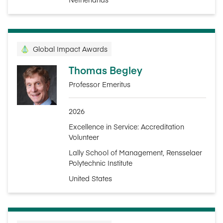
Global Impact Awards
Thomas Begley
Professor Emeritus
2026
Excellence in Service: Accreditation
Volunteer
Lally School of Management, Rensselaer
Polytechnic Institute
United States