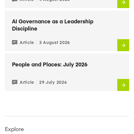
AI Governance as a Leadership
Discipline
Article
3 August 2026
People and Places: July 2026
Article
29 July 2026
Explore