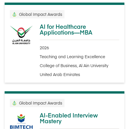
Global Impact Awards
AI for Healthcare
Applications—MBA
2026
Teaching and Learning Excellence
College of Business, Al Ain University
United Arab Emirates
Global Impact Awards
AI-Enabled Interview
Mastery