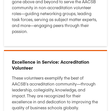
gone above and beyond to serve the AACSB
community in non-accreditation volunteer
roles—guiding networking groups, leading
task forces, serving as subject matter experts,
and more—engaging peers through their
passion.
Excellence in Service: Accreditation
Volunteer
These volunteers exemplify the best of
AACSB’s accreditation community—through
leadership, collegiality, knowledge, and
impact. They are recognized for their
excellence in and dedication to improving the
quality of business schools globally.