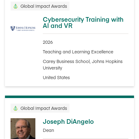
Global Impact Awards
Cybersecurity Training with
AI and VR
2026
Teaching and Learning Excellence
Carey Business School, Johns Hopkins
University
United States
Global Impact Awards
Joseph DiAngelo
Dean