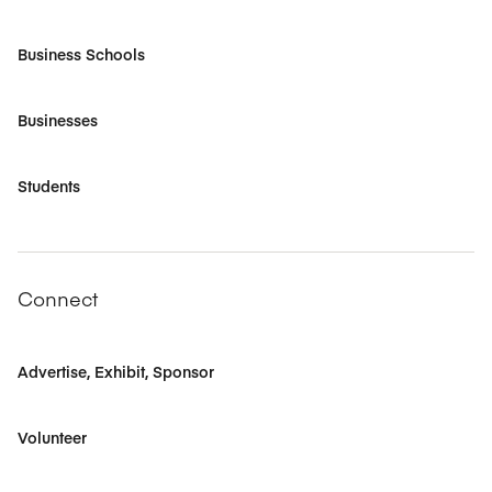
Business Schools
Businesses
Students
Connect
Advertise, Exhibit, Sponsor
Volunteer