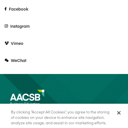
Facebook
Instagram
Vimeo
WeChat
By clicking “Accept All Cookies”, you agree to the storing
of cookies on your device to enhance site navigation,
analyze site usage, and assist in our marketing efforts.