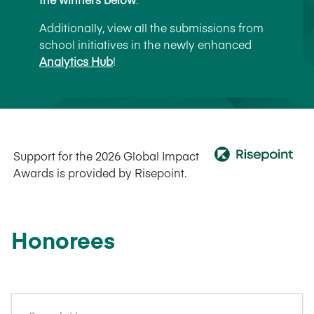
Additionally, view all the submissions from
school initiatives in the newly enhanced
Analytics Hub
!
Support for the 2026 Global Impact
Awards is provided by Risepoint.
Honorees