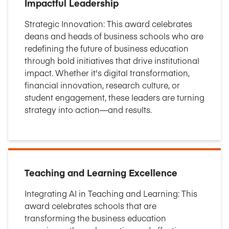
Impactful Leadership
Strategic Innovation: This award celebrates
deans and heads of business schools who are
redefining the future of business education
through bold initiatives that drive institutional
impact. Whether it's digital transformation,
financial innovation, research culture, or
student engagement, these leaders are turning
strategy into action—and results.
Teaching and Learning Excellence
Integrating AI in Teaching and Learning: This
award celebrates schools that are
transforming the business education