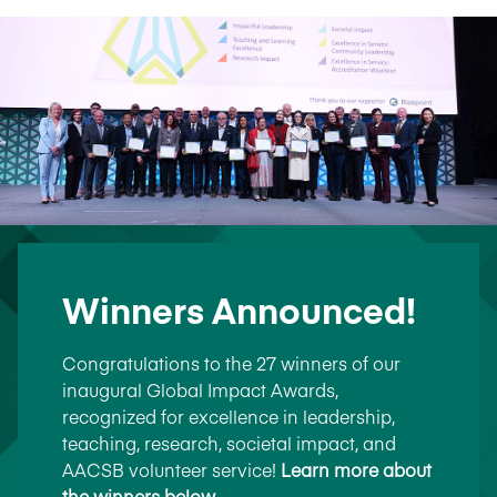
Winners Announced!
Congratulations to the 27 winners of our
inaugural Global Impact Awards,
recognized for excellence in leadership,
teaching, research, societal impact, and
AACSB volunteer service!
Learn more about
the winners below
.