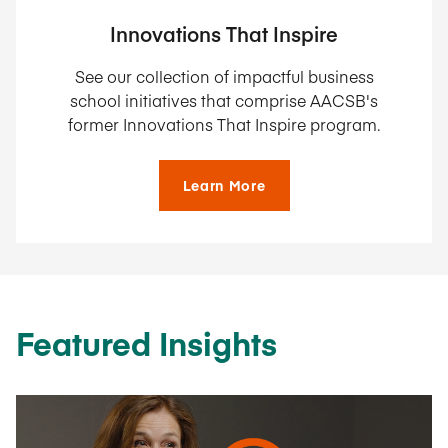
Innovations That Inspire
See our collection of impactful business
school initiatives that comprise AACSB's
former Innovations That Inspire program.
Learn More
Featured Insights