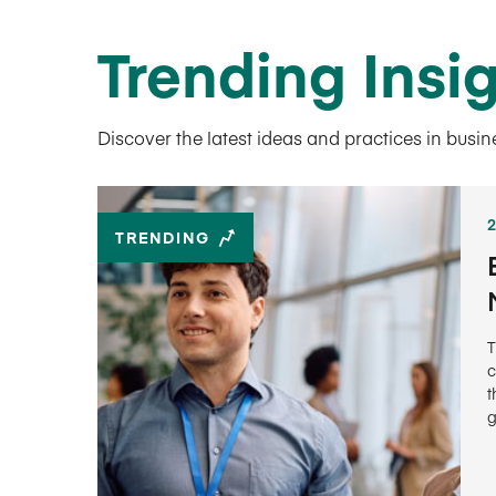
Trending Insi
Discover the latest ideas and practices in busi
TRENDING
T
c
t
g