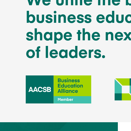
business educ
shape the nex
of leaders.