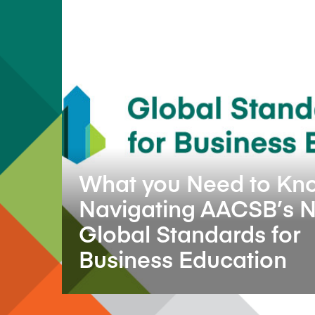
What you Need to Kn
Navigating AACSB’s 
Global Standards for
Business Education