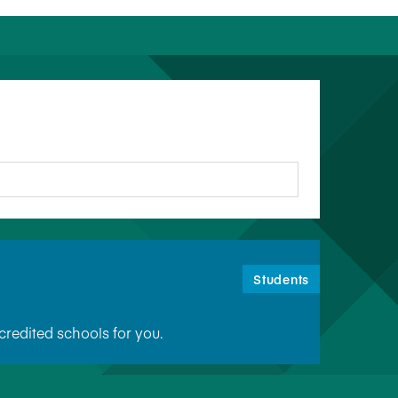
Students
redited schools for you.