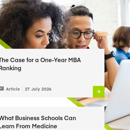
The Case for a One-Year MBA
Ranking
Article
27 July 2026
What Business Schools Can
Learn From Medicine