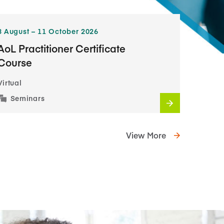
3​ August – 11​ October 2026
AoL Practitioner Certificate
Course
Virtual
Seminars
View More