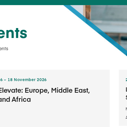
ents
ents
6​ – 18​ November 2026
Elevate: Europe, Middle East,
and Africa