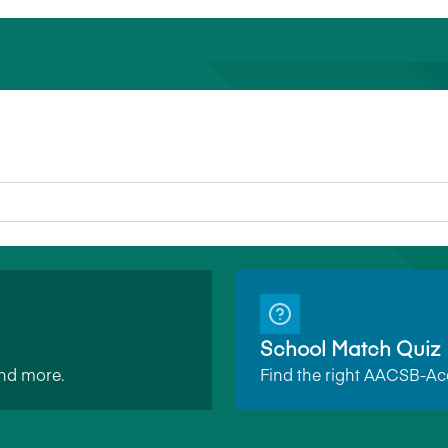
School Match Quiz
and more.
Find the right AACSB-Acc