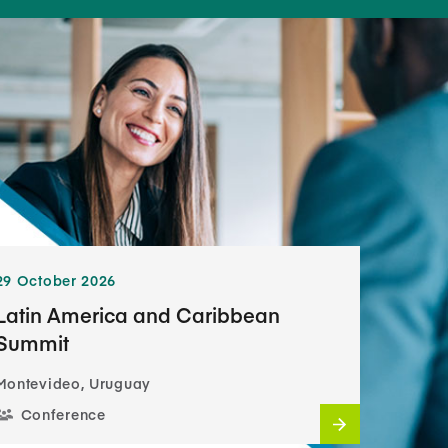
29 October 2026
Latin America and Caribbean
Summit
Montevideo, Uruguay
Conference