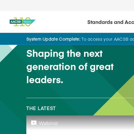
Standards and Accr
System Update Complete:
To access your AACSB acc
Shaping the next
generation of great
leaders.
THE LATEST
Webinar