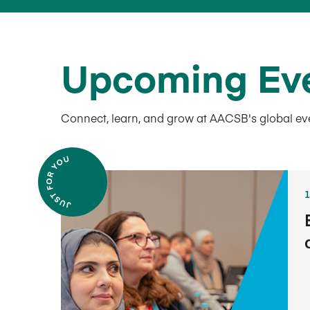
Upcoming Ev
Connect, learn, and grow at AACSB's global ev
1