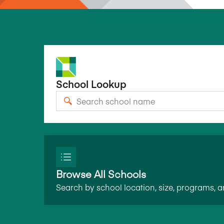
School Lookup
Browse All Schools
Search by school location, size, programs, 