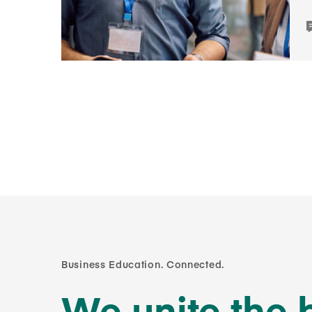
Business Education. Connected.
We unite the 