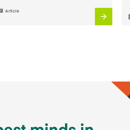
Article
best minds in