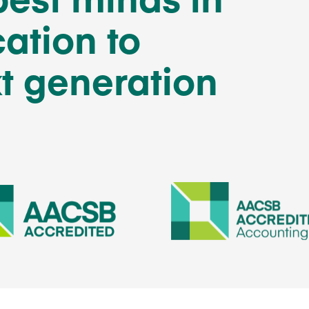
ation to
t generation