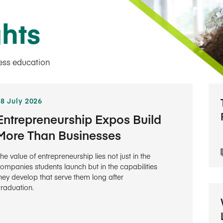
ghts
ness education
28 July 2026
Entrepreneurship Expos Build
More Than Businesses
he value of entrepreneurship lies not just in the
ompanies students launch but in the capabilities
hey develop that serve them long after
raduation.