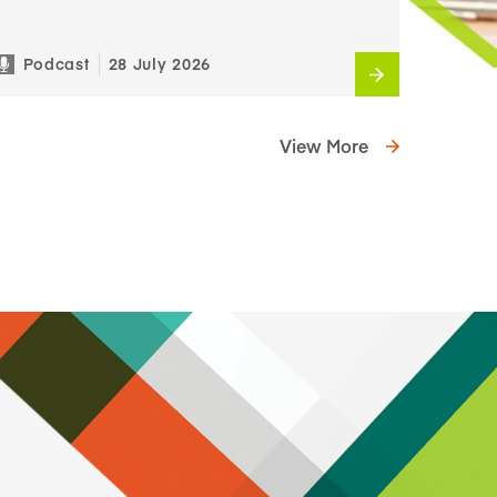
Podcast
28 July 2026
View More