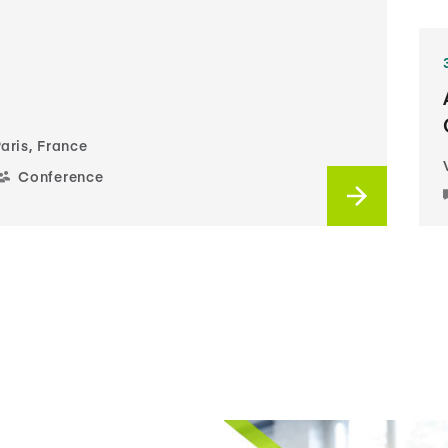
aris, France
Conference