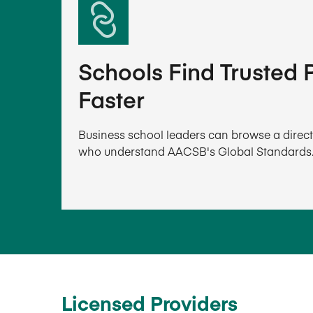
Schools Find Trusted P
Faster
Business school leaders can browse a directo
who understand AACSB's Global Standards
Licensed Providers