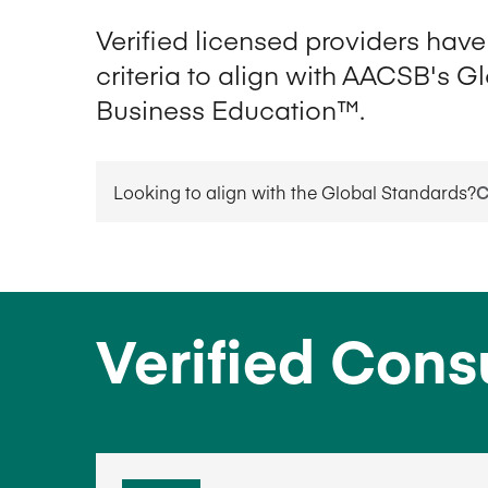
Verified licensed providers hav
criteria to align with AACSB's G
Business Education™.
Looking to align with the Global Standards?
C
Verified Cons