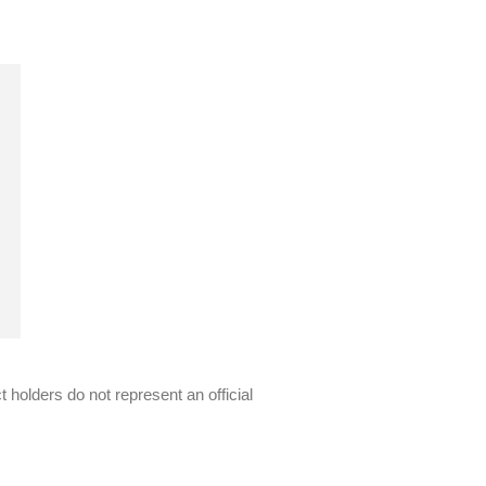
 holders do not represent an official