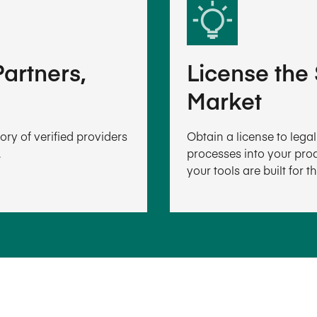
artners,
License the
Market
ry of verified providers
Obtain a license to leg
.
processes into your prod
your tools are built for t