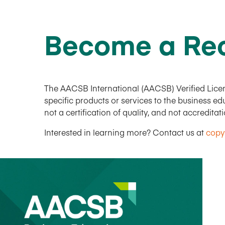
Become a Rec
The AACSB International (AACSB) Verified Licen
specific products or services to the business 
not a certification of quality, and not accreditat
Interested in learning more? Contact us at
copy