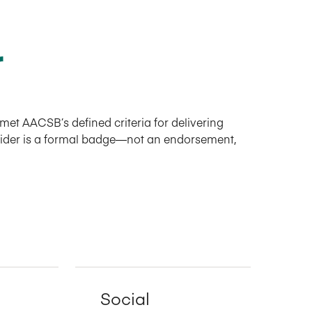
r
et AACSB’s defined criteria for delivering
ovider is a formal badge—not an endorsement,
Social