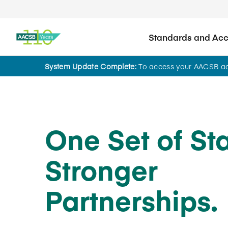
Standards and Accr
System Update Complete:
To access your AACSB acc
One Set of St
Stronger
Partnerships.