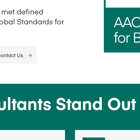
Five Years of Societal Impact
e met defined
lobal Standards for
Sponsor content or advertis
Learning delivered specifically for
ontact Us
ultants Stand Out