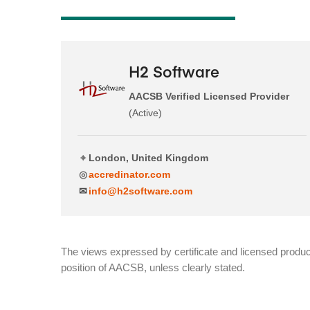
H2 Software
AACSB Verified Licensed Provider
(Active)
⌖
London, United Kingdom
◎
accredinator.com
✉
info@h2software.com
The views expressed by certificate and licensed product
position of AACSB, unless clearly stated.