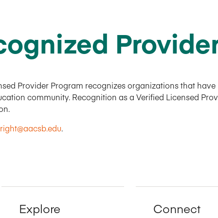
ognized Provide
sed Provider Program recognizes organizations that have m
education community. Recognition as a Verified Licensed Pr
ion.
right@aacsb.edu
.
Explore
Connect