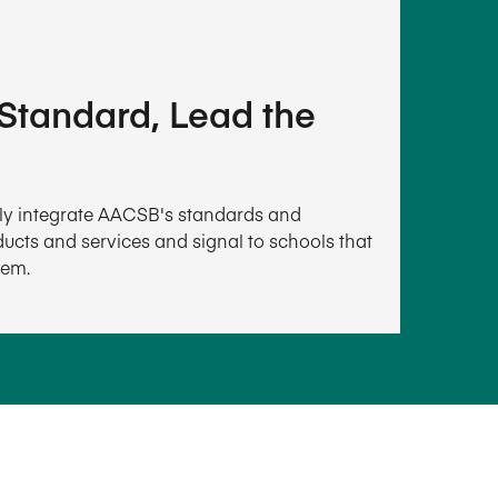
 Standard, Lead the
ally integrate AACSB's standards and
ucts and services and signal to schools that
hem.