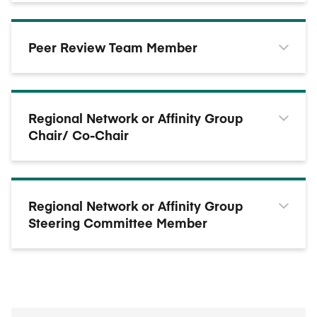
Peer Review Team Member
Regional Network or Affinity Group
Chair/ Co-Chair
Regional Network or Affinity Group
Steering Committee Member