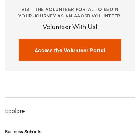
VISIT THE VOLUNTEER PORTAL TO BEGIN
YOUR JOURNEY AS AN AACSB VOLUNTEER.
Volunteer With Us!
Access the Volunteer Portal
Explore
Business Schools