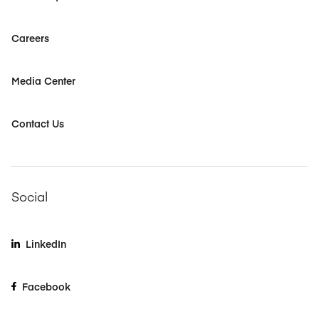
Careers
Media Center
Contact Us
Social
LinkedIn
Facebook