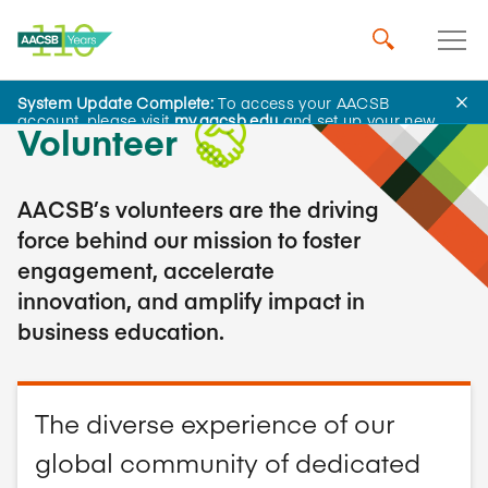
System Update Complete:
To access your AACSB
account, please visit
my.aacsb.edu
and set up your new
Volunteer
password.
AACSB’s volunteers are the driving
force behind our mission to foster
engagement, accelerate
innovation, and amplify impact in
business education.
The diverse experience of our
global community of dedicated