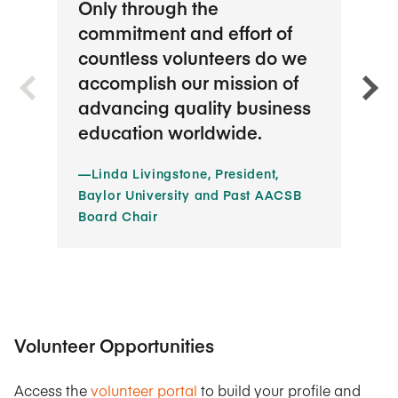
Only through the
Ther
commitment and effort of
oppo
countless volunteers do we
prof
accomplish our mission of
are 
advancing quality business
imp
education worldwide.
volu
way.
—Linda Livingstone, President,
Baylor University and Past AACSB
—Jac
Board Chair
State
Volunteer Opportunities
Access the
volunteer portal
to build your profile and