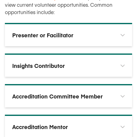
view current volunteer opportunities. Common
opportunities include:
Presenter or Facilitator
Insights Contributor
Accreditation Committee Member
Accreditation Mentor