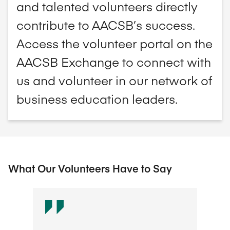
and talented volunteers directly
contribute to AACSB’s success.
Access the volunteer portal on the
AACSB Exchange to connect with
us and volunteer in our network of
business education leaders.
What Our Volunteers Have to Say