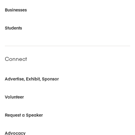
Businesses
Students
Connect
Advertise, Exhibit, Sponsor
Volunteer
Request a Speaker
Advocacy