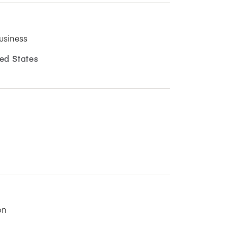
usiness
ed States
on