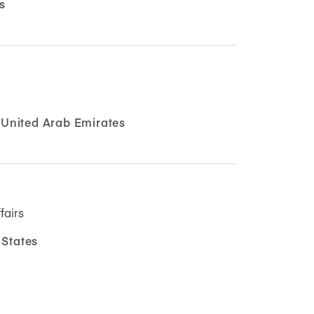
s
United Arab Emirates
fairs
 States