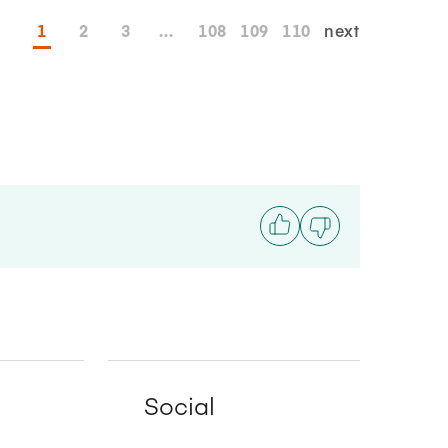
1
2
3
...
108
109
110
next
Social