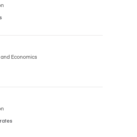
on
s
s and Economics
on
rates