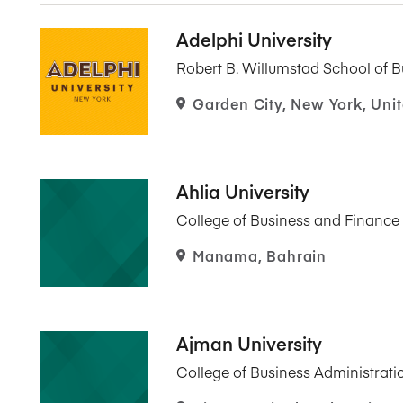
Adelphi University
Robert B. Willumstad School of B
Garden City, New York, Unit
Ahlia University
College of Business and Finance
Manama, Bahrain
Ajman University
College of Business Administrati