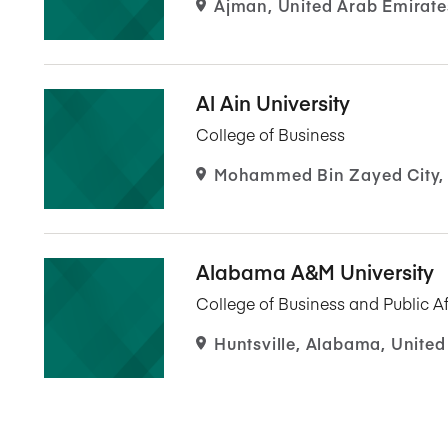
Ajman, United Arab Emirate
Al Ain University
College of Business
Mohammed Bin Zayed City, 
Alabama A&M University
College of Business and Public Af
Huntsville, Alabama, United