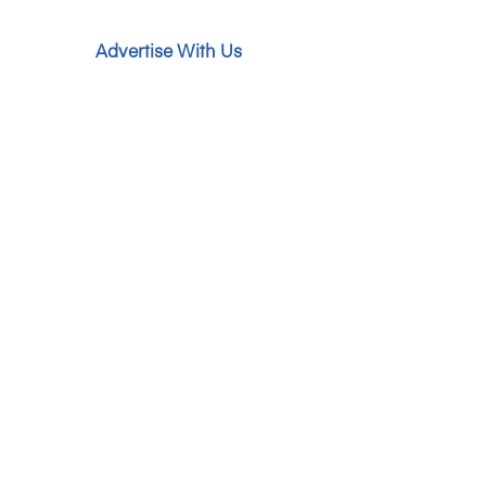
Advertise With Us