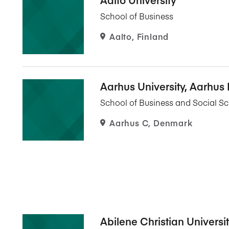
Five Years of Societal Impact
School of Business
Sponsor content or advertis
Learning delivered specifically for
Aalto, Finland
Aarhus University, Aarhus
School of Business and Social S
Aarhus C, Denmark
Abilene Christian Universi