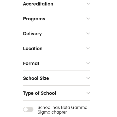
Accreditation
Programs
Delivery
Location
Format
School Size
Type of School
School has Beta Gamma
Sigma chapter