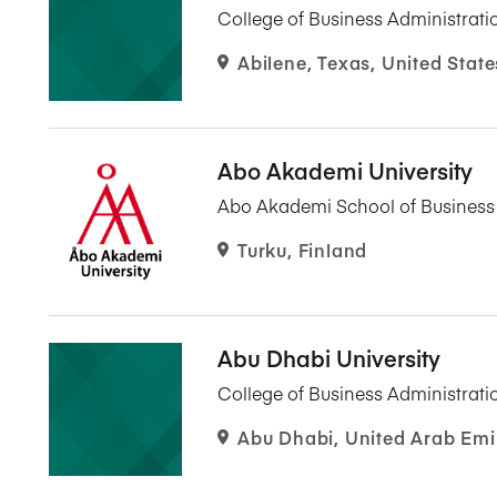
College of Business Administrati
Abilene, Texas, United State
Abo Akademi University
Abo Akademi School of Busines
Turku, Finland
Abu Dhabi University
College of Business Administrati
Abu Dhabi, United Arab Emi