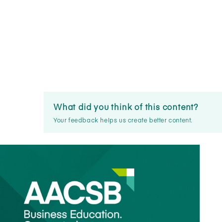
What did you think of this content?
Your feedback helps us create better content.