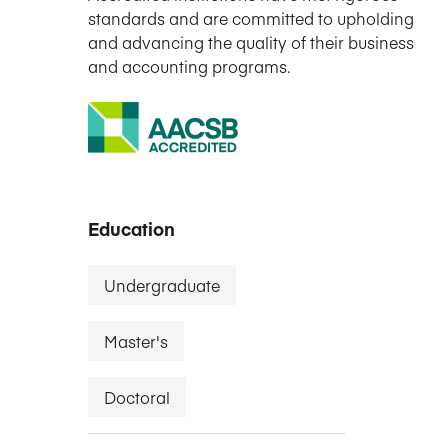
standards and are committed to upholding
and advancing the quality of their business
and accounting programs.
Education
Undergraduate
Master's
Doctoral