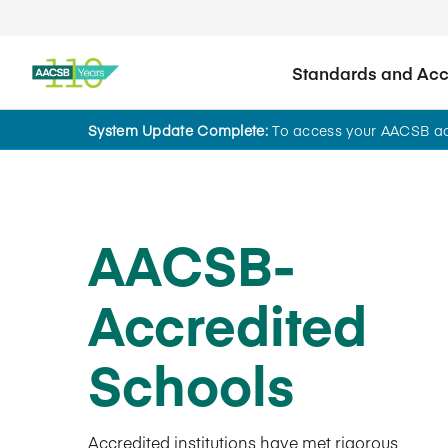
Standards and Accr
System Update Complete:
To access your AACSB acc
AACSB-
Accredited
Schools
Accredited institutions have met rigorous