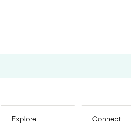
Explore
Connect