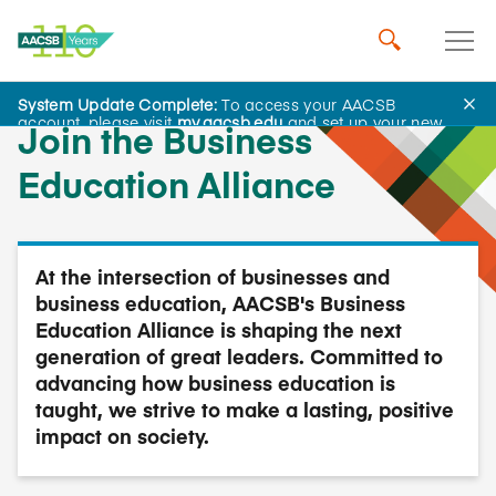
System Update Complete:
To access your AACSB
account, please visit
my.aacsb.edu
and set up your new
Join the Business
password.
Education Alliance
At the intersection of businesses and
business education, AACSB's Business
Education Alliance is shaping the next
generation of great leaders. Committed to
advancing how business education is
taught, we strive to make a lasting, positive
impact on society.