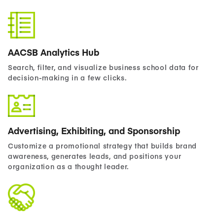
AACSB Analytics Hub
Search, filter, and visualize business school data for
decision-making in a few clicks.
Advertising, Exhibiting, and Sponsorship
Customize a promotional strategy that builds brand
awareness, generates leads, and positions your
organization as a thought leader.