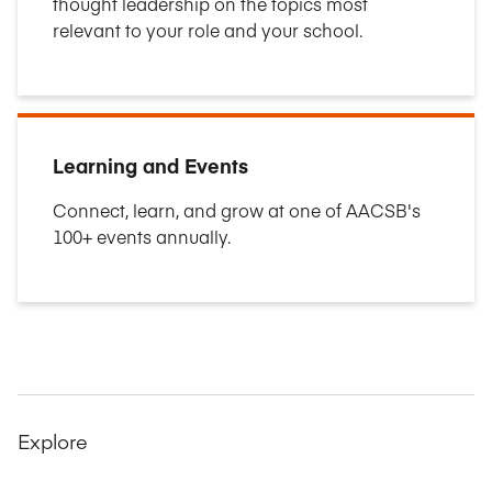
thought leadership on the topics most
relevant to your role and your school.
Learning and Events
Connect, learn, and grow at one of AACSB's
100+ events annually.
Explore