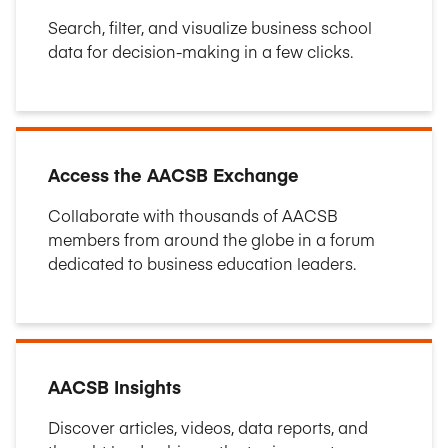
Search, filter, and visualize business school
data for decision-making in a few clicks.
Access the AACSB Exchange
Collaborate with thousands of AACSB
members from around the globe in a forum
dedicated to business education leaders.
AACSB Insights
Discover articles, videos, data reports, and