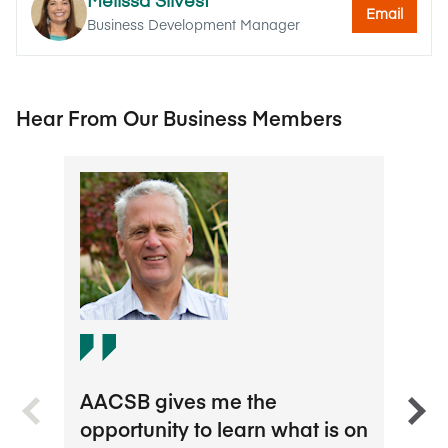
Email
Business Development Manager
Hear From Our Business Members
I th
AACSB gives me the
about
opportunity to learn what is on
AACS