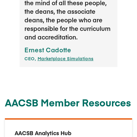
the mind of all these people,
It’s 
the deans, the associate
gene
deans, the people who are
to sh
responsible for the curriculum
us to
and accreditation.
succ
they 
Ernest Cadotte
thei
CEO,
Marketplace Simulations
confr
us in
to s
pract
and i
AACSB Member Resources
Joan
Head o
AACSB Analytics Hub