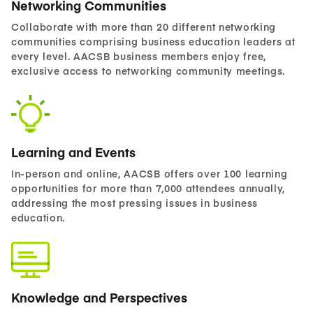
Networking Communities
Collaborate with more than 20 different networking
communities comprising business education leaders at
every level. AACSB business members enjoy free,
exclusive access to networking community meetings.
Learning and Events
In-person and online, AACSB offers over 100 learning
opportunities for more than 7,000 attendees annually,
addressing the most pressing issues in business
education.
Knowledge and Perspectives