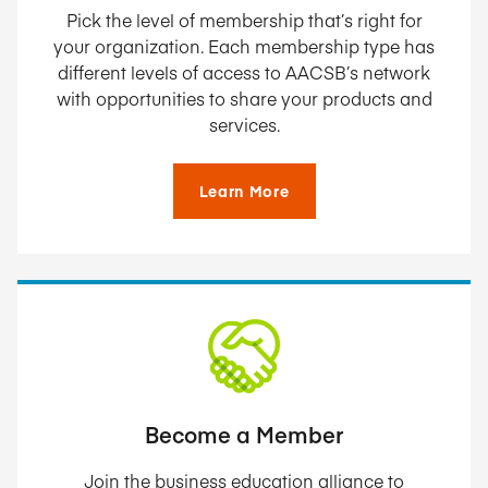
Pick the level of membership that’s right for
your organization. Each membership type has
different levels of access to AACSB’s network
with opportunities to share your products and
services.
Learn More
Become a Member
Join the business education alliance to