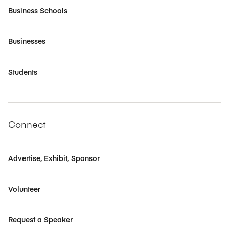
Business Schools
Businesses
Students
Connect
Advertise, Exhibit, Sponsor
Volunteer
Request a Speaker