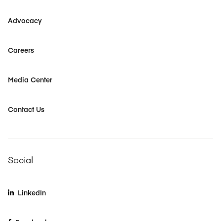
Advocacy
Careers
Media Center
Contact Us
Social
LinkedIn