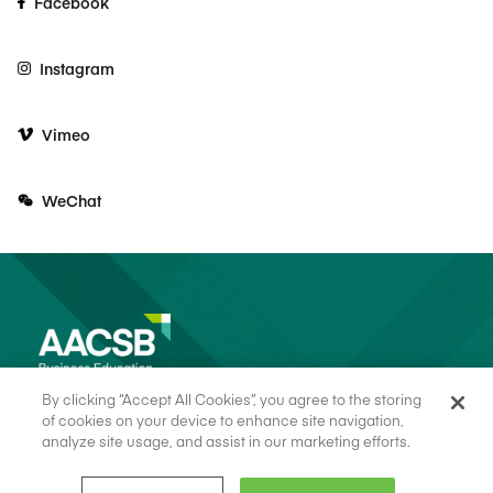
Facebook
Instagram
Vimeo
WeChat
By clicking “Accept All Cookies”, you agree to the storing
of cookies on your device to enhance site navigation,
analyze site usage, and assist in our marketing efforts.
© 2026 AACSB
Terms of Use