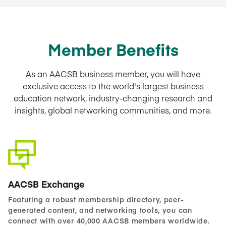
Member Benefits
As an AACSB business member, you will have
exclusive access to the world's largest business
education network, industry-changing research and
insights, global networking communities, and more.
AACSB Exchange
Featuring a robust membership directory, peer-
generated content, and networking tools, you can
connect with over 40,000 AACSB members worldwide.