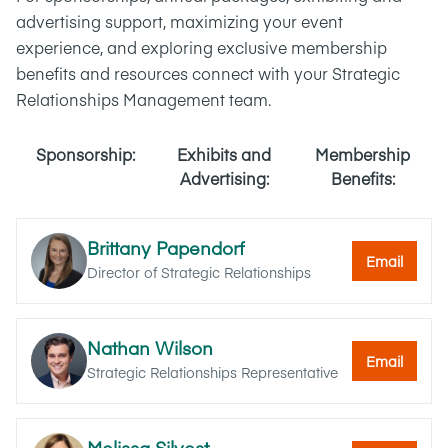
advertising support, maximizing your event
experience, and exploring exclusive membership
benefits and resources connect with your Strategic
Relationships Management team.
Sponsorship:
Exhibits and
Membership
Advertising:
Benefits:
Brittany Papendorf
Email
Director of Strategic Relationships
Nathan Wilson
Email
Strategic Relationships Representative
Melissa Silvest