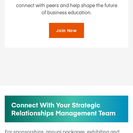
connect with peers and help shape the future
of business education.
Join Now
Connect With Your Strategic
Relationships Management Team
For sponsorships, annual packages, exhibiting and