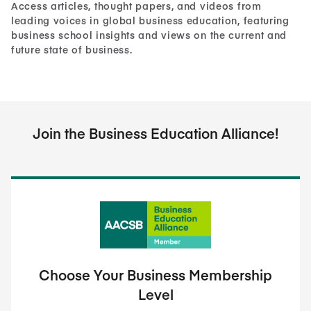
Access articles, thought papers, and videos from
leading voices in global business education, featuring
business school insights and views on the current and
future state of business.
Join the Business Education Alliance!
Choose Your Business Membership
Level