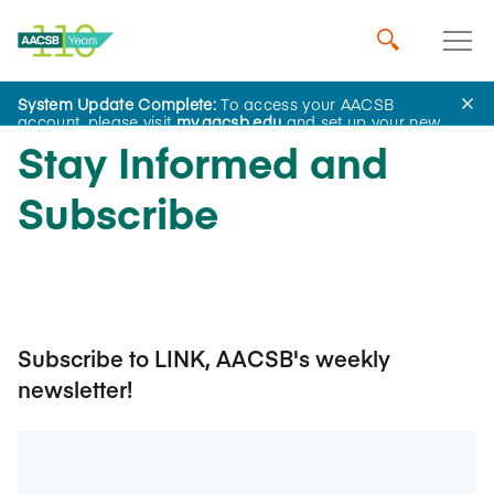
System Update Complete:
To access your AACSB
account, please visit
my.aacsb.edu
and set up your new
password.
Stay Informed and
Subscribe
Subscribe to LINK, AACSB's weekly
newsletter!