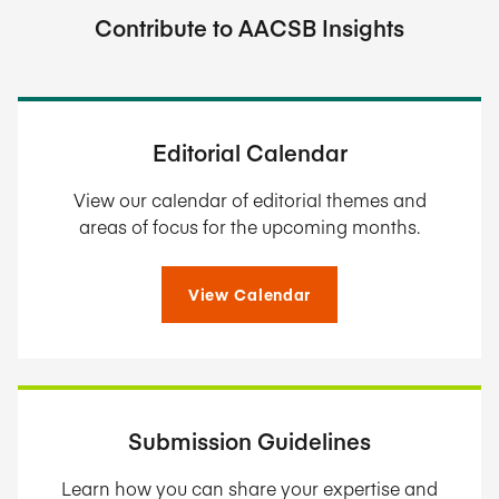
Contribute to AACSB Insights
Editorial Calendar
View our calendar of editorial themes and
areas of focus for the upcoming months.
View Calendar
Submission Guidelines
Learn how you can share your expertise and