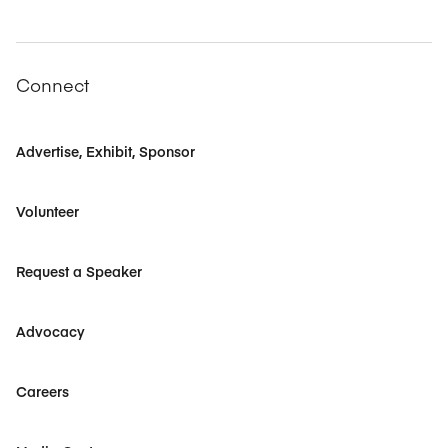
Connect
Advertise, Exhibit, Sponsor
Volunteer
Request a Speaker
Advocacy
Careers