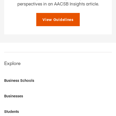
perspectives in an AACSB Insights article.
View Guidelines
Explore
Business Schools
Businesses
Students