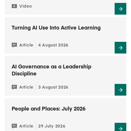
Video
Turning AI Use Into Active Learning
Article
4 August 2026
AI Governance as a Leadership
Discipline
Article
3 August 2026
People and Places: July 2026
Article
29 July 2026