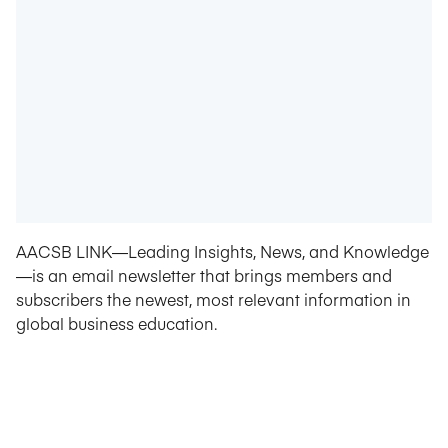
AACSB LINK—Leading Insights, News, and Knowledge
—is an email newsletter that brings members and
subscribers the newest, most relevant information in
global business education.