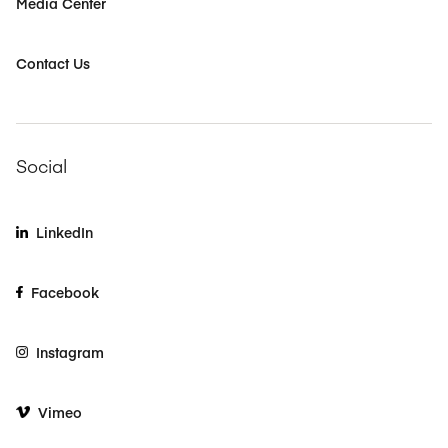
Media Center
Contact Us
Social
LinkedIn
Facebook
Instagram
Vimeo