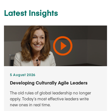
Latest Insights
5 August 2026
Developing Culturally Agile Leaders
The old rules of global leadership no longer
apply. Today’s most effective leaders write
new ones in real time.