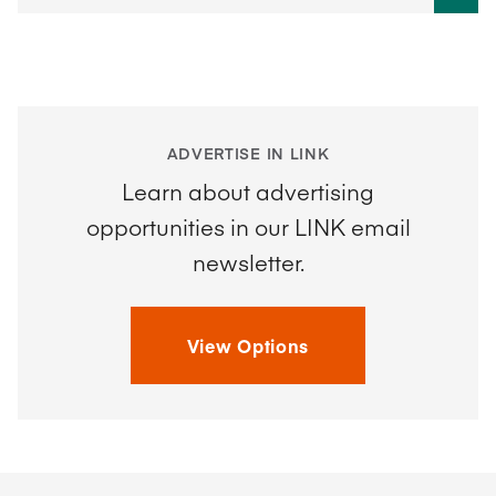
ADVERTISE IN LINK
Learn about advertising
opportunities in our LINK email
newsletter.
View Options