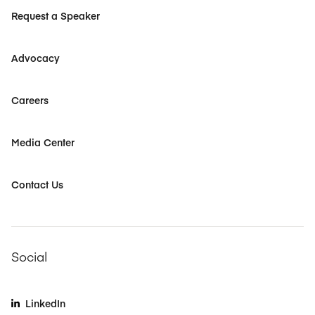
Request a Speaker
Advocacy
Careers
Media Center
Contact Us
Social
LinkedIn