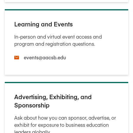
Learning and Events
In-person and virtual event access and
program and registration questions.
events@aacsb.edu
Advertising, Exhibiting, and
Sponsorship
Ask about how you can sponsor, advertise, or
exhibit for exposure to business education
leaders globally.