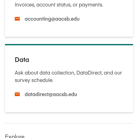
Invoices, account status, or payments.
accounting@aacsb.edu
Data
Ask about data collection, DataDirect, and our
survey schedule.
datadirect@aacsb.edu
Explore