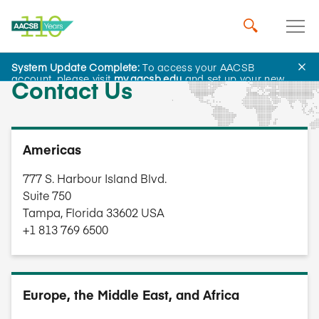
System Update Complete:
To access your AACSB
account, please visit
my.aacsb.edu
and set up your new
Contact Us
password.
Americas
777 S. Harbour Island Blvd.
Suite 750
Tampa, Florida 33602 USA
+1 813 769 6500
Europe, the Middle East, and Africa