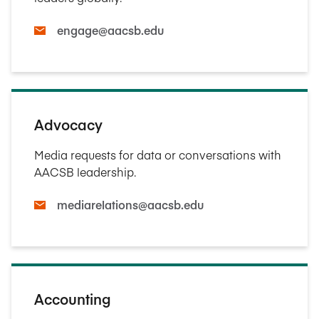
engage@aacsb.edu
Advocacy
Media requests for data or conversations with
AACSB leadership.
mediarelations@aacsb.edu
Accounting