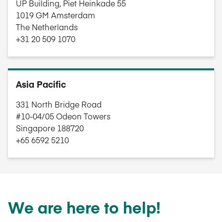
UP Building, Piet Heinkade 55
1019 GM Amsterdam
The Netherlands
+31 20 509 1070
Asia Pacific
331 North Bridge Road
#10-04/05 Odeon Towers
Singapore 188720
+65 6592 5210
We are here to help!