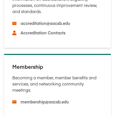
processes, continuous improvement review,
and standards.
accreditation@aacsb.edu
Accreditation Contacts
Membership
Becoming a member, member benefits and
services, and networking community
meetings.
membership@aacsb.edu