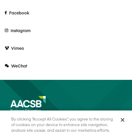
Facebook
Instagram
Vimeo
WeChat
By clicking “Accept All Cookies”, you agree to the storing
of cookies on your device to enhance site navigation,
analyze site usage, and assist in our marketing efforts.