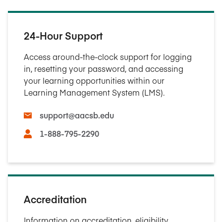
24-Hour Support
Access around-the-clock support for logging
in, resetting your password, and accessing
your learning opportunities within our
Learning Management System (LMS).
support@aacsb.edu
1-888-795-2290
Accreditation
Information on accreditation, eligibility,