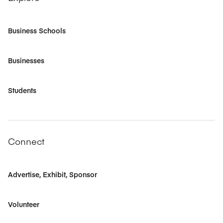
Business Schools
Businesses
Students
Connect
Advertise, Exhibit, Sponsor
Volunteer