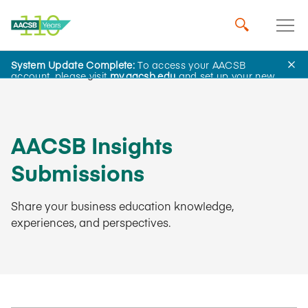
System Update Complete:
To access your AACSB
AACSB Insights
account, please visit
my.aacsb.edu
and set up your new
password.
AACSB Insights
Submissions
Share your business education knowledge,
experiences, and perspectives.