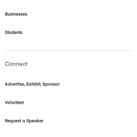
Businesses
Students
Connect
Advertise, Exhibit, Sponsor
Volunteer
Request a Speaker