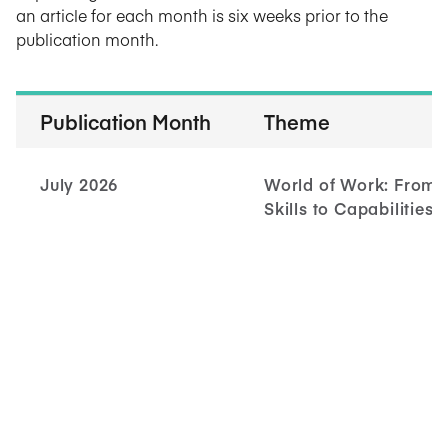
an article for each month is six weeks prior to the
publication month.
Publication Month
Theme
July 2026
World of Work: From
Skills to Capabilities