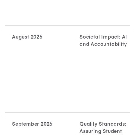
August 2026
Societal Impact: AI
and Accountability
September 2026
Quality Standards:
Assuring Student