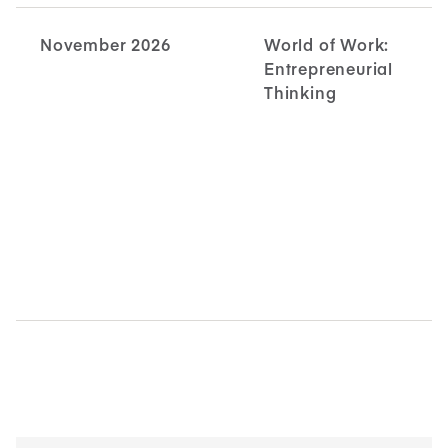
November 2026
World of Work:
Entrepreneurial
Thinking