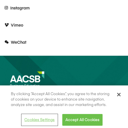
Instagram
Vimeo
WeChat
By clicking “Accept All Cookies”, you agree to the storing
of cookies on your device to enhance site navigation,
analyze site usage, and assist in our marketing efforts.
© 2026 AACSB
Terms of Use
Cookie Consent
Privacy Policy
Cookies Settings
Accept All Cookies