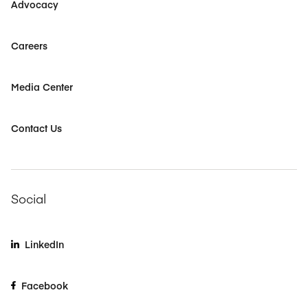
Advocacy
Careers
Media Center
Contact Us
Social
LinkedIn
Facebook