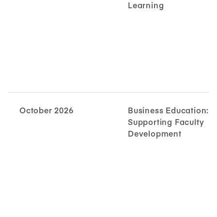
Learning
October 2026
Business Education:
Supporting Faculty
Development