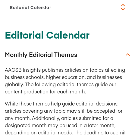
Editorial Calendar
Monthly Editorial Themes
AACSB Insights publishes articles on topics affecting
business schools, higher education, and businesses
globally. The following editorial themes guide our
content production for each month.
While these themes help guide editorial decisions,
articles covering any topic may still be accepted for
any month. Additionally, articles submitted for a
designated month may be used in a later month,
depending on editorial needs. The deadline to submit