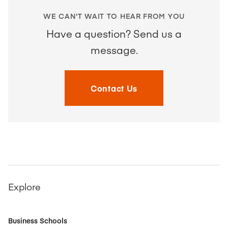
WE CAN'T WAIT TO HEAR FROM YOU
Have a question? Send us a
message.
Contact Us
Explore
Business Schools