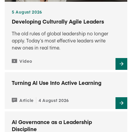
5 August 2026
Developing Culturally Agile Leaders
The old rules of global leadership no longer
apply. Today’s most effective leaders write
new ones in real time.
Video
Turning AI Use Into Active Learning
Article
4 August 2026
AI Governance as a Leadership
Discipline