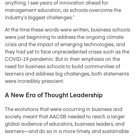
anything. I see years of innovation ahead for
management education, as schools overcome the
industry’s biggest challenges.”
At the time these words were written, business schools
were just beginning to address the ongoing climate
crisis and the impact of emerging technologies, and
they had yet to face unprecedented crises such as the
COVID-19 pandemic. But in their emphasis on the
need for business schools to build communities of
learners and address big challenges, both statements
were incredibly prescient.
A New Era of Thought Leadership
The evolutions that were occurring in business and
society meant that AACSB needed to reach a larger
global audience of educators, business leaders, and
learners—and do so in a more timely and sustainable