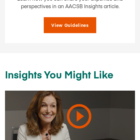
perspectives in an AACSB Insights article.
View Guidelines
Insights You Might Like