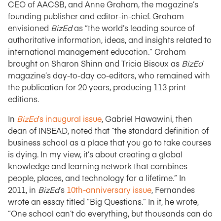
CEO of AACSB, and Anne Graham, the magazine’s
founding publisher and editor-in-chief. Graham
envisioned
BizEd
as “the world’s leading source of
authoritative information, ideas, and insights related to
international management education.” Graham
brought on Sharon Shinn and Tricia Bisoux as
BizEd
magazine’s day-to-day co-editors, who remained with
the publication for 20 years, producing 113 print
editions.
In
BizEd
’s inaugural issue
, Gabriel Hawawini, then
dean of INSEAD, noted that “the standard definition of
business school as a place that you go to take courses
is dying. In my view, it’s about creating a global
knowledge and learning network that combines
people, places, and technology for a lifetime.” In
2011, in
BizEd
’s
10th-anniversary issue
, Fernandes
wrote an essay titled “Big Questions.” In it, he wrote,
“One school can’t do everything, but thousands can do