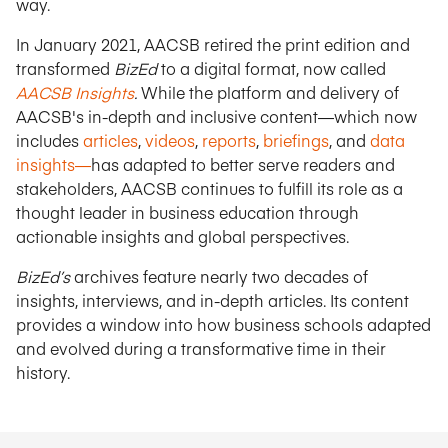
way.
In January 2021, AACSB retired the print edition and
transformed
BizEd
to a digital format, now called
AACSB Insights
.
While the platform and delivery of
AACSB's in-depth and inclusive content—which now
includes
articles
,
videos
,
reports
,
briefings
, and
data
insights—
has adapted to better serve readers and
stakeholders, AACSB continues to fulfill its role as a
thought leader in business education through
actionable insights and global perspectives.
BizEd’s
archives feature nearly two decades of
insights, interviews, and in-depth articles. Its content
provides a window into how business schools adapted
and evolved during a transformative time in their
history.