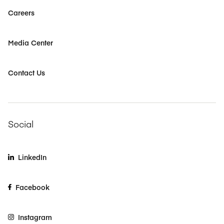
Careers
Media Center
Contact Us
Social
LinkedIn
Facebook
Instagram