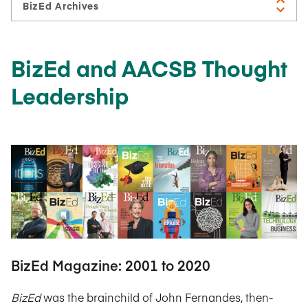
BizEd and AACSB Thought
Leadership
BizEd Magazine: 2001 to 2020
BizEd
was the brainchild of John Fernandes, then-