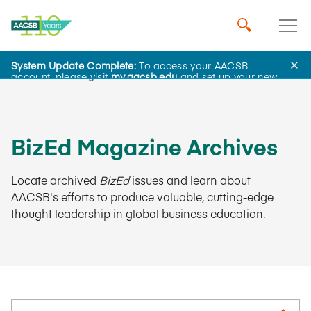
System Update Complete:
To access your AACSB
AACSB Insights
account, please visit
my.aacsb.edu
and set up your new
password.
BizEd Magazine Archives
Locate archived
BizEd
issues and learn about
AACSB's efforts to produce valuable, cutting-edge
thought leadership in global business education.