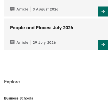
Article
3 August 2026
People and Places: July 2026
Article
29 July 2026
Explore
Business Schools