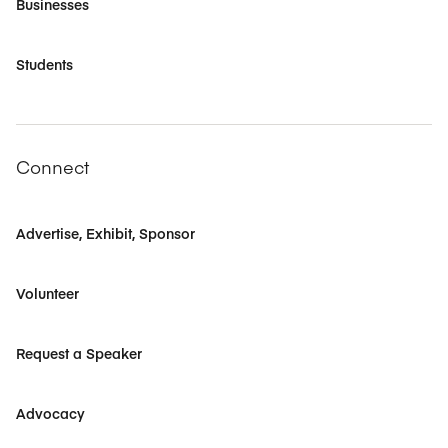
Businesses
Students
Connect
Advertise, Exhibit, Sponsor
Volunteer
Request a Speaker
Advocacy