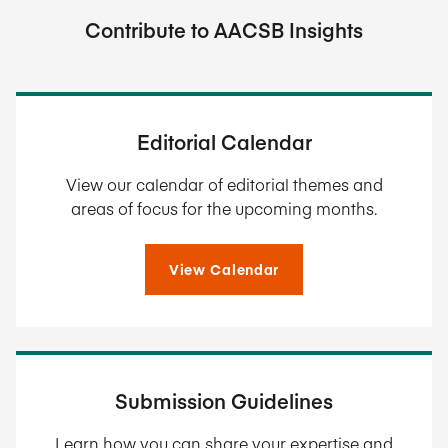
Contribute to AACSB Insights
Editorial Calendar
View our calendar of editorial themes and
areas of focus for the upcoming months.
View Calendar
Submission Guidelines
Learn how you can share your expertise and