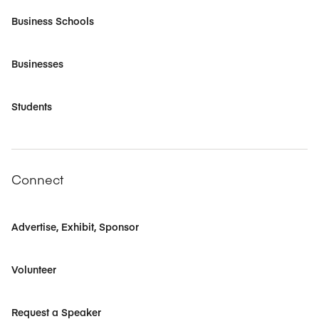
Business Schools
Businesses
Students
Connect
Advertise, Exhibit, Sponsor
Volunteer
Request a Speaker