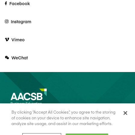
Facebook
Instagram
Vimeo
WeChat
By clicking “Accept All Cookies”, you agree to the storing
of cookies on your device to enhance site navigation,
analyze site usage, and assist in our marketing efforts.
© 2026 AACSB
Terms of Use