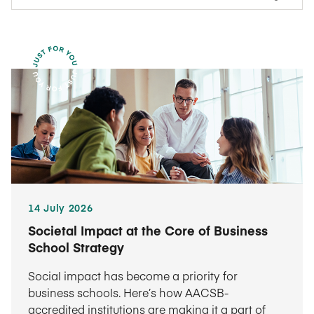
14 July 2026
Societal Impact at the Core of Business
School Strategy
Social impact has become a priority for
business schools. Here’s how AACSB-
accredited institutions are making it a part of