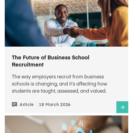
The Future of Business School
Recruitment
The way employers recruit from business
schools is changing, and it’s affecting how
students are taught, assessed, and valued.
Article
18 March 2026