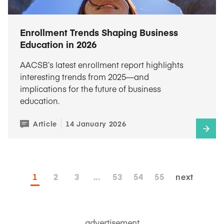
Enrollment Trends Shaping Business
Education in 2026
AACSB’s latest enrollment report highlights
interesting trends from 2025—and
implications for the future of business
education.
Article
14 January 2026
1
2
3
...
53
54
55
next
advertisement