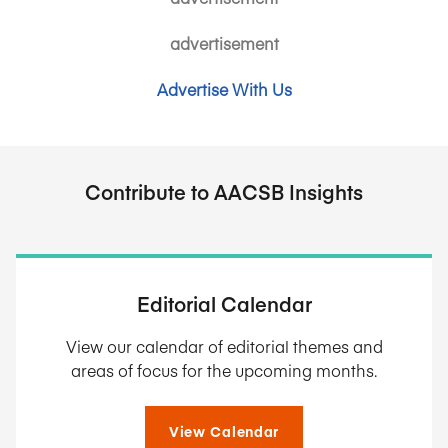
advertisement
Advertise With Us
Contribute to AACSB Insights
Editorial Calendar
View our calendar of editorial themes and
areas of focus for the upcoming months.
View Calendar