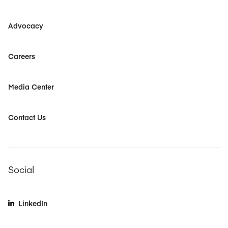
Advocacy
Careers
Media Center
Contact Us
Social
LinkedIn