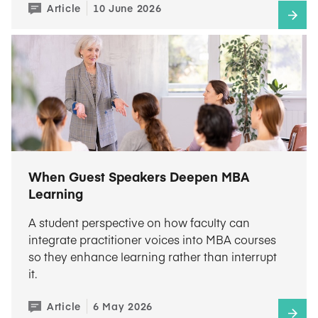
Article
10 June 2026
When Guest Speakers Deepen MBA
Learning
A student perspective on how faculty can
integrate practitioner voices into MBA courses
so they enhance learning rather than interrupt
it.
Article
6 May 2026