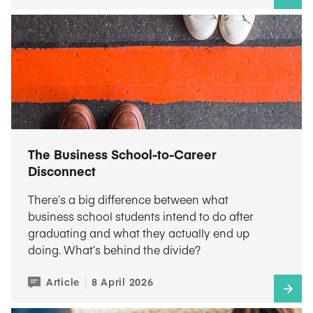
The Business School-to-Career
Disconnect
There’s a big difference between what
business school students intend to do after
graduating and what they actually end up
doing. What’s behind the divide?
Article
8 April 2026