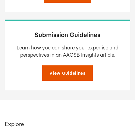
Submission Guidelines
Learn how you can share your expertise and
perspectives in an AACSB Insights article.
View Guidelines
Explore