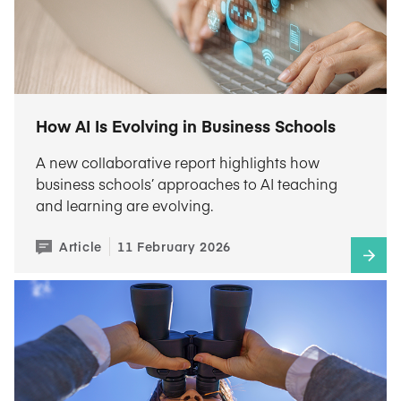
How AI Is Evolving in Business Schools
A new collaborative report highlights how
business schools’ approaches to AI teaching
and learning are evolving.
Article
11 February 2026