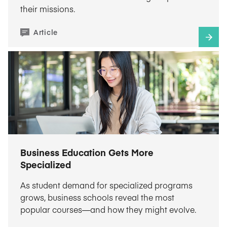
their missions.
Article
Business Education Gets More
Specialized
As student demand for specialized programs
grows, business schools reveal the most
popular courses—and how they might evolve.