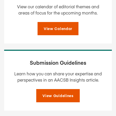
View our calendar of editorial themes and
areas of focus for the upcoming months.
View Calendar
Submission Guidelines
Learn how you can share your expertise and
perspectives in an AACSB Insights article.
View Guidelines