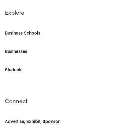
Explore
Business Schools
Businesses
Students
Connect
Advertise, Exhibit, Sponsor