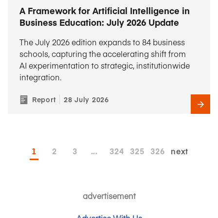
A Framework for Artificial Intelligence in
Business Education: July 2026 Update
The July 2026 edition expands to 84 business
schools, capturing the accelerating shift from
AI experimentation to strategic, institutionwide
integration.
Report
28 July 2026
1
2
3
...
324
325
326
next
advertisement