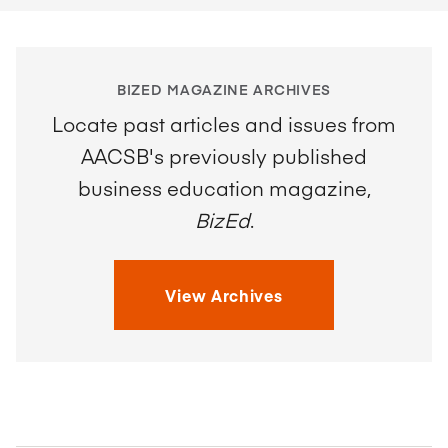
BIZED MAGAZINE ARCHIVES
Locate past articles and issues from
AACSB's previously published
business education magazine,
BizEd
.
View Archives