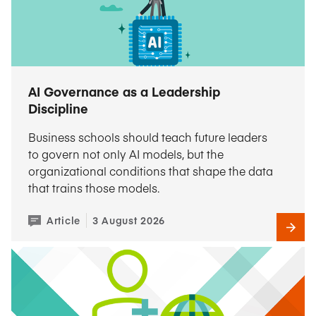
AI Governance as a Leadership
Discipline
Business schools should teach future leaders
to govern not only AI models, but the
organizational conditions that shape the data
that trains those models.
Article
3 August 2026