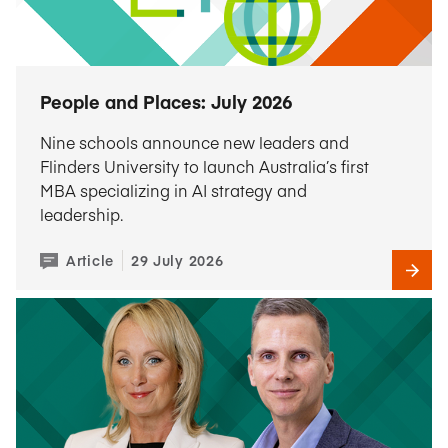
People and Places: July 2026
Nine schools announce new leaders and
Flinders University to launch Australia’s first
MBA specializing in AI strategy and
leadership.
Article
29 July 2026