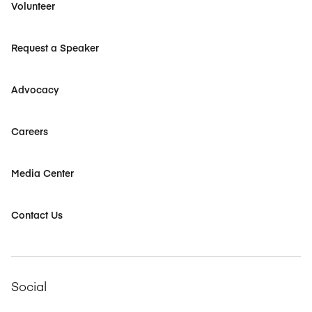
Volunteer
Request a Speaker
Advocacy
Careers
Media Center
Contact Us
Social