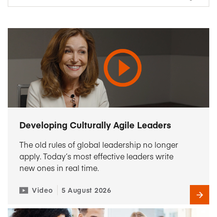
Developing Culturally Agile Leaders
The old rules of global leadership no longer
apply. Today’s most effective leaders write
new ones in real time.
Video
5 August 2026