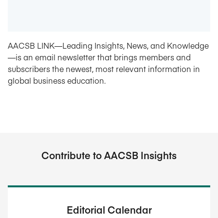
AACSB LINK—Leading Insights, News, and Knowledge
—is an email newsletter that brings members and
subscribers the newest, most relevant information in
global business education.
Contribute to AACSB Insights
Editorial Calendar