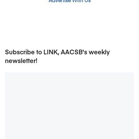
Advertise With Us
Subscribe to LINK, AACSB's weekly
newsletter!