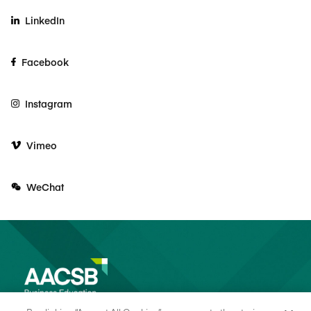
LinkedIn
Facebook
Instagram
Vimeo
WeChat