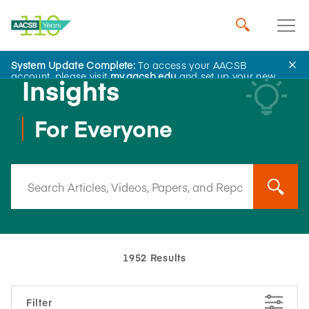
System Update Complete:
To access your AACSB
account, please visit
my.aacsb.edu
and set up your new
Insights
password.
For Everyone
1952 Results
Filter