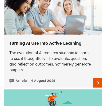
Turning AI Use Into Active Learning
The evolution of AI requires students to learn
to use it thoughtfully—to evaluate, question,
and reflect on outcomes, not merely generate
outputs.
Article
4 August 2026