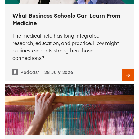
What Business Schools Can Learn From
Medicine
The medical field has long integrated
research, education, and practice. How might
business schools strengthen those
connections?
Podcast
28 July 2026