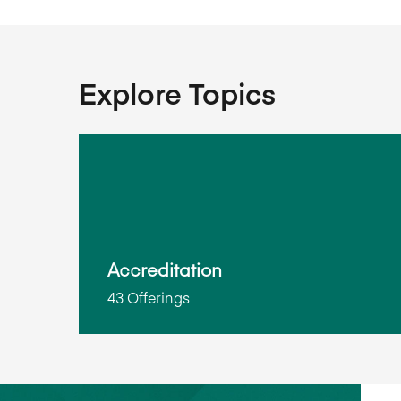
Explore Topics
Accreditation
43 Offerings