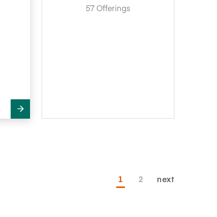
57 Offerings
1
2
next