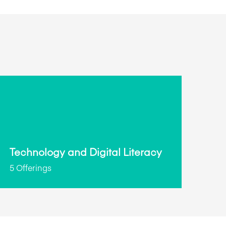
Technology and Digital Literacy
5 Offerings