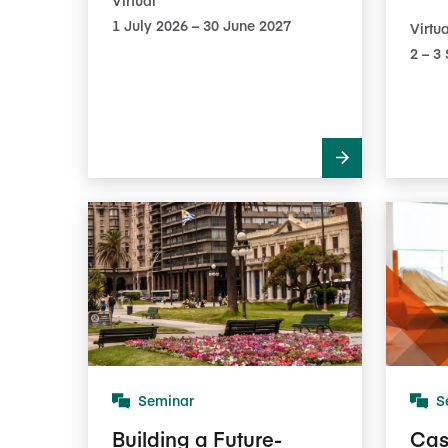
1 July 2026 – 30 June 2027
Virtua
2​ – 
Seminar
S
Building a Future-
Cas