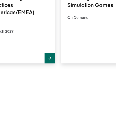
ctices
Simulation Games
ericas/EMEA)
On Demand
l
ch 2027