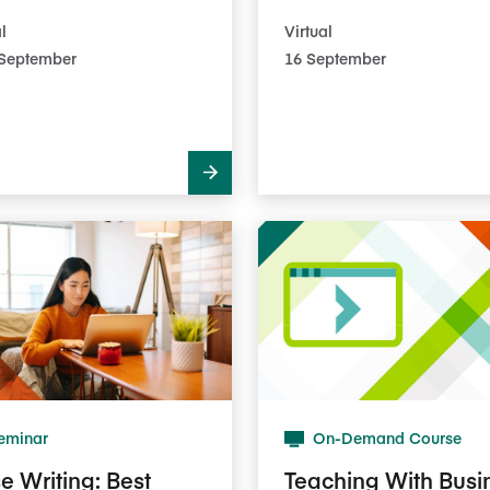
l
Virtual
3​ September
16 September
eminar
On-Demand Course
e Writing: Best
Teaching With Busi