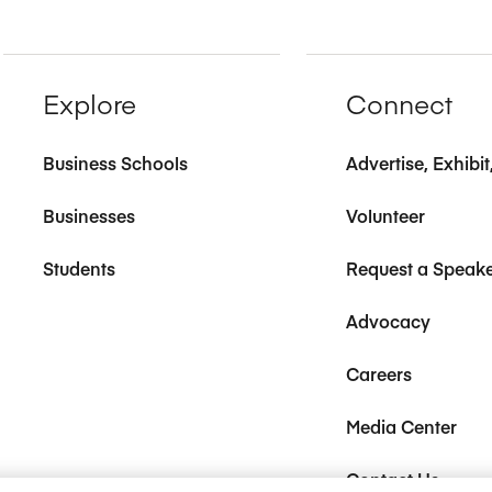
Explore
Connect
Business Schools
Advertise, Exhibi
Businesses
Volunteer
Students
Request a Speak
Advocacy
Careers
Media Center
Contact Us