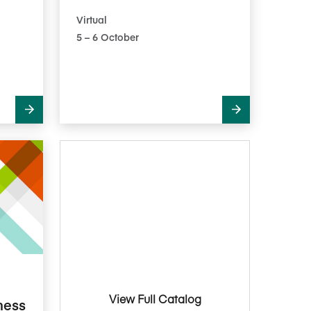
Virtual
5​ – 6​ October
View Full Catalog
ness