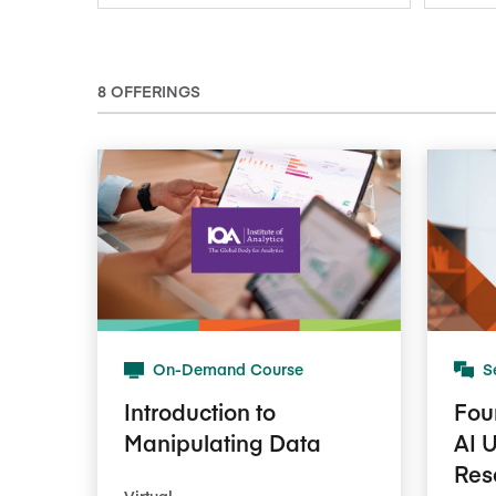
8 OFFERINGS
On-Demand Course
S
Introduction to
Fou
Manipulating Data
AI 
Res
Virtual