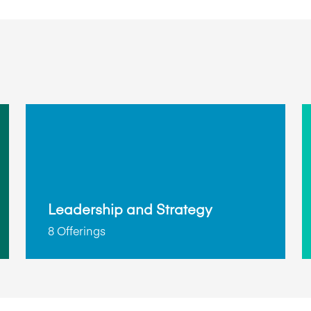
Leadership and Strategy
8 Offerings