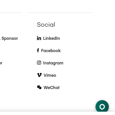
Social
t, Sponsor
LinkedIn
Facebook
er
Instagram
Vimeo
WeChat