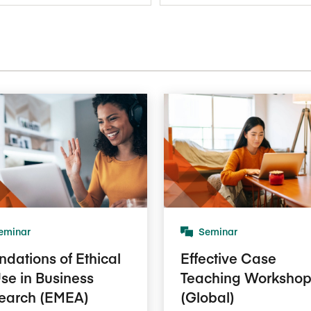
Five Years of Societal Impact
Sponsor content or advertis
Learning delivered specifically for
eminar
Seminar
ndations of Ethical
Effective Case
Use in Business
Teaching Worksho
earch (EMEA)
(Global)