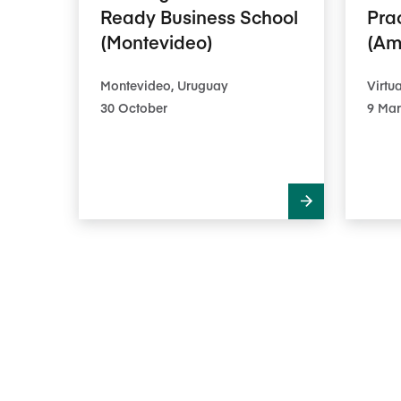
Ready Business School
Pra
(Montevideo)
(Am
Montevideo, Uruguay
Virtua
30 October
9 Mar