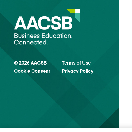
© 2026 AACSB
Terms of Use
Cookie Consent
Privacy Policy