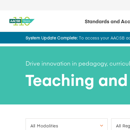
Standards and Accr
System Update Complete:
To access your AACSB acc
AACSB Academy
Drive innovation in pedagogy, curric
Teaching and