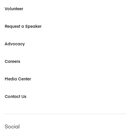
Volunteer
Request a Speaker
Advocacy
Careers
Media Center
Contact Us
Social