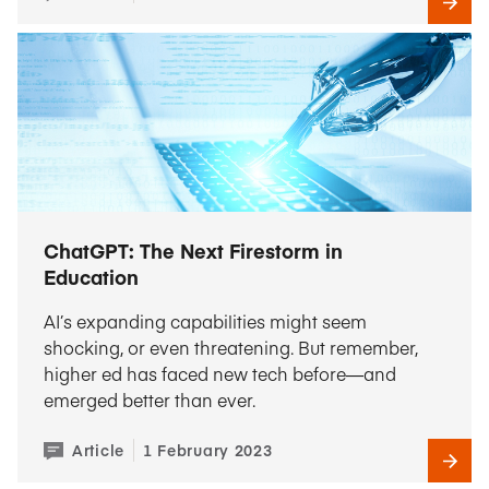
ChatGPT: The Next Firestorm in
Education
AI’s expanding capabilities might seem
shocking, or even threatening. But remember,
higher ed has faced new tech before—and
emerged better than ever.
Article
1 February 2023