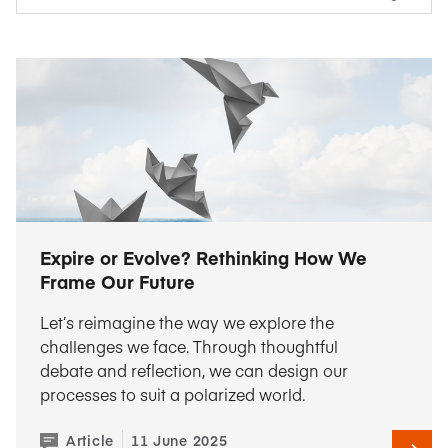
Expire or Evolve? Rethinking How We
Frame Our Future
Let’s reimagine the way we explore the
challenges we face. Through thoughtful
debate and reflection, we can design our
processes to suit a polarized world.
Article
11 June 2025