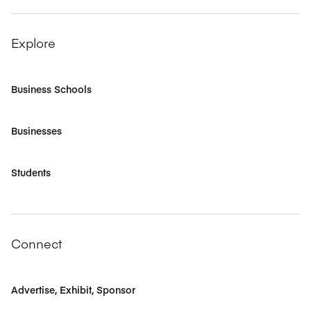
Explore
Business Schools
Businesses
Students
Connect
Advertise, Exhibit, Sponsor