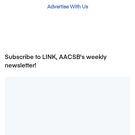
Advertise With Us
Subscribe to LINK, AACSB's weekly
newsletter!