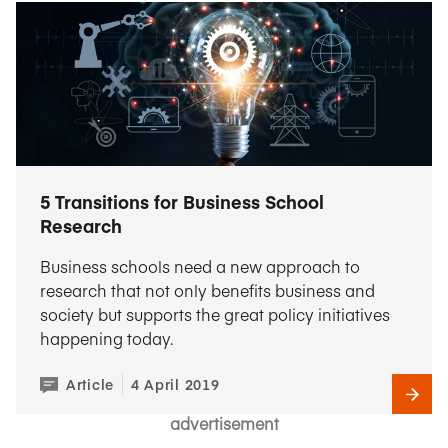
5 Transitions for Business School
Research
Business schools need a new approach to
research that not only benefits business and
society but supports the great policy initiatives
happening today.
Article
4 April 2019
advertisement