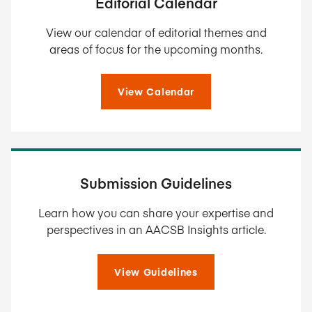
Editorial Calendar
View our calendar of editorial themes and
areas of focus for the upcoming months.
View Calendar
Submission Guidelines
Learn how you can share your expertise and
perspectives in an AACSB Insights article.
View Guidelines