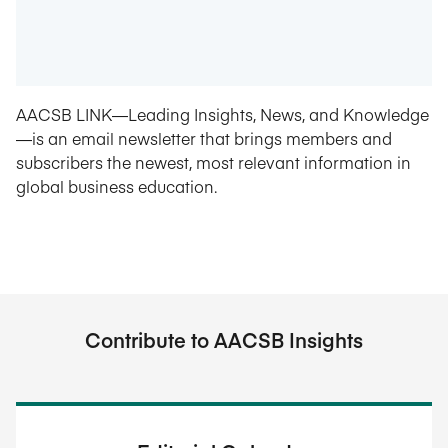
AACSB LINK—Leading Insights, News, and Knowledge
—is an email newsletter that brings members and
subscribers the newest, most relevant information in
global business education.
Contribute to AACSB Insights