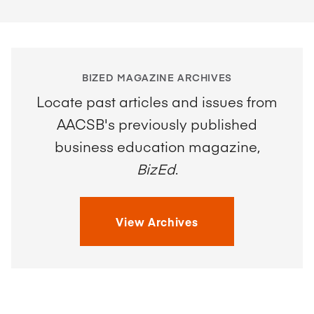
BIZED MAGAZINE ARCHIVES
Locate past articles and issues from
AACSB's previously published
business education magazine,
BizEd
.
View Archives