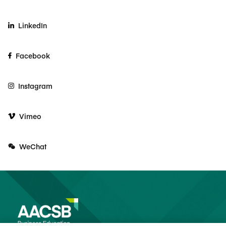
LinkedIn
Facebook
Instagram
Vimeo
WeChat