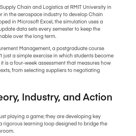
Supply Chain and Logistics at RMIT University in
r in the aerospace industry to develop Chain
ped in Microsoft Excel, the simulation uses a
 update data sets every semester to keep the
nable over the long term.
rocurement Management, a postgraduate course
’t just a simple exercise in which students become
; it is a four-week assessment that measures how
exts, from selecting suppliers to negotiating
ry, Industry, and Action
 just playing a game; they are developing key
 rigorous learning loop designed to bridge the
sroom.