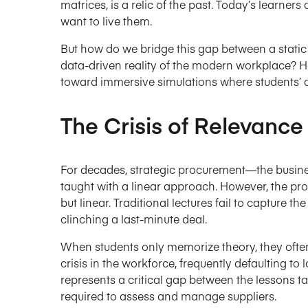
matrices, is a relic of the past. Today’s learners
want to live them.
But how do we bridge this gap between a static
data-driven reality of the modern workplace
toward immersive simulations where students’
The Crisis of Relevance 
For decades, strategic procurement—the busin
taught with a linear approach. However, the pro
but linear. Traditional lectures fail to capture the
clinching a last-minute deal.
When students only memorize theory, they often “
crisis in the workforce, frequently defaulting to 
represents a critical gap between the lessons ta
required to assess and manage suppliers.