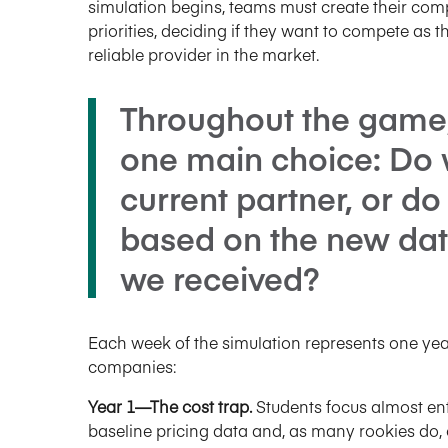
simulation begins, teams must create their com
priorities, deciding if they want to compete as t
reliable provider in the market.
Throughout the game
one main choice: Do 
current partner, or do
based on the new dat
we received?
Each week of the simulation represents one year 
companies:
Year 1—The cost trap.
Students focus almost ent
baseline pricing data and, as many rookies do, of