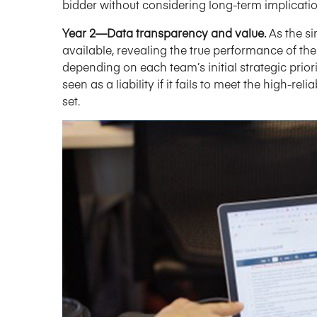
bidder without considering long-term implicati
Year 2—Data transparency and value.
As the s
available, revealing the true performance of the 
depending on each team’s initial strategic prio
seen as a liability if it fails to meet the high-r
set.