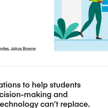
Five Years of Societal Impact
Sponsor content or advertis
Learning delivered specifically for
andes
Jairus Bowne
ions to help students
ecision-making and
echnology can’t replace.