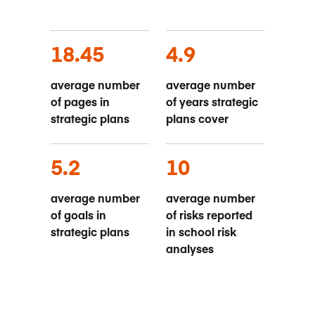
18.45
4.9
average number
average number
of pages in
of years strategic
strategic plans
plans cover
5.2
10
average number
average number
of goals in
of risks reported
strategic plans
in school risk
analyses