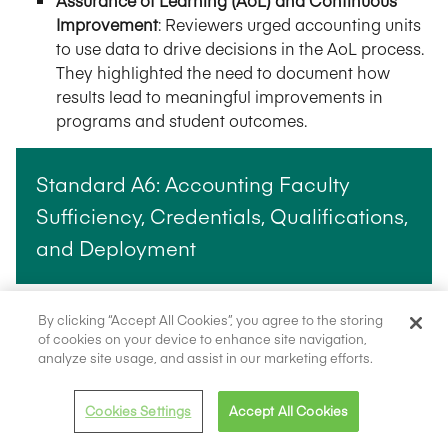
Assurance of Learning (AoL) and Continuous
Improvement
: Reviewers urged accounting units
to use data to drive decisions in the AoL process.
They highlighted the need to document how
results lead to meaningful improvements in
programs and student outcomes.
Standard A6: Accounting Faculty
Sufficiency, Credentials, Qualifications,
and Deployment
Faculty Development and Support
: Team reports
By clicking “Accept All Cookies”, you agree to the storing
highlighted the need for accounting units to
of cookies on your device to enhance site navigation,
analyze site usage, and assist in our marketing efforts.
provide ongoing opportunities for faculty
development, research, and professional
engagement. The peer reviewers emphasized
Cookies Settings
Accept All Cookies
that sustained investment in faculty strengthens