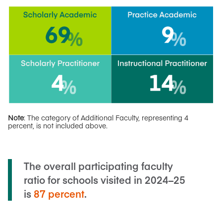
Note
: The category of Additional Faculty, representing 4
percent, is not included above.
The overall participating faculty
ratio for schools visited in 2024–25
is
87 percent
.