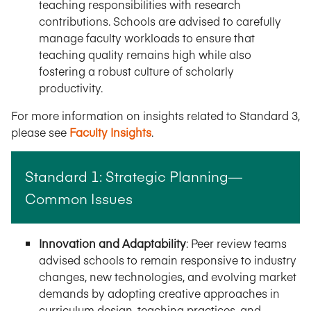
teaching responsibilities with research
contributions. Schools are advised to carefully
manage faculty workloads to ensure that
teaching quality remains high while also
fostering a robust culture of scholarly
productivity.
For more information on insights related to Standard 3,
please see
Faculty Insights
.
Standard 1: Strategic Planning—
Common Issues
Innovation and Adaptability
: Peer review teams
advised schools to remain responsive to industry
changes, new technologies, and evolving market
demands by adopting creative approaches in
curriculum design, teaching practices, and