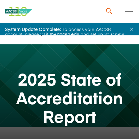
System Update Complete:
To access your AACSB
Home
Insights
account, please visit
my.aacsb.edu
and set up your new
password.
2025 State of
Accreditation
Report