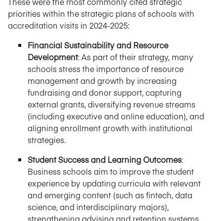
These were the most commonly cited strategic
priorities within the strategic plans of schools with
accreditation visits in 2024-2025:
Financial Sustainability and Resource
Development
: As part of their strategy, many
schools stress the importance of resource
management and growth by increasing
fundraising and donor support, capturing
external grants, diversifying revenue streams
(including executive and online education), and
aligning enrollment growth with institutional
strategies.
Student Success and Learning Outcomes
:
Business schools aim to improve the student
experience by updating curricula with relevant
and emerging content (such as fintech, data
science, and interdisciplinary majors),
strengthening advising and retention systems,