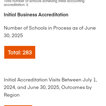
Total number of schools achieving initial accounting
accreditation: 3.
Initial Business Accreditation
Number of Schools in Process as of June
30, 2025
Total: 283
Initial Accreditation Visits Between July 1,
2024, and June 30, 2025, Outcomes by
Region