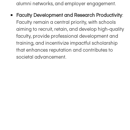
alumni networks, and employer engagement.
Faculty Development and Research Productivity
:
Faculty remain a central priority, with schools
aiming to recruit, retain, and develop high-quality
faculty, provide professional development and
training, and incentivize impactful scholarship
that enhances reputation and contributes to
societal advancement.