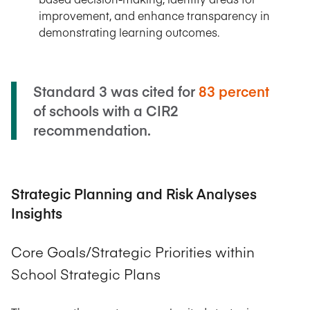
improvement, and enhance transparency in
demonstrating learning outcomes.
Standard 3 was cited for
83 percent
of schools with a CIR2
recommendation.
Strategic Planning and Risk Analyses
Insights
Core Goals/Strategic Priorities within
School Strategic Plans