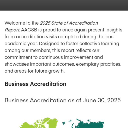
Welcome to the
2025 State of Accreditation
Report
. AACSB is proud to once again present insights
from accreditation visits completed during the past
academic year. Designed to foster collective learning
among our members, this report reflects our
commitment to continuous improvement and
showcases important outcomes, exemplary practices,
and areas for future growth.
Business Accreditation
Business Accreditation as of June 30, 2025