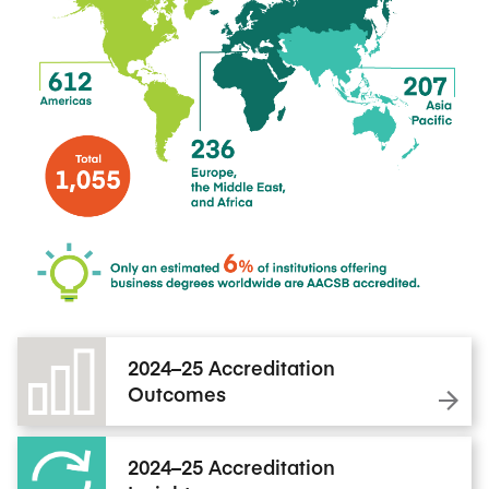
2024–25 Accreditation
Outcomes
2024–25 Accreditation