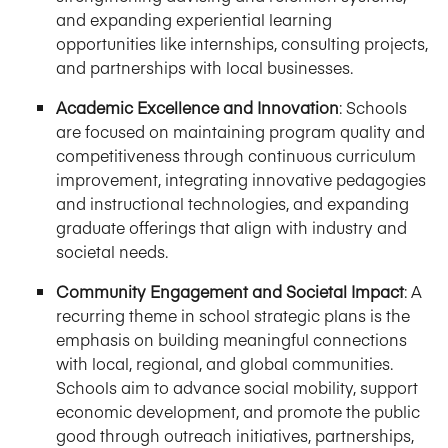
and expanding experiential learning
opportunities like internships, consulting projects,
and partnerships with local businesses.
Academic Excellence and Innovation
: Schools
are focused on maintaining program quality and
competitiveness through continuous curriculum
improvement, integrating innovative pedagogies
and instructional technologies, and expanding
graduate offerings that align with industry and
societal needs.
Community Engagement and Societal Impact
: A
recurring theme in school strategic plans is the
emphasis on building meaningful connections
with local, regional, and global communities.
Schools aim to advance social mobility, support
economic development, and promote the public
good through outreach initiatives, partnerships,