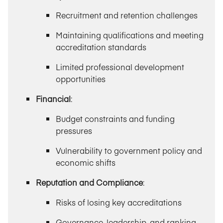
Recruitment and retention challenges
Maintaining qualifications and meeting
accreditation standards
Limited professional development
opportunities
Financial
:
Budget constraints and funding
pressures
Vulnerability to government policy and
economic shifts
Reputation and Compliance
:
Risks of losing key accreditations
Governance, leadership, and ranking