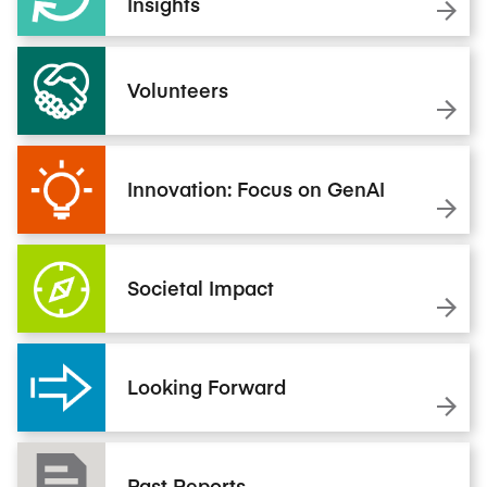
Insights
Volunteers
Innovation: Focus on GenAI
Societal Impact
Looking Forward
Past Reports