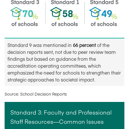
Standard 9 was mentioned in
66 percent
of the
decision reports sent, not due to peer review team
findings but based on guidance from the
accreditation operating committees, which
emphasized the need for schools to strengthen their
strategic approaches to societal impact.
Source: School Decision Reports
Standard 3: Faculty and Professional
Staff Resources—Common Issues