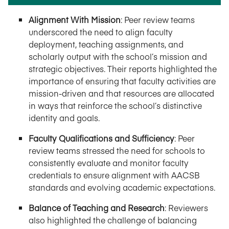
Alignment With Mission
: Peer review teams
underscored the need to align faculty
deployment, teaching assignments, and
scholarly output with the school’s mission and
strategic objectives. Their reports highlighted the
importance of ensuring that faculty activities are
mission-driven and that resources are allocated
in ways that reinforce the school’s distinctive
identity and goals.
Faculty Qualifications and Sufficiency
: Peer
review teams stressed the need for schools to
consistently evaluate and monitor faculty
credentials to ensure alignment with AACSB
standards and evolving academic expectations.
Balance of Teaching and Research
: Reviewers
also highlighted the challenge of balancing