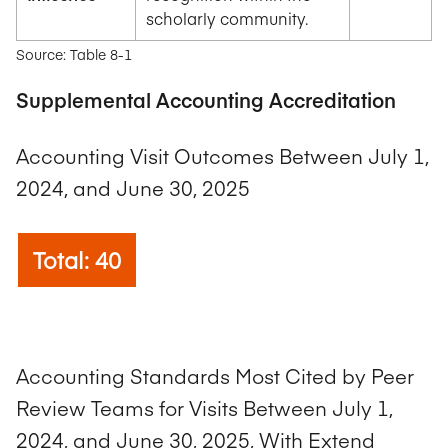
scholarly community.
Source: Table 8-1
Supplemental Accounting Accreditation
Accounting Visit Outcomes Between July 1,
2024, and June 30, 2025
Total: 40
Accounting Standards Most Cited by Peer
Review Teams for Visits Between July 1,
2024, and June 30, 2025, With Extend