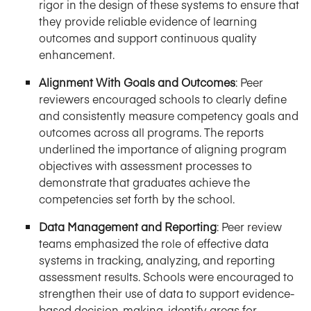
rigor in the design of these systems to ensure that
they provide reliable evidence of learning
outcomes and support continuous quality
enhancement.
Alignment With Goals and Outcomes
: Peer
reviewers encouraged schools to clearly define
and consistently measure competency goals and
outcomes across all programs. The reports
underlined the importance of aligning program
objectives with assessment processes to
demonstrate that graduates achieve the
competencies set forth by the school.
Data Management and Reporting
: Peer review
teams emphasized the role of effective data
systems in tracking, analyzing, and reporting
assessment results. Schools were encouraged to
strengthen their use of data to support evidence-
based decision-making, identify areas for