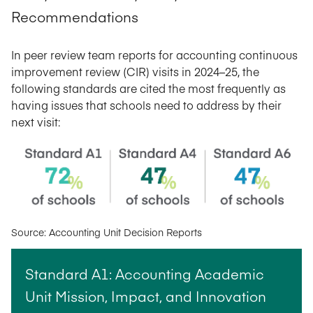
Recommendations
In peer review team reports for accounting continuous
improvement review (CIR) visits in 2024–25, the
following standards are cited the most frequently as
having issues that schools need to address by their
next visit:
Source: Accounting Unit Decision Reports
Standard A1: Accounting Academic
Unit Mission, Impact, and Innovation