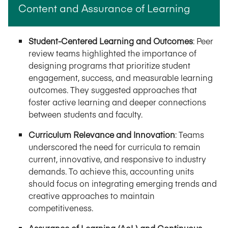
Content and Assurance of Learning
Student-Centered Learning and Outcomes
: Peer
review teams highlighted the importance of
designing programs that prioritize student
engagement, success, and measurable learning
outcomes. They suggested approaches that
foster active learning and deeper connections
between students and faculty.
Curriculum Relevance and Innovation
: Teams
underscored the need for curricula to remain
current, innovative, and responsive to industry
demands. To achieve this, accounting units
should focus on integrating emerging trends and
creative approaches to maintain
competitiveness.