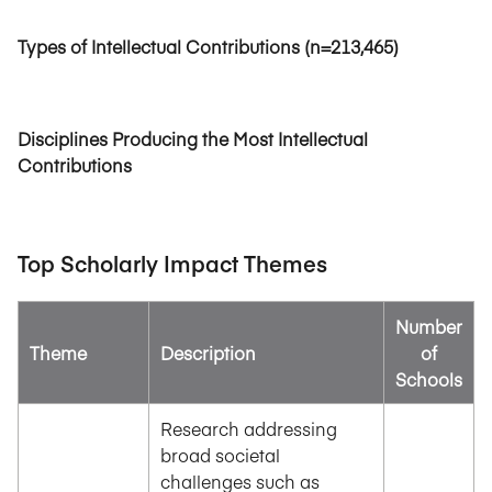
Types of Intellectual Contributions (n=213,465)
Disciplines Producing the Most Intellectual
Contributions
Top Scholarly Impact Themes
Number
Theme
Description
of
Schools
Research addressing
broad societal
challenges such as