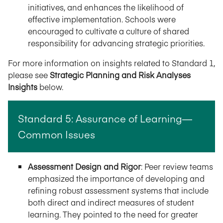
initiatives, and enhances the likelihood of
effective implementation. Schools were
encouraged to cultivate a culture of shared
responsibility for advancing strategic priorities.
For more information on insights related to Standard 1,
please see
Strategic Planning and Risk Analyses
Insights
below.
Standard 5: Assurance of Learning—
Common Issues
Assessment Design and Rigor
: Peer review teams
emphasized the importance of developing and
refining robust assessment systems that include
both direct and indirect measures of student
learning. They pointed to the need for greater