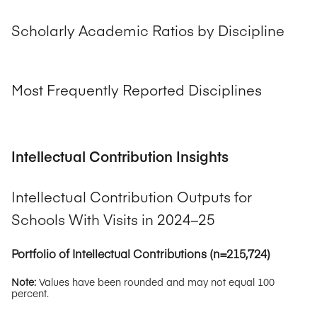
Scholarly Academic Ratios by Discipline
Most Frequently Reported Disciplines
Intellectual Contribution Insights
Intellectual Contribution Outputs for
Schools With Visits in 2024–25
Portfolio of Intellectual Contributions (n=215,724)
Note:
Values have been rounded and may not equal 100
percent.