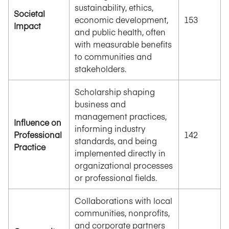
sustainability, ethics,
Societal
economic development,
153
Impact
and public health, often
with measurable benefits
to communities and
stakeholders.
Scholarship shaping
business and
management practices,
Influence on
informing industry
Professional
142
standards, and being
Practice
implemented directly in
organizational processes
or professional fields.
Collaborations with local
communities, nonprofits,
and corporate partners