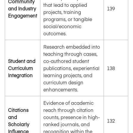
Community
that lead to applied
and Industry
139
projects, training
Engagement
programs, or tangible
social/economic
outcomes.
Research embedded into
teaching through cases,
Student and
co-authored student
Curriculum
publications, experiential
138
Integration
learning projects, and
curriculum design
enhancements.
Evidence of academic
Citations
reach through citation
and
counts, presence in high-
132
Scholarly
ranked journals, and
Influence
recognition within the