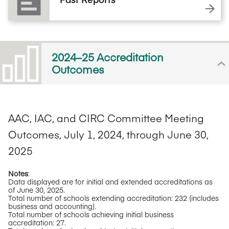
2024–25 Accreditation
Outcomes
AAC, IAC, and CIRC Committee Meeting
Outcomes, July 1, 2024, through June 30,
2025
Notes
:
Data displayed are for initial and extended accreditations as
of June 30, 2025.
Total number of schools extending accreditation: 232 (includes
business and accounting).
Total number of schools achieving initial business
accreditation: 27.