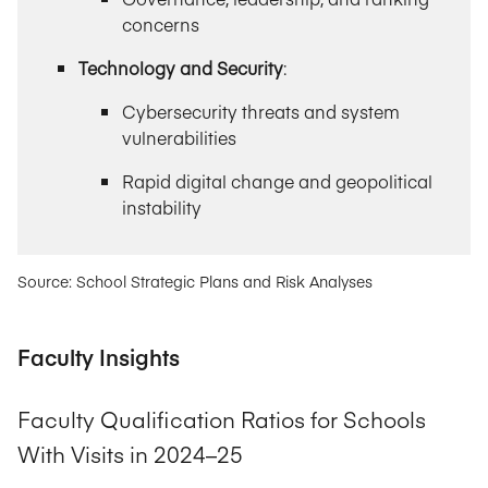
concerns
Technology and Security
:
Cybersecurity threats and system
vulnerabilities
Rapid digital change and geopolitical
instability
Source: School Strategic Plans and Risk Analyses
Faculty Insights
Faculty Qualification Ratios for Schools
With Visits in 2024–25