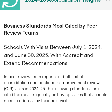
Business Standards Most Cited by Peer
Review Teams
Schools With Visits Between July 1, 2024,
and June 30, 2025, With Accredit and
Extend Recommendations
In peer review team reports for both initial
accreditation and continuous improvement review
(CIR) visits in 2024–25, the following standards are
cited the most frequently as having issues that schools
need to address by their next visit.