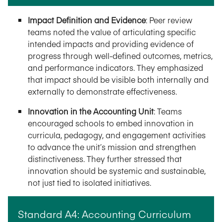
Impact Definition and Evidence
:
Peer review
teams noted the value of articulating specific
intended impacts and providing evidence of
progress through well-defined outcomes, metrics,
and performance indicators. They emphasized
that impact should be visible both internally and
externally to demonstrate effectiveness.
Innovation in the Accounting Unit
:
Teams
encouraged schools to embed innovation in
curricula, pedagogy, and engagement activities
to advance the unit’s mission and strengthen
distinctiveness. They further stressed that
innovation should be systemic and sustainable,
not just tied to isolated initiatives.
Standard A4: Accounting Curriculum