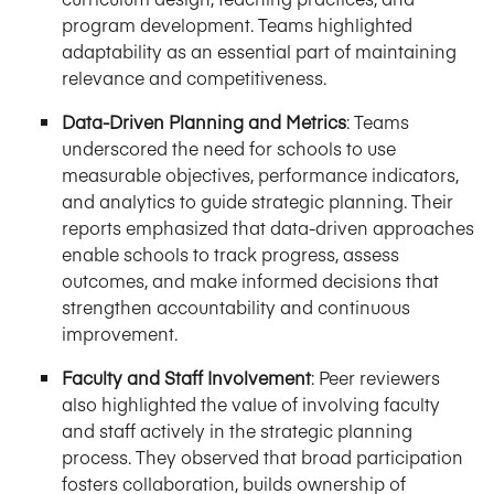
program development. Teams highlighted
adaptability as an essential part of maintaining
relevance and competitiveness.
Data-Driven Planning and Metrics
:
Teams
underscored the need for schools to use
measurable objectives, performance indicators,
and analytics to guide strategic planning. Their
reports emphasized that data-driven approaches
enable schools to track progress, assess
outcomes, and make informed decisions that
strengthen accountability and continuous
improvement.
Faculty and Staff Involvement
:
Peer reviewers
also highlighted the value of involving faculty
and staff actively in the strategic planning
process. They observed that broad participation
fosters collaboration, builds ownership of