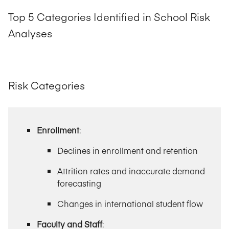
Top 5 Categories Identified in School Risk
Analyses
Risk Categories
Enrollment
:
Declines in enrollment and retention
Attrition rates and inaccurate demand
forecasting
Changes in international student flow
Faculty and Staff
: