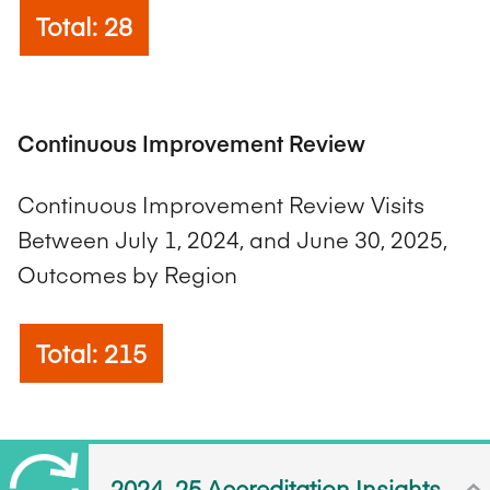
Total: 28
Continuous Improvement Review
Continuous Improvement Review Visits
Between July 1, 2024, and June 30, 2025,
Outcomes by Region
Total: 215
2024–25 Accreditation Insights