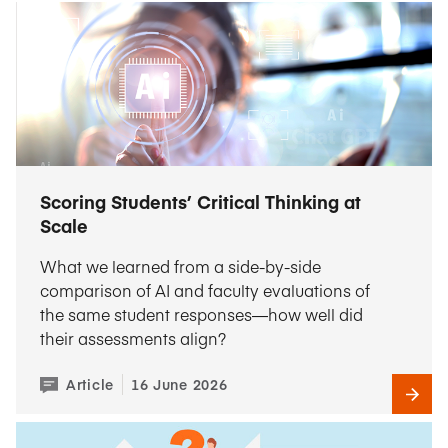
Scoring Students’ Critical Thinking at
Scale
What we learned from a side-by-side
comparison of AI and faculty evaluations of
the same student responses—how well did
their assessments align?
Article
16 June 2026