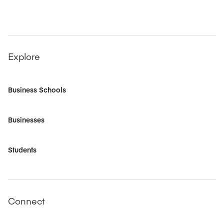
Explore
Business Schools
Businesses
Students
Connect