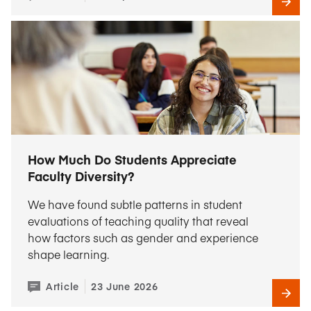
How Much Do Students Appreciate
Faculty Diversity?
We have found subtle patterns in student
evaluations of teaching quality that reveal
how factors such as gender and experience
shape learning.
Article
23 June 2026