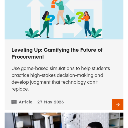
Leveling Up: Gamifying the Future of
Procurement
Use game-based simulations to help students
practice high-stakes decision-making and
develop judgment that technology can’t
replace.
Article
27 May 2026