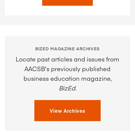
BIZED MAGAZINE ARCHIVES
Locate past articles and issues from
AACSB's previously published
business education magazine,
BizEd
.
View Archives