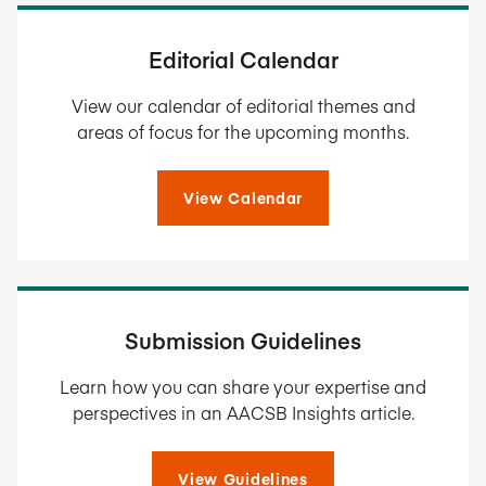
Editorial Calendar
View our calendar of editorial themes and
areas of focus for the upcoming months.
View Calendar
Submission Guidelines
Learn how you can share your expertise and
perspectives in an AACSB Insights article.
View Guidelines