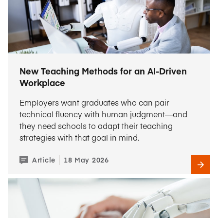
New Teaching Methods for an AI-Driven
Workplace
Employers want graduates who can pair
technical fluency with human judgment—and
they need schools to adapt their teaching
strategies with that goal in mind.
Article
18 May 2026