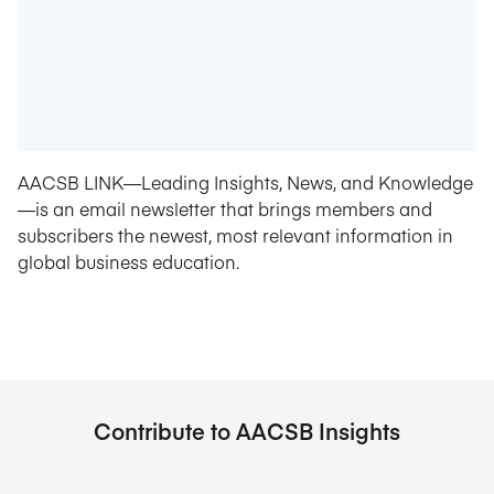
AACSB LINK—Leading Insights, News, and Knowledge
—is an email newsletter that brings members and
subscribers the newest, most relevant information in
global business education.
Contribute to AACSB Insights