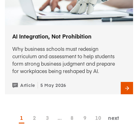
AI Integration, Not Prohibition
Why business schools must redesign
curriculum and assessment to help students
form strong business judgment and prepare
for workplaces being reshaped by AI.
Article
5 May 2026
1
2
3
...
8
9
10
next