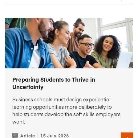
Preparing Students to Thrive in
Uncertainty
Business schools must design experiential
learning opportunities more deliberately to
help students develop the soft skills employers
want.
Article
15 July 2026