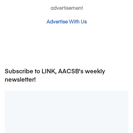
advertisement
Advertise With Us
Subscribe to LINK, AACSB's weekly
newsletter!