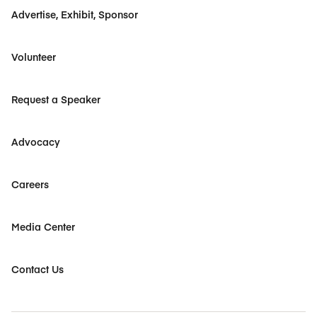
Advertise, Exhibit, Sponsor
Volunteer
Request a Speaker
Advocacy
Careers
Media Center
Contact Us