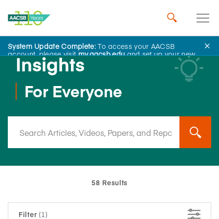
System Update Complete:
To access your AACSB
account, please visit
my.aacsb.edu
and set up your new
Insights
password.
For Everyone
58 Results
Filter
(1)