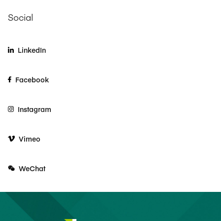
Social
LinkedIn
Facebook
Instagram
Vimeo
WeChat