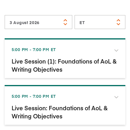
5:00 PM - 7:00 PM ET
Live Session (1): Foundations of AoL &
Writing Objectives
5:00 PM - 7:00 PM ET
Live Session: Foundations of AoL &
Writing Objectives