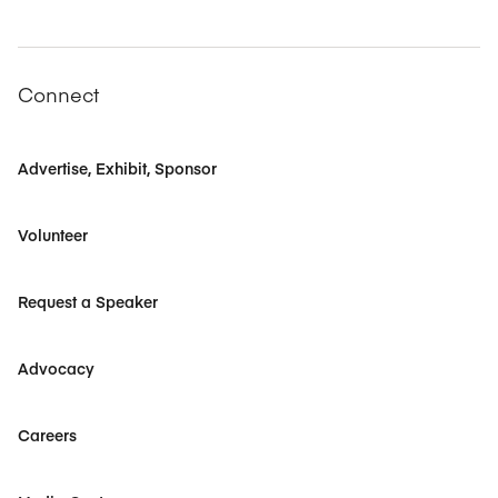
Connect
Advertise, Exhibit, Sponsor
Volunteer
Request a Speaker
Advocacy
Careers