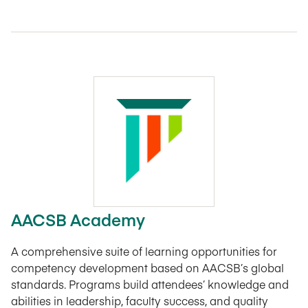
AACSB Academy
A comprehensive suite of learning opportunities for
competency development based on AACSB’s global
standards. Programs build attendees’ knowledge and
abilities in leadership, faculty success, and quality