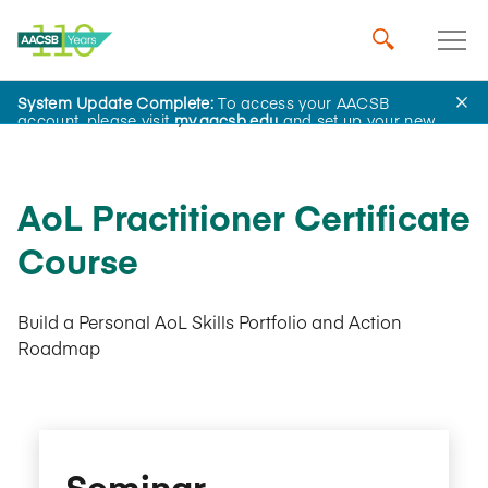
System Update Complete:
To access your AACSB
AACSB Academy
account, please visit
my.aacsb.edu
and set up your new
password.
AoL Practitioner Certificate
Course
Build a Personal AoL Skills Portfolio and Action
Roadmap
Seminar