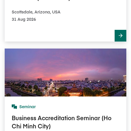
Scottsdale, Arizona, USA
31 Aug 2026
Seminar
Business Accreditation Seminar (Ho
Chi Minh City)