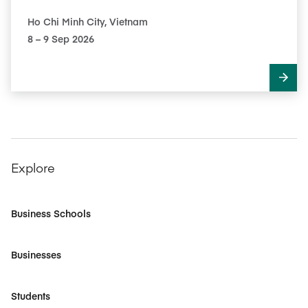
Ho Chi Minh City, Vietnam
8​ – 9​ Sep 2026
Explore
Business Schools
Businesses
Students