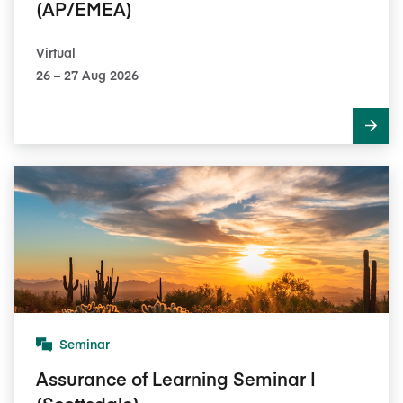
(AP/EMEA)
Virtual
26​ – 27​ Aug 2026
Seminar
Assurance of Learning Seminar I