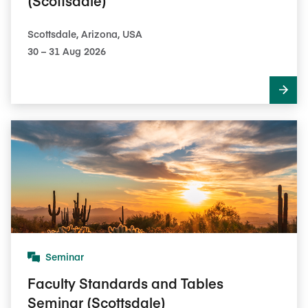
(Scottsdale)
Scottsdale, Arizona, USA
30​ – 31​ Aug 2026
Seminar
Faculty Standards and Tables
Seminar (Scottsdale)