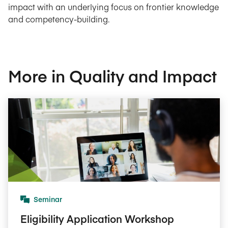
impact with an underlying focus on frontier knowledge
and competency-building.
More in Quality and Impact
Seminar
Eligibility Application Workshop