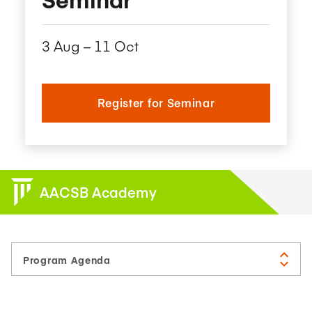
3 Aug – 11 Oct
Register for Seminar
AACSB Academy