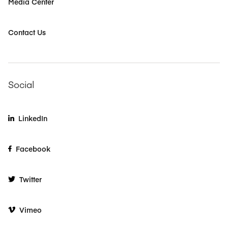
Media Center
Contact Us
Social
LinkedIn
Facebook
Twitter
Vimeo