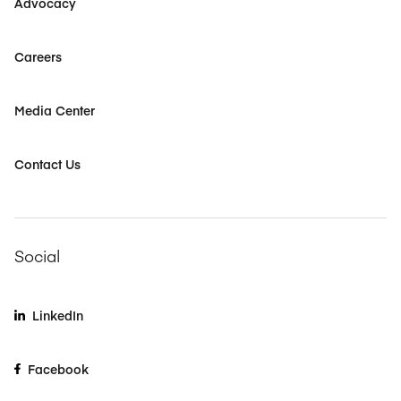
Advocacy
Careers
Media Center
Contact Us
Social
LinkedIn
Facebook