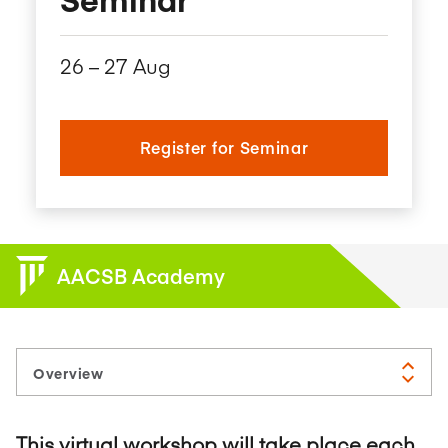
26​ – 27​ Aug
Register for Seminar
AACSB Academy
This virtual workshop will take place each