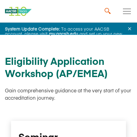
System Update Complete:
To access your AACSB
AACSB Academy
account, please visit
my.aacsb.edu
and set up your new
password.
Eligibility Application
Workshop (AP/EMEA)
Gain comprehensive guidance at the very start of your
accreditation journey.
Seminar