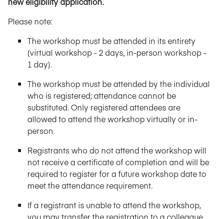
new eligibility application.
Please note:
The workshop must be attended in its entirety
(virtual workshop - 2 days, in-person workshop -
1 day).
The workshop must be attended by the individual
who is registered; attendance cannot be
substituted. Only registered attendees are
allowed to attend the workshop virtually or in-
person.
Registrants who do not attend the workshop will
not receive a certificate of completion and will be
required to register for a future workshop date to
meet the attendance requirement.
If a registrant is unable to attend the workshop,
you may transfer the registration to a colleague