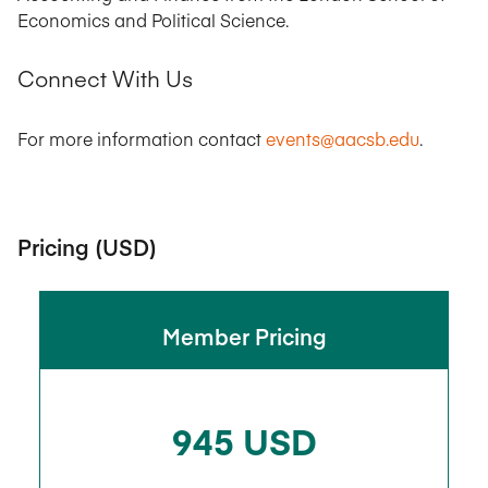
Economics and Political Science.
Connect With Us
For more information contact
events@aacsb.edu
.
Pricing (USD)
Member Pricing
945 USD