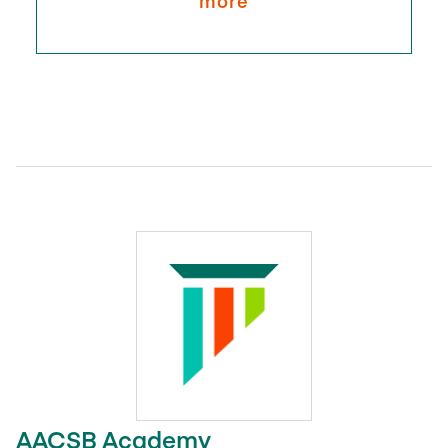
more
AACSB Academy