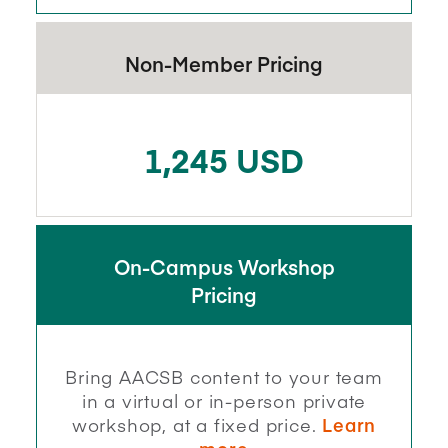
Non-Member Pricing
1,245 USD
On-Campus Workshop
Pricing
Bring AACSB content to your team
in a virtual or in-person private
workshop, at a fixed price.
Learn