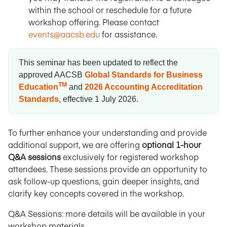
within the school or reschedule for a future
workshop offering. Please contact
events@aacsb.edu
for assistance.
This seminar has been updated to reflect the
approved AACSB
Global Standards for Business
TM
Education
and
2026 Accounting Accreditation
Standards
, effective 1 July 2026.
To further enhance your understanding and provide
additional support, we are offering
optional 1-hour
Q&A sessions
exclusively for registered workshop
attendees. These sessions provide an opportunity to
ask follow-up questions, gain deeper insights, and
clarify key concepts covered in the workshop.
Q&A Sessions: more details will be available in your
workshop materials