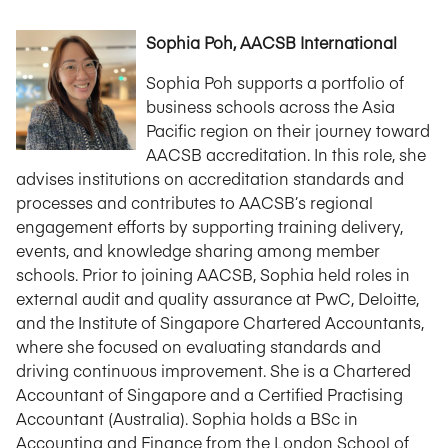
Sophia Poh, AACSB International
Sophia Poh supports a portfolio of
business schools across the Asia
Pacific region on their journey toward
AACSB accreditation. In this role, she
advises institutions on accreditation standards and
processes and contributes to AACSB’s regional
engagement efforts by supporting training delivery,
events, and knowledge sharing among member
schools. Prior to joining AACSB, Sophia held roles in
external audit and quality assurance at PwC, Deloitte,
and the Institute of Singapore Chartered Accountants,
where she focused on evaluating standards and
driving continuous improvement. She is a Chartered
Accountant of Singapore and a Certified Practising
Accountant (Australia). Sophia holds a BSc in
Accounting and Finance from the London School of