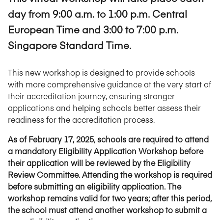
day from 9:00 a.m. to 1:00 p.m. Central
European Time and 3:00 to 7:00 p.m.
Singapore Standard Time.
This new workshop is designed to provide schools
with more comprehensive guidance at the very start of
their accreditation journey, ensuring stronger
applications and helping schools better assess their
readiness for the accreditation process.
As of February 17, 2025
,
schools are required to attend
a mandatory Eligibility Application Workshop before
their application will be reviewed by the Eligibility
Review Committee.
Attending the workshop is required
before submitting an eligibility application. The
workshop remains valid for two years; after this period,
the school must attend another workshop to submit a