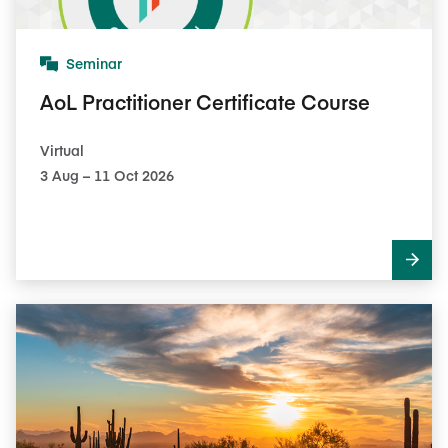
Seminar
AoL Practitioner Certificate Course
Virtual
3​ Aug – 11​ Oct 2026