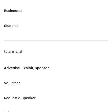
Businesses
Students
Connect
Advertise, Exhibit, Sponsor
Volunteer
Request a Speaker