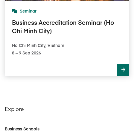
Seminar
Business Accreditation Seminar (Ho
Chi Minh City)
Ho Chi Minh City, Vietnam
8​ – 9​ Sep 2026
Explore
Business Schools