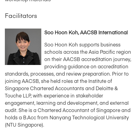
Facilitators
Soo Hoon Koh, AACSB International
Soo Hoon Koh supports business
schools across the Asia Pacific region
on their AACSB accreditation journey,
providing guidance on accreditation
standards, processes, and review preparation. Prior to
joining AACSB, she held roles at the Institute of
Singapore Chartered Accountants and Deloitte &
Touche LLP, with experience in stakeholder
engagement, learning and development, and external
audit. She is a Chartered Accountant of Singapore and
holds a B.Acc from Nanyang Technological University
(NTU Singapore).