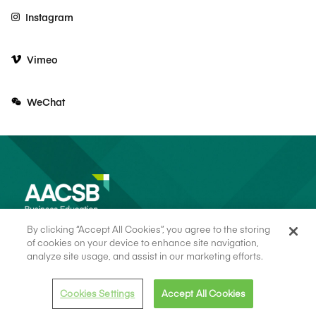
Instagram
Vimeo
WeChat
By clicking “Accept All Cookies”, you agree to the storing
of cookies on your device to enhance site navigation,
analyze site usage, and assist in our marketing efforts.
© 2026 AACSB
Terms of Use
Cookie Consent
Privacy Policy
Cookies Settings
Accept All Cookies