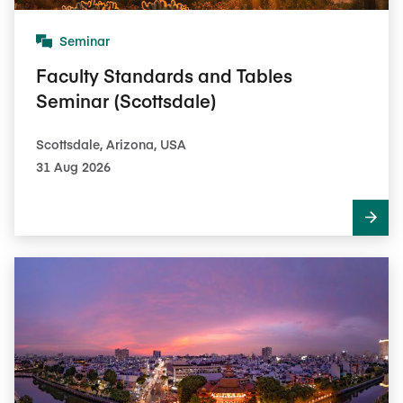
Seminar
Faculty Standards and Tables
Seminar (Scottsdale)
Scottsdale, Arizona, USA
31 Aug 2026