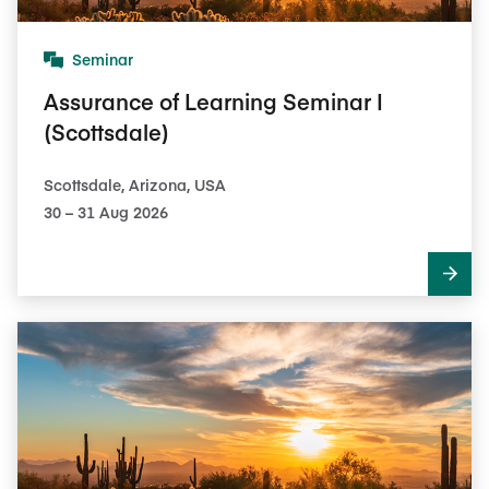
Seminar
Assurance of Learning Seminar I
(Scottsdale)
Scottsdale, Arizona, USA
30​ – 31​ Aug 2026