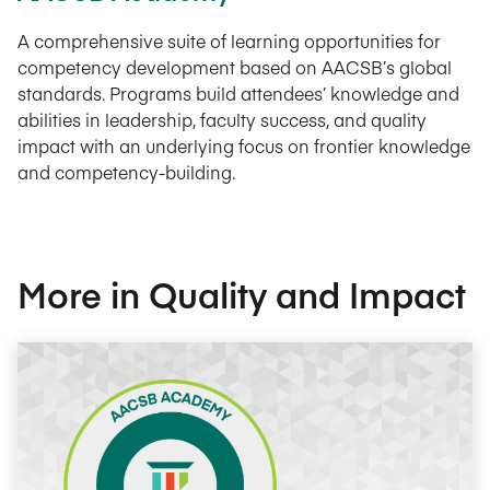
A comprehensive suite of learning opportunities for
competency development based on AACSB’s global
standards. Programs build attendees’ knowledge and
abilities in leadership, faculty success, and quality
impact with an underlying focus on frontier knowledge
and competency-building.
More in Quality and Impact