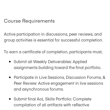
Course Requirements
Active participation in discussions, peer reviews, and
group activities is essential for successful completion.
To earn a certificate of completion, participants must,
Submit all Weekly Deliverables: Applied
assignments building toward the final portfolio.
Participate in Live Sessions, Discussion Forums, &
Peer Review: Active engagement in live sessions
and asynchronous forums.
Submit final AoL Skills Portfolio: Complete
compilation of all artifacts with reflective