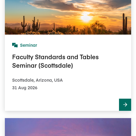
Seminar
Faculty Standards and Tables
Seminar (Scottsdale)
Scottsdale, Arizona, USA
31 Aug 2026