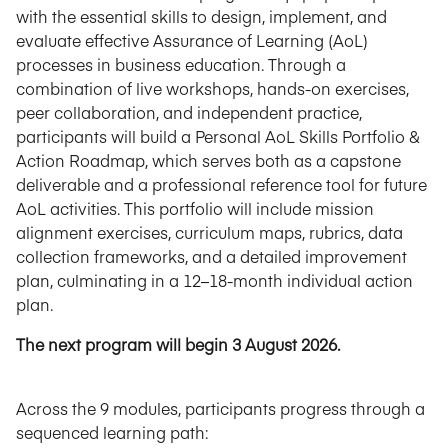
with the essential skills to design, implement, and
evaluate effective Assurance of Learning (AoL)
processes in business education. Through a
combination of live workshops, hands-on exercises,
peer collaboration, and independent practice,
participants will build a Personal AoL Skills Portfolio &
Action Roadmap, which serves both as a capstone
deliverable and a professional reference tool for future
AoL activities. This portfolio will include mission
alignment exercises, curriculum maps, rubrics, data
collection frameworks, and a detailed improvement
plan, culminating in a 12–18-month individual action
plan.
The next program will begin 3 August 2026.
Across the 9 modules, participants progress through a
sequenced learning path: