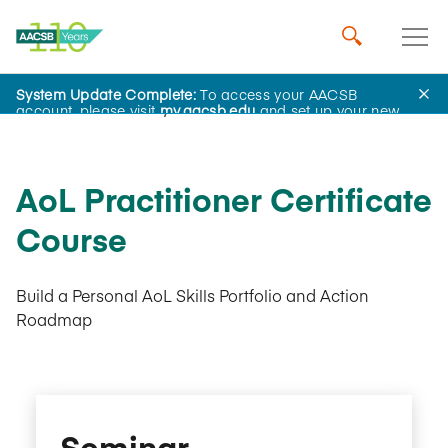
System Update Complete:
To access your AACSB
AACSB Academy
account, please visit
my.aacsb.edu
and set up your new
password.
AoL Practitioner Certificate
Course
Build a Personal AoL Skills Portfolio and Action
Roadmap
Seminar