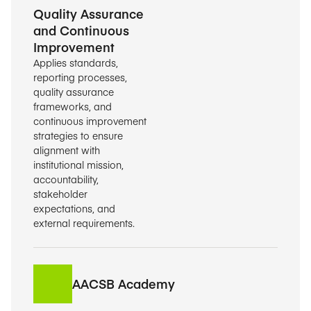
Quality Assurance
and Continuous
Improvement
Applies standards,
reporting processes,
quality assurance
frameworks, and
continuous improvement
strategies to ensure
alignment with
institutional mission,
accountability,
stakeholder
expectations, and
external requirements.
AACSB Academy