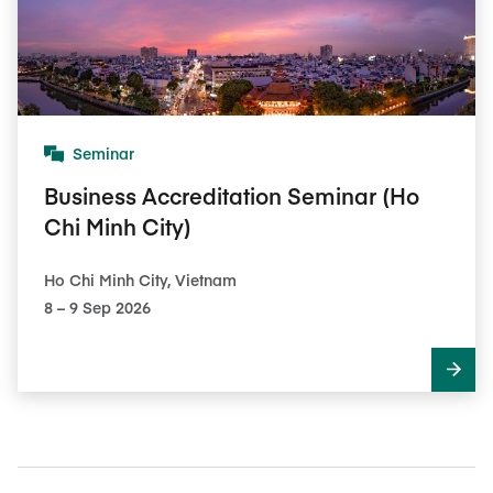
Seminar
Business Accreditation Seminar (Ho
Chi Minh City)
Ho Chi Minh City, Vietnam
8​ – 9​ Sep 2026