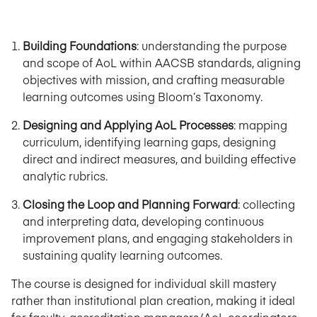
Building Foundations
: understanding the purpose
and scope of AoL within AACSB standards, aligning
objectives with mission, and crafting measurable
learning outcomes using Bloom’s Taxonomy.
Designing and Applying AoL Processes
: mapping
curriculum, identifying learning gaps, designing
direct and indirect measures, and building effective
analytic rubrics.
Closing the Loop and Planning Forward
: collecting
and interpreting data, developing continuous
improvement plans, and engaging stakeholders in
sustaining quality learning outcomes.
The course is designed for individual skill mastery
rather than institutional plan creation, making it ideal