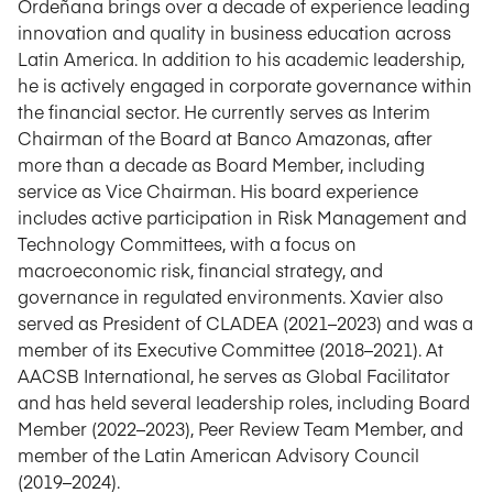
Ordeñana brings over a decade of experience leading
innovation and quality in business education across
Latin America. In addition to his academic leadership,
he is actively engaged in corporate governance within
the financial sector. He currently serves as Interim
Chairman of the Board at Banco Amazonas, after
more than a decade as Board Member, including
service as Vice Chairman. His board experience
includes active participation in Risk Management and
Technology Committees, with a focus on
macroeconomic risk, financial strategy, and
governance in regulated environments. Xavier also
served as President of CLADEA (2021–2023) and was a
member of its Executive Committee (2018–2021). At
AACSB International, he serves as Global Facilitator
and has held several leadership roles, including Board
Member (2022–2023), Peer Review Team Member, and
member of the Latin American Advisory Council
(2019–2024).