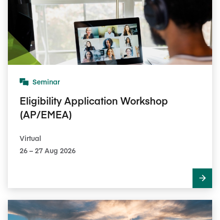
Seminar
Eligibility Application Workshop
(AP/EMEA)
Virtual
26​ – 27​ Aug 2026