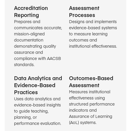
Accreditation
Assessment
Reporting
Processes
Prepares and
Designs and implements
communicates accurate,
evidence-based systems
mission-aligned
to measure learning
documentation
outcomes and
demonstrating quality
institutional effectiveness.
assurance and
compliance with AACSB
standards.
Data Analytics and
Outcomes-Based
Evidence-Based
Assessment
Practices
Measures institutional
effectiveness using
Uses data analytics and
structured performance
evidence-based insights
indicators and
to guide teaching,
Assurance of Learning
planning, or
(AoL) systems.
performance evaluation.