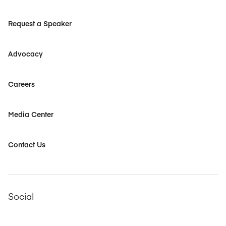
Request a Speaker
Advocacy
Careers
Media Center
Contact Us
Social