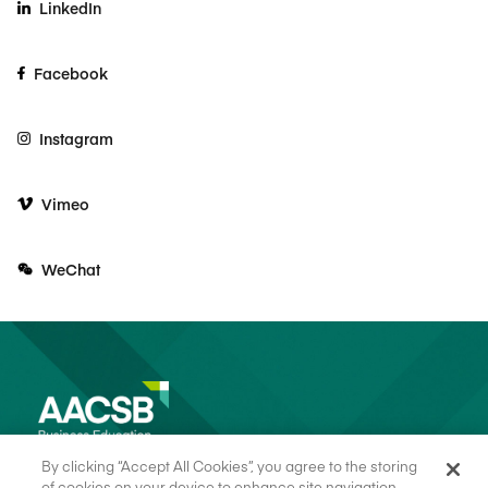
LinkedIn
Facebook
Instagram
Vimeo
WeChat
By clicking “Accept All Cookies”, you agree to the storing
of cookies on your device to enhance site navigation,