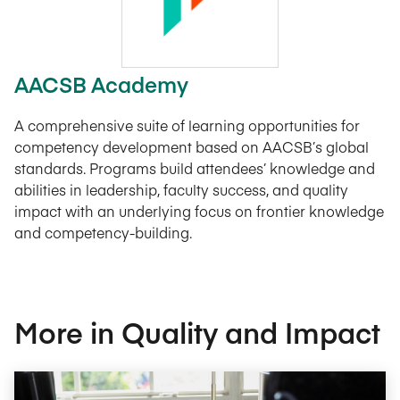
AACSB Academy
A comprehensive suite of learning opportunities for
competency development based on AACSB’s global
standards. Programs build attendees’ knowledge and
abilities in leadership, faculty success, and quality
impact with an underlying focus on frontier knowledge
and competency-building.
More in Quality and Impact