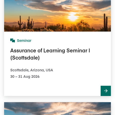
Seminar
Assurance of Learning Seminar I
(Scottsdale)
Scottsdale, Arizona, USA
30​ – 31​ Aug 2026