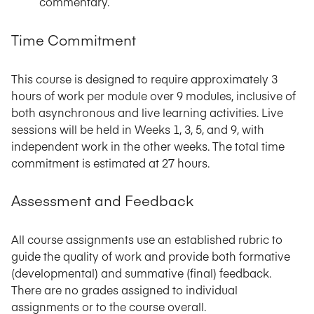
commentary.
Time Commitment
This course is designed to require approximately 3
hours of work per module over 9 modules, inclusive of
both asynchronous and live learning activities. Live
sessions will be held in Weeks 1, 3, 5, and 9, with
independent work in the other weeks. The total time
commitment is estimated at 27 hours.
Assessment and Feedback
All course assignments use an established rubric to
guide the quality of work and provide both formative
(developmental) and summative (final) feedback.
There are no grades assigned to individual
assignments or to the course overall.