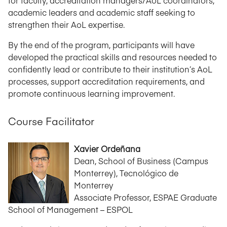
for faculty, accreditation managers/AoL coordinators,
academic leaders and academic staff seeking to
strengthen their AoL expertise.
By the end of the program, participants will have
developed the practical skills and resources needed to
confidently lead or contribute to their institution’s AoL
processes, support accreditation requirements, and
promote continuous learning improvement.
Course Facilitator
Xavier Ordeñana
Dean, School of Business (Campus
Monterrey), Tecnológico de
Monterrey
Associate Professor, ESPAE Graduate
School of Management – ESPOL