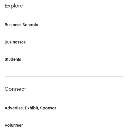
Explore
Business Schools
Businesses
Students
Connect
Advertise, Exhibit, Sponsor
Volunteer