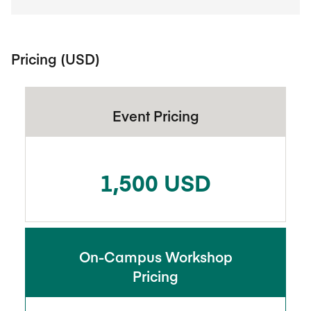
Pricing (USD)
Event Pricing
1,500 USD
On-Campus Workshop
Pricing