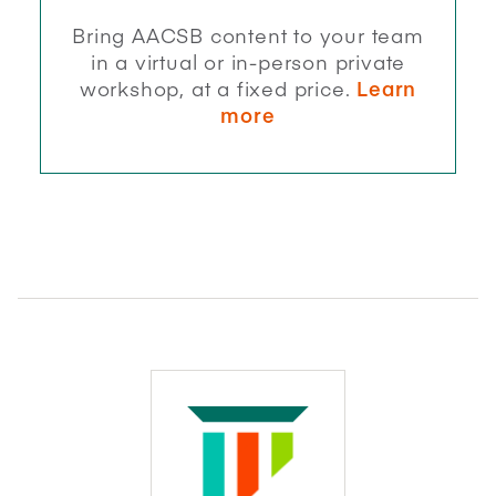
Bring AACSB content to your team
in a virtual or in-person private
workshop, at a fixed price.
Learn
more