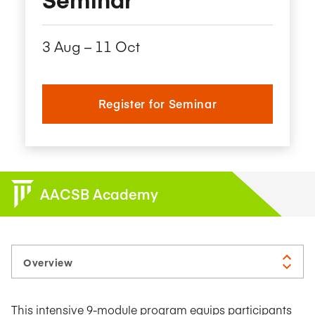
3 Aug – 11 Oct
Register for Seminar
AACSB Academy
This intensive 9-module program equips participants