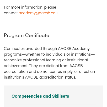
For more information, please
contact
academy@aacsb.edu
.
Program Certificate
Certificates awarded through AACSB Academy
programs—whether to individuals or institutions—
recognize professional learning or institutional
achievement. They are distinct from AACSB
accreditation and do not confer, imply, or affect an
institution’s AACSB accreditation status.
Competencies and Skillsets