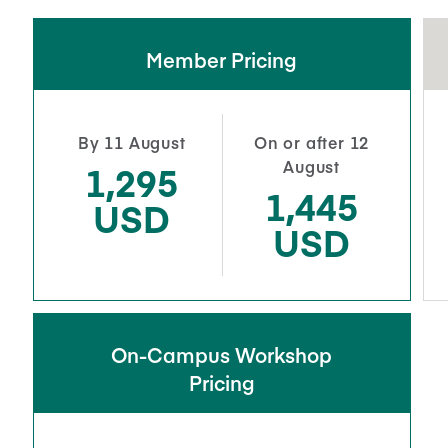
Member Pricing
By 11 August
On or after 12
August
1,295
1,445
USD
USD
On-Campus Workshop
Pricing