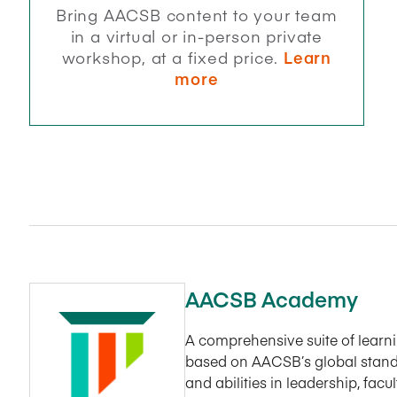
Bring AACSB content to your team
in a virtual or in-person private
workshop, at a fixed price.
Learn
more
AACSB Academy
A comprehensive suite of lear
based on AACSB’s global stand
and abilities in leadership, fac