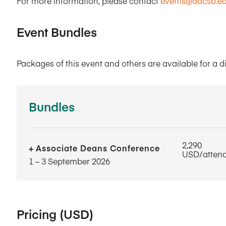
For more information, please contact
events@aacsb.e
Event Bundles
Packages of this event and others are available for a d
Bundles
2,290
Associate Deans Conference
USD/atten
1​ – 3​ September 2026
Pricing (USD)