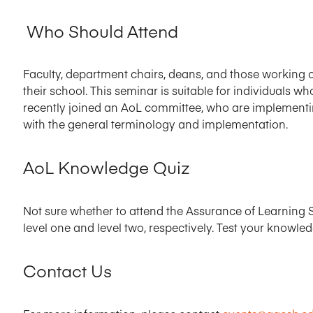
Who Should Attend
Faculty, department chairs, deans, and those working o
their school. This seminar is suitable for individuals 
recently joined an AoL committee, who are implementin
with the general terminology and implementation.
AoL Knowledge Quiz
Not sure whether to attend the Assurance of Learning S
level one and level two, respectively. Test your knowle
Contact Us