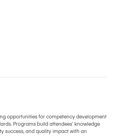
ning opportunities for competency development
ards. Programs build attendees’ knowledge
ulty success, and quality impact with an