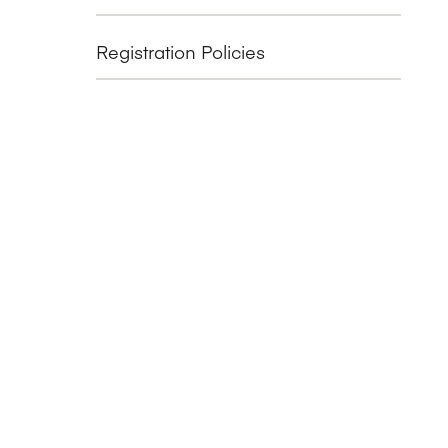
Registration Policies