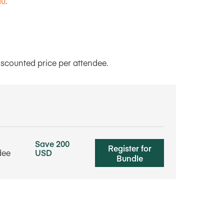
du
.
iscounted price per attendee.
Save 200
Register for
dee
USD
Bundle