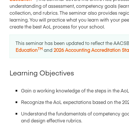
understanding of assessment, competency goals (learni
collection, and rubrics. The seminar also provides re
learning. You will practice what you learn with your p
create the best AoL process for your school.
This seminar has been updated to reflect the AACS
TM
Education
and
2026 Accounting Accreditation St
Learning Objectives
Gain a working knowledge of the steps in the AoL
Recognize the AoL expectations based on the 20
Understand the fundamentals of competency goals
and design effective rubrics.