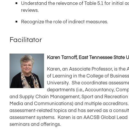
Understand the relevance of Table 5.1 for initia
reviews.
Recognize the role of indirect measures.
Facilitator
Karen Tarnoff, East Tennessee State U
Karen, an Associate Professor, is th
of Learning in the College of Busine
University. She coordinates assessmen
departments (i.e., Accountancy, Co
and Supply Chain Management, Sport and Recreation 
Media and Communications) and multiple accreditors.
assessment-related topics and has served as a consult
assessment systems. Karen is an AACSB Global Lead Fa
seminars and offerings.