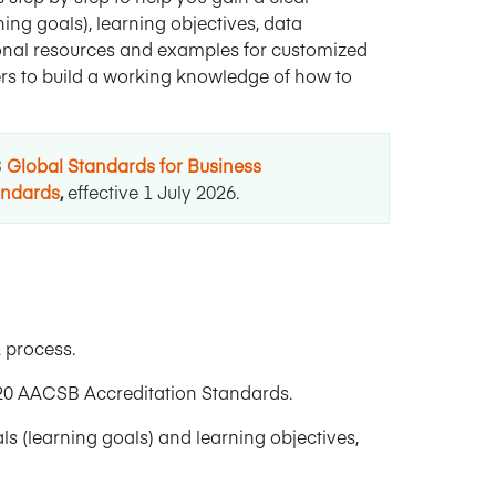
ng goals), learning objectives, data
gional resources and examples for customized
eers to build a working knowledge of how to
B
Global Standards for Business
andards
,
effective 1 July 2026
.
 process.
20 AACSB Accreditation Standards.
 (learning goals) and learning objectives,