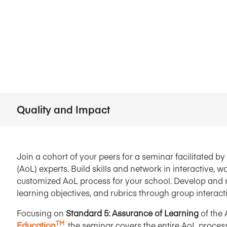
Five Years of Societal Impact
Sponsor content or advertis
Learning delivered specifically for
Quality and Impact
Join a cohort of your peers for a seminar facilitated 
(AoL) experts. Build skills and network in interactive,
customized AoL process for your school. Develop and r
learning objectives, and rubrics through group interac
Focusing on
Standard 5: Assurance of Learning
of the
TM
Education
, the seminar covers the entire AoL process