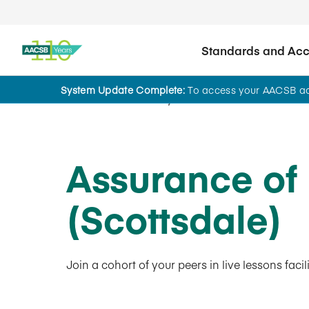
Standards and Accr
System Update Complete:
To access your AACSB acc
AACSB Academy
Assurance of
(Scottsdale)
Join a cohort of your peers in live lessons fac