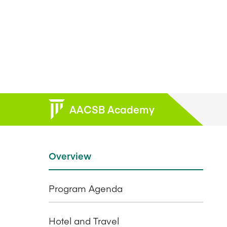
AACSB Academy
Overview
Program Agenda
Hotel and Travel