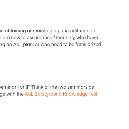
n obtaining or maintaining accreditation at
who are new to assurance of learning, who have
g an AoL plan, or who need to be familiarized
eminar I or II? Think of the two seminars as
dge with the
AoL Background Knowledge Test
.