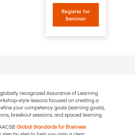
Research Impact report!
Winners Announced!
Read the Report
Learning Portal
Register for
View and Pay Invoices
Seminar
e with AACSB
Learn More
 your school
Discover On-Campus Workshops
by globally recognized Assurance of Learning
 workshop-style lessons focused on creating a
efine your competency goals (learning goals),
tions, breakout sessions, and spaced learning.
 AACSB
Global Standards for Business
 step by step to help you gain a clear