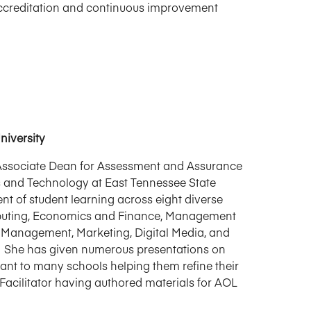
l accreditation and continuous improvement
niversity
e Associate Dean for Assessment and Assurance
ss and Technology at East Tennessee State
t of student learning across eight diverse
mputing, Economics and Finance, Management
Management, Marketing, Digital Media, and
 She has given numerous presentations on
ant to many schools helping them refine their
cilitator having authored materials for AOL