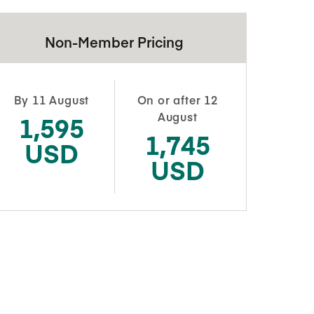
Non-Member Pricing
By 11 August
On or after 12
August
1,595
1,745
USD
USD