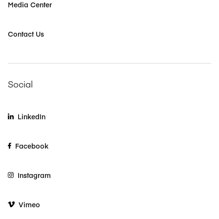
Media Center
Contact Us
Social
LinkedIn
Facebook
Instagram
Vimeo