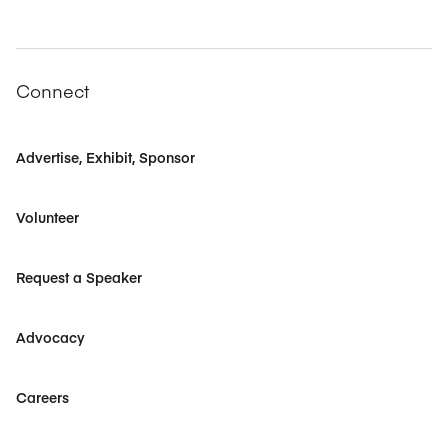
Connect
Advertise, Exhibit, Sponsor
Volunteer
Request a Speaker
Advocacy
Careers