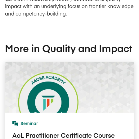
impact with an underlying focus on frontier knowledge
and competency-building.
More in Quality and Impact
Seminar
AoL Practitioner Certificate Course