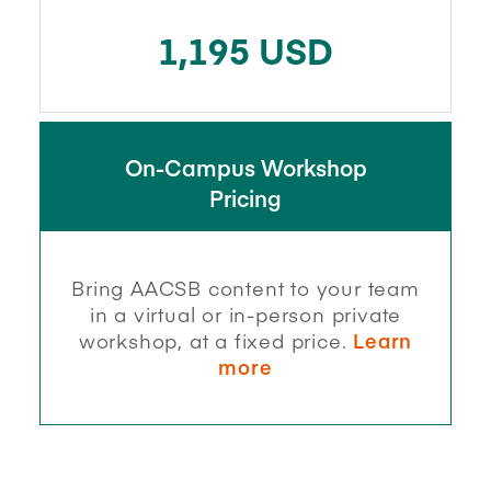
1,195 USD
On-Campus Workshop
Pricing
Bring AACSB content to your team
in a virtual or in-person private
workshop, at a fixed price.
Learn
more