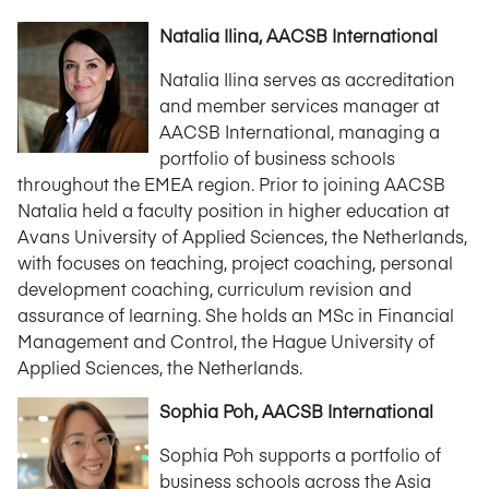
Natalia Ilina, AACSB International
Natalia Ilina serves as accreditation
and member services manager at
AACSB International, managing a
portfolio of business schools
throughout the EMEA region. Prior to joining AACSB
Natalia held a faculty position in higher education at
Avans University of Applied Sciences, the Netherlands,
with focuses on teaching, project coaching, personal
development coaching, curriculum revision and
assurance of learning. She holds an MSc in Financial
Management and Control, the Hague University of
Applied Sciences, the Netherlands.
Sophia Poh, AACSB International
Sophia Poh supports a portfolio of
business schools across the Asia