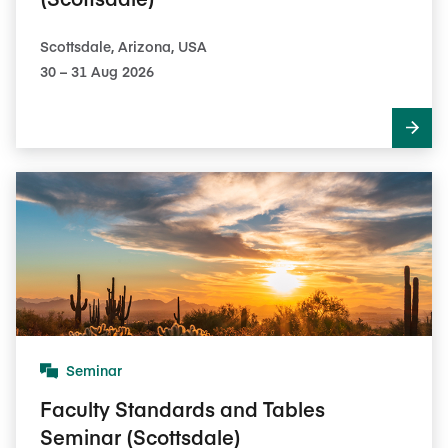
Scottsdale, Arizona, USA
30​ – 31​ Aug 2026
Seminar
Faculty Standards and Tables
Seminar (Scottsdale)