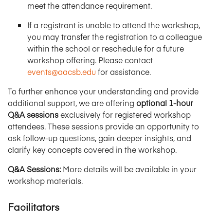
meet the attendance requirement.
If a registrant is unable to attend the workshop,
you may transfer the registration to a colleague
within the school or reschedule for a future
workshop offering. Please contact
events@aacsb.edu
for assistance.
To further enhance your understanding and provide
additional support, we are offering
optional 1-hour
Q&A sessions
exclusively for registered workshop
attendees. These sessions provide an opportunity to
ask follow-up questions, gain deeper insights, and
clarify key concepts covered in the workshop.
Q&A Sessions:
More details will be available in your
workshop materials.
Facilitators