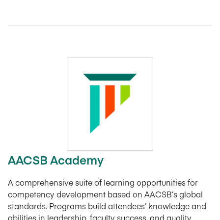
AACSB Academy
A comprehensive suite of learning opportunities for
competency development based on AACSB’s global
standards. Programs build attendees’ knowledge and
abilities in leadership, faculty success, and quality