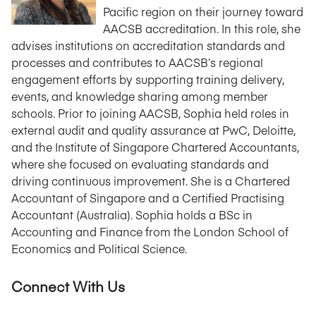
Pacific region on their journey toward
AACSB accreditation. In this role, she
advises institutions on accreditation standards and
processes and contributes to AACSB’s regional
engagement efforts by supporting training delivery,
events, and knowledge sharing among member
schools. Prior to joining AACSB, Sophia held roles in
external audit and quality assurance at PwC, Deloitte,
and the Institute of Singapore Chartered Accountants,
where she focused on evaluating standards and
driving continuous improvement. She is a Chartered
Accountant of Singapore and a Certified Practising
Accountant (Australia). Sophia holds a BSc in
Accounting and Finance from the London School of
Economics and Political Science.
Connect With Us