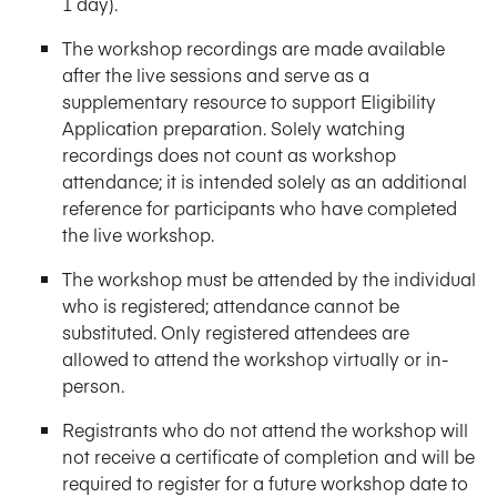
1 day).
The workshop recordings are made available
after the live sessions and serve as a
supplementary resource to support Eligibility
Application preparation. Solely watching
recordings does not count as workshop
attendance; it is intended solely as an additional
reference for participants who have completed
the live workshop.
The workshop must be attended by the individual
who is registered; attendance cannot be
substituted. Only registered attendees are
allowed to attend the workshop virtually or in-
person.
Registrants who do not attend the workshop will
not receive a certificate of completion and will be
required to register for a future workshop date to