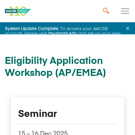
System Update Complete:
To access your AACSB
AACSB Academy
account, please visit
my.aacsb.edu
and set up your new
password.
Eligibility Application
Workshop (AP/EMEA)
Seminar
15​ – 16​ Dec 2025