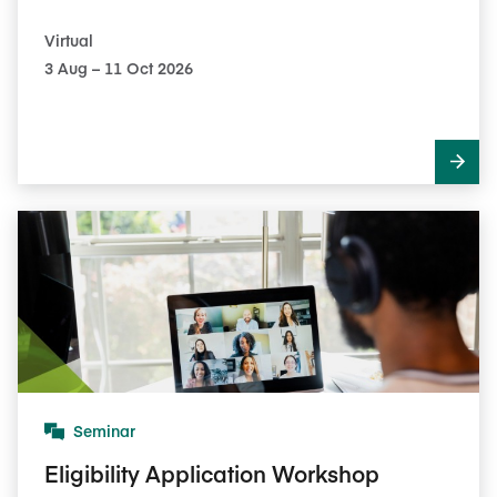
Virtual
3​ Aug – 11​ Oct 2026
Seminar
Eligibility Application Workshop