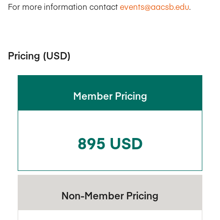
For more information contact
events@aacsb.edu
.
Pricing (USD)
Member Pricing
895 USD
Non-Member Pricing