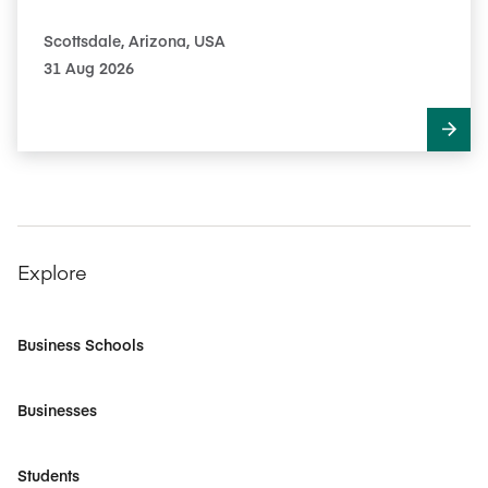
Scottsdale, Arizona, USA
31 Aug 2026
Explore
Business Schools
Businesses
Students