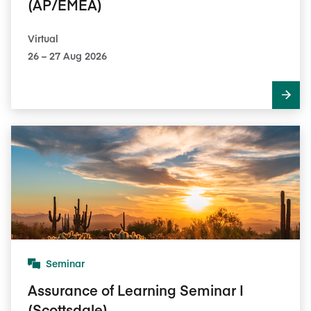
(AP/EMEA)
Virtual
26​ – 27​ Aug 2026
Seminar
Assurance of Learning Seminar I
(Scottsdale)