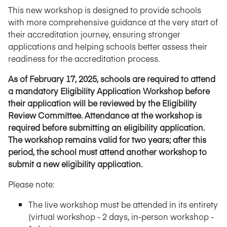
This new workshop is designed to provide schools
with more comprehensive guidance at the very start of
their accreditation journey, ensuring stronger
applications and helping schools better assess their
readiness for the accreditation process.
As of February 17, 2025, schools are required to attend
a mandatory Eligibility Application Workshop before
their application will be reviewed by the Eligibility
Review Committee. Attendance at the workshop is
required before submitting an eligibility application.
The workshop remains valid for two years; after this
period, the school must attend another workshop to
submit a new eligibility application.
Please note:
The live workshop must be attended in its entirety
(virtual workshop - 2 days, in-person workshop -