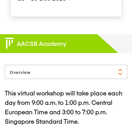
AACSB Academy
This virtual workshop will take place each
day from 9:00 a.m. to 1:00 p.m. Central
European Time and 3:00 to 7:00 p.m.
Singapore Standard Time.