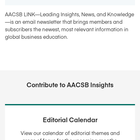
AACSB LINK—Leading Insights, News, and Knowledge
—is an email newsletter that brings members and
subscribers the newest, most relevant information in
global business education.
Contribute to AACSB Insights
Editorial Calendar
View our calendar of editorial themes and