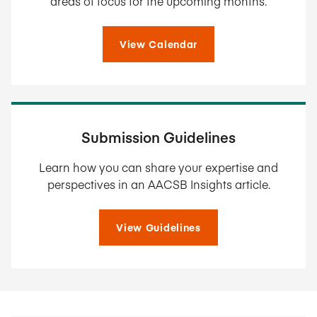
areas of focus for the upcoming months.
View Calendar
Submission Guidelines
Learn how you can share your expertise and
perspectives in an AACSB Insights article.
View Guidelines