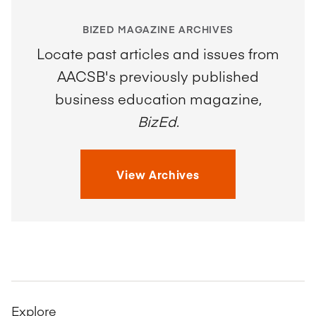
BIZED MAGAZINE ARCHIVES
Locate past articles and issues from
AACSB's previously published
business education magazine,
BizEd
.
View Archives
Explore