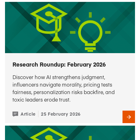
Research Roundup: February 2026
Discover how AI strengthens judgment,
influencers navigate morality, pricing tests
fairness, personalization risks backfire, and
toxic leaders erode trust.
Article
25 February 2026