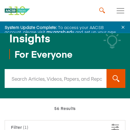
System Update Complete:
To access your AACSB
account, please visit
my.aacsb.edu
and set up your new
Insights
password.
For Everyone
56 Results
Filter
(1)