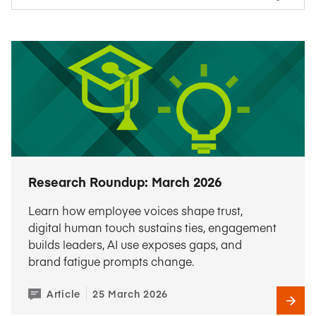
Research Roundup: March 2026
Learn how employee voices shape trust,
digital human touch sustains ties, engagement
builds leaders, AI use exposes gaps, and
brand fatigue prompts change.
Article
25 March 2026