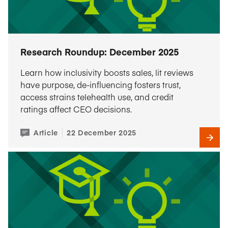
Research Roundup: December 2025
Learn how inclusivity boosts sales, lit reviews
have purpose, de-influencing fosters trust,
access strains telehealth use, and credit
ratings affect CEO decisions.
Article
22 December 2025