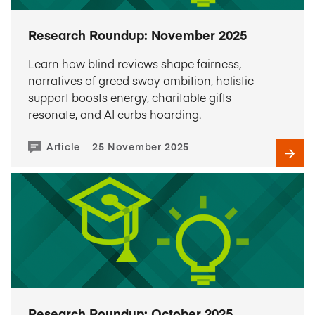
Research Roundup: November 2025
Learn how blind reviews shape fairness,
narratives of greed sway ambition, holistic
support boosts energy, charitable gifts
resonate, and AI curbs hoarding.
Article
25 November 2025
Research Roundup: October 2025