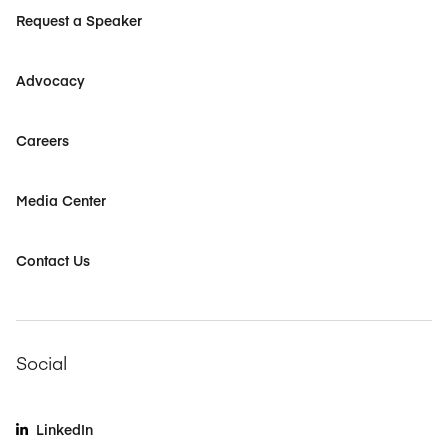
Request a Speaker
Advocacy
Careers
Media Center
Contact Us
Social
LinkedIn