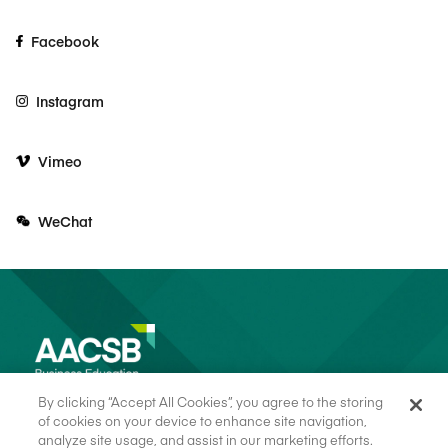
Facebook
Instagram
Vimeo
WeChat
By clicking “Accept All Cookies”, you agree to the storing
of cookies on your device to enhance site navigation,
analyze site usage, and assist in our marketing efforts.