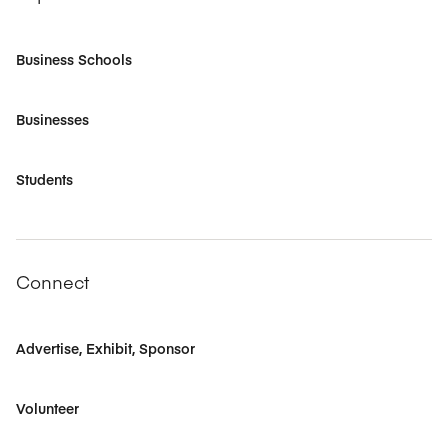
Business Schools
Businesses
Students
Connect
Advertise, Exhibit, Sponsor
Volunteer