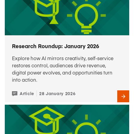
Research Roundup: January 2026
Explore how AI mirrors creativity, self-service
restores control, audiences drive revenue,
digital power evolves, and opportunities turn
into action.
Article
28 January 2026