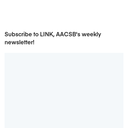
Subscribe to LINK, AACSB's weekly
newsletter!