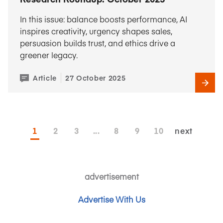
In this issue: balance boosts performance, AI
inspires creativity, urgency shapes sales,
persuasion builds trust, and ethics drive a
greener legacy.
Article
27 October 2025
1
2
3
...
8
9
10
next
advertisement
Advertise With Us