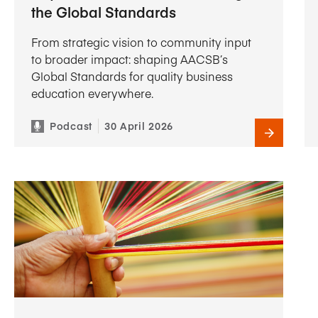
the Global Standards
From strategic vision to community input
to broader impact: shaping AACSB’s
Global Standards for quality business
education everywhere.
Podcast
30 April 2026