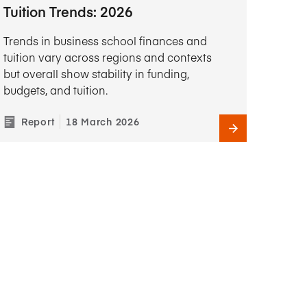
Tuition Trends: 2026
Trends in business school finances and
tuition vary across regions and contexts
but overall show stability in funding,
budgets, and tuition.
Report
18 March 2026