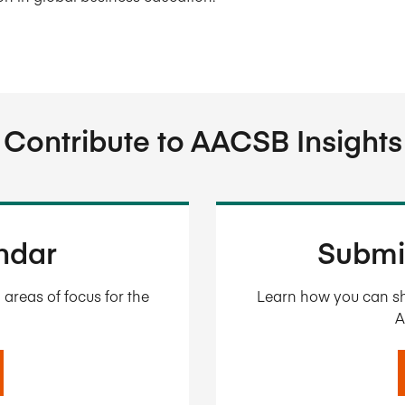
Contribute to AACSB Insights
endar
Submi
areas of focus for the
Learn how you can sh
A