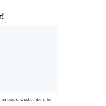
r!
members and subscribers the