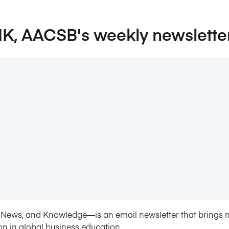
NK, AACSB's weekly newslette
News, and Knowledge—is an email newsletter that brings 
on in global business education.