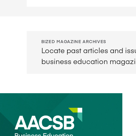
BIZED MAGAZINE ARCHIVES
Locate past articles and is
business education magaz