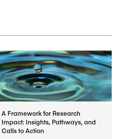
Research Impact report!
Winners Announced!
Read the Report
Learning Portal
View and Pay Invoices
e with AACSB
Learn More
 your school
Discover On-Campus Workshops
A Framework for Research
Impact: Insights, Pathways, and
Calls to Action