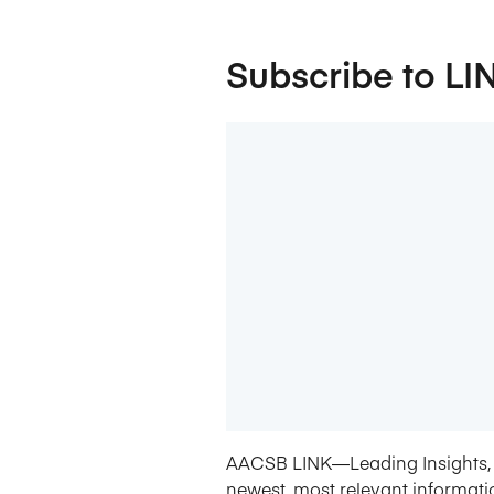
Subscribe to LI
AACSB LINK—Leading Insights, 
newest, most relevant informati