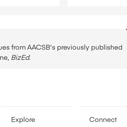
sues from AACSB's previously published
ine,
BizEd
.
Explore
Connect