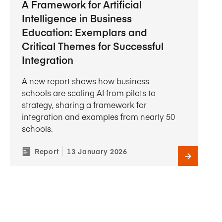
A Framework for Artificial
Intelligence in Business
Education: Exemplars and
Critical Themes for Successful
Integration
A new report shows how business
schools are scaling AI from pilots to
strategy, sharing a framework for
integration and examples from nearly 50
schools.
Report
13 January 2026