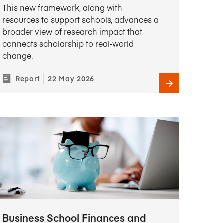
This new framework, along with
resources to support schools, advances a
broader view of research impact that
connects scholarship to real-world
change.
Report
22 May 2026
Business School Finances and