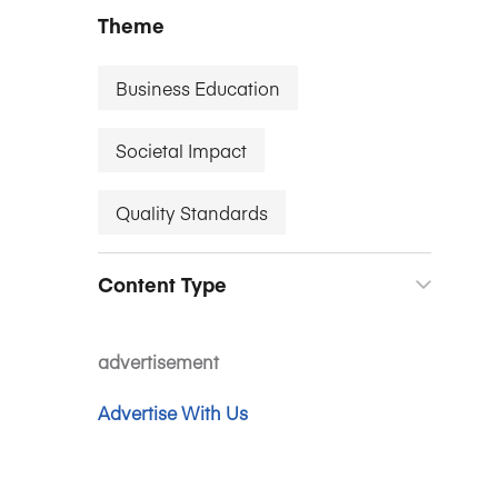
Theme
Business Education
Societal Impact
Quality Standards
Content Type
advertisement
Advertise With Us