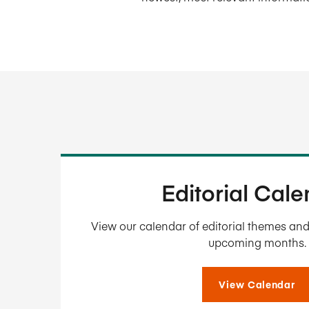
Editorial Cal
View our calendar of editorial themes and 
upcoming months.
View Calendar