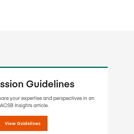
ssion Guidelines
are your expertise and perspectives in an
ACSB Insights article.
View Guidelines