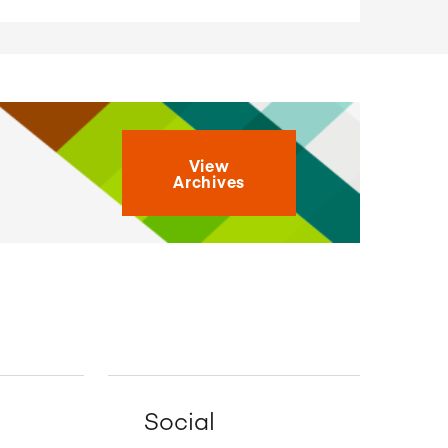
View
Archives
Social