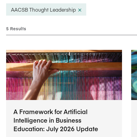
Five Years of Societal Impact
AACSB Thought Leadership
Sponsor content or advertis
Learning delivered specifically for
5 Results
A Framework for Artificial
Intelligence in Business
Education: July 2026 Update