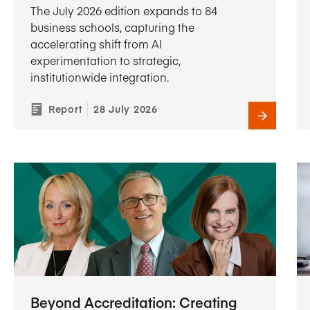
The July 2026 edition expands to 84
business schools, capturing the
accelerating shift from AI
experimentation to strategic,
institutionwide integration.
Report
28 July 2026
Beyond Accreditation: Creating