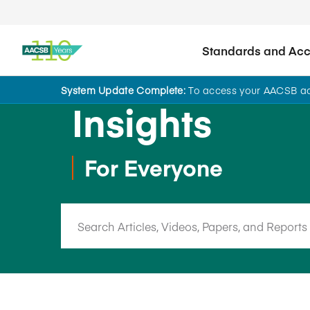
Standards and Accr
System Update Complete:
To access your AACSB acc
Insights
For Everyone