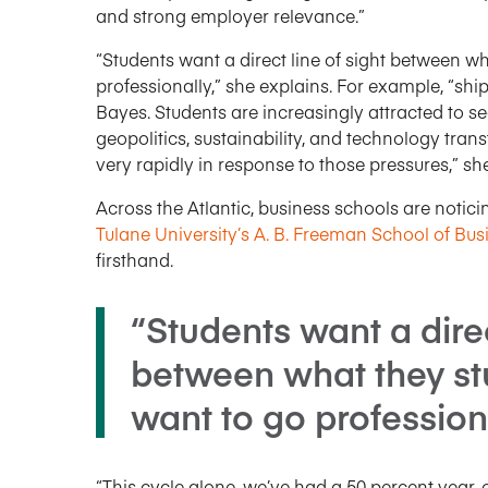
and strong employer relevance.”
“Students want a direct line of sight between w
professionally,” she explains. For example, “shipp
Bayes. Students are increasingly attracted to sect
geopolitics, sustainability, and technology tra
very rapidly in response to those pressures,” sh
Across the Atlantic, business schools are notici
Tulane University’s A. B. Freeman School of Bus
firsthand.
“Students want a direc
between what they st
want to go profession
“This cycle alone, we’ve had a 50 percent year-