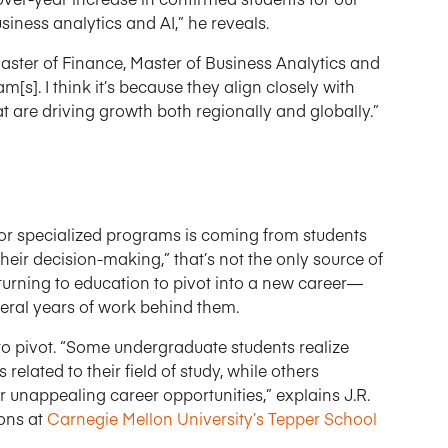
iness analytics and AI,” he reveals.
Master of Finance, Master of Business Analytics and
s]. I think it’s because they align closely with
t are driving growth both regionally and globally.”
or specialized programs is coming from students
eir decision-making,” that’s not the only source of
eturning to education to pivot into a new career—
veral years of work behind them.
 to pivot. “Some undergraduate students realize
related to their field of study, while others
or unappealing career opportunities,” explains J.R.
ions at
Carnegie Mellon University’s Tepper School