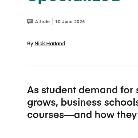
Article
10 June 2026
By 
Nick Harland
As student demand for 
grows, business schools
courses—and how they 