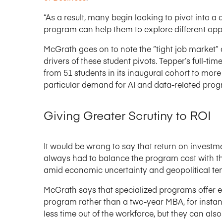
“As a result, many begin looking to pivot into a 
program can help them to explore different oppo
McGrath goes on to note the “tight job market” 
drivers of these student pivots. Tepper’s full-
from 51 students in its inaugural cohort to mor
particular demand for AI and data-related prog
Giving Greater Scrutiny to ROI
It would be wrong to say that return on investm
always had to balance the program cost with the
amid economic uncertainty and geopolitical ten
McGrath says that specialized programs offer e
program rather than a two-year MBA, for instan
less time out of the workforce, but they can also