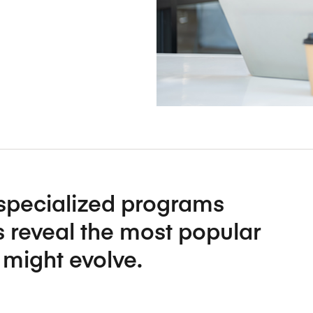
Five Years of Societal Impact
Sponsor content or advertis
Learning delivered specifically for
specialized programs
 reveal the most popular
might evolve.