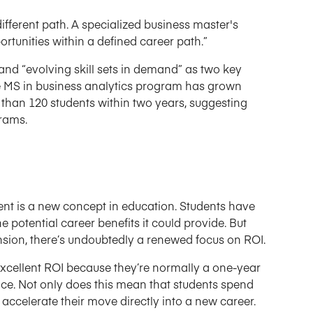
different path. A specialized business master's
rtunities within a defined career path.”
and “evolving skill sets in demand” as two key
time MS in business analytics program has grown
e than 120 students within two years, suggesting
rams.
ent is a new concept in education. Students have
 potential career benefits it could provide. But
sion, there’s undoubtedly a renewed focus on ROI.
xcellent ROI because they’re normally a one-year
ce. Not only does this mean that students spend
 accelerate their move directly into a new career.