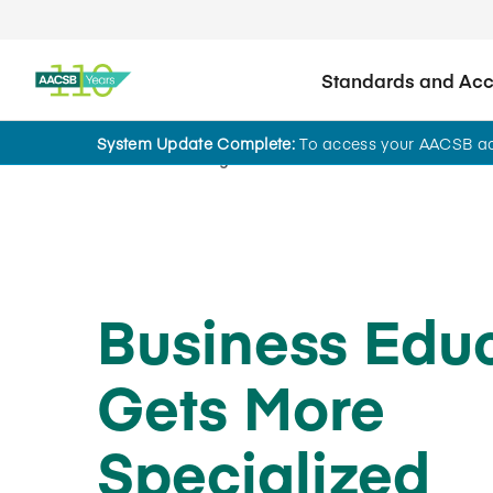
Standards and Accr
System Update Complete:
To access your AACSB acc
Home
Insights
Business Edu
Gets More
Specialized