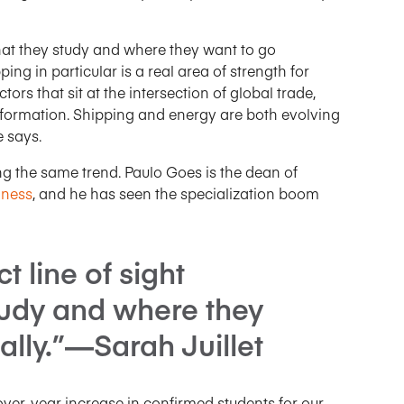
hat they study and where they want to go
ing in particular is a real area of strength for
ors that sit at the intersection of global trade,
nsformation. Shipping and energy are both evolving
e says.
ng the same trend. Paulo Goes is the dean of
iness
, and he has seen the specialization boom
t line of sight
udy and where they
ally.”—Sarah Juillet
over-year increase in confirmed students for our