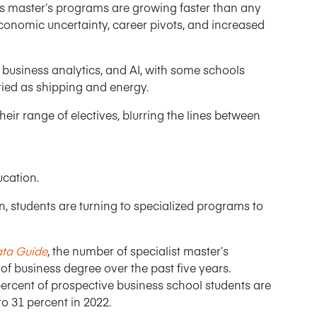
s master’s programs are growing faster than any
economic uncertainty, career pivots, and increased
 business analytics, and AI, with some schools
aried as shipping and energy.
ir range of electives, blurring the lines between
ucation.
n, students are turning to specialized programs to
ata Guide
, the number of specialist master’s
 business degree over the past five years.
ercent of prospective business school students are
o 31 percent in 2022.