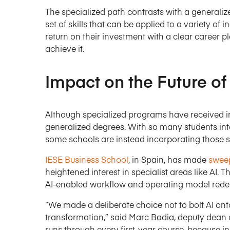
The specialized path contrasts with a generali
set of skills that can be applied to a variety o
return on their investment with a clear career 
achieve it.
Impact on the Future of
Although specialized programs have received incr
generalized degrees. With so many students inte
some schools are instead incorporating those s
IESE Business School
, in Spain, has made
sweep
heightened interest in specialist areas like AI. 
AI-enabled workflow and operating model redes
“We made a deliberate choice not to bolt AI onto 
transformation,” said Marc Badia, deputy dean o
runs through every first-year course, because in