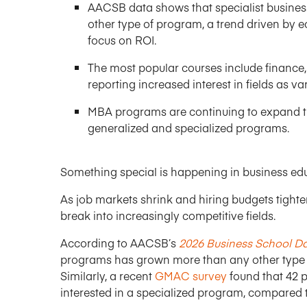
AACSB data shows that specialist busines
other type of program, a trend driven by 
focus on ROI.
The most popular courses include finance,
reporting increased interest in fields as v
MBA programs are continuing to expand the
generalized and specialized programs.
Something special is happening in business ed
As job markets shrink and hiring budgets tighte
break into increasingly competitive fields.
According to AACSB’s
2026 Business School D
programs has grown more than any other type of
Similarly, a recent
GMAC survey
found that 42 p
interested in a specialized program, compared t