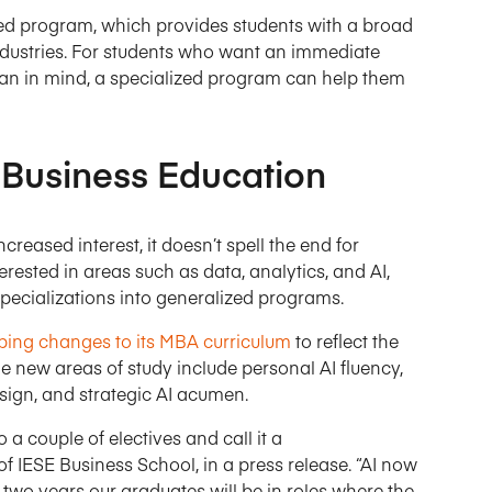
zed program, which provides students with a broad
f industries. For students who want an immediate
plan in mind, a specialized program can help them
 Business Education
eased interest, it doesn’t spell the end for
rested in areas such as data, analytics, and AI,
pecializations into generalized programs.
ing changes to its MBA curriculum
to reflect the
The new areas of study include personal AI fluency,
ign, and strategic AI acumen.
a couple of electives and call it a
f IESE Business School, in a press release. “AI now
 two years our graduates will be in roles where the