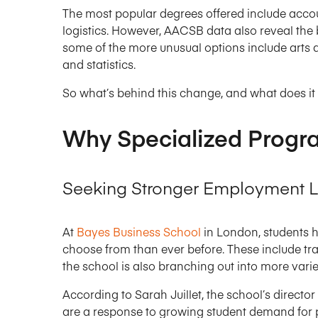
The most popular degrees offered include accou
logistics. However, AACSB data also reveal the 
some of the more unusual options include arts
and statistics.
So what’s behind this change, and what does it 
Why Specialized Progr
Seeking Stronger Employment L
At
Bayes Business School
in London, students h
choose from than ever before. These include tra
the school is also branching out into more varied
According to Sarah Juillet, the school’s directo
are a response to growing student demand for p