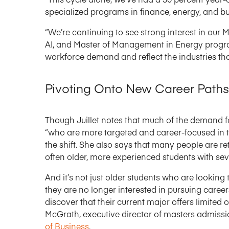
specialized programs in finance, energy, and bus
“We’re continuing to see strong interest in our 
AI, and Master of Management in Energy program[
workforce demand and reflect the industries tha
Pivoting Onto New Career Paths
Though Juillet notes that much of the demand f
“who are more targeted and career-focused in th
the shift. She also says that many people are r
often older, more experienced students with se
And it’s not just older students who are looking
they are no longer interested in pursuing careers 
discover that their current major offers limited 
McGrath, executive director of masters admiss
of Business
.