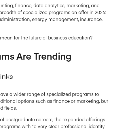
nting, finance, data analytics, marketing, and
breadth of specialized programs on offer in 2026:
 administration, energy management, insurance,
mean for the future of business education?
ams Are Trending
inks
ave a wider range of specialized programs to
ditional options such as finance or marketing, but
 fields.
r of postgraduate careers, the expanded offerings
rograms with “a very clear professional identity