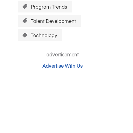
Program Trends
Talent Development
Technology
advertisement
Advertise With Us