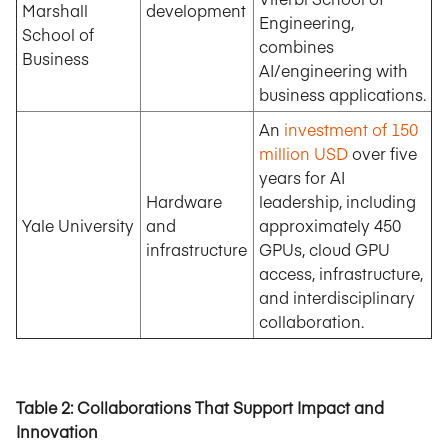
Marshall
development
Engineering,
School of
combines
Business
AI/engineering with
business applications.
An
investment of 150
million USD
over five
years for AI
Hardware
leadership, including
Yale University
and
approximately 450
infrastructure
GPUs, cloud GPU
access, infrastructure,
and interdisciplinary
collaboration.
Table 2: Collaborations That Support Impact and
Innovation