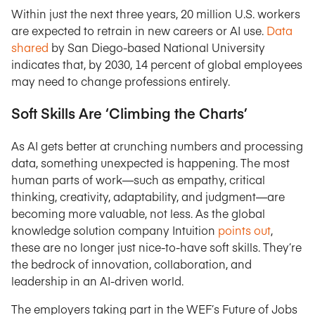
Within just the next three years, 20 million U.S. workers
are expected to retrain in new careers or AI use.
Data
shared
by San Diego-based National University
indicates that, by 2030, 14 percent of global employees
may need to change professions entirely.
Soft Skills Are ‘Climbing the Charts’
As AI gets better at crunching numbers and processing
data, something unexpected is happening. The most
human parts of work—such as empathy, critical
thinking, creativity, adaptability, and judgment—are
becoming more valuable, not less. As the global
knowledge solution company Intuition
points out
,
these are no longer just nice-to-have soft skills. They’re
the bedrock of innovation, collaboration, and
leadership in an AI-driven world.
The employers taking part in the WEF’s Future of Jobs