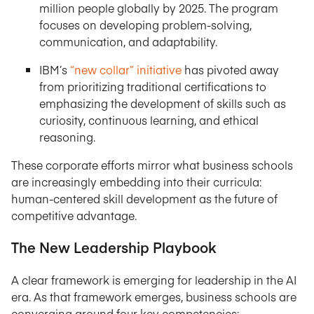
million people globally by 2025. The program
focuses on developing problem-solving,
communication, and adaptability.
IBM’s
“new collar” initiative
has pivoted away
from prioritizing traditional certifications to
emphasizing the development of skills such as
curiosity, continuous learning, and ethical
reasoning.
These corporate efforts mirror what business schools
are increasingly embedding into their curricula:
human-centered skill development as the future of
competitive advantage.
The New Leadership Playbook
A clear framework is emerging for leadership in the AI
era. As that framework emerges, business schools are
converging around four key competencies: