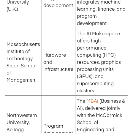
University
integrates machine
development
(U.K.)
learning, finance, and
program
development.
The AI Makerspace
offers high-
Massachusetts
performance
Institute of
Hardware
computing (HPC)
Technology,
and
resources, graphics
Sloan School
infrastructure
processing units
of
(GPUs), and
Management
supercomputing
clusters.
The
MBAi
(Business &
AI), delivered jointly
Northwestern
with the McCormick
University,
School of
Program
Kellogg
Engineering and
development