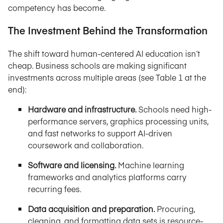
competency has become.
The Investment Behind the Transformation
The shift toward human-centered AI education isn’t
cheap. Business schools are making significant
investments across multiple areas (see Table 1 at the
end):
Hardware and infrastructure.
Schools need high-
performance servers, graphics processing units,
and fast networks to support AI-driven
coursework and collaboration.
Software and licensing.
Machine learning
frameworks and analytics platforms carry
recurring fees.
Data acquisition and preparation.
Procuring,
cleaning, and formatting data sets is resource-