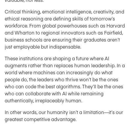
Critical thinking, emotional intelligence, creativity, and
ethical reasoning are defining skills of tomorrow’s
workforce. From global powerhouses such as Harvard
and Wharton to regional innovators such as Fairfield,
business schools are ensuring their graduates aren’t
just employable but indispensable.
These institutions are shaping a future where AI
augments rather than replaces human leadership. In a
world where machines can increasingly do what
people do, the leaders who thrive won’t be the ones
who can code the best algorithms. They’ll be the ones
who can collaborate with AI while remaining
authentically, irreplaceably human.
In other words, our humanity isn’t a limitation—it’s our
greatest competitive advantage.