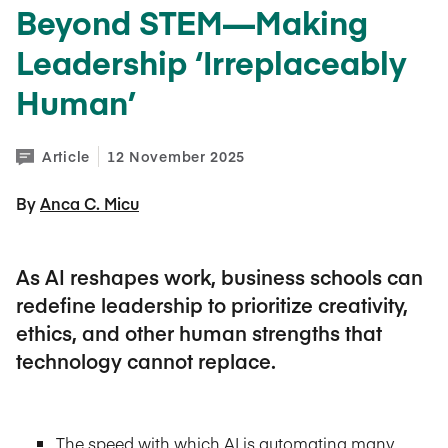
Beyond STEM—Making
Leadership ‘Irreplaceably
Human’
Article
12 November 2025
By 
Anca C. Micu
As AI reshapes work, business schools can
redefine leadership to prioritize creativity,
ethics, and other human strengths that
technology cannot replace.
The speed with which AI is automating many