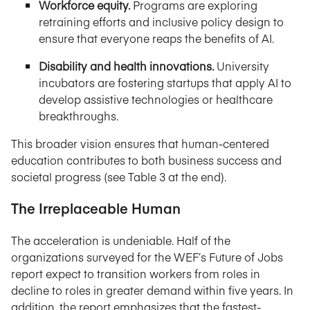
Workforce equity.
Programs are exploring
retraining efforts and inclusive policy design to
ensure that everyone reaps the benefits of AI.
Disability and health innovations.
University
incubators are fostering startups that apply AI to
develop assistive technologies or healthcare
breakthroughs.
This broader vision ensures that human-centered
education contributes to both business success and
societal progress (see Table 3 at the end).
The Irreplaceable Human
The acceleration is undeniable. Half of the
organizations surveyed for the WEF’s Future of Jobs
report expect to transition workers from roles in
decline to roles in greater demand within five years. In
addition, the report emphasizes that the fastest-