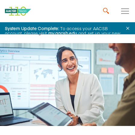
System Update Complete:
To access your AACSB
Home
Insights
account, please visit
my.aacsb.edu
and set up your new
password.