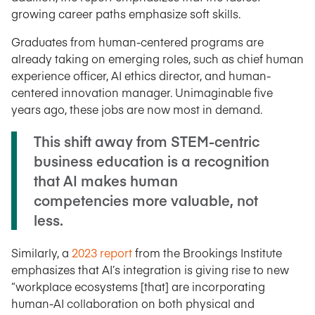
growing career paths emphasize soft skills.
Graduates from human-centered programs are
already taking on emerging roles, such as chief human
experience officer, AI ethics director, and human-
centered innovation manager. Unimaginable five
years ago, these jobs are now most in demand.
This shift away from STEM-centric
business education is a recognition
that AI makes human
competencies more valuable, not
less.
Similarly, a
2023 report
from the Brookings Institute
emphasizes that AI’s integration is giving rise to new
“workplace ecosystems [that] are incorporating
human-AI collaboration on both physical and