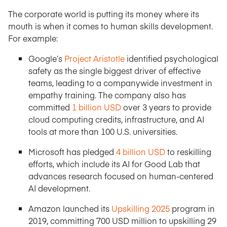
The corporate world is putting its money where its
mouth is when it comes to human skills development.
For example:
Google’s
Project Aristotle
identified psychological
safety as the single biggest driver of effective
teams, leading to a companywide investment in
empathy training. The company also has
committed
1 billion USD
over 3 years to provide
cloud computing credits, infrastructure, and AI
tools at more than 100 U.S. universities.
Microsoft has pledged
4 billion USD
to reskilling
efforts, which include its AI for Good Lab that
advances research focused on human-centered
AI development.
Amazon launched its
Upskilling 2025
program in
2019, committing 700 USD million to upskilling 29