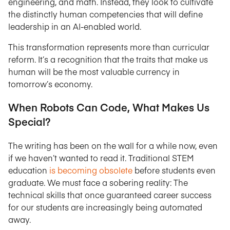
engineering, and math. Instead, they look to cultivate
the distinctly human competencies that will define
leadership in an AI-enabled world.
This transformation represents more than curricular
reform. It’s a recognition that the traits that make us
human will be the most valuable currency in
tomorrow’s economy.
When Robots Can Code, What Makes Us
Special?
The writing has been on the wall for a while now, even
if we haven’t wanted to read it. Traditional STEM
education
is becoming obsolete
before students even
graduate. We must face a sobering reality: The
technical skills that once guaranteed career success
for our students are increasingly being automated
away.