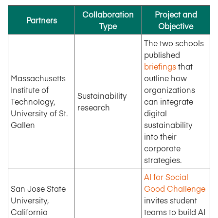
Collaboration
Project and
Partners
Type
Objective
The two schools
published
briefings
that
Massachusetts
outline how
Institute of
organizations
Sustainability
Technology,
can integrate
research
University of St.
digital
Gallen
sustainability
into their
corporate
strategies.
AI for Social
San Jose State
Good Challenge
University,
invites student
California
teams to build AI