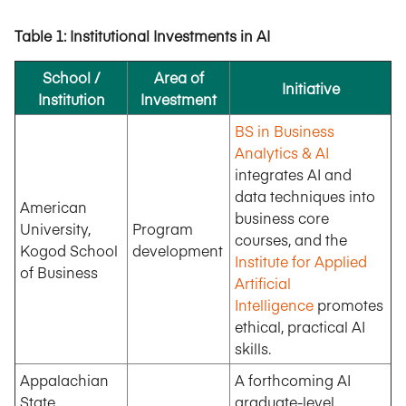
Table 1: Institutional Investments in AI
School /
Area of
Initiative
Institution
Investment
BS in Business
Analytics & AI
integrates AI and
data techniques into
American
business core
University,
Program
courses, and the
Kogod School
development
Institute for Applied
of Business
Artificial
Intelligence
promotes
ethical, practical AI
skills.
Appalachian
A forthcoming AI
State
graduate-level