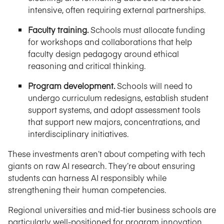
intensive, often requiring external partnerships.
Faculty training.
Schools must allocate funding
for workshops and collaborations that help
faculty design pedagogy around ethical
reasoning and critical thinking.
Program development.
Schools will need to
undergo curriculum redesigns, establish student
support systems, and adopt assessment tools
that support new majors, concentrations, and
interdisciplinary initiatives.
These investments aren’t about competing with tech
giants on raw AI research. They’re about ensuring
students can harness AI responsibly while
strengthening their human competencies.
Regional universities and mid-tier business schools are
particularly well-positioned for program innovation