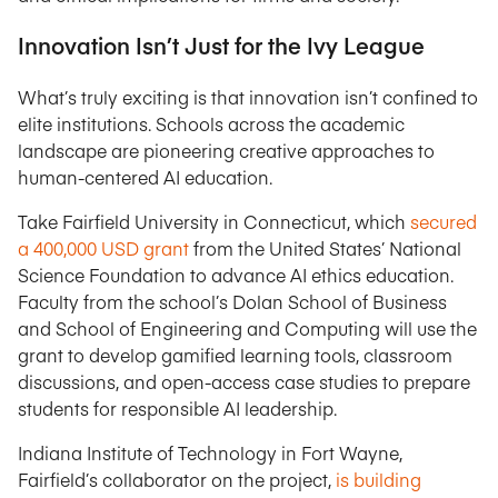
Innovation Isn’t Just for the Ivy League
What’s truly exciting is that innovation isn’t confined to
elite institutions. Schools across the academic
landscape are pioneering creative approaches to
human-centered AI education.
Take Fairfield University in Connecticut, which
secured
a 400,000 USD grant
from the United States’ National
Science Foundation to advance AI ethics education.
Faculty from the school’s Dolan School of Business
and School of Engineering and Computing will use the
grant to develop gamified learning tools, classroom
discussions, and open-access case studies to prepare
students for responsible AI leadership.
Indiana Institute of Technology in Fort Wayne,
Fairfield’s collaborator on the project,
is building