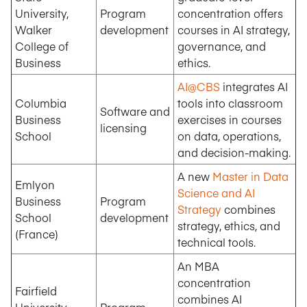
University,
Program
concentration offers
Walker
development
courses in AI strategy,
College of
governance, and
Business
ethics.
AI@CBS
integrates AI
Columbia
tools into classroom
Software and
Business
exercises in courses
licensing
School
on data, operations,
and decision-making.
A new
Master in Data
Emlyon
Science and AI
Business
Program
Strategy
combines
School
development
strategy, ethics, and
(France)
technical tools.
An MBA
concentration
Fairfield
combines AI