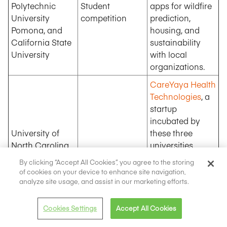
Polytechnic
Student
apps for wildfire
University
competition
prediction,
Pomona, and
housing, and
California State
sustainability
University
with local
organizations.
CareYaya Health
Technologies
, a
startup
incubated by
University of
these three
North Carolina,
universities,
Healthcare-
North Carolina
offers AI-based
By clicking “Accept All Cookies”, you agree to the storing
focused startup
State University,
companion
of cookies on your device to enhance site navigation,
Duke University
services for
analyze site usage, and assist in our marketing efforts.
eldercare,
dementia, and
Cookies Settings
Accept All Cookies
Alzheimer’s