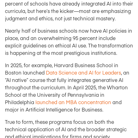
percent of schools have already integrated AI into their
curricula, but here’s the kicker—most are emphasizing
judgment and ethics, not just technical mastery.
Nearly half of business schools now have AI policies in
place, and an overwhelming 95 percent include
explicit guidelines on ethical AI use. The transformation
is happening at the most prestigious institutions.
In 2025, for example, Harvard Business School in
Boston launched
Data Science and AI for Leaders
, an
“AI native” course that fully integrates generative AI
throughout the curriculum. In April 2025, the Wharton
School at the University of Pennsylvania in
Philadelphia
launched an MBA concentration
and
major in Artificial Intelligence for Business.
True to form, these programs focus on both the
technical application of AI and the broader strategic
and ethical implications for firms and society.