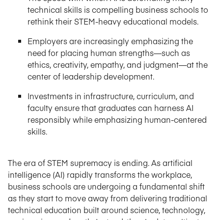
technical skills is compelling business schools to
rethink their STEM-heavy educational models.
Employers are increasingly emphasizing the
need for placing human strengths—such as
ethics, creativity, empathy, and judgment—at the
center of leadership development.
Investments in infrastructure, curriculum, and
faculty ensure that graduates can harness AI
responsibly while emphasizing human-centered
skills.
The era of STEM supremacy is ending. As artificial
intelligence (AI) rapidly transforms the workplace,
business schools are undergoing a fundamental shift
as they start to move away from delivering traditional
technical education built around science, technology,