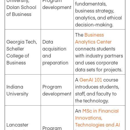
University,
Program
fundamentals,
Dolan School
development
business strategy,
of Business
analytics, and ethical
decision-making.
The
Business
Georgia Tech,
Data
Analytics Center
Scheller
acquisition
connects students
College of
and
with industry partners
Business
preparation
and uses corporate
data sets for projects.
A
GenAI 101
course
Indiana
Program
introduces students,
University
development
staff, and faculty to
the technology.
An
MSc in Financial
Innovations,
Lancaster
Technologies and AI
Program