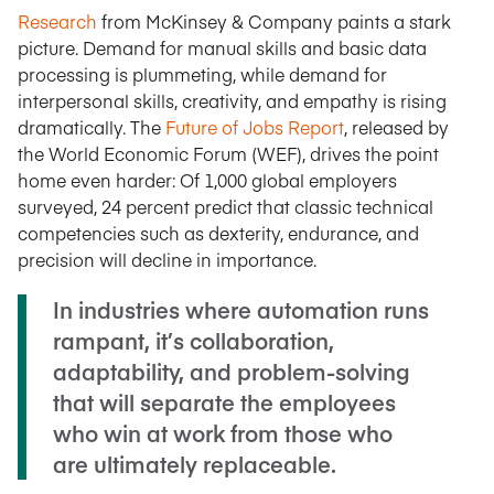
Research
from McKinsey & Company paints a stark
picture. Demand for manual skills and basic data
processing is plummeting, while demand for
interpersonal skills, creativity, and empathy is rising
dramatically. The
Future of Jobs Report
, released by
the World Economic Forum (WEF), drives the point
home even harder: Of 1,000 global employers
surveyed, 24 percent predict that classic technical
competencies such as dexterity, endurance, and
precision will decline in importance.
In industries where automation runs
rampant, it’s collaboration,
adaptability, and problem-solving
that will separate the employees
who win at work from those who
are ultimately replaceable.