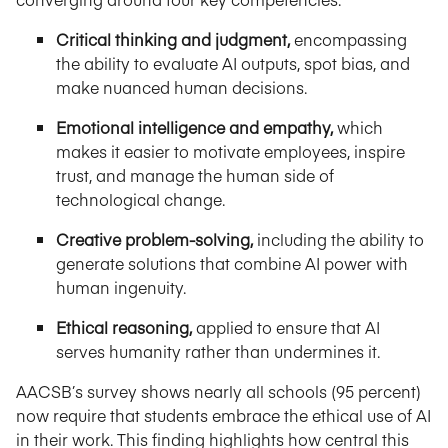
Critical thinking and judgment,
encompassing
the ability to evaluate AI outputs, spot bias, and
make nuanced human decisions.
Emotional intelligence and empathy,
which
makes it easier to motivate employees, inspire
trust, and manage the human side of
technological change.
Creative problem-solving,
including the ability to
generate solutions that combine AI power with
human ingenuity.
Ethical reasoning,
applied to ensure that AI
serves humanity rather than undermines it.
AACSB’s survey shows nearly all schools (95 percent)
now require that students embrace the ethical use of AI
in their work. This finding highlights how central this