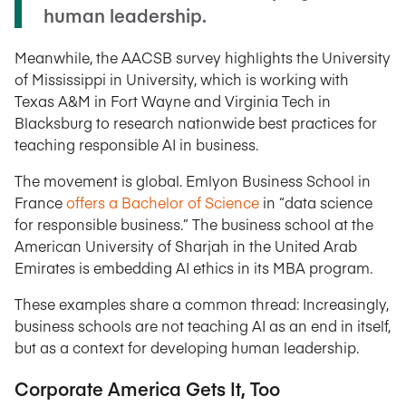
human leadership.
Meanwhile, the AACSB survey highlights the University
of Mississippi in University, which is working with
Texas A&M in Fort Wayne and Virginia Tech in
Blacksburg to research nationwide best practices for
teaching responsible AI in business.
The movement is global. Emlyon Business School in
France
offers a Bachelor of Science
in “data science
for responsible business.” The business school at the
American University of Sharjah in the United Arab
Emirates is embedding AI ethics in its MBA program.
These examples share a common thread: Increasingly,
business schools are not teaching AI as an end in itself,
but as a context for developing human leadership.
Corporate America Gets It, Too