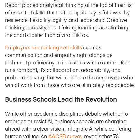
Report placed analytical thinking at the top of their list
of essential skills. But that competency is followed by
resilience, flexibility, agility, and leadership. Creative
thinking, curiosity, and lifelong learning are climbing
the charts faster than a viral TikTok.
Employers are ranking soft skills
such as
communication and empathy right alongside
technical proficiency. In industries where automation
runs rampant, it’s collaboration, adaptability, and
problem-solving that will separate the employees who
win at work from those who are ultimately replaceable.
Business Schools Lead the Revolution
While other academic disciplines debate whether to
embrace or resist AI, business schools are charging
ahead with a clear vision: Integrate AI while centering
human values. An
AACSB survey
reveals that 78