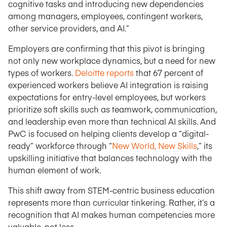
cognitive tasks and introducing new dependencies
among managers, employees, contingent workers,
other service providers, and AI.”
Employers are confirming that this pivot is bringing
not only new workplace dynamics, but a need for new
types of workers.
Deloitte reports
that 67 percent of
experienced workers believe AI integration is raising
expectations for entry-level employees, but workers
prioritize soft skills such as teamwork, communication,
and leadership even more than technical AI skills. And
PwC is focused on helping clients develop a “digital-
ready” workforce through “
New World, New Skills
,” its
upskilling initiative that balances technology with the
human element of work.
This shift away from STEM-centric business education
represents more than curricular tinkering. Rather, it’s a
recognition that AI makes human competencies more
valuable, not less.