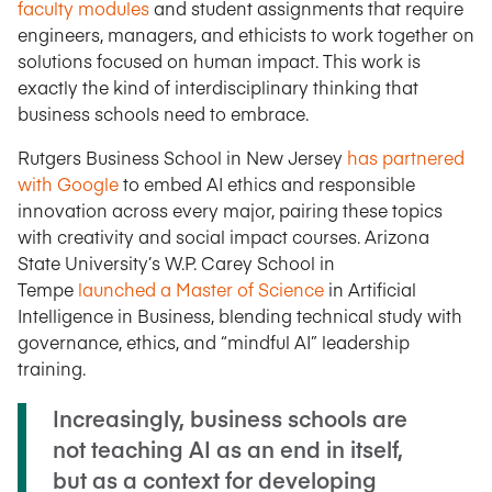
faculty modules
and student assignments that require
engineers, managers, and ethicists to work together on
solutions focused on human impact. This work is
exactly the kind of interdisciplinary thinking that
business schools need to embrace.
Rutgers Business School in New Jersey
has partnered
with Google
to embed AI ethics and responsible
innovation across every major, pairing these topics
with creativity and social impact courses. Arizona
State University’s W.P. Carey School in
Tempe
launched a Master of Science
in Artificial
Intelligence in Business, blending technical study with
governance, ethics, and “mindful AI” leadership
training.
Increasingly, business schools are
not teaching AI as an end in itself,
but as a context for developing