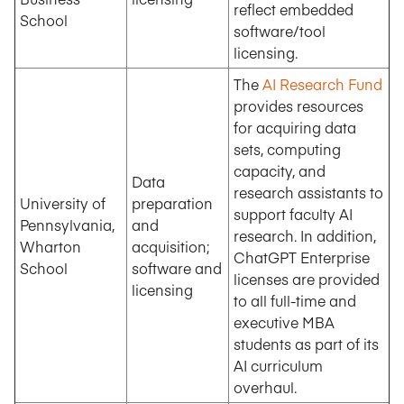
reflect embedded
School
software/tool
licensing.
The
AI Research Fund
provides resources
for acquiring data
sets, computing
capacity, and
Data
research assistants to
University of
preparation
support faculty AI
Pennsylvania,
and
research. In addition,
Wharton
acquisition;
ChatGPT Enterprise
School
software and
licenses are provided
licensing
to all full-time and
executive MBA
students as part of its
AI curriculum
overhaul.