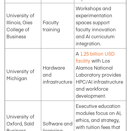
Workshops and
University of
experimentation
Illinois, Gies
Faculty
spaces support
College of
training
faculty innovation
Business
and AI curriculum
integration.
A
1.25 billion USD
facility
with Los
Hardware
Alamos National
University of
and
Laboratory provides
Michigan
infrastructure
HPC/AI infrastructure
and workforce
development.
Executive education
modules focus on AI,
University of
ethics, and strategy,
Oxford, Saïd
Software and
with tuition fees that
Business
licensing