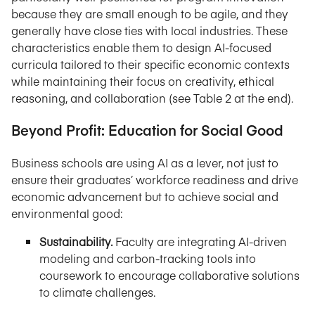
because they are small enough to be agile, and they
generally have close ties with local industries. These
characteristics enable them to design AI-focused
curricula tailored to their specific economic contexts
while maintaining their focus on creativity, ethical
reasoning, and collaboration (see Table 2 at the end).
Beyond Profit: Education for Social Good
Business schools are using AI as a lever, not just to
ensure their graduates’ workforce readiness and drive
economic advancement but to achieve social and
environmental good:
Sustainability.
Faculty are integrating AI-driven
modeling and carbon-tracking tools into
coursework to encourage collaborative solutions
to climate challenges.