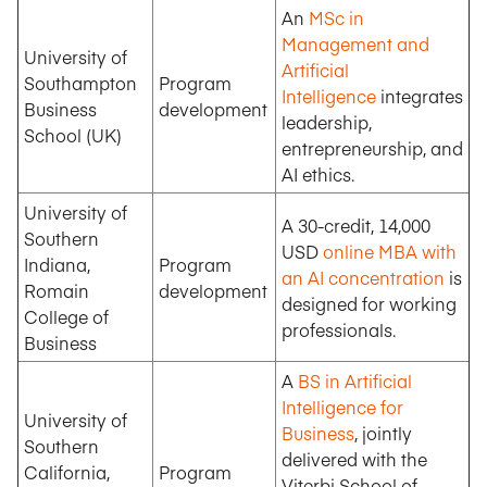
An
MSc in
Management and
University of
Artificial
Southampton
Program
Intelligence
integrates
Business
development
leadership,
School (UK)
entrepreneurship, and
AI ethics.
University of
A 30-credit, 14,000
Southern
USD
online MBA with
Indiana,
Program
an AI concentration
is
Romain
development
designed for working
College of
professionals.
Business
A
BS in Artificial
Intelligence for
University of
Business
, jointly
Southern
delivered with the
California,
Program
Viterbi School of