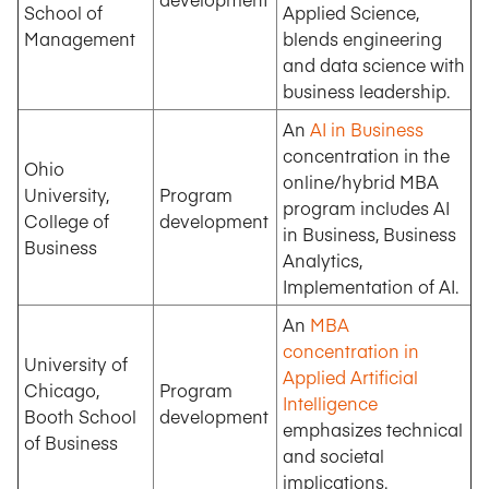
School of
Applied Science,
Management
blends engineering
and data science with
business leadership.
An
AI in Business
concentration in the
Ohio
online/hybrid MBA
University,
Program
program includes AI
College of
development
in Business, Business
Business
Analytics,
Implementation of AI.
An
MBA
concentration in
University of
Applied Artificial
Chicago,
Program
Intelligence
Booth School
development
emphasizes technical
of Business
and societal
implications.