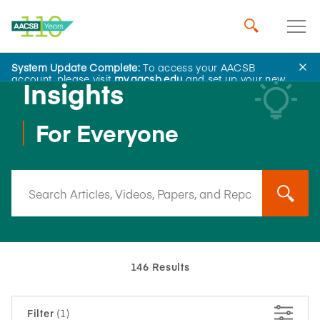
System Update Complete:
To access your AACSB
account, please visit
my.aacsb.edu
and set up your new
Insights
password.
For Everyone
146 Results
Filter
(1)