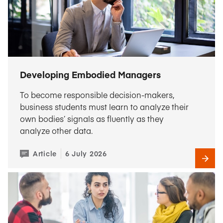
Developing Embodied Managers
To become responsible decision-makers,
business students must learn to analyze their
own bodies’ signals as fluently as they
analyze other data.
Article
6 July 2026