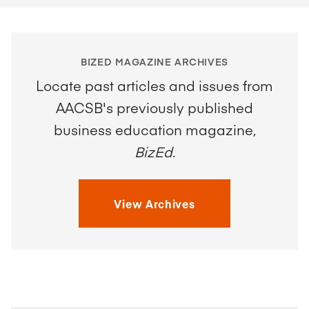
BIZED MAGAZINE ARCHIVES
Locate past articles and issues from
AACSB's previously published
business education magazine,
BizEd
.
View Archives