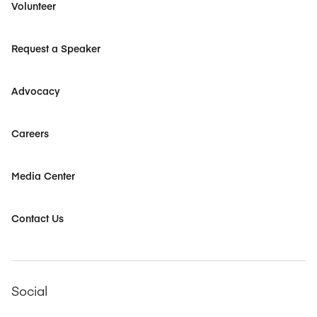
Volunteer
Request a Speaker
Advocacy
Careers
Media Center
Contact Us
Social