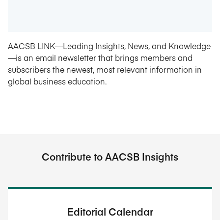
AACSB LINK—Leading Insights, News, and Knowledge
—is an email newsletter that brings members and
subscribers the newest, most relevant information in
global business education.
Contribute to AACSB Insights
Editorial Calendar