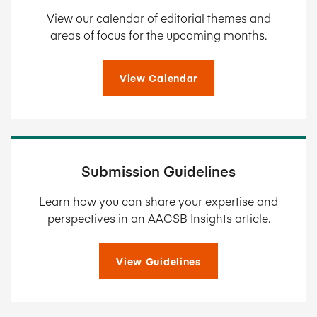
View our calendar of editorial themes and
areas of focus for the upcoming months.
View Calendar
Submission Guidelines
Learn how you can share your expertise and
perspectives in an AACSB Insights article.
View Guidelines