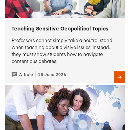
Teaching Sensitive Geopolitical Topics
Professors cannot simply take a neutral stand
when teaching about divisive issues. Instead,
they must show students how to navigate
contentious debates.
Article
15 June 2026