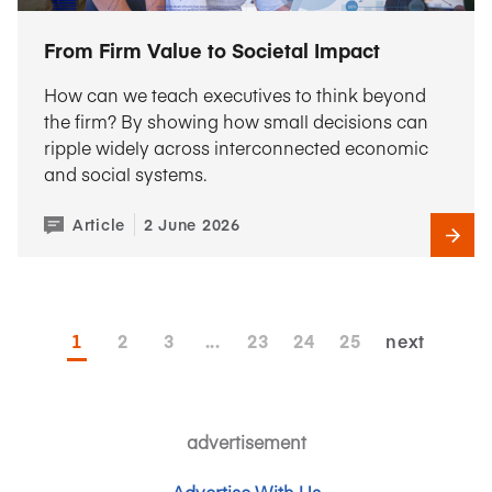
From Firm Value to Societal Impact
How can we teach executives to think beyond
the firm? By showing how small decisions can
ripple widely across interconnected economic
and social systems.
Article
2 June 2026
1
2
3
...
23
24
25
next
advertisement