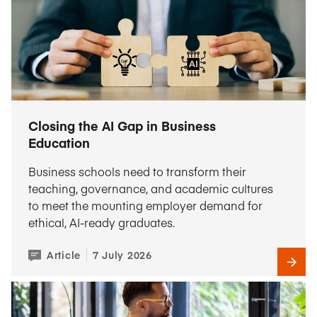
Closing the AI Gap in Business
Education
Business schools need to transform their
teaching, governance, and academic cultures
to meet the mounting employer demand for
ethical, AI-ready graduates.
Article
7 July 2026