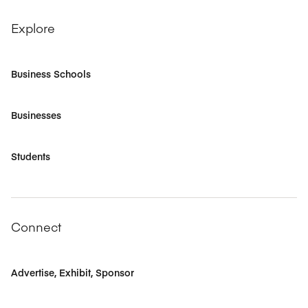
Explore
Business Schools
Businesses
Students
Connect
Advertise, Exhibit, Sponsor