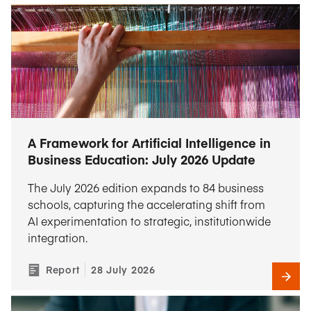
A Framework for Artificial Intelligence in
Business Education: July 2026 Update
The July 2026 edition expands to 84 business
schools, capturing the accelerating shift from
AI experimentation to strategic, institutionwide
integration.
Report
28 July 2026