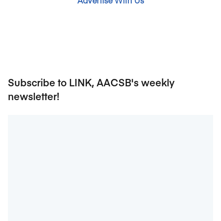
Advertise With Us
Subscribe to LINK, AACSB's weekly
newsletter!