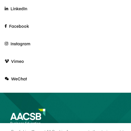
LinkedIn
Facebook
Instagram
Vimeo
WeChat