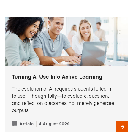
Turning AI Use Into Active Learning
The evolution of AI requires students to learn
to use it thoughtfully—to evaluate, question,
and reflect on outcomes, not merely generate
outputs.
Article
4 August 2026