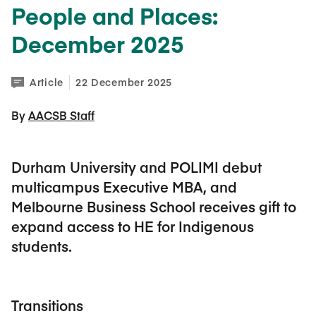
People and Places:
December 2025
Article
22 December 2025
By 
AACSB Staff
Durham University and POLIMI debut
multicampus Executive MBA, and
Melbourne Business School receives gift to
expand access to HE for Indigenous
students.
Transitions