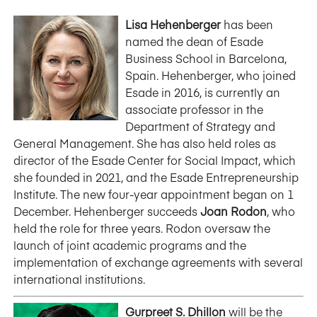
Lisa Hehenberger
has been
named the dean of Esade
Business School in Barcelona,
Spain. Hehenberger, who joined
Esade in 2016, is currently an
associate professor in the
Department of Strategy and
General Management. She has also held roles as
director of the Esade Center for Social Impact, which
she founded in 2021, and the Esade Entrepreneurship
Institute. The new four-year appointment began on 1
December. Hehenberger succeeds
Joan Rodon
, who
held the role for three years. Rodon oversaw the
launch of joint academic programs and the
implementation of exchange agreements with several
international institutions.
Gurpreet S. Dhillon
will be the