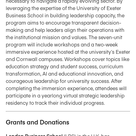
necessary to navigate a rapidly evolving sector. By
leveraging the expertise of the University of Exeter
Business School in building leadership capacity, the
program aims to encourage transparent decision-
making and help leaders align their operations with
the institutional mission and values. The seven-unit
program will include workshops and a two-week
immersive experience hosted at the university’s Exeter
and Cornwall campuses. Workshops cover topics like
education strategy and student success, curriculum
transformation, AI and educational innovation, and
courageous leadership for university success. After
completing the immersion experience, attendees will
participate in a yearlong virtual strategic leadership
residency to track their individual progress.
Grants and Donations