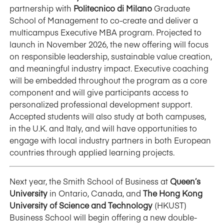
partnership with
Politecnico di Milano
Graduate
School of Management to co-create and deliver a
multicampus Executive MBA program. Projected to
launch in November 2026, the new offering will focus
on responsible leadership, sustainable value creation,
and meaningful industry impact. Executive coaching
will be embedded throughout the program as a core
component and will give participants access to
personalized professional development support.
Accepted students will also study at both campuses,
in the U.K. and Italy, and will have opportunities to
engage with local industry partners in both European
countries through applied learning projects.
Next year, the Smith School of Business at
Queen’s
University
in Ontario, Canada, and
The Hong Kong
University of Science and Technology
(HKUST)
Business School will begin offering a new double-