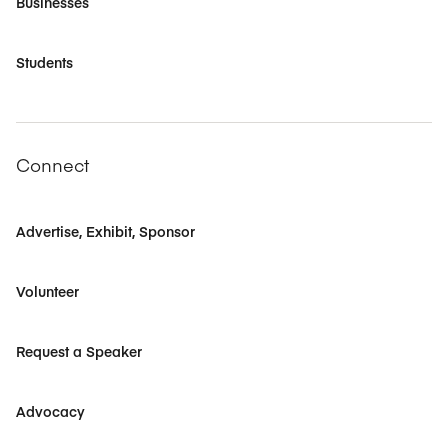
Businesses
Students
Connect
Advertise, Exhibit, Sponsor
Volunteer
Request a Speaker
Advocacy