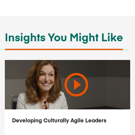
Insights You Might Like
Developing Culturally Agile Leaders