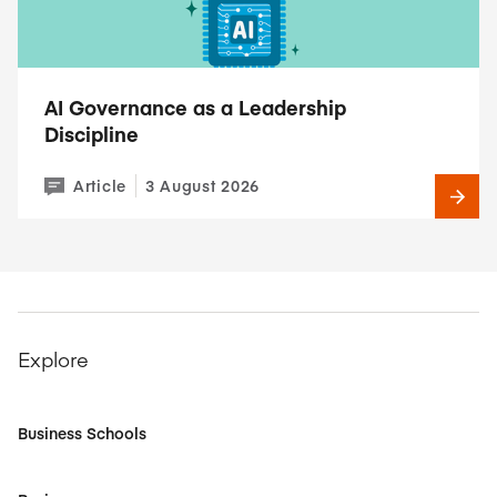
AI Governance as a Leadership
Discipline
Article
3 August 2026
Explore
Business Schools