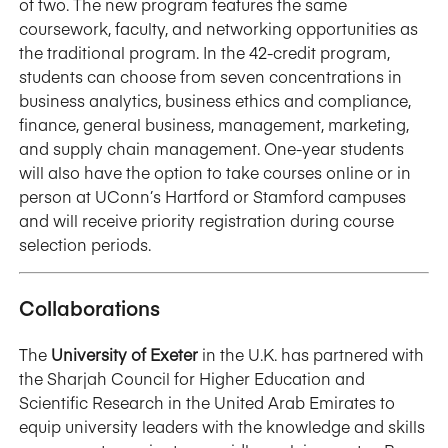
of two. The new program features the same
coursework, faculty, and networking opportunities as
the traditional program. In the 42-credit program,
students can choose from seven concentrations in
business analytics, business ethics and compliance,
finance, general business, management, marketing,
and supply chain management. One-year students
will also have the option to take courses online or in
person at UConn’s Hartford or Stamford campuses
and will receive priority registration during course
selection periods.
Collaborations
The
University of Exeter
in the U.K. has partnered with
the Sharjah Council for Higher Education and
Scientific Research in the United Arab Emirates to
equip university leaders with the knowledge and skills