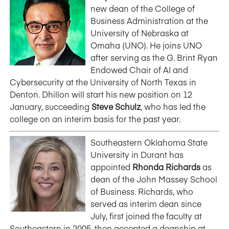
new dean of the College of
Business Administration at the
University of Nebraska at
Omaha (UNO). He joins UNO
after serving as the G. Brint Ryan
Endowed Chair of AI and
Cybersecurity at the University of North Texas in
Denton. Dhillon will start his new position on 12
January, succeeding
Steve Schulz
, who has led the
college on an interim basis for the past year.
Southeastern Oklahoma State
University in Durant has
appointed
Rhonda Richards
as
dean of the John Massey School
of Business. Richards, who
served as interim dean since
July, first joined the faculty at
Southeastern in 2005, then accepted a deanship at