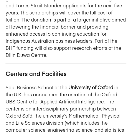
and Torres Strait Islander applicants for the next five
years. The scholarships will cover the full cost of
tuition. The donation is part of a larger initiative aimed
at lowering the financial barrier and providing
enhanced access to continuing education for
Indigenous Australian business leaders. Part of the
BHP funding will also support research efforts at the
Dilin Duwa Centre.
Centers and Facilities
Saïd Business School at the
University of Oxford
in
the U.K. has announced the creation of the Oxford-
UBS Centre for Applied Artificial Intelligence. The
center is an interdisciplinary partnership between
Oxford Saïd, the university’s Mathematical, Physical,
and Life Sciences division (which includes the
computer science, engineering science, and statistics