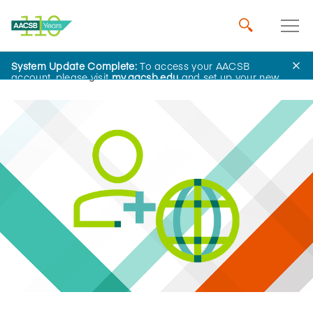
System Update Complete:
To access your AACSB
Home
Insights
account, please visit
my.aacsb.edu
and set up your new
password.