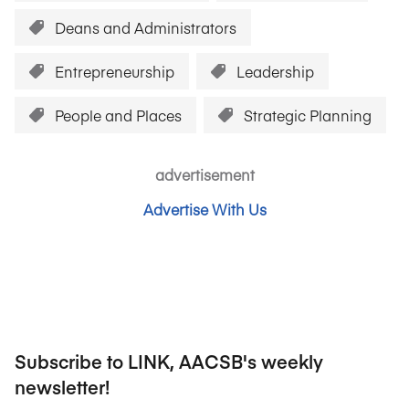
Deans and Administrators
Entrepreneurship
Leadership
People and Places
Strategic Planning
advertisement
Advertise With Us
Subscribe to LINK, AACSB's weekly
newsletter!