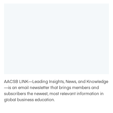
AACSB LINK—Leading Insights, News, and Knowledge
—is an email newsletter that brings members and
subscribers the newest, most relevant information in
global business education.