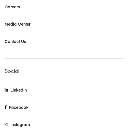
Careers
Media Center
Contact Us
Social
LinkedIn
Facebook
Instagram