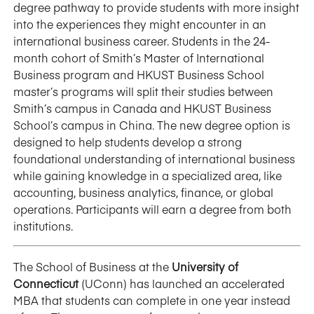
degree pathway to provide students with more insight
into the experiences they might encounter in an
international business career. Students in the 24-
month cohort of Smith’s Master of International
Business program and HKUST Business School
master’s programs will split their studies between
Smith’s campus in Canada and HKUST Business
School’s campus in China. The new degree option is
designed to help students develop a strong
foundational understanding of international business
while gaining knowledge in a specialized area, like
accounting, business analytics, finance, or global
operations. Participants will earn a degree from both
institutions.
The School of Business at the
University of
Connecticut
(UConn) has launched an accelerated
MBA that students can complete in one year instead