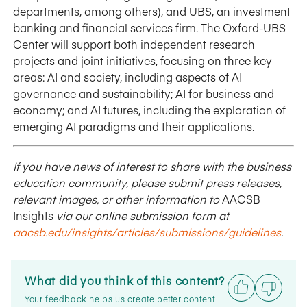
departments, among others), and UBS, an investment
banking and financial services firm. The Oxford-UBS
Center will support both independent research
projects and joint initiatives, focusing on three key
areas: AI and society, including aspects of AI
governance and sustainability; AI for business and
economy; and AI futures, including the exploration of
emerging AI paradigms and their applications.
If you have news of interest to share with the business
education community, please submit press releases,
relevant images, or other information to
AACSB
Insights
via our online submission form at
aacsb.edu/insights/articles/submissions/guidelines
.
What did you think of this content?
Your feedback helps us create better content