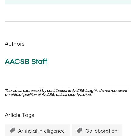
Authors
AACSB Staff
The views expressed by contributors to AACSB Insights do not represent
an official position of AACSB, unless clearly stated.
Article Tags
Artificial Intelligence
Collaboration