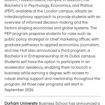
Bachelor’s in Psychology, Economics, and Politics
(PEP), available at the London campus, adopts an
interdisciplinary approach to provide students with an
overview of informed decision-making and the
factors shaping economies and global systems. The
PEP program prepares students for roles such as
public policy strategist or chief marketing officer, with
graduate pathways to applied economics, journalism,
and law. Hult also announced a third program, a
Bachelor’s in Entrepreneurship at its Dubai campus.
Students will have the option to participate in an
accelerator residency, enabling them to launch a
business while earning a degree, with access to
robust startup support and mentorship throughout the
program. All three new programs will start in
September 2026.
Durham University
Business School has announced a