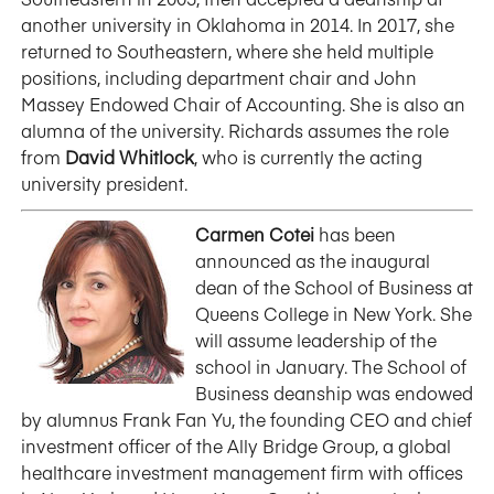
another university in Oklahoma in 2014. In 2017, she
returned to Southeastern, where she held multiple
positions, including department chair and John
Massey Endowed Chair of Accounting. She is also an
alumna of the university. Richards assumes the role
from
David Whitlock
, who is currently the acting
university president.
Carmen Cotei
has been
announced as the inaugural
dean of the School of Business at
Queens College in New York. She
will assume leadership of the
school in January. The School of
Business deanship was endowed
by alumnus Frank Fan Yu, the founding CEO and chief
investment officer of the Ally Bridge Group, a global
healthcare investment management firm with offices