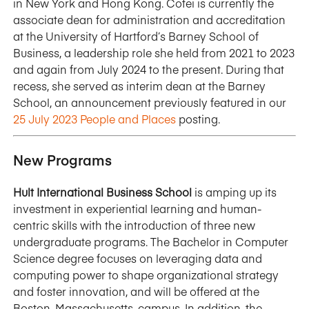
in New York and Hong Kong. Cotei is currently the
associate dean for administration and accreditation
at the University of Hartford’s Barney School of
Business, a leadership role she held from 2021 to 2023
and again from July 2024 to the present. During that
recess, she served as interim dean at the Barney
School, an announcement previously featured in our
25 July 2023 People and Places
posting.
New Programs
Hult International Business School
is amping up its
investment in experiential learning and human-
centric skills with the introduction of three new
undergraduate programs. The Bachelor in Computer
Science degree focuses on leveraging data and
computing power to shape organizational strategy
and foster innovation, and will be offered at the
Boston, Massachusetts, campus. In addition, the