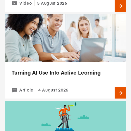
Video
5 August 2026
Turning AI Use Into Active Learning
Article
4 August 2026