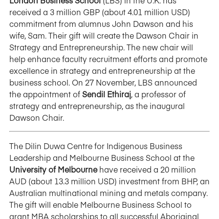
London Business School
(LBS) in the U.K. has
received a 3 million GBP (about 4.01 million USD)
commitment from alumnus John Dawson and his
wife, Sam. Their gift will create the Dawson Chair in
Strategy and Entrepreneurship. The new chair will
help enhance faculty recruitment efforts and promote
excellence in strategy and entrepreneurship at the
business school. On 27 November, LBS announced
the appointment of
Sendil Ethiraj
, a professor of
strategy and entrepreneurship, as the inaugural
Dawson Chair.
The Dilin Duwa Centre for Indigenous Business
Leadership and Melbourne Business School at the
University of Melbourne
have received a 20 million
AUD (about 13.3 million USD) investment from BHP, an
Australian multinational mining and metals company.
The gift will enable Melbourne Business School to
grant MBA scholarships to all successful Aboriginal