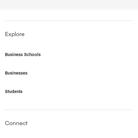
Explore
Business Schools
Businesses
Students
Connect