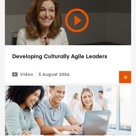
Developing Culturally Agile Leaders
Video
5 August 2026