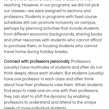
teaching. However, in our programs, we did not pick
our classes—we were assigned to sections and
professors. Students in programs with fixed course
schedules still can promote inclusivity on campus,
perhaps by planning activities that include students
from different economic backgrounds, sharing books
and other resources with students who cannot afford
to purchase them, or housing students who cannot
travel home during holiday breaks.
Connect with professors personally.
Professors
(usually) have multitudes of students and often do not
think deeply about each student. But students (usually)
have one professor in each class and often think
about how their professors view them. When students
find ways to meet one-on-one with their professors,
they can start to shift the dynamic by enabling
professors to understand and attend to the unique
needs of more individual students.