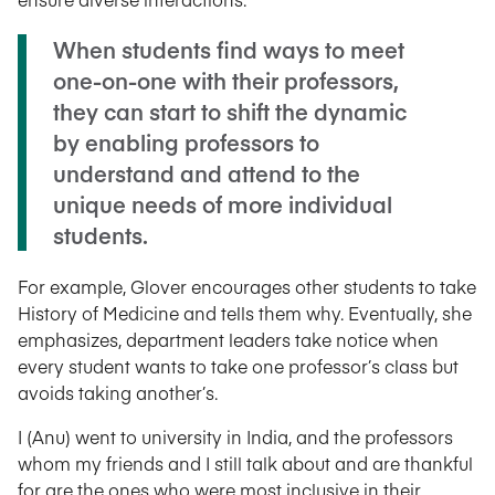
When students find ways to meet
one-on-one with their professors,
they can start to shift the dynamic
by enabling professors to
understand and attend to the
unique needs of more individual
students.
For example, Glover encourages other students to take
History of Medicine and tells them why. Eventually, she
emphasizes, department leaders take notice when
every student wants to take one professor’s class but
avoids taking another’s.
I (Anu) went to university in India, and the professors
whom my friends and I still talk about and are thankful
for are the ones who were most inclusive in their