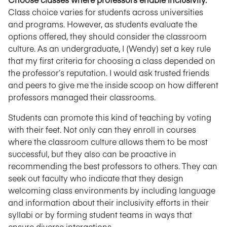
Class choice varies for students across universities
and programs. However, as students evaluate the
options offered, they should consider the classroom
culture. As an undergraduate, I (Wendy) set a key rule
that my first criteria for choosing a class depended on
the professor’s reputation. I would ask trusted friends
and peers to give me the inside scoop on how different
professors managed their classrooms.
Students can promote this kind of teaching by voting
with their feet. Not only can they enroll in courses
where the classroom culture allows them to be most
successful, but they also can be proactive in
recommending the best professors to others. They can
seek out faculty who indicate that they design
welcoming class environments by including language
and information about their inclusivity efforts in their
syllabi or by forming student teams in ways that
ensure diverse interactions.