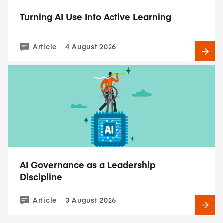
Turning AI Use Into Active Learning
Article
4 August 2026
AI Governance as a Leadership
Discipline
Article
3 August 2026