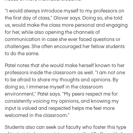
“I would always introduce myself to my professors on
the first day of class,” Glover says. Doing so, she told
us, would make the class more personal and engaging
for her, while also opening the channels of
communication in case she ever faced questions or
challenges. She often encouraged her fellow students
to do the same.
Patel notes that she would make herself known to her
professors inside the classroom as well. “I am not one
to be afraid to share my thoughts and opinions. By
doing so, I immerse myself in the classroom
environment,” Patel says. “My peers respect me for
consistently voicing my opinions, and knowing my
input is valued and respected helps me feel more
welcomed in the classroom.”
Students also can seek out faculty who foster this type