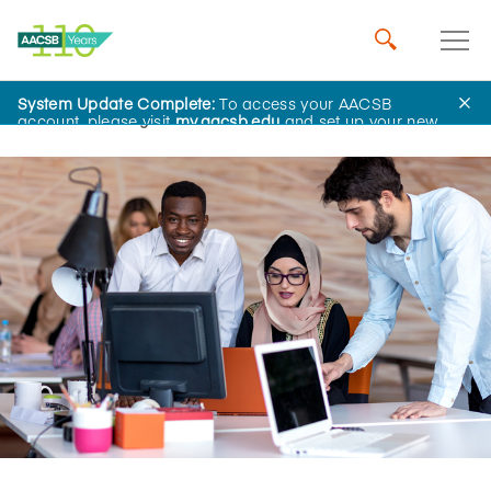
System Update Complete:
To access your AACSB
Home
Insights
account, please visit
my.aacsb.edu
and set up your new
password.