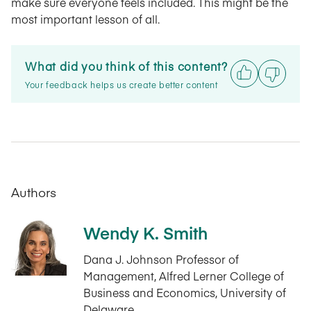
make sure everyone feels included. This might be the
most important lesson of all.
What did you think of this content?
Your feedback helps us create better content
Authors
Wendy K. Smith
Dana J. Johnson Professor of
Management, Alfred Lerner College of
Business and Economics, University of
Delaware