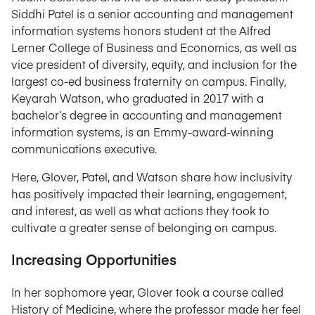
Siddhi Patel is a senior accounting and management
information systems honors student at the Alfred
Lerner College of Business and Economics, as well as
vice president of diversity, equity, and inclusion for the
largest co-ed business fraternity on campus. Finally,
Keyarah Watson, who graduated in 2017 with a
bachelor’s degree in accounting and management
information systems, is an Emmy-award-winning
communications executive.
Here, Glover, Patel, and Watson share how inclusivity
has positively impacted their learning, engagement,
and interest, as well as what actions they took to
cultivate a greater sense of belonging on campus.
Increasing Opportunities
In her sophomore year, Glover took a course called
History of Medicine, where the professor made her feel