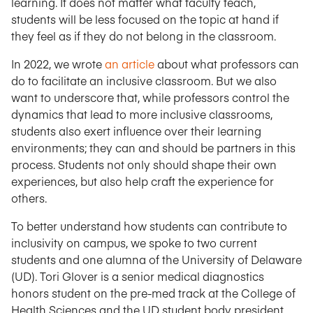
learning. It does not matter what faculty teach,
students will be less focused on the topic at hand if
they feel as if they do not belong in the classroom.
In 2022, we wrote
an article
about what professors can
do to facilitate an inclusive classroom. But we also
want to underscore that, while professors control the
dynamics that lead to more inclusive classrooms,
students also exert influence over their learning
environments; they can and should be partners in this
process. Students not only should shape their own
experiences, but also help craft the experience for
others.
To better understand how students can contribute to
inclusivity on campus, we spoke to two current
students and one alumna of the University of Delaware
(UD). Tori Glover is a senior medical diagnostics
honors student on the pre-med track at the College of
Health Sciences and the UD student body president.