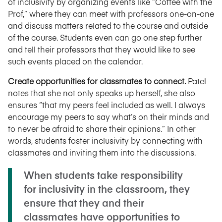
of inclusivity by organizing events like “Coffee with the
Prof,” where they can meet with professors one-on-one
and discuss matters related to the course and outside
of the course. Students even can go one step further
and tell their professors that they would like to see
such events placed on the calendar.
Create opportunities for classmates to connect.
Patel
notes that she not only speaks up herself, she also
ensures “that my peers feel included as well. I always
encourage my peers to say what’s on their minds and
to never be afraid to share their opinions.” In other
words, students foster inclusivity by connecting with
classmates and inviting them into the discussions.
When students take responsibility
for inclusivity in the classroom, they
ensure that they and their
classmates have opportunities to