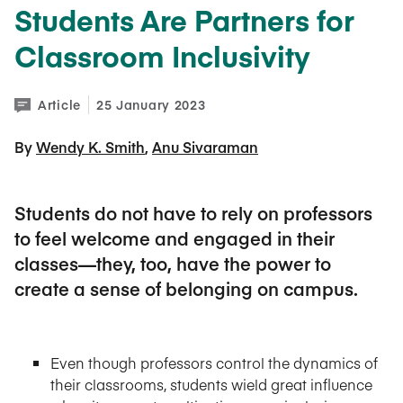
Students Are Partners for
Classroom Inclusivity
Article
25 January 2023
By 
Wendy K. Smith
Anu Sivaraman
Students do not have to rely on professors
to feel welcome and engaged in their
classes—they, too, have the power to
create a sense of belonging on campus.
Even though professors control the dynamics of
their classrooms, students wield great influence