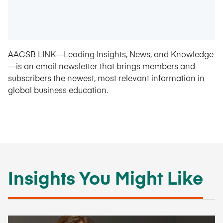
AACSB LINK—Leading Insights, News, and Knowledge
—is an email newsletter that brings members and
subscribers the newest, most relevant information in
global business education.
Insights You Might Like