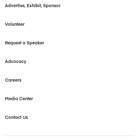
Advertise, Exhibit, Sponsor
Volunteer
Request a Speaker
Advocacy
Careers
Media Center
Contact Us