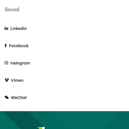
Social
LinkedIn
Facebook
Instagram
Vimeo
WeChat