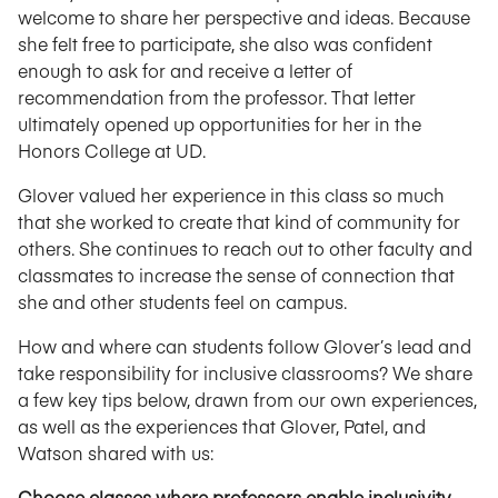
welcome to share her perspective and ideas. Because
she felt free to participate, she also was confident
enough to ask for and receive a letter of
recommendation from the professor. That letter
ultimately opened up opportunities for her in the
Honors College at UD.
Glover valued her experience in this class so much
that she worked to create that kind of community for
others. She continues to reach out to other faculty and
classmates to increase the sense of connection that
she and other students feel on campus.
How and where can students follow Glover’s lead and
take responsibility for inclusive classrooms? We share
a few key tips below, drawn from our own experiences,
as well as the experiences that Glover, Patel, and
Watson shared with us:
Choose classes where professors enable inclusivity.