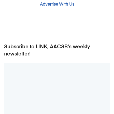
Advertise With Us
Subscribe to LINK, AACSB's weekly
newsletter!