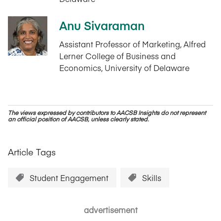
Anu Sivaraman
Assistant Professor of Marketing, Alfred
Lerner College of Business and
Economics, University of Delaware
The views expressed by contributors to AACSB Insights do not represent
an official position of AACSB, unless clearly stated.
Article Tags
Student Engagement
Skills
advertisement