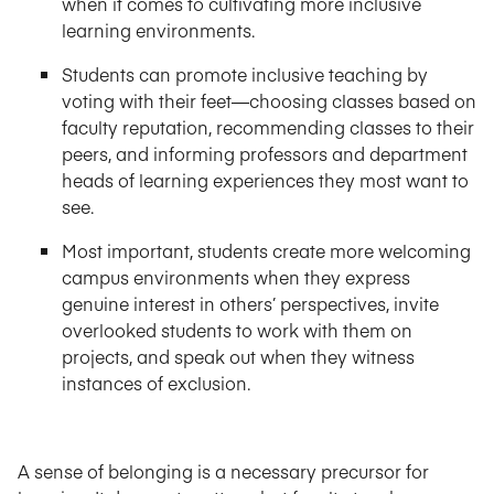
when it comes to cultivating more inclusive
learning environments.
Students can promote inclusive teaching by
voting with their feet—choosing classes based on
faculty reputation, recommending classes to their
peers, and informing professors and department
heads of learning experiences they most want to
see.
Most important, students create more welcoming
campus environments when they express
genuine interest in others’ perspectives, invite
overlooked students to work with them on
projects, and speak out when they witness
instances of exclusion.
A sense of belonging is a necessary precursor for