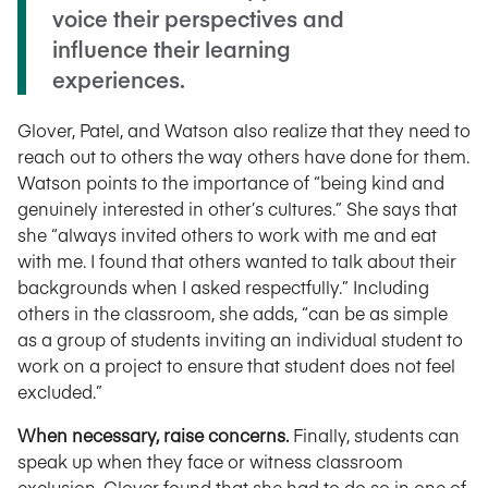
voice their perspectives and
influence their learning
experiences.
Glover, Patel, and Watson also realize that they need to
reach out to others the way others have done for them.
Watson points to the importance of “being kind and
genuinely interested in other’s cultures.” She says that
she “always invited others to work with me and eat
with me. I found that others wanted to talk about their
backgrounds when I asked respectfully.” Including
others in the classroom, she adds, “can be as simple
as a group of students inviting an individual student to
work on a project to ensure that student does not feel
excluded.”
When necessary, raise concerns.
Finally, students can
speak up when they face or witness classroom
exclusion. Glover found that she had to do so in one of