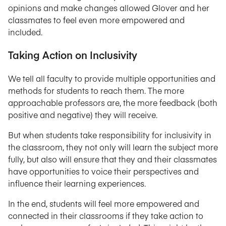
opinions and make changes allowed Glover and her
classmates to feel even more empowered and
included.
Taking Action on Inclusivity
We tell all faculty to provide multiple opportunities and
methods for students to reach them. The more
approachable professors are, the more feedback (both
positive and negative) they will receive.
But when students take responsibility for inclusivity in
the classroom, they not only will learn the subject more
fully, but also will ensure that they and their classmates
have opportunities to voice their perspectives and
influence their learning experiences.
In the end, students will feel more empowered and
connected in their classrooms if they take action to