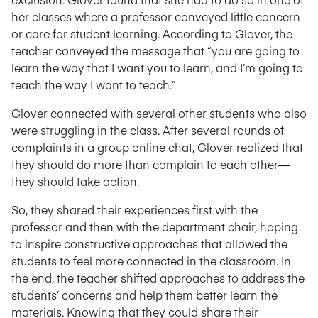
her classes where a professor conveyed little concern
or care for student learning. According to Glover, the
teacher conveyed the message that “you are going to
learn the way that I want you to learn, and I’m going to
teach the way I want to teach.”
Glover connected with several other students who also
were struggling in the class. After several rounds of
complaints in a group online chat, Glover realized that
they should do more than complain to each other—
they should take action.
So, they shared their experiences first with the
professor and then with the department chair, hoping
to inspire constructive approaches that allowed the
students to feel more connected in the classroom. In
the end, the teacher shifted approaches to address the
students’ concerns and help them better learn the
materials. Knowing that they could share their