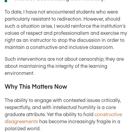
To date, I have not encountered students who were
particularly resistant to redirection. However, should
such a situation arise, I would reinforce the institution’s
values of respect and professionalism and exercise my
right as an instructor to stop the discussion in order to
maintain a constructive and inclusive classroom.
Such interventions are not about censorship; they are
about maintaining the integrity of the learning
environment.
Why This Matters Now
The ability to engage with contested issues critically,
respectfully, and with intellectual humility is a core
graduate attribute. Yet the ability to hold
constructive
disagreements
has become increasingly fragile in a
polarized world.