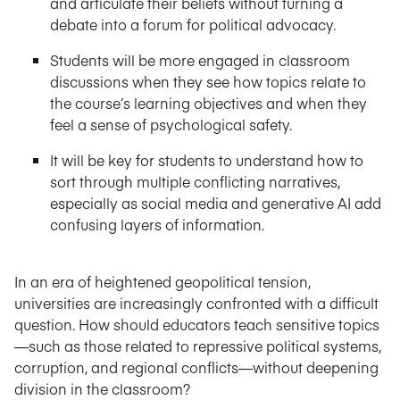
and articulate their beliefs without turning a
debate into a forum for political advocacy.
Students will be more engaged in classroom
discussions when they see how topics relate to
the course’s learning objectives and when they
feel a sense of psychological safety.
It will be key for students to understand how to
sort through multiple conflicting narratives,
especially as social media and generative AI add
confusing layers of information.
In an era of heightened geopolitical tension,
universities are increasingly confronted with a difficult
question. How should educators teach sensitive topics
—such as those related to repressive political systems,
corruption, and regional conflicts—without deepening
division in the classroom?