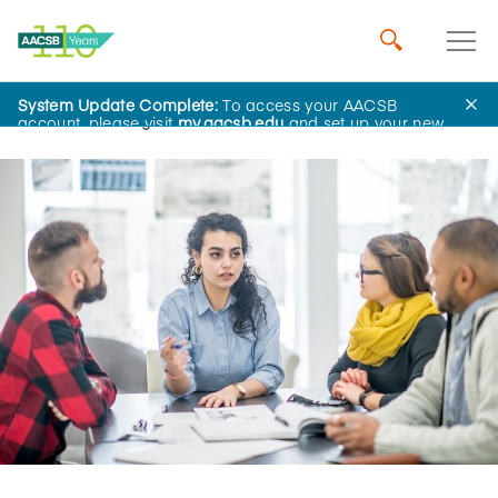
System Update Complete:
To access your AACSB
Home
Insights
account, please visit
my.aacsb.edu
and set up your new
password.