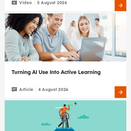
Video
5 August 2026
Turning AI Use Into Active Learning
Article
4 August 2026