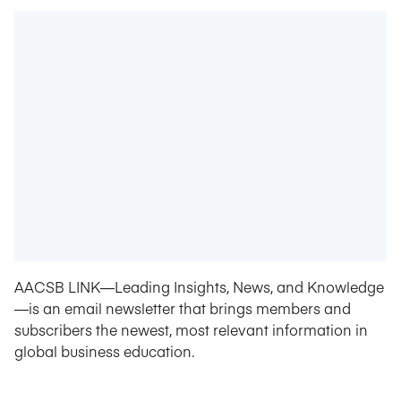
AACSB LINK—Leading Insights, News, and Knowledge
—is an email newsletter that brings members and
subscribers the newest, most relevant information in
global business education.