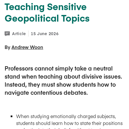
Teaching Sensitive
Geopolitical Topics
Article
15 June 2026
By 
Andrew Woon
Professors cannot simply take a neutral
stand when teaching about divisive issues.
Instead, they must show students how to
navigate contentious debates.
When studying emotionally charged subjects,
students should learn how to state their positions