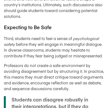
country’s institutions. Ultimately, such discussions also
should guide students toward considering potential
solutions.
Expecting to Be Safe
Third, students need to feel a sense of
psychological
safety
before they will engage in meaningful dialogue.
In diverse classrooms, students may hesitate to
contribute if they fear being judged or misrepresented.
Professors do not create a safe environment by
avoiding disagreement but by structuring it. In practice,
this means they must direct critique toward arguments
and evidence, encourage reflection as well as debate,
and sequence discussions carefully.
Students can disagree robustly in
their interpretations, but if they do