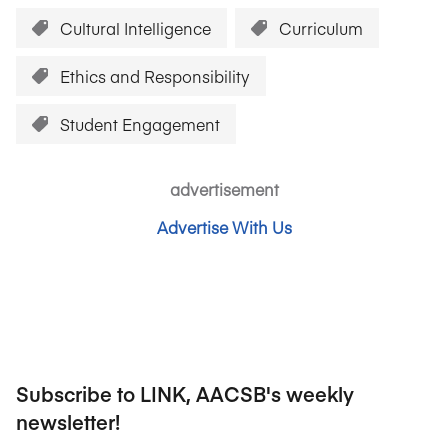
Cultural Intelligence
Curriculum
Ethics and Responsibility
Student Engagement
advertisement
Advertise With Us
Subscribe to LINK, AACSB's weekly
newsletter!