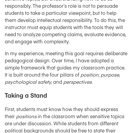
responsibly. The professor’s role is not to persuade
students to take a particular viewpoint, but to help
them develop intellectual responsibility. To do this, the
instructor must equip students with the tools they will
need to analyze competing claims, evaluate evidence,
and engage with complexity.
In my experience, meeting this goal requires deliberate
pedagogical design. Over time, I have adopted a
simple framework that guides my classroom practice.
It is built around the four pillars of
position, purpose,
psychological safety,
and
perspectives.
Taking a Stand
First, students must know how they should express
their
positions
in the classroom when sensitive topics
are under discussion. While students from different
political backgrounds should be free to state their