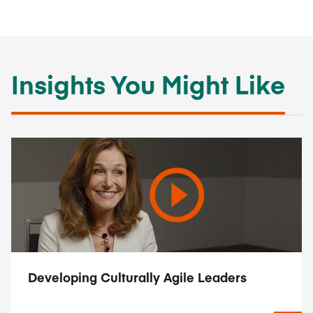
Insights You Might Like
Developing Culturally Agile Leaders