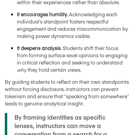
within their experiences rather than absolute.
It encourages humility.
Acknowledging each
individual’s standpoint fosters respectful
engagement and reduces miscommunication by
making power dynamics visible.
It deepens analysis.
Students shift their focus
from forming surface-level opinions to engaging
in critical reflection and seeking to understand
why
they hold certain views.
By guiding students to reflect on their own standpoints
without forcing disclosure, instructors can prevent
tokenism and ensure that “speaking from somewhere”
leads to genuine analytical insight.
By framing identities as specific
lenses, instructors can move a
conversation from a search for a