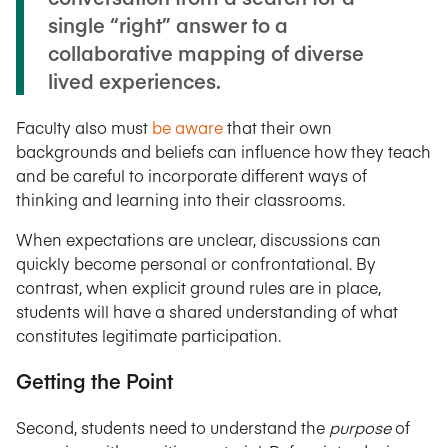
single “right” answer to a
collaborative mapping of diverse
lived experiences.
Faculty also must
be aware
that their own
backgrounds and beliefs can influence how they teach
and be careful to incorporate different ways of
thinking and learning into their classrooms.
When expectations are unclear, discussions can
quickly become personal or confrontational. By
contrast, when explicit ground rules are in place,
students will have a shared understanding of what
constitutes legitimate participation.
Getting the Point
Second, students need to understand the
purpose
of