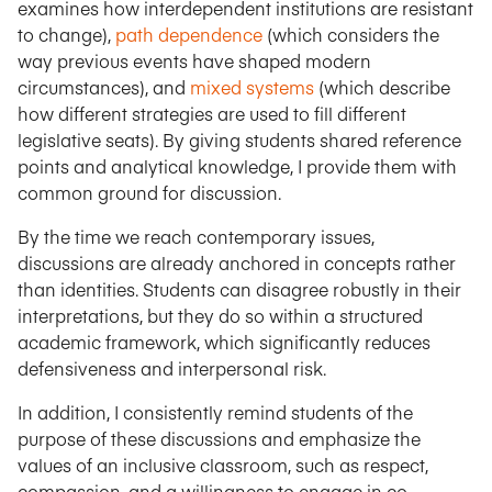
examines how interdependent institutions are resistant
to change),
path dependence
(which considers the
way previous events have shaped modern
circumstances), and
mixed systems
(which describe
how different strategies are used to fill different
legislative seats). By giving students shared reference
points and analytical knowledge, I provide them with
common ground for discussion.
By the time we reach contemporary issues,
discussions are already anchored in concepts rather
than identities. Students can disagree robustly in their
interpretations, but they do so within a structured
academic framework, which significantly reduces
defensiveness and interpersonal risk.
In addition, I consistently remind students of the
purpose of these discussions and emphasize the
values of an inclusive classroom, such as respect,
compassion, and a willingness to engage in co-