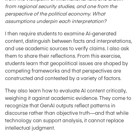
from regional security studies, and one from the
perspective of the political economy. What
assumptions underpin each interpretation?
I then require students to examine AI-generated
content, distinguish between facts and interpretations,
and use academic sources to verify claims. I also ask
them to share their reflections. From this exercise,
students learn that geopolitical issues are shaped by
competing frameworks and that perspectives are
constructed and contested by a variety of factors.
They also learn how to evaluate AI content critically,
weighing it against academic evidence. They come to
recognize that GenAI outputs reflect patterns in
discourse rather than objective truth—and that while
technology can support analysis, it cannot replace
intellectual judgment.