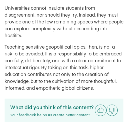
Universities cannot insulate students from
disagreement, nor should they try. Instead, they must
provide one of the few remaining spaces where people
can explore complexity without descending into
hostility.
Teaching sensitive geopolitical topics, then, is not a
risk to be avoided. It is a responsibility to be embraced
carefully, deliberately, and with a clear commitment to
intellectual rigor. By taking on this task, higher
education contributes not only to the creation of
knowledge, but to the cultivation of more thoughtful,
informed, and empathetic global citizens.
What did you think of this content?
Your feedback helps us create better content