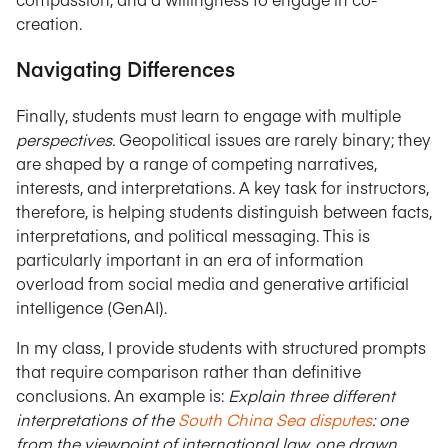
creation.
Navigating Differences
Finally, students must learn to engage with multiple
perspectives.
Geopolitical issues are rarely binary; they
are shaped by a range of competing narratives,
interests, and interpretations. A key task for instructors,
therefore, is helping students distinguish between facts,
interpretations, and political messaging. This is
particularly important in an era of information
overload from social media and generative artificial
intelligence (GenAI).
In my class, I provide students with structured prompts
that require comparison rather than definitive
conclusions. An example is:
Explain three different
interpretations of the
South China Sea disputes
: one
from the viewpoint of international law, one drawn