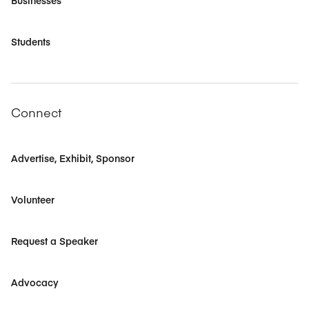
Businesses
Students
Connect
Advertise, Exhibit, Sponsor
Volunteer
Request a Speaker
Advocacy