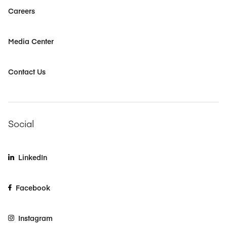
Careers
Media Center
Contact Us
Social
LinkedIn
Facebook
Instagram