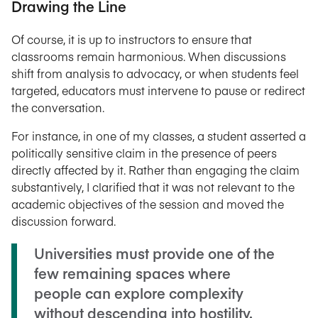
Drawing the Line
Of course, it is up to instructors to ensure that
classrooms remain harmonious. When discussions
shift from analysis to advocacy, or when students feel
targeted, educators must intervene to pause or redirect
the conversation.
For instance, in one of my classes, a student asserted a
politically sensitive claim in the presence of peers
directly affected by it. Rather than engaging the claim
substantively, I clarified that it was not relevant to the
academic objectives of the session and moved the
discussion forward.
Universities must provide one of the
few remaining spaces where
people can explore complexity
without descending into hostility.