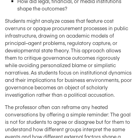
How did legal, financial, or media institutions
shape the outcomes?
Students might analyze cases that feature cost
overruns or opaque procurement processes in public
infrastructure, drawing on academic models of
principal–agent problems, regulatory capture, or
developmental state theory. This approach allows
them to critique governance outcomes rigorously
while avoiding personalized blame or simplistic
narratives. As students focus on institutional dynamics
and their implications for business environments, poor
governance becomes an object of scholarly
investigation rather than a political accusation.
The professor often can reframe any heated
conversations by offering a simple reminder: The goal
is not for students to agree or disagree but for them to
understand how different groups interpret the same
events and how different external factors shape a