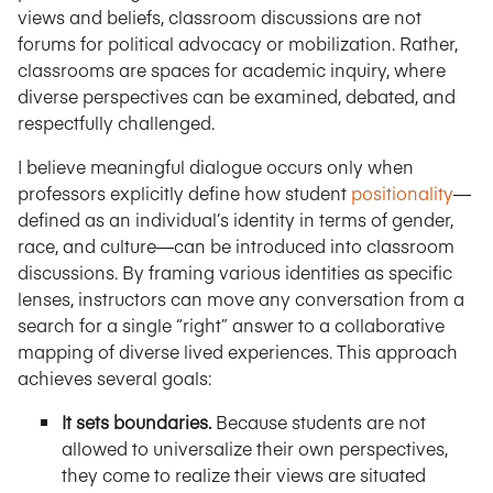
views and beliefs, classroom discussions are not
forums for political advocacy or mobilization. Rather,
classrooms are spaces for academic inquiry, where
diverse perspectives can be examined, debated, and
respectfully challenged.
I believe meaningful dialogue occurs only when
professors explicitly define how student
positionality
—
defined as an individual’s identity in terms of gender,
race, and culture—can be introduced into classroom
discussions. By framing various identities as specific
lenses, instructors can move any conversation from a
search for a single “right” answer to a collaborative
mapping of diverse lived experiences. This approach
achieves several goals:
It sets boundaries.
Because students are not
allowed to universalize their own perspectives,
they come to realize their views are situated