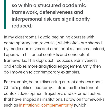
so within a structured academic
framework, defensiveness and
interpersonal risk are significantly
reduced.
In my classrooms, I avoid beginning courses with
contemporary controversies, which often are shaped
by media narratives and emotional responses. Instead,
I open with historical contexts and conceptual
frameworks. This approach reduces defensiveness
and enables more analytical engagement. Only then
do I move on to contemporary examples.
For example, before discussing current debates about
China’s political economy, I introduce the historical
context, development trajectory, and external factors
that have shaped its institutions. I draw on frameworks
such as
institutional complementarity
(which