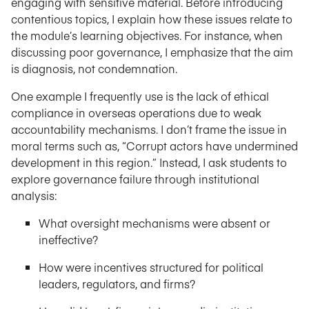
engaging with sensitive material. Before introducing
contentious topics, I explain how these issues relate to
the module’s learning objectives. For instance, when
discussing poor governance, I emphasize that the aim
is diagnosis, not condemnation.
One example I frequently use is the lack of ethical
compliance in overseas operations due to weak
accountability mechanisms. I don’t frame the issue in
moral terms such as, “Corrupt actors have undermined
development in this region.” Instead, I ask students to
explore governance failure through institutional
analysis:
What oversight mechanisms were absent or
ineffective?
How were incentives structured for political
leaders, regulators, and firms?