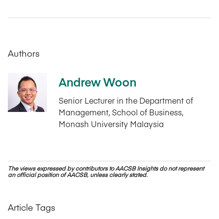
Authors
Andrew Woon
Senior Lecturer in the Department of
Management, School of Business,
Monash University Malaysia
The views expressed by contributors to AACSB Insights do not represent
an official position of AACSB, unless clearly stated.
Article Tags