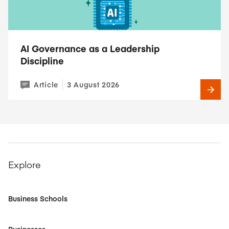
AI Governance as a Leadership
Discipline
Article
3 August 2026
Explore
Business Schools