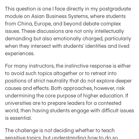
This question is one I face directly in my postgraduate
module on Asian Business Systems, where students
from China, Europe, and beyond debate complex
issues. These discussions are not only intellectually
demanding but also emotionally charged, particularly
when they intersect with students’ identities and lived
experiences.
For many instructors, the instinctive response is either
to avoid such topics altogether or to retreat into
positions of strict neutrality that do not explore deeper
causes and effects. Both approaches, however, risk
undermining the core purpose of higher education. If
universities are to prepare leaders for a contested
world, then having students engage with difficult issues
is essential.
The challenge is not deciding whether to teach
sensitive topics, but understanding how to do so