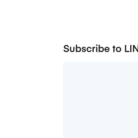
Subscribe to LI