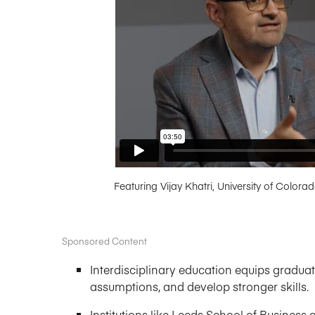
Featuring Vijay Khatri, University of Colora
Sponsored Content
Interdisciplinary education equips graduat
assumptions, and develop stronger skills.
Institutions like Leeds School of Busines