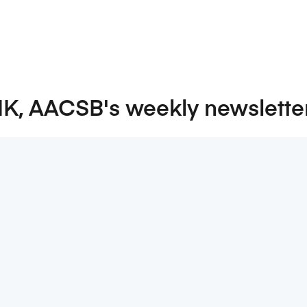
NK, AACSB's weekly newslette