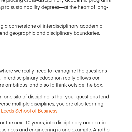
 to sustainability degrees—at the heart of long-
g a cornerstone of interdisciplinary academic
cend geographic and disciplinary boundaries.
ime where we really need to reimagine the questions
 Interdisciplinary education really allows our
 ambitious, and also to think outside the box.
n one silo of discipline is that your questions tend
erse multiple disciplines, you are also learning
e
Leeds School of Business
.
for the next 10 years, interdisciplinary academic
ed business and engineering is one example. Another