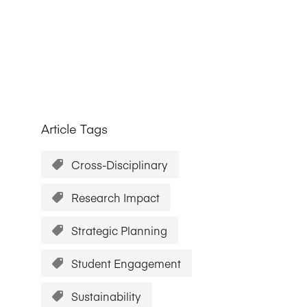
Research Impact report!
Winners Announced!
Read the Report
Learning Portal
View and Pay Invoices
e with AACSB
Learn More
 your school
Discover On-Campus Workshops
Article Tags
Cross-Disciplinary
Research Impact
Strategic Planning
Student Engagement
Sustainability