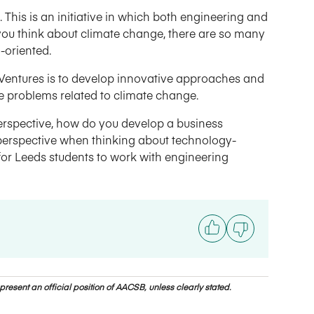
 This is an initiative in which both engineering and
you think about climate change, there are so many
-oriented.
 Ventures is to develop innovative approaches and
ate problems related to climate change.
perspective, how do you develop a business
 perspective when thinking about technology-
 for Leeds students to work with engineering
resent an official position of AACSB, unless clearly stated.