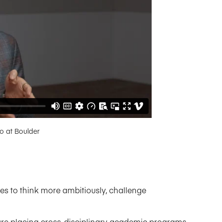
do at Boulder
es to think more ambitiously, challenge
s are placing cross-disciplinary academic programs