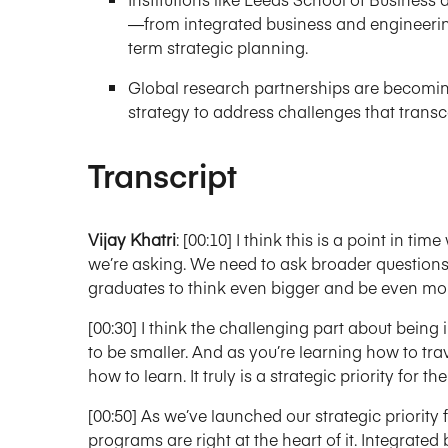
—from integrated business and engineering
term strategic planning.
Global research partnerships are becomin
strategy to address challenges that trans
Transcript
Vijay Khatri
: [00:10] I think this is a point in t
we’re asking. We need to ask broader questions.
graduates to think even bigger and be even more
[00:30] I think the challenging part about being i
to be smaller. And as you’re learning how to trav
how to learn. It truly is a strategic priority for th
[00:50] As we’ve launched our strategic priority 
programs are right at the heart of it. Integrat