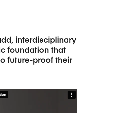
Five Years of Societal Impact
Sponsor content or advertis
Learning delivered specifically for
dd, interdisciplinary
ic foundation that
o future-proof their