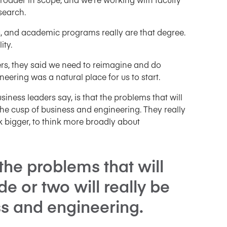
search.
, and academic programs really are that degree.
ity.
ners, they said we need to reimagine and do
eering was a natural place for us to start.
siness leaders say, is that the problems that will
 the cusp of business and engineering. They really
k bigger, to think more broadly about
the problems that will
de or two will really be
ss and engineering.