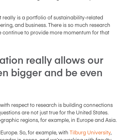
t really is a portfolio of sustainability-related
ering, and business. There is so much research
we continue to provide more momentum for that
ation really allows our
en bigger and be even
 with respect to research is building connections
estions are not just true for the United States.
graphic regions, for example, in Europe and Asia.
 Europe. So, for example, with
Tilburg University
,
broader in scope, and we’re working with faculty