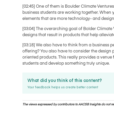
[02:45] One of them is Boulder Climate Ventures.
business students are working together. When 
elements that are more technology- and design
[03:04] The overarching goal of Bolder Climate
designs that result in products that help allevi
[03:18] We also have to think from a business 
offering? You also have to consider the design
oriented products. This really provides a venue
students and develop something truly unique.
What did you think of this content?
Your feedback helps us create better content
The views expressed by contributors to AACSB Insights do not rep