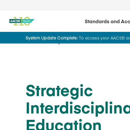
Standards and Accr
System Update Complete:
To access your AACSB acc
Home
Insights
Strategic
Interdisciplin
Education