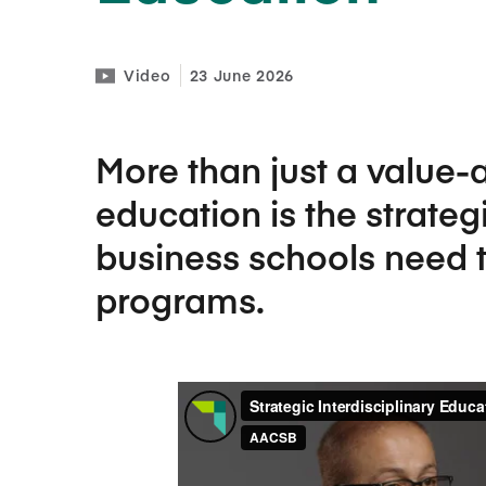
Video
23 June 2026
More than just a value-a
education is the strateg
business schools need t
programs.