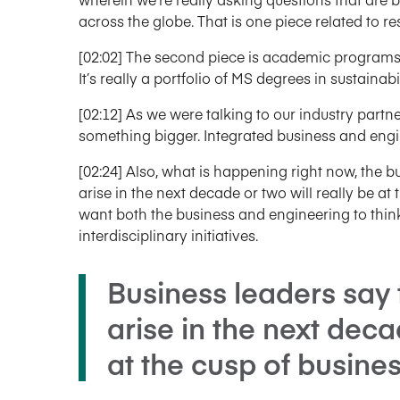
across the globe. That is one piece related to re
[02:02] The second piece is academic programs
It’s really a portfolio of MS degrees in sustainabil
[02:12] As we were talking to our industry part
something bigger. Integrated business and engin
[02:24] Also, what is happening right now, the bu
arise in the next decade or two will really be at
want both the business and engineering to thin
interdisciplinary initiatives.
Business leaders say 
arise in the next deca
at the cusp of busine