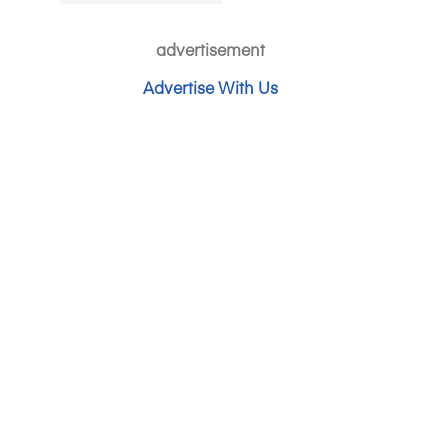
advertisement
Advertise With Us