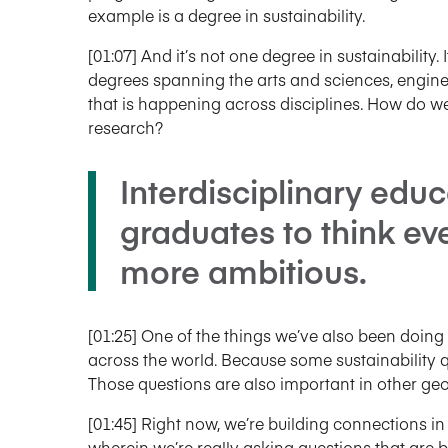
example is a degree in sustainability.
[01:07] And it’s not one degree in sustainability. I
degrees spanning the arts and sciences, engine
that is happening across disciplines. How do 
research?
Interdisciplinary educ
graduates to think ev
more ambitious.
[01:25] One of the things we’ve also been doing
across the world. Because some sustainability qu
Those questions are also important in other geo
[01:45] Right now, we’re building connections in
wherein we’re really asking questions that are 