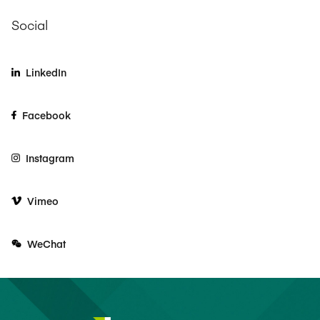
Social
LinkedIn
Facebook
Instagram
Vimeo
WeChat