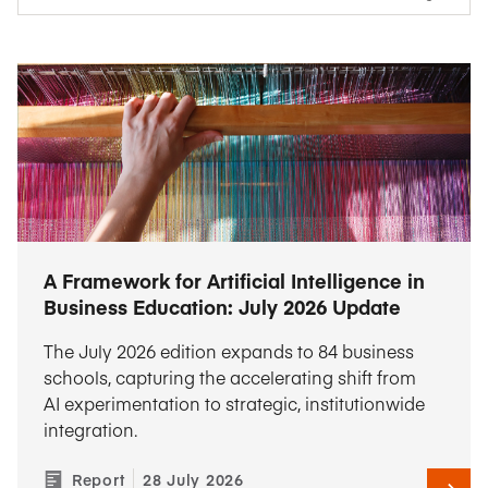
A Framework for Artificial Intelligence in
Business Education: July 2026 Update
The July 2026 edition expands to 84 business
schools, capturing the accelerating shift from
AI experimentation to strategic, institutionwide
integration.
Report
28 July 2026