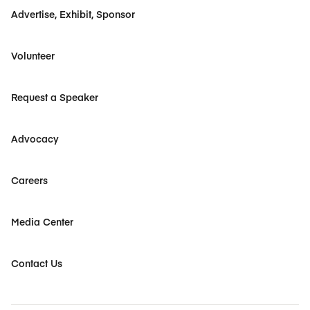
Advertise, Exhibit, Sponsor
Volunteer
Request a Speaker
Advocacy
Careers
Media Center
Contact Us