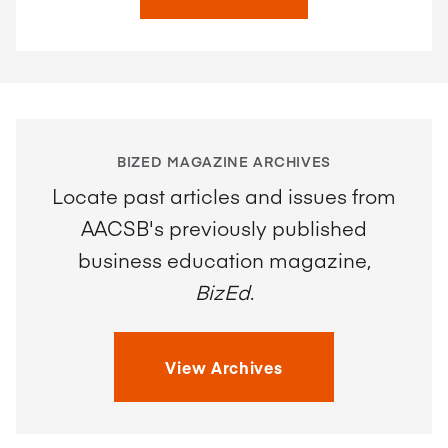
BIZED MAGAZINE ARCHIVES
Locate past articles and issues from
AACSB's previously published
business education magazine,
BizEd
.
View Archives