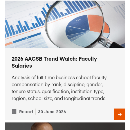
2026 AACSB Trend Watch: Faculty
Salaries
Analysis of full-time business school faculty
compensation by rank, discipline, gender,
tenure status, qualification, institution type,
region, school size, and longitudinal trends.
Report
30 June 2026