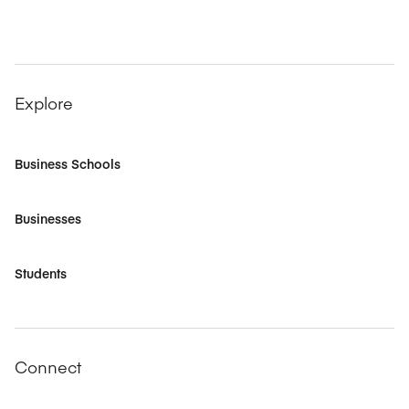
Explore
Business Schools
Businesses
Students
Connect