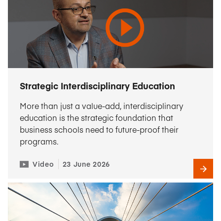
Strategic Interdisciplinary Education
More than just a value-add, interdisciplinary
education is the strategic foundation that
business schools need to future-proof their
programs.
Video
23 June 2026