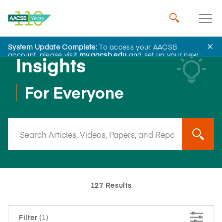
System Update Complete:
To access your AACSB
account, please visit
my.aacsb.edu
and set up your new
Insights
password.
For Everyone
127 Results
Filter
(1)