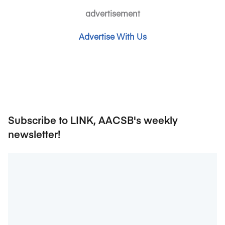
advertisement
Advertise With Us
Subscribe to LINK, AACSB's weekly
newsletter!