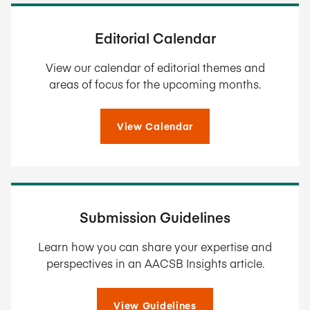
Editorial Calendar
View our calendar of editorial themes and
areas of focus for the upcoming months.
View Calendar
Submission Guidelines
Learn how you can share your expertise and
perspectives in an AACSB Insights article.
View Guidelines