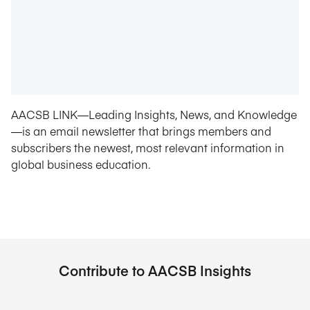
AACSB LINK—Leading Insights, News, and Knowledge
—is an email newsletter that brings members and
subscribers the newest, most relevant information in
global business education.
Contribute to AACSB Insights