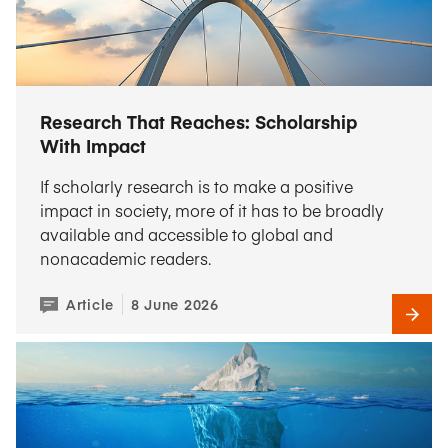
Research That Reaches: Scholarship
With Impact
If scholarly research is to make a positive
impact in society, more of it has to be broadly
available and accessible to global and
nonacademic readers.
Article
8 June 2026