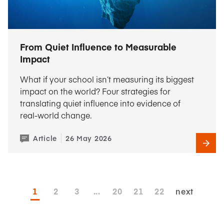
From Quiet Influence to Measurable
Impact
What if your school isn’t measuring its biggest
impact on the world? Four strategies for
translating quiet influence into evidence of
real-world change.
Article
26 May 2026
1
2
3
...
20
21
22
next