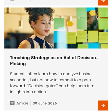
Teaching Strategy as an Act of Decision-
Making
Students often learn how to analyze business
scenarios, but not how to commit to a path
forward. “Decision gates” can help them turn
insights into action.
Article
30 June 2026