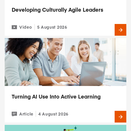
Developing Culturally Agile Leaders
Video
5 August 2026
Turning AI Use Into Active Learning
Article
4 August 2026