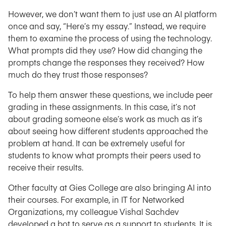
However, we don’t want them to just use an AI platform
once and say, “Here’s my essay.” Instead, we require
them to examine the process of using the technology.
What prompts did they use? How did changing the
prompts change the responses they received? How
much do they trust those responses?
To help them answer these questions, we include peer
grading in these assignments. In this case, it’s not
about grading someone else’s work as much as it’s
about seeing how different students approached the
problem at hand. It can be extremely useful for
students to know what prompts their peers used to
receive their results.
Other faculty at Gies College are also bringing AI into
their courses. For example, in IT for Networked
Organizations, my colleague Vishal Sachdev
developed a bot to serve as a support to students. It is