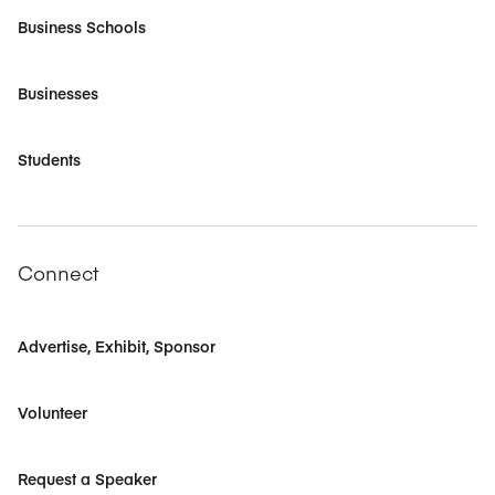
Business Schools
Businesses
Students
Connect
Advertise, Exhibit, Sponsor
Volunteer
Request a Speaker