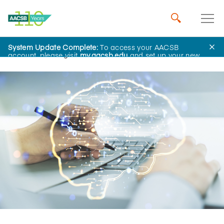
System Update Complete:
To access your AACSB
Home
Insights
account, please visit
my.aacsb.edu
and set up your new
password.