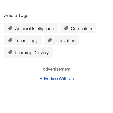
Article Tags
Artificial Intelligence
Curriculum
Technology
Innovation
Learning Delivery
advertisement
Advertise With Us