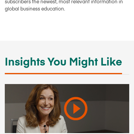
subscribers the newest, most relevant information in
global business education.
Insights You Might Like