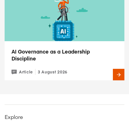
AI Governance as a Leadership
Discipline
Article
3 August 2026
Explore