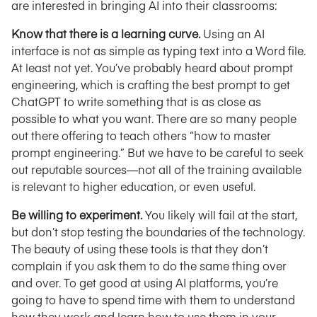
are interested in bringing AI into their classrooms:
Know that there is a learning curve.
Using an AI
interface is not as simple as typing text into a Word file.
At least not yet. You’ve probably heard about prompt
engineering, which is crafting the best prompt to get
ChatGPT to write something that is as close as
possible to what you want. There are so many people
out there offering to teach others “how to master
prompt engineering.” But we have to be careful to seek
out reputable sources—not all of the training available
is relevant to higher education, or even useful.
Be willing to experiment.
You likely will fail at the start,
but don’t stop testing the boundaries of the technology.
The beauty of using these tools is that they don’t
complain if you ask them to do the same thing over
and over. To get good at using AI platforms, you’re
going to have to spend time with them to understand
how they work and learn how to use them in your