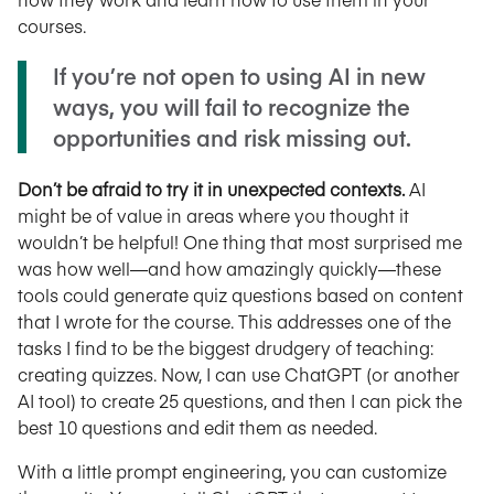
courses.
If you’re not open to using AI in new
ways, you will fail to recognize the
opportunities and risk missing out.
Don’t be afraid to try it in unexpected contexts.
AI
might be of value in areas where you thought it
wouldn’t be helpful! One thing that most surprised me
was how well—and how amazingly quickly—these
tools could generate quiz questions based on content
that I wrote for the course. This addresses one of the
tasks I find to be the biggest drudgery of teaching:
creating quizzes. Now, I can use ChatGPT (or another
AI tool) to create 25 questions, and then I can pick the
best 10 questions and edit them as needed.
With a little prompt engineering, you can customize