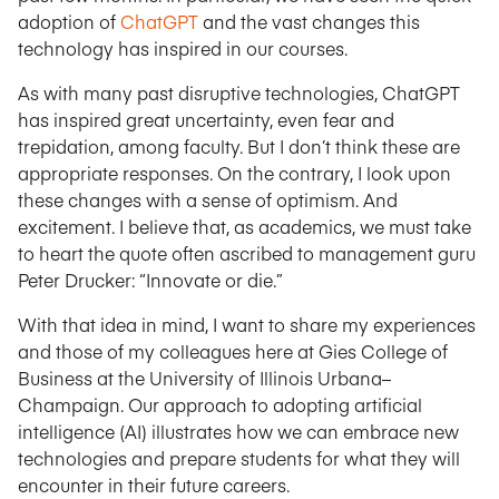
adoption of
ChatGPT
and the vast changes this
technology has inspired in our courses.
As with many past disruptive technologies, ChatGPT
has inspired great uncertainty, even fear and
trepidation, among faculty. But I don’t think these are
appropriate responses. On the contrary, I look upon
these changes with a sense of optimism. And
excitement. I believe that, as academics, we must take
to heart the quote often ascribed to management guru
Peter Drucker: “Innovate or die.”
With that idea in mind, I want to share my experiences
and those of my colleagues here at Gies College of
Business at the University of Illinois Urbana–
Champaign. Our approach to adopting artificial
intelligence (AI) illustrates how we can embrace new
technologies and prepare students for what they will
encounter in their future careers.