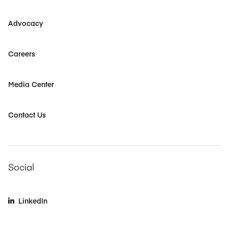
Advocacy
Careers
Media Center
Contact Us
Social
LinkedIn