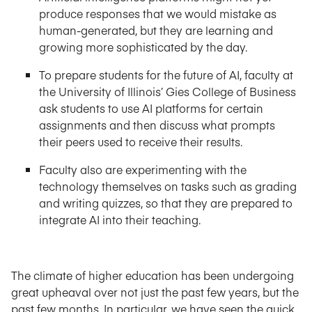
produce responses that we would mistake as
human-generated, but they are learning and
growing more sophisticated by the day.
To prepare students for the future of AI, faculty at
the University of Illinois’ Gies College of Business
ask students to use AI platforms for certain
assignments and then discuss what prompts
their peers used to receive their results.
Faculty also are experimenting with the
technology themselves on tasks such as grading
and writing quizzes, so that they are prepared to
integrate AI into their teaching.
The climate of higher education has been undergoing
great upheaval over not just the past few years, but the
past few months. In particular, we have seen the quick