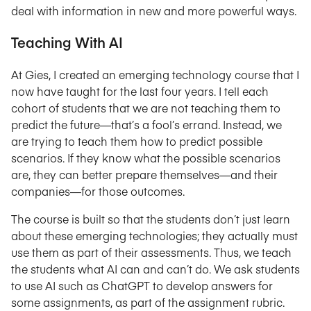
deal with information in new and more powerful ways.
Teaching With AI
At Gies, I created an emerging technology course that I
now have taught for the last four years. I tell each
cohort of students that we are not teaching them to
predict the future—that’s a fool’s errand. Instead, we
are trying to teach them how to predict possible
scenarios. If they know what the possible scenarios
are, they can better prepare themselves—and their
companies—for those outcomes.
The course is built so that the students don’t just learn
about these emerging technologies; they actually must
use them as part of their assessments. Thus, we teach
the students what AI can and can’t do. We ask students
to use AI such as ChatGPT to develop answers for
some assignments, as part of the assignment rubric.