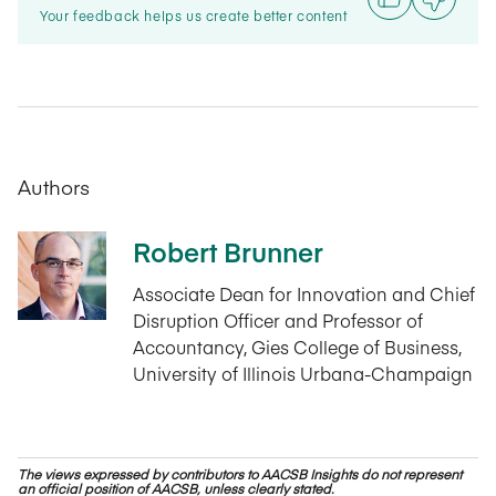
Your feedback helps us create better content
Authors
Robert Brunner
Associate Dean for Innovation and Chief
Disruption Officer and Professor of
Accountancy, Gies College of Business,
University of Illinois Urbana-Champaign
The views expressed by contributors to AACSB Insights do not represent
an official position of AACSB, unless clearly stated.