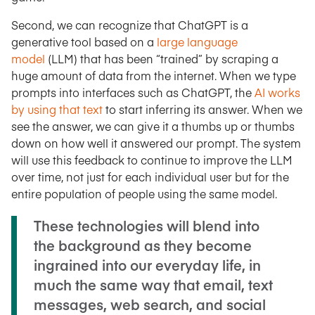
Second, we can recognize that ChatGPT is a
generative tool based on a
large language
model
(LLM) that has been “trained” by scraping a
huge amount of data from the internet. When we type
prompts into interfaces such as ChatGPT, the
AI works
by using that text
to start inferring its answer. When we
see the answer, we can give it a thumbs up or thumbs
down on how well it answered our prompt. The system
will use this feedback to continue to improve the LLM
over time, not just for each individual user but for the
entire population of people using the same model.
These technologies will blend into
the background as they become
ingrained into our everyday life, in
much the same way that email, text
messages, web search, and social