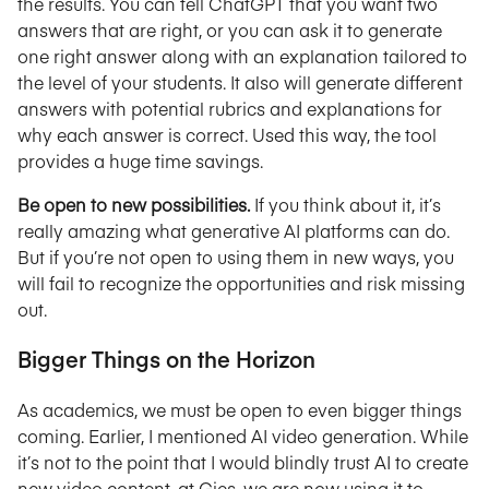
the results. You can tell ChatGPT that you want two
answers that are right, or you can ask it to generate
one right answer along with an explanation tailored to
the level of your students. It also will generate different
answers with potential rubrics and explanations for
why each answer is correct. Used this way, the tool
provides a huge time savings.
Be open to new possibilities.
If you think about it, it’s
really amazing what generative AI platforms can do.
But if you’re not open to using them in new ways, you
will fail to recognize the opportunities and risk missing
out.
Bigger Things on the Horizon
As academics, we must be open to even bigger things
coming. Earlier, I mentioned AI video generation. While
it’s not to the point that I would blindly trust AI to create
new video content, at Gies, we are now using it to