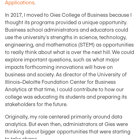
Applications
.
In 2017, I moved to Gies College of Business because I
thought its programs provided a unique opportunity.
Business school administrators and educators could
use the university’s strengths in science, technology,
engineering, and mathematics (STEM) as opportunities
to really think about what is over the next hill. We could
explore important questions, such as what major
impacts forthcoming innovations will have on
business and society. As director of the University of
Illinois–Deloitte Foundation Center for Business
Analytics at that time, I could contribute to how our
college was educating its students and preparing its
stakeholders for the future.
Originally, my role centered primarily around data
analytics. But even then, administrators at Gies were
thinking about bigger opportunities that were starting
to take shape.