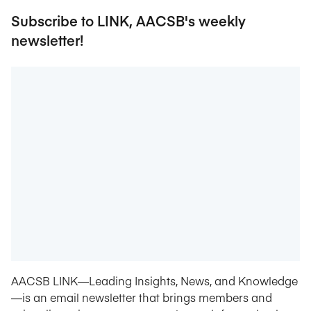
Subscribe to LINK, AACSB's weekly
newsletter!
AACSB LINK—Leading Insights, News, and Knowledge
—is an email newsletter that brings members and