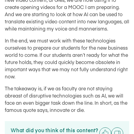
create opening videos for a MOOC I am preparing.
And we are starting to look at how AI can be used to
translate existing video content into new languages, all
while maintaining my voice and mannerisms.
In the end, we must work with these technologies
ourselves to prepare our students for the new business
world to come. If our students aren’t ready for what the
future holds, they could quickly become obsolete in
important ways that we may not fully understand right
now.
The takeaway is, if we as faculty are not staying
abreast of disruptive technologies such as AI, we will
face an even bigger task down the line. In short, as the
famous quote says, innovate or die.
What did you think of this content?