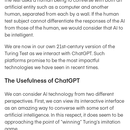
artificial entity such as a computer and another
human, separated from each by a wall. If the human
test subject cannot differentiate the responses of the AI
from those of the human, we would consider that AI to
be intelligent.
We are now in our own 21st-century version of the
Turing Test as we interact with ChatGPT. Such
platforms promise to be the most impactful
technologies we have seen in recent times.
The Usefulness of ChatGPT
We can consider AI technology from two different
perspectives. First, we can view its interactive interface
as an amazing way to converse with some sort of
artificial intelligence. In this respect, it does seem to be
approaching the point of “winning” Turing’s imitation
game.