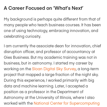
A Career Focused on ‘What’s Next’
My background is perhaps quite different from that of
many people who teach business courses. It has been
one of using technology, embracing innovation, and
celebrating curiosity.
I am currently the associate dean for innovation, chief
disruption officer, and professor of accountancy at
Gies Business. But my academic training was not in
business, but in astronomy. I started my career by
working on the
Sloan Digital Sky Survey
, a long-term
project that mapped a large fraction of the night sky.
During this experience, I worked primarily with big
data and machine learning. Later, I accepted a
position as a professor in the Department of
Astronomy at the University of Illinois, where I also
worked with the
National Center for Supercomputing