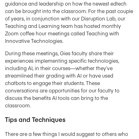
guidance and leadership on how the newest edtech
can be brought into the classroom. For the past couple
of years, in conjunction with our Disruption Lab, our
Teaching and Learning team has hosted monthly
Zoom coffee hour meetings called Teaching with
Innovative Technologies.
During these meetings, Gies faculty share their
experiences implementing specific technologies,
including AI, in their courses—whether they’ve
streamlined their grading with AI or have used
chatbots to engage their students. These
conversations are opportunities for our faculty to
discuss the benefits AI tools can bring to the
classroom.
Tips and Techniques
There are a few things I would suggest to others who