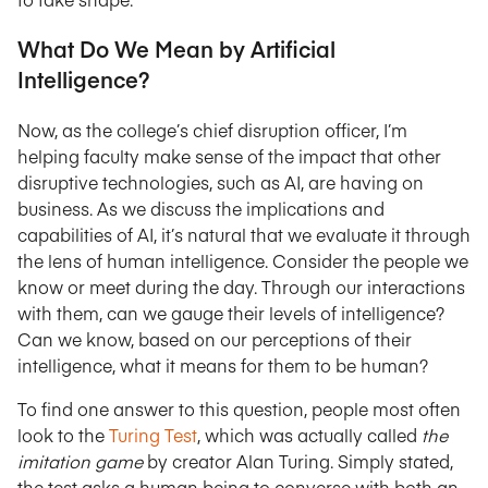
What Do We Mean by Artificial
Intelligence?
Now, as the college’s chief disruption officer, I’m
helping faculty make sense of the impact that other
disruptive technologies, such as AI, are having on
business. As we discuss the implications and
capabilities of AI, it’s natural that we evaluate it through
the lens of human intelligence. Consider the people we
know or meet during the day. Through our interactions
with them, can we gauge their levels of intelligence?
Can we know, based on our perceptions of their
intelligence, what it means for them to be human?
To find one answer to this question, people most often
look to the
Turing Test
, which was actually called
the
imitation game
by creator Alan Turing. Simply stated,
the test asks a human being to converse with both an