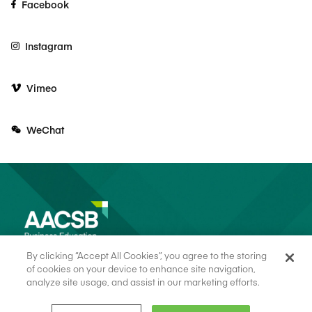
Facebook
Instagram
Vimeo
WeChat
By clicking “Accept All Cookies”, you agree to the storing
of cookies on your device to enhance site navigation,
analyze site usage, and assist in our marketing efforts.
© 2026 AACSB
Terms of Use