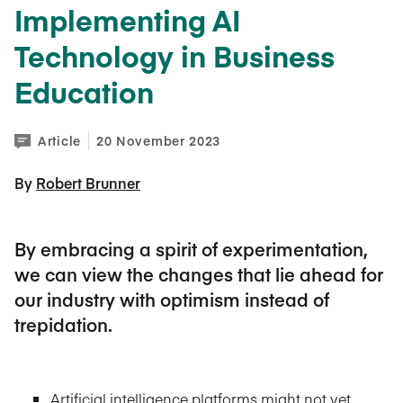
Implementing AI
Technology in Business
Education
Article
20 November 2023
By 
Robert Brunner
By embracing a spirit of experimentation,
we can view the changes that lie ahead for
our industry with optimism instead of
trepidation.
Artificial intelligence platforms might not yet