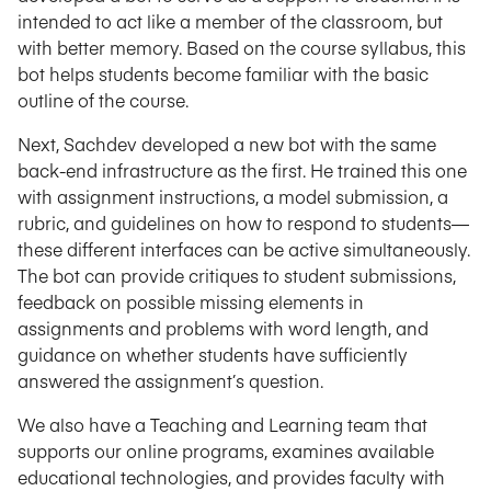
intended to act like a member of the classroom, but
with better memory. Based on the course syllabus, this
bot helps students become familiar with the basic
outline of the course.
Next, Sachdev developed a new bot with the same
back-end infrastructure as the first. He trained this one
with assignment instructions, a model submission, a
rubric, and guidelines on how to respond to students—
these different interfaces can be active simultaneously.
The bot can provide critiques to student submissions,
feedback on possible missing elements in
assignments and problems with word length, and
guidance on whether students have sufficiently
answered the assignment’s question.
We also have a Teaching and Learning team that
supports our online programs, examines available
educational technologies, and provides faculty with