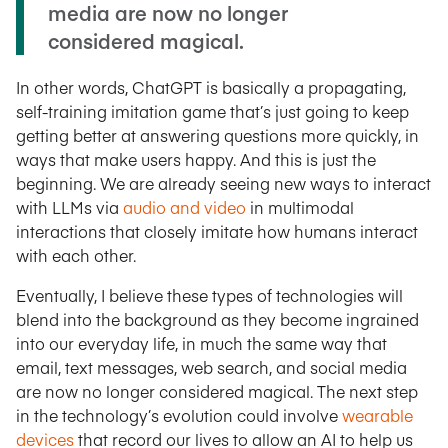
media are now no longer
considered magical.
In other words, ChatGPT is basically a propagating,
self-training imitation game that’s just going to keep
getting better at answering questions more quickly, in
ways that make users happy. And this is just the
beginning. We are already seeing new ways to interact
with LLMs via
audio and video
in multimodal
interactions that closely imitate how humans interact
with each other.
Eventually, I believe these types of technologies will
blend into the background as they become ingrained
into our everyday life, in much the same way that
email, text messages, web search, and social media
are now no longer considered magical. The next step
in the technology’s evolution could involve
wearable
devices
that record our lives to allow an AI to help us