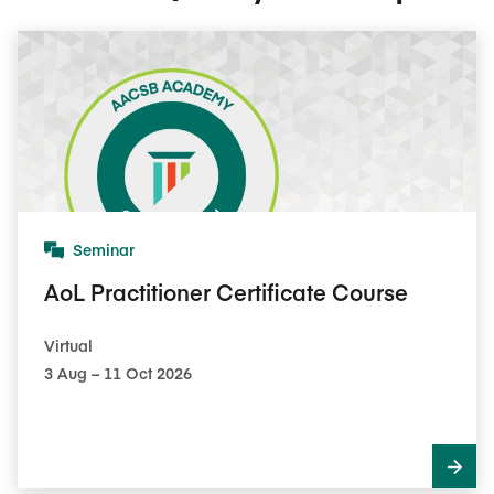
Seminar
AoL Practitioner Certificate Course
Virtual
3​ Aug – 11​ Oct 2026