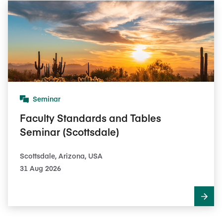
Seminar
Faculty Standards and Tables
Seminar (Scottsdale)
Scottsdale, Arizona, USA
31 Aug 2026