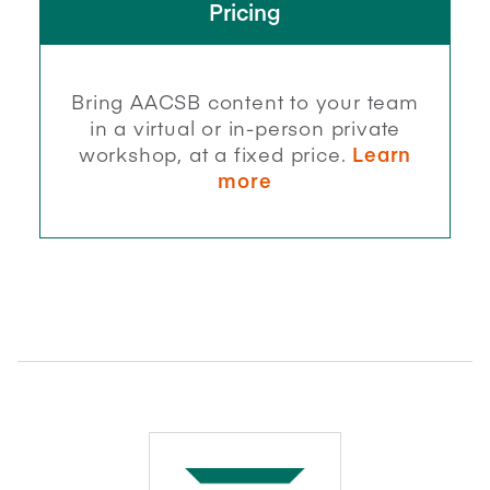
Pricing
Bring AACSB content to your team
in a virtual or in-person private
workshop, at a fixed price.
Learn
more