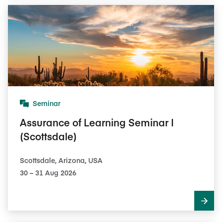
Seminar
Assurance of Learning Seminar I
(Scottsdale)
Scottsdale, Arizona, USA
30​ – 31​ Aug 2026