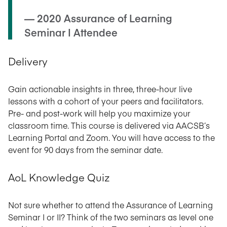
— 2020 Assurance of Learning
Seminar I Attendee
Delivery
Gain actionable insights in three, three-hour live
lessons with a cohort of your peers and facilitators.
Pre- and post-work will help you maximize your
classroom time. This course is delivered via AACSB’s
Learning Portal and Zoom. You will have access to the
event for 90 days from the seminar date.
AoL Knowledge Quiz
Not sure whether to attend the Assurance of Learning
Seminar I or II? Think of the two seminars as level one