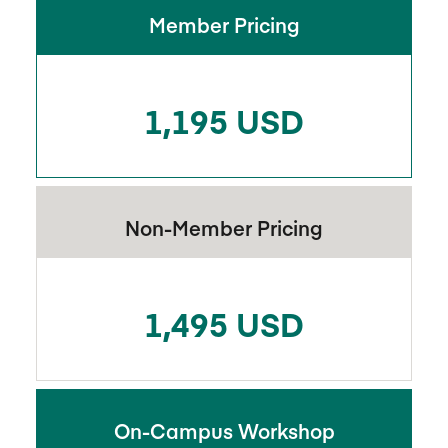
Member Pricing
1,195 USD
Non-Member Pricing
1,495 USD
On-Campus Workshop