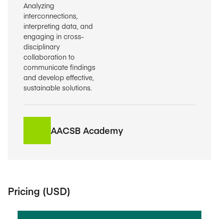
Analyzing
interconnections,
interpreting data, and
engaging in cross-
disciplinary
collaboration to
communicate findings
and develop effective,
sustainable solutions.
AACSB Academy
Pricing (USD)