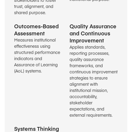
trust, alignment, and
shared purpose.
Outcomes-Based
Quality Assurance
Assessment
and Continuous
Improvement
Measures institutional
effectiveness using
Applies standards,
structured performance
reporting processes,
indicators and
quality assurance
Assurance of Learning
frameworks, and
(AoL) systems.
continuous improvement
strategies to ensure
alignment with
institutional mission,
accountability,
stakeholder
expectations, and
external requirements.
Systems Thinking