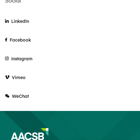
Social
LinkedIn
Facebook
Instagram
Vimeo
WeChat