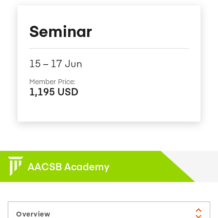
Seminar
15​ – 17​ Jun
Member Price:
1,195 USD
AACSB Academy