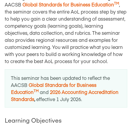
TM
AACSB
Global Standards for Business Education
,
the seminar covers the entire AoL process step by step
to help you gain a clear understanding of assessment,
competency goals (learning goals), learning
objectives, data collection, and rubrics. The seminar
also provides regional resources and examples for
customized learning. You will practice what you learn
with your peers to build a working knowledge of how
to create the best AoL process for your school.
This seminar has been updated to reflect the
AACSB
Global Standards for Business
TM
Education
and
2026 Accounting Accreditation
Standards
,
effective 1 July 2026
.
Learning Objectives