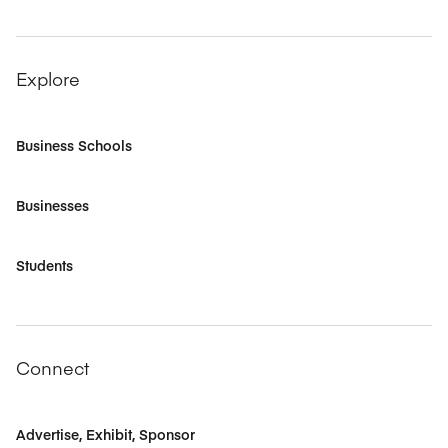
Explore
Business Schools
Businesses
Students
Connect
Advertise, Exhibit, Sponsor