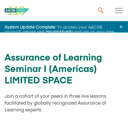
System Update Complete:
To access your AACSB
AACSB Academy
account, please visit
my.aacsb.edu
and set up your new
password.
Assurance of Learning
Seminar I (Americas)
LIMITED SPACE
Join a cohort of your peers in three live lessons
facilitated by globally recognized Assurance of
Learning experts.