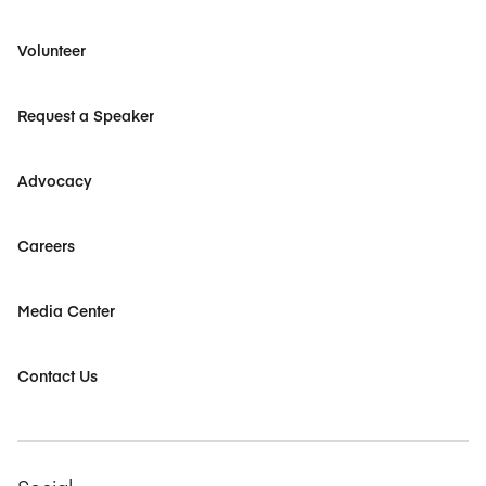
Volunteer
Request a Speaker
Advocacy
Careers
Media Center
Contact Us