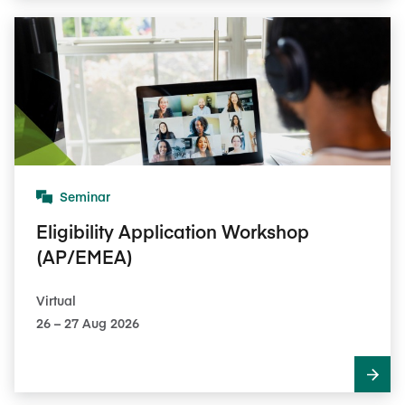
Seminar
Eligibility Application Workshop
(AP/EMEA)
Virtual
26​ – 27​ Aug 2026