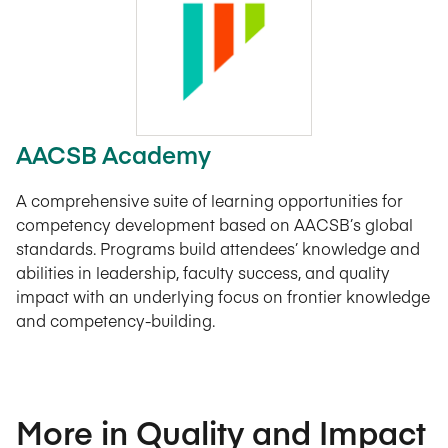
AACSB Academy
A comprehensive suite of learning opportunities for
competency development based on AACSB’s global
standards. Programs build attendees’ knowledge and
abilities in leadership, faculty success, and quality
impact with an underlying focus on frontier knowledge
and competency-building.
More in Quality and Impact