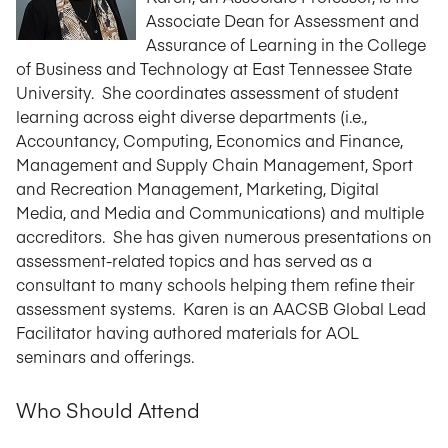
Associate Dean for Assessment and
Assurance of Learning in the College
of Business and Technology at East Tennessee State
University. She coordinates assessment of student
learning across eight diverse departments (i.e.,
Accountancy, Computing, Economics and Finance,
Management and Supply Chain Management, Sport
and Recreation Management, Marketing, Digital
Media, and Media and Communications) and multiple
accreditors. She has given numerous presentations on
assessment-related topics and has served as a
consultant to many schools helping them refine their
assessment systems. Karen is an AACSB Global Lead
Facilitator having authored materials for AOL
seminars and offerings.
Who Should Attend