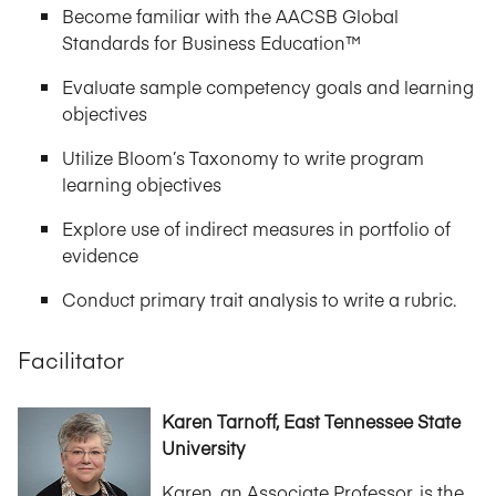
Become familiar with the AACSB Global
Standards for Business Education™
Evaluate sample competency goals and learning
objectives
Utilize Bloom’s Taxonomy to write program
learning objectives
Explore use of indirect measures in portfolio of
evidence
Conduct primary trait analysis to write a rubric.
Facilitator
Karen Tarnoff, East Tennessee State
University
Karen, an Associate Professor, is the