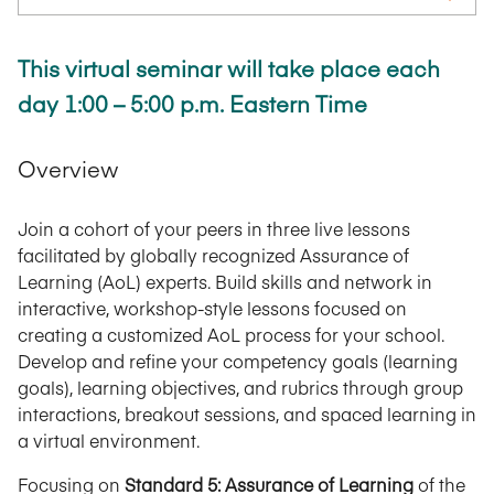
This virtual seminar will take place each
day 1:00 – 5:00 p.m. Eastern Time
Overview
Join a cohort of your peers in three live lessons
facilitated by globally recognized Assurance of
Learning (AoL) experts. Build skills and network in
interactive, workshop-style lessons focused on
creating a customized AoL process for your school.
Develop and refine your competency goals (learning
goals), learning objectives, and rubrics through group
interactions, breakout sessions, and spaced learning in
a virtual environment.
Focusing on
Standard 5: Assurance of Learning
of the