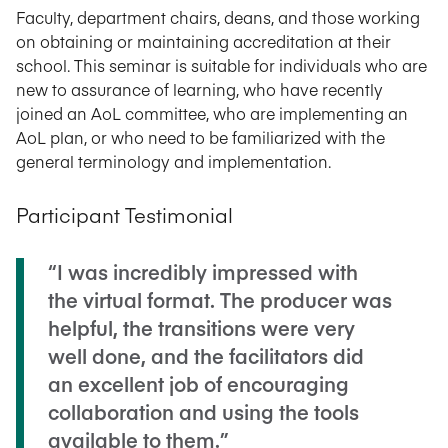
Faculty, department chairs, deans, and those working
on obtaining or maintaining accreditation at their
school. This seminar is suitable for individuals who are
new to assurance of learning, who have recently
joined an AoL committee, who are implementing an
AoL plan, or who need to be familiarized with the
general terminology and implementation.
Participant Testimonial
“I was incredibly impressed with
the virtual format. The producer was
helpful, the transitions were very
well done, and the facilitators did
an excellent job of encouraging
collaboration and using the tools
available to them.”