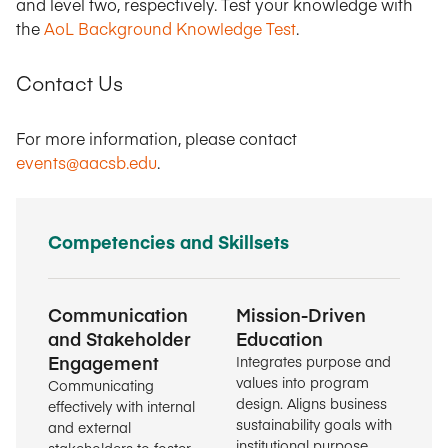
and level two, respectively. Test your knowledge with
the
AoL Background Knowledge Test
.
Contact Us
For more information, please contact
events@aacsb.edu
.
Competencies and Skillsets
Communication
Mission-Driven
and Stakeholder
Education
Engagement
Integrates purpose and
values into program
Communicating
design. Aligns business
effectively with internal
sustainability goals with
and external
institutional purpose.
stakeholders to foster