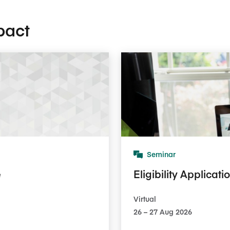
pact
Seminar
e
Eligibility Applica
Virtual
26​ – 27​ Aug 2026