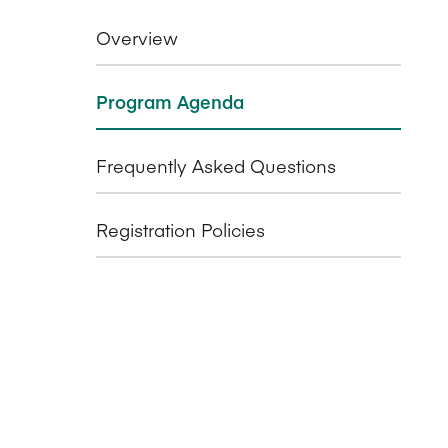
Overview
Program Agenda
Frequently Asked Questions
Registration Policies