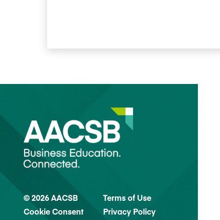
© 2026 AACSB
Terms of Use
Cookie Consent
Privacy Policy