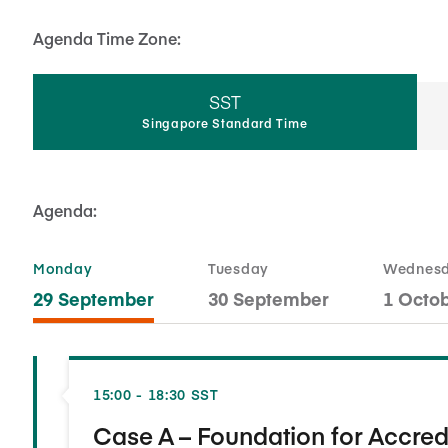
Agenda Time Zone:
SST
Singapore Standard Time
Agenda:
Monday
Tuesday
Wednes
29 September
30 September
1 Octo
15:00 - 18:30 SST
Case A – Foundation for Accred