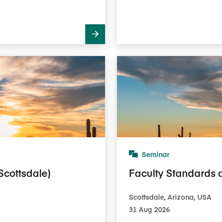
Seminar
Scottsdale)
Faculty Standards 
Scottsdale, Arizona, USA
31 Aug 2026