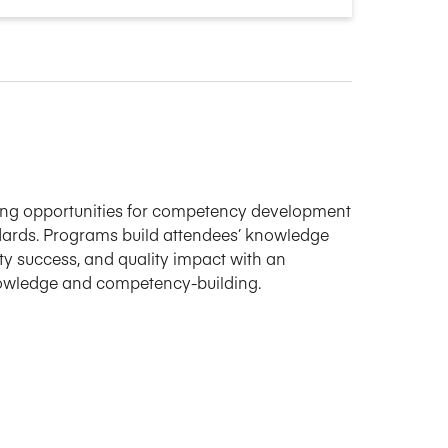
ning opportunities for competency development
ards. Programs build attendees’ knowledge
ulty success, and quality impact with an
nowledge and competency-building.