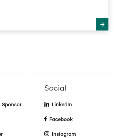
Social
t, Sponsor
LinkedIn
Facebook
er
Instagram