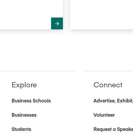
Explore
Connect
Business Schools
Advertise, Exhibi
Businesses
Volunteer
Students
Request a Speak