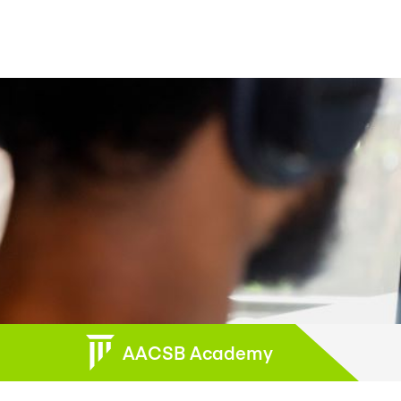
AACSB Academy