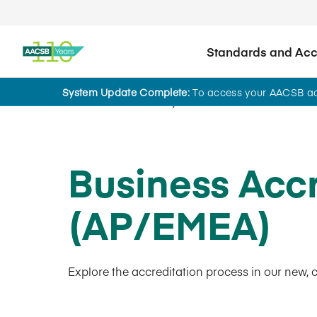
Standards and Accr
System Update Complete:
To access your AACSB acc
AACSB Academy
Business Acc
(AP/EMEA)
Explore the accreditation process in our new, 