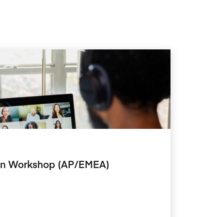
tion Workshop (AP/EMEA)