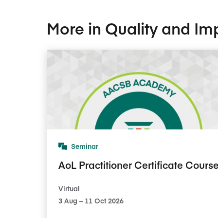
More in Quality and Im
Seminar
AoL Practitioner Certificate Cours
Virtual
3​ Aug – 11​ Oct 2026