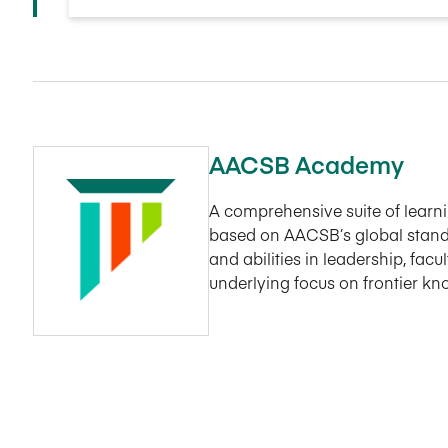
AACSB Academy
A comprehensive suite of lear
based on AACSB’s global stand
and abilities in leadership, fac
underlying focus on frontier k