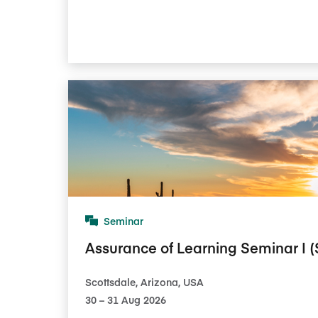
Seminar
Assurance of Learning Seminar I (
Scottsdale, Arizona, USA
30​ – 31​ Aug 2026