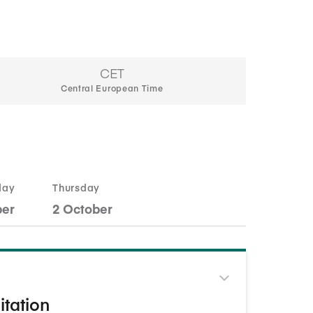
CET
Central European Time
day
Thursday
ber
2 October
itation