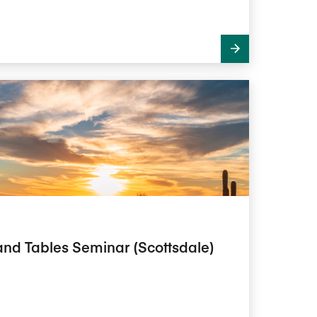
and Tables Seminar (Scottsdale)