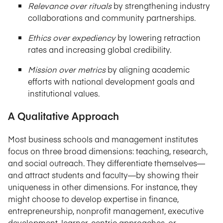
Relevance over rituals
by strengthening industry
collaborations and community partnerships.
Ethics over expediency
by lowering retraction
rates and increasing global credibility.
Mission over metrics
by aligning academic
efforts with national development goals and
institutional values.
A Qualitative Approach
Most business schools and management institutes
focus on three broad dimensions: teaching, research,
and social outreach. They differentiate themselves—
and attract students and faculty—by showing their
uniqueness in other dimensions. For instance, they
might choose to develop expertise in finance,
entrepreneurship, nonprofit management, executive
development, learner-centric approaches, or