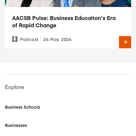
AACSB Pulse: Business Education’s Era
of Rapid Change
Podcast
26 May 2026
Explore
Business Schools
Businesses