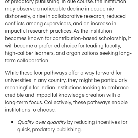
of predatory publishing. In due course, the institution
may observe a noticeable decline in academic
dishonesty, a rise in collaborative research, reduced
conflicts among supervisors, and an increase in
impactful research practices. As the institution
becomes known for contribution-based scholarship, it
will become a preferred choice for leading faculty,
high-caliber learners, and organizations seeking long-
term collaboration.
While these four pathways offer a way forward for
universities in any country, they might be particularly
meaningful for Indian institutions looking to embrace
credible and impactful knowledge creation with a
long-term focus. Collectively, these pathways enable
institutions to choose:
Quality over quantity
by reducing incentives for
quick, predatory publishing.