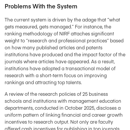
Problems With the System
The current system is driven by the adage that “what
gets measured, gets managed.” For instance, the
ranking methodology of NIRF attaches significant
weight to “research and professional practices” based
on how many published articles and patents
institutions have produced and the impact factor of the
journals where articles have appeared. As a result,
institutions have adopted a transactional model of
research with a short-term focus on improving
rankings and attracting top talents.
A review of the research policies of 25 business
schools and institutions with management education
departments, conducted in October 2025, discloses a
uniform pattern of linking financial and career growth
incentives to research output. Not only are faculty
offered cash incentives for publishing in top journals,