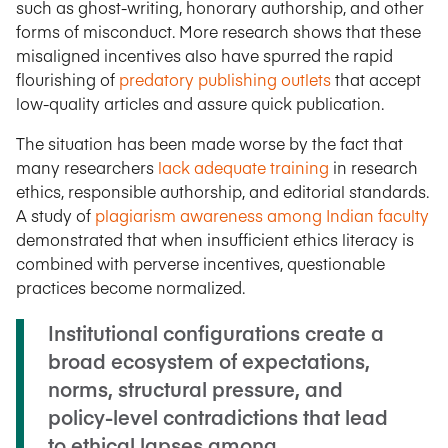
such as ghost-writing, honorary authorship, and other
forms of misconduct. More research shows that these
misaligned incentives also have spurred the rapid
flourishing of
predatory publishing outlets
that accept
low-quality articles and assure quick publication.
The situation has been made worse by the fact that
many researchers
lack adequate training
in research
ethics, responsible authorship, and editorial standards.
A study of
plagiarism awareness among Indian faculty
demonstrated that when insufficient ethics literacy is
combined with perverse incentives, questionable
practices become normalized.
Institutional configurations create a
broad ecosystem of expectations,
norms, structural pressure, and
policy-level contradictions that lead
to ethical lapses among