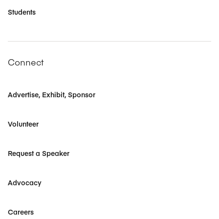
Students
Connect
Advertise, Exhibit, Sponsor
Volunteer
Request a Speaker
Advocacy
Careers