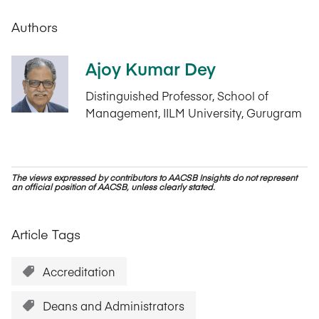
Authors
Ajoy Kumar Dey
Distinguished Professor, School of
Management, IILM University, Gurugram
The views expressed by contributors to AACSB Insights do not represent
an official position of AACSB, unless clearly stated.
Article Tags
Accreditation
Deans and Administrators