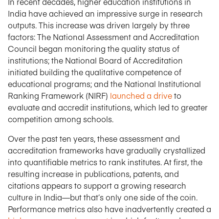
In recent decades, higher education institutions in
India have achieved an impressive surge in research
outputs. This increase was driven largely by three
factors: The National Assessment and Accreditation
Council began monitoring the quality status of
institutions; the National Board of Accreditation
initiated building the qualitative competence of
educational programs; and the National Institutional
Ranking Framework (NIRF)
launched a drive
to
evaluate and accredit institutions, which led to greater
competition among schools.
Over the past ten years, these assessment and
accreditation frameworks have gradually crystallized
into quantifiable metrics to rank institutes. At first, the
resulting increase in publications, patents, and
citations appears to support a growing research
culture in India—but that’s only one side of the coin.
Performance metrics also have inadvertently created a