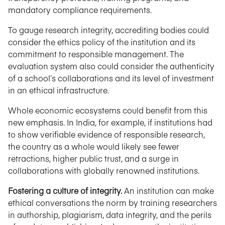
mandatory compliance requirements.
To gauge research integrity, accrediting bodies could
consider the ethics policy of the institution and its
commitment to responsible management. The
evaluation system also could consider the authenticity
of a school’s collaborations and its level of investment
in an ethical infrastructure.
Whole economic ecosystems could benefit from this
new emphasis. In India, for example, if institutions had
to show verifiable evidence of responsible research,
the country as a whole would likely see fewer
retractions, higher public trust, and a surge in
collaborations with globally renowned institutions.
Fostering a culture of integrity.
An institution can make
ethical conversations the norm by training researchers
in authorship, plagiarism, data integrity, and the perils