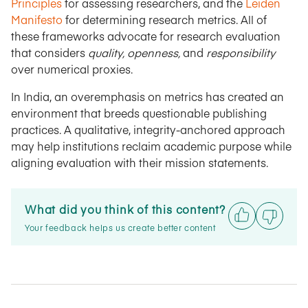
Principles
for assessing researchers, and the
Leiden
Manifesto
for determining research metrics. All of
these frameworks advocate for research evaluation
that considers
quality, openness,
and
responsibility
over numerical proxies.
In India, an overemphasis on metrics has created an
environment that breeds questionable publishing
practices. A qualitative, integrity-anchored approach
may help institutions reclaim academic purpose while
aligning evaluation with their mission statements.
What did you think of this content?
Your feedback helps us create better content