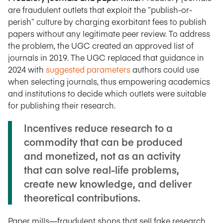
are fraudulent outlets that exploit the “publish-or-
perish” culture by charging exorbitant fees to publish
papers without any legitimate peer review. To address
the problem, the UGC created an approved list of
journals in 2019. The UGC replaced that guidance in
2024 with
suggested parameters
authors could use
when selecting journals, thus empowering academics
and institutions to decide which outlets were suitable
for publishing their research.
Incentives reduce research to a
commodity that can be produced
and monetized, not as an activity
that can solve real-life problems,
create new knowledge, and deliver
theoretical contributions.
Paper mills—fraudulent shops that sell fake research