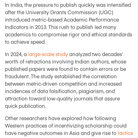
In India, the pressure to publish quickly was intensified
after the University Grants Commission (UGC)
introduced metric-based Academic Performance
Indicators in 2013. This rush to publish led many
academics to compromise rigor and ethical standards
to achieve speed.
In 2024, a
large-scale study
analyzed two decades’
worth of retractions involving Indian authors, whose
published papers were found to contain errors or be
fraudulent. The study established the correlation
between metric-driven competition and increased
incidences of data falsification, plagiarism, and
attraction toward low-quality journals that assure
quick publication.
Other researchers have explored how following
Western practices of incentivizing scholarship could
have negative outcomes in Asia and give rise to
tactics