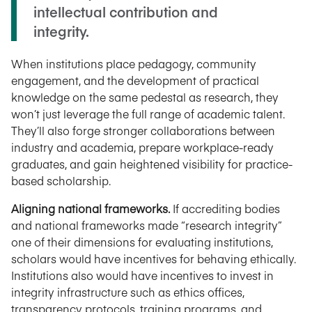
intellectual contribution and
integrity.
When institutions place pedagogy, community
engagement, and the development of practical
knowledge on the same pedestal as research, they
won’t just leverage the full range of academic talent.
They’ll also forge stronger collaborations between
industry and academia, prepare workplace-ready
graduates, and gain heightened visibility for practice-
based scholarship.
Aligning national frameworks.
If accrediting bodies
and national frameworks made “research integrity”
one of their dimensions for evaluating institutions,
scholars would have incentives for behaving ethically.
Institutions also would have incentives to invest in
integrity infrastructure such as ethics offices,
transparency protocols, training programs, and