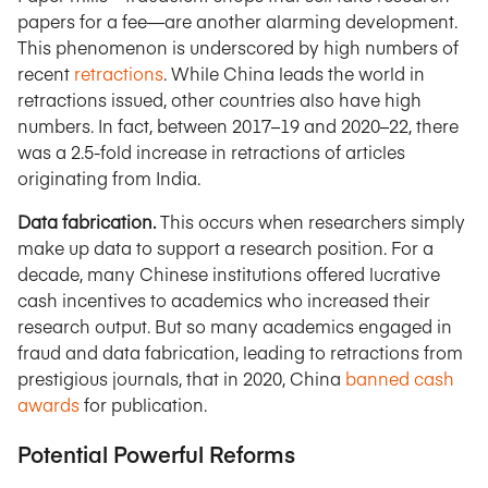
papers for a fee—are another alarming development.
This phenomenon is underscored by high numbers of
recent
retractions
. While China leads the world in
retractions issued, other countries also have high
numbers. In fact, between 2017–19 and 2020–22, there
was a 2.5-fold increase in retractions of articles
originating from India.
Data fabrication.
This occurs when researchers simply
make up data to support a research position. For a
decade, many Chinese institutions offered lucrative
cash incentives to academics who increased their
research output. But so many academics engaged in
fraud and data fabrication, leading to retractions from
prestigious journals, that in 2020, China
banned cash
awards
for publication.
Potential Powerful Reforms