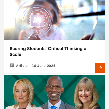
Scoring Students’ Critical Thinking at
Scale
Article
16 June 2026