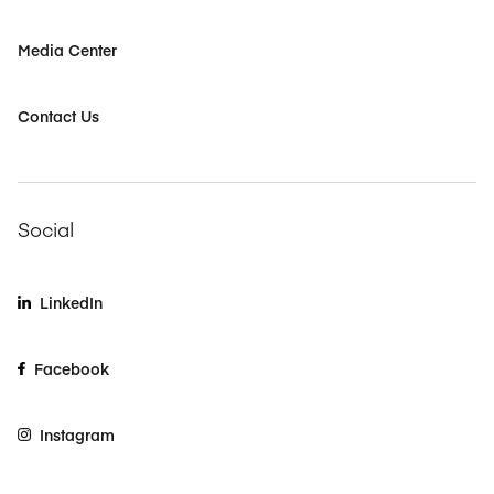
Media Center
Contact Us
Social
LinkedIn
Facebook
Instagram