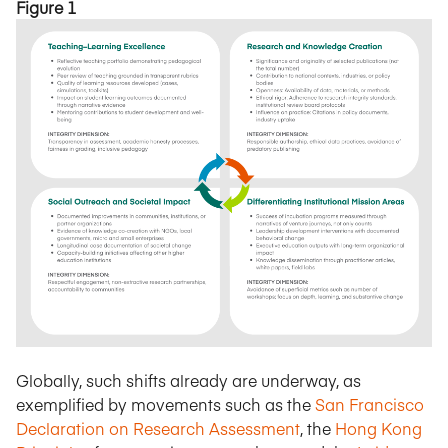
Figure 1
Globally, such shifts already are underway, as
exemplified by movements such as the
San Francisco
Declaration on Research Assessment
, the
Hong Kong