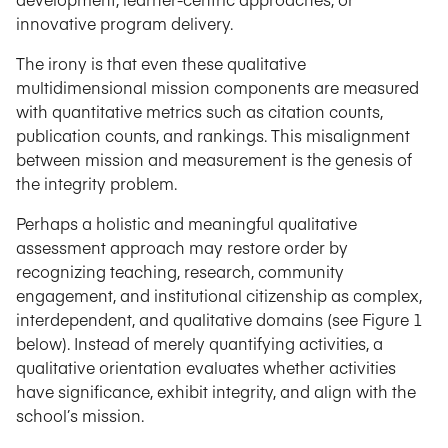
innovative program delivery.
The irony is that even these qualitative
multidimensional mission components are measured
with quantitative metrics such as citation counts,
publication counts, and rankings. This misalignment
between mission and measurement is the genesis of
the integrity problem.
Perhaps a holistic and meaningful qualitative
assessment approach may restore order by
recognizing teaching, research, community
engagement, and institutional citizenship as complex,
interdependent, and qualitative domains (see Figure 1
below). Instead of merely quantifying activities, a
qualitative orientation evaluates whether activities
have significance, exhibit integrity, and align with the
school’s mission.