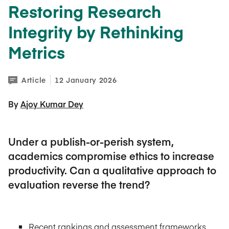
Restoring Research
Integrity by Rethinking
Metrics
Article
12 January 2026
By 
Ajoy Kumar Dey
Under a publish-or-perish system,
academics compromise ethics to increase
productivity. Can a qualitative approach to
evaluation reverse the trend?
Recent rankings and assessment frameworks