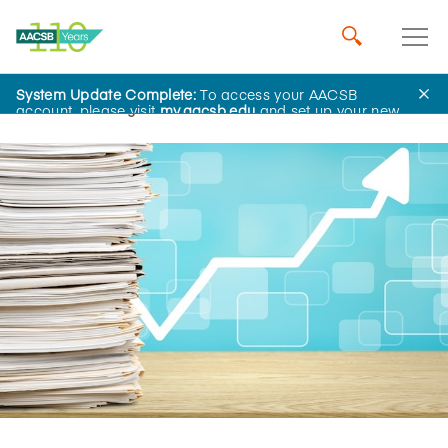
System Update Complete:
To access your AACSB
Home
Insights
account, please visit
my.aacsb.edu
and set up your new
password.