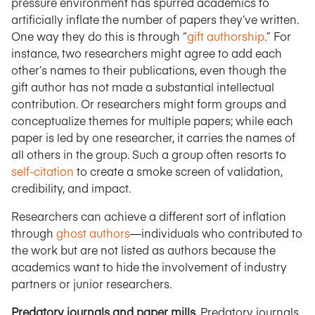
pressure environment has spurred academics to
artificially inflate the number of papers they’ve written.
One way they do this is through “
gift authorship
.” For
instance, two researchers might agree to add each
other’s names to their publications, even though the
gift author has not made a substantial intellectual
contribution. Or researchers might form groups and
conceptualize themes for multiple papers; while each
paper is led by one researcher, it carries the names of
all others in the group. Such a group often resorts to
self-citation
to create a smoke screen of validation,
credibility, and impact.
Researchers can achieve a different sort of inflation
through
ghost authors
—individuals who contributed to
the work but are not listed as authors because the
academics want to hide the involvement of industry
partners or junior researchers.
Predatory journals and paper mills.
Predatory journals