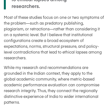
researchers.
Most of these studies focus on one or two symptoms of
the problem—such as predatory publishing,
plagiarism, or retractions—rather than considering it
on a systemic level. But I believe that institutional
configurations create a broad ecosystem of
expectations, norms, structural pressure, and policy-
level contradictions that lead to ethical lapses among
researchers.
While my research and recommendations are
grounded in the Indian context, they apply to the
global academic community, where metric-based
academic performance evaluation can compromise
research integrity. Thus, they connect the regionally
distinctive experience of India to wider international
patterns.