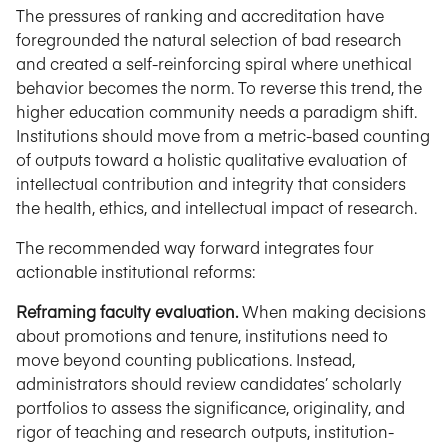
The pressures of ranking and accreditation have
foregrounded the natural selection of bad research
and created a self-reinforcing spiral where unethical
behavior becomes the norm. To reverse this trend, the
higher education community needs a paradigm shift.
Institutions should move from a metric-based counting
of outputs toward a holistic qualitative evaluation of
intellectual contribution and integrity that considers
the health, ethics, and intellectual impact of research.
The recommended way forward integrates four
actionable institutional reforms:
Reframing faculty evaluation.
When making decisions
about promotions and tenure, institutions need to
move beyond counting publications. Instead,
administrators should review candidates’ scholarly
portfolios to assess the significance, originality, and
rigor of teaching and research outputs, institution-