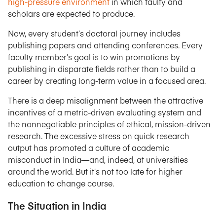
high-pressure environment
in which faulty and
scholars are expected to produce.
Now, every student’s doctoral journey includes
publishing papers and attending conferences. Every
faculty member’s goal is to win promotions by
publishing in disparate fields rather than to build a
career by creating long-term value in a focused area.
There is a deep misalignment between the attractive
incentives of a metric-driven evaluating system and
the nonnegotiable principles of ethical, mission-driven
research. The excessive stress on quick research
output has promoted a culture of academic
misconduct in India—and, indeed, at universities
around the world. But it’s not too late for higher
education to change course.
The Situation in India