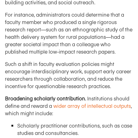
building activities, and social outreach.
For instance, administrators could determine that a
faculty member who produced a single rigorous
research report—such as an ethnographic study of the
health delivery system for rural populations—had a
greater societal impact than a colleague who
published multiple low-impact research papers.
Such a shift in faculty evaluation policies might
encourage interdisciplinary work, support early career
researchers through collaboration, and reduce the
incentive for questionable research practices.
Broadening scholarly contribution.
Institutions should
define and reward a
wider array of intellectual outputs
,
which might include:
Scholarly practitioner contributions, such as case
studies and consultancies.