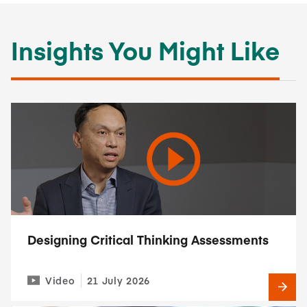
Insights You Might Like
Designing Critical Thinking Assessments
Video
21 July 2026