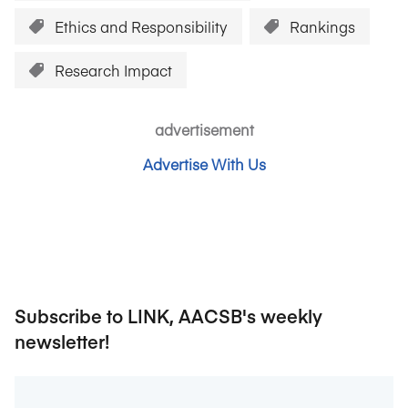
Ethics and Responsibility
Rankings
Research Impact
advertisement
Advertise With Us
Subscribe to LINK, AACSB's weekly
newsletter!