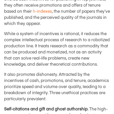
they often receive promotions and offers of tenure
based on their
h-indexes
, the number of papers they’ve
published, and the perceived quality of the journals in
which they appear.
While a system of incentives is rational, it reduces the
complex intellectual process of research to a robotized
production line. It treats research as a commodity that
can be produced and monetized, not as an activity
that can solve real-life problems, create new
knowledge, and deliver theoretical contributions.
It also promotes dishonesty. Attracted by the
incentives of cash, promotions, and tenure, academics
prioritize speed and volume over quality, leading to a
breakdown of integrity. Three unethical practices are
particularly prevalent:
Self-citations and gift and ghost authorship.
The high-