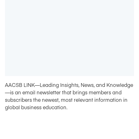
AACSB LINK—Leading Insights, News, and Knowledge
—is an email newsletter that brings members and
subscribers the newest, most relevant information in
global business education.