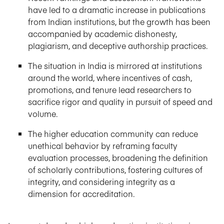
have led to a dramatic increase in publications
from Indian institutions, but the growth has been
accompanied by academic dishonesty,
plagiarism, and deceptive authorship practices.
The situation in India is mirrored at institutions
around the world, where incentives of cash,
promotions, and tenure lead researchers to
sacrifice rigor and quality in pursuit of speed and
volume.
The higher education community can reduce
unethical behavior by reframing faculty
evaluation processes, broadening the definition
of scholarly contributions, fostering cultures of
integrity, and considering integrity as a
dimension for accreditation.