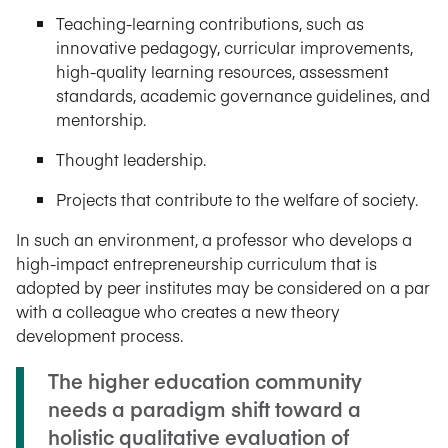
Teaching-learning contributions, such as
innovative pedagogy, curricular improvements,
high-quality learning resources, assessment
standards, academic governance guidelines, and
mentorship.
Thought leadership.
Projects that contribute to the welfare of society.
In such an environment, a professor who develops a
high-impact entrepreneurship curriculum that is
adopted by peer institutes may be considered on a par
with a colleague who creates a new theory
development process.
The higher education community
needs a paradigm shift toward a
holistic qualitative evaluation of