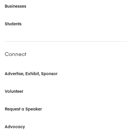
Businesses
Students
Connect
Advertise, Exhibit, Sponsor
Volunteer
Request a Speaker
Advocacy