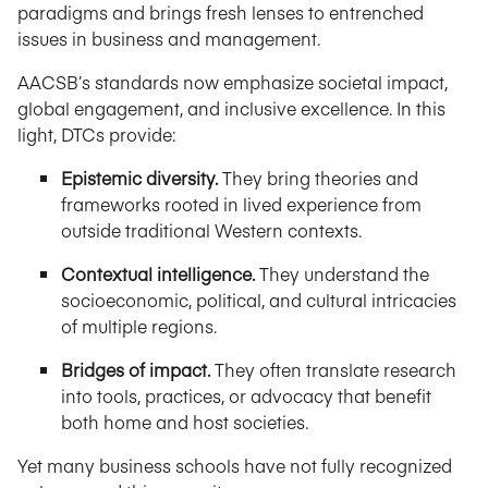
paradigms and brings fresh lenses to entrenched
issues in business and management.
AACSB’s standards now emphasize societal impact,
global engagement, and inclusive excellence. In this
light, DTCs provide:
Epistemic diversity.
They bring theories and
frameworks rooted in lived experience from
outside traditional Western contexts.
Contextual intelligence.
They understand the
socioeconomic, political, and cultural intricacies
of multiple regions.
Bridges of impact.
They often translate research
into tools, practices, or advocacy that benefit
both home and host societies.
Yet many business schools have not fully recognized