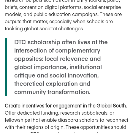
briefs, content on digital platforms, social enterprise
models, and public education campaigns. These are
outputs that matter, especially when schools are
tackling global societal challenges.
DTC scholarship often lives at the
intersection of complementary
opposites: local relevance and
global importance, institutional
critique and social innovation,
theoretical exploration and
community transformation.
Create incentives for engagement in the Global South.
Offer dedicated funding, research sabbaticals, or
fellowships that enable diaspora scholars to reconnect
with their regions of origin. These opportunities should