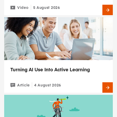
Video
5 August 2026
Turning AI Use Into Active Learning
Article
4 August 2026