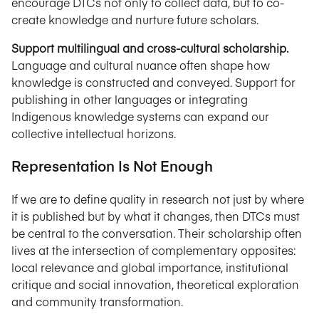
encourage DTCs not only to collect data, but to co-
create knowledge and nurture future scholars.
Support multilingual and cross-cultural scholarship.
Language and cultural nuance often shape how
knowledge is constructed and conveyed. Support for
publishing in other languages or integrating
Indigenous knowledge systems can expand our
collective intellectual horizons.
Representation Is Not Enough
If we are to define quality in research not just by where
it is published but by what it changes, then DTCs must
be central to the conversation. Their scholarship often
lives at the intersection of complementary opposites:
local relevance and global importance, institutional
critique and social innovation, theoretical exploration
and community transformation.