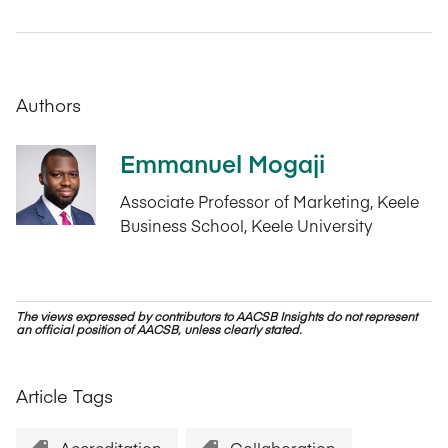
Authors
Emmanuel Mogaji
Associate Professor of Marketing, Keele
Business School, Keele University
The views expressed by contributors to AACSB Insights do not represent
an official position of AACSB, unless clearly stated.
Article Tags