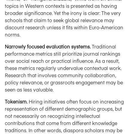
topics in Western contexts is presented as having
broader significance. Yet the irony is clear: The very
schools that claim to seek global relevance may
discount research unless it fits within Euro-American
norms.
Narrowly focused evaluation systems.
Traditional
performance metrics still prioritize journal rankings
over social reach or practical influence. As a result,
these metrics regularly undervalue contextual work.
Research that involves community collaboration,
policy relevance, or grassroots engagement may be
seen as less valuable.
Tokenism.
Hiring initiatives often focus on increasing
representation of different demographic groups, but
not necessarily on recognizing intellectual
contributions that come from different knowledge
traditions. In other words, diaspora scholars may be