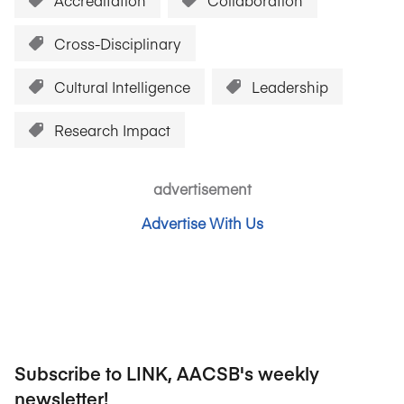
Accreditation
Collaboration
Cross-Disciplinary
Cultural Intelligence
Leadership
Research Impact
advertisement
Advertise With Us
Subscribe to LINK, AACSB's weekly
newsletter!