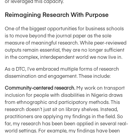
or leveraged this capacity.
Reimagining Research With Purpose
One of the biggest opportunities for business schools
is to move beyond the journal paper as the sole
measure of meaningful research. While peer-reviewed
outputs remain essential, they are no longer sufficient
in the complex, interdependent world we now live in.
As a DTC, I’ve embraced multiple forms of research
dissemination and engagement. These include:
Community-centered research.
My work on transport
inclusion for people with disabilities in Nigeria draws
from ethnographic and participatory methods. This
research doesn’t just sit on library shelves. Instead,
practitioners are applying my findings in the field. So
far, my research has been been applied in several real-
world settings. For example, my findings have been