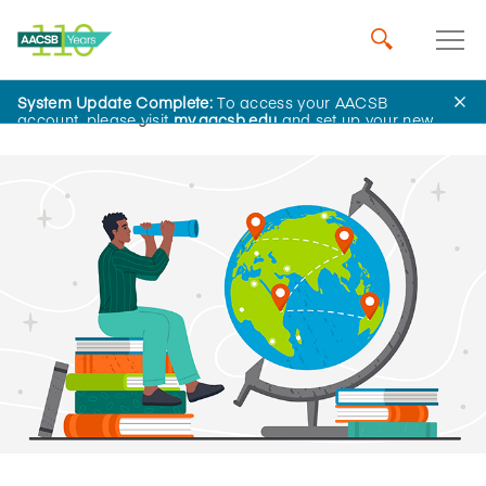
System Update Complete:
To access your AACSB
Home
Insights
account, please visit
my.aacsb.edu
and set up your new
password.