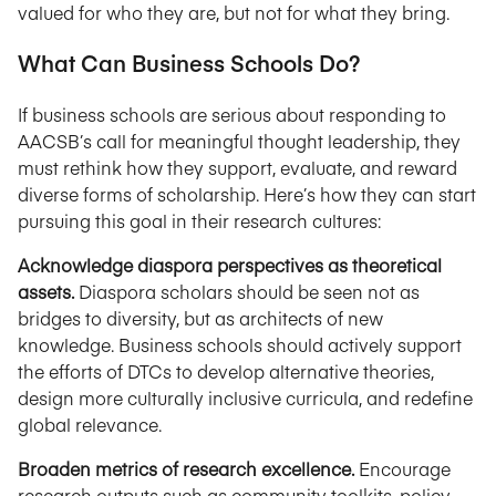
valued for who they are, but not for what they bring.
What Can Business Schools Do?
If business schools are serious about responding to
AACSB’s call for meaningful thought leadership, they
must rethink how they support, evaluate, and reward
diverse forms of scholarship. Here’s how they can start
pursuing this goal in their research cultures:
Acknowledge diaspora perspectives as theoretical
assets.
Diaspora scholars should be seen not as
bridges to diversity, but as architects of new
knowledge. Business schools should actively support
the efforts of DTCs to develop alternative theories,
design more culturally inclusive curricula, and redefine
global relevance.
Broaden metrics of research excellence.
Encourage
research outputs such as community toolkits, policy