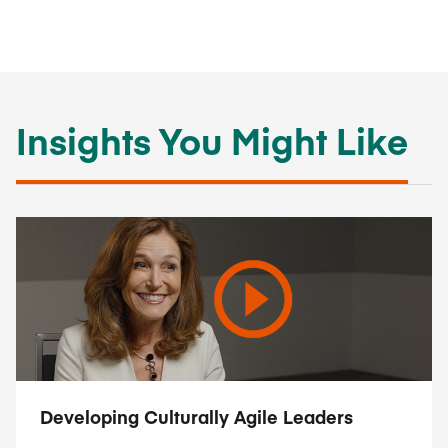
Insights You Might Like
Developing Culturally Agile Leaders