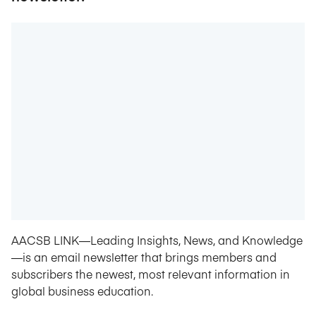
AACSB LINK—Leading Insights, News, and Knowledge
—is an email newsletter that brings members and
subscribers the newest, most relevant information in
global business education.