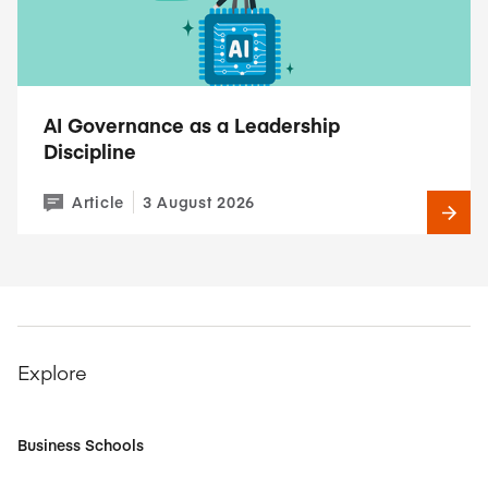
AI Governance as a Leadership
Discipline
Article
3 August 2026
Explore
Business Schools