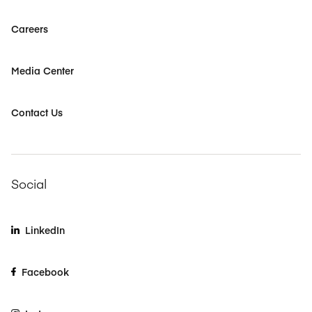
Careers
Media Center
Contact Us
Social
LinkedIn
Facebook