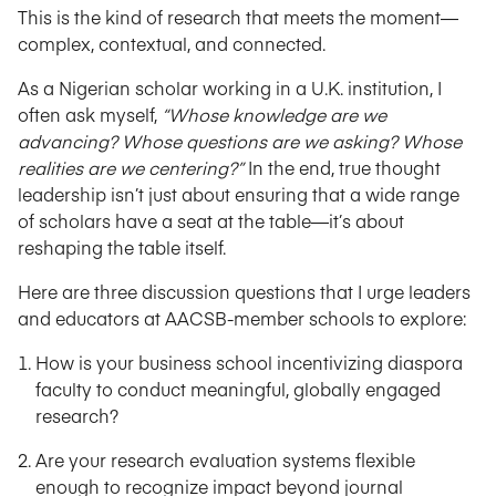
This is the kind of research that meets the moment—
complex, contextual, and connected.
As a Nigerian scholar working in a U.K. institution, I
often ask myself,
“Whose knowledge are we
advancing? Whose questions are we asking? Whose
realities are we centering?”
In the end, true thought
leadership isn’t just about ensuring that a wide range
of scholars have a seat at the table—it’s about
reshaping the table itself.
Here are three discussion questions that I urge leaders
and educators at AACSB-member schools to explore:
How is your business school incentivizing diaspora
faculty to conduct meaningful, globally engaged
research?
Are your research evaluation systems flexible
enough to recognize impact beyond journal