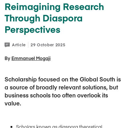
Reimagining Research
Through Diaspora
Perspectives
Article
29 October 2025
By 
Emmanuel Mogaji
Scholarship focused on the Global South is
a source of broadly relevant solutions, but
business schools too often overlook its
value.
Scholars known as diaspora theoretical