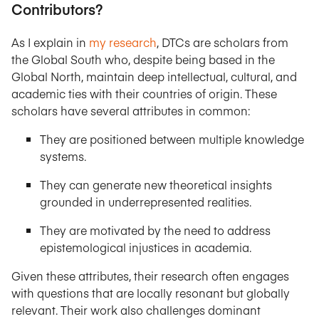
Contributors?
As I explain in
my research
, DTCs are scholars from
the Global South who, despite being based in the
Global North, maintain deep intellectual, cultural, and
academic ties with their countries of origin. These
scholars have several attributes in common:
They are positioned between multiple knowledge
systems.
They can generate new theoretical insights
grounded in underrepresented realities.
They are motivated by the need to address
epistemological injustices in academia.
Given these attributes, their research often engages
with questions that are locally resonant but globally
relevant. Their work also challenges dominant