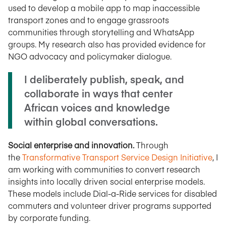
used to develop a mobile app to map inaccessible
transport zones and to engage grassroots
communities through storytelling and WhatsApp
groups. My research also has provided evidence for
NGO advocacy and policymaker dialogue.
I deliberately publish, speak, and
collaborate in ways that center
African voices and knowledge
within global conversations.
Social enterprise and innovation.
Through
the
Transformative Transport Service Design Initiative
, I
am working with communities to convert research
insights into locally driven social enterprise models.
These models include Dial-a-Ride services for disabled
commuters and volunteer driver programs supported
by corporate funding.