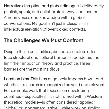
Narrative disruption and global dialogue.
I deliberately
publish, speak, and collaborate in ways that center
African voices and knowledge within global
conversations. My goal isn’t just inclusion—it’s
intellectual elevation of overlooked contexts.
The Challenges We Must Confront
Despite these possibilities, diaspora scholars often
face structural and cultural barriers in academia that
limit their impact on theory and practice. Three
barriers are the most insidious:
Location bias.
This bias negatively impacts how—and
whether—research is recognized as valid and relevant.
For example, work that focuses on developing
countries—especially if it’s not framed within Western
theoretical models—is often considered “applied,”
“niche,” or “nongeneralizable,” while work on similar