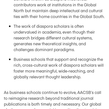
contributors work at institutions in the Global
North but maintain deep intellectual and cultural
ties with their home countries in the Global South.
The work of diaspora scholars is often
undervalued in academia, even though their
research bridges different cultural systems,
generates new theoretical insights, and
challenges dominant paradigms.
Business schools that support and recognize the
rich, cross-cultural work of diaspora scholars will
foster more meaningful, wide-reaching, and
globally relevant thought leadership.
As business schools continue to evolve, AACSB’s call
to reimagine research beyond traditional journal
publications is both timely and necessary. Our global