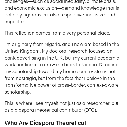
challenges—such as social inequality, climate crisis,
and economic exclusion—demand knowledge that is
not only rigorous but also responsive, inclusive, and
impactful.
This reflection comes from a very personal place.
I’m originally from Nigeria, and I now am based in the
United Kingdom. My doctoral research focused on
bank advertising in the U.K., but my current academic
work continues to draw me back to Nigeria. Directing
my scholarship toward my home country stems not
from nostalgia, but from the fact that I believe in the
transformative power of cross-border, context-aware
scholarship.
This is where I see myself not just as a researcher, but
as a diaspora theoretical contributor (DTC).
Who Are Diaspora Theoretical