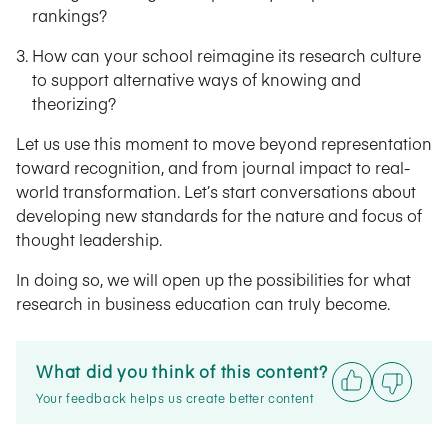
rankings?
How can your school reimagine its research culture
to support alternative ways of knowing and
theorizing?
Let us use this moment to move beyond representation
toward recognition, and from journal impact to real-
world transformation. Let’s start conversations about
developing new standards for the nature and focus of
thought leadership.
In doing so, we will open up the possibilities for what
research in business education can truly become.
What did you think of this content?
Your feedback helps us create better content