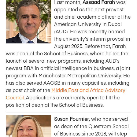
Last month,
Assaad Farah
was
appointed as the next provost
and chief academic officer of the
American University in Dubai
(AUD). He was recently named
the university’s interim provost in
August 2025. Before that, Farah
was dean of the School of Business, where he led the
launch of several new programs, including AUD’s
newest BBA in artificial intelligence in business, a joint
program with Manchester Metropolitan University. He
has also served AACSB in many capacities, including
as past chair of the
Middle East and Africa Advisory
Council
. Applications are currently open to fill the
position of dean at the School of Business.
Susan Fournier
, who has served
as dean of the Questrom School
of Business since 2018, will step