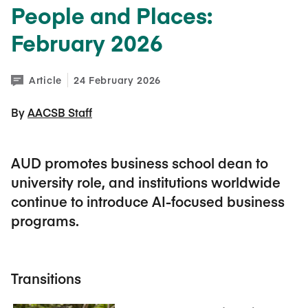
People and Places:
February 2026
Article
24 February 2026
By 
AACSB Staff
AUD promotes business school dean to
university role, and institutions worldwide
continue to introduce AI-focused business
programs.
Transitions