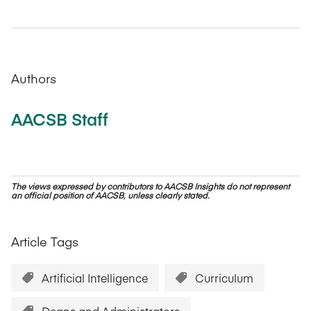
Authors
AACSB Staff
The views expressed by contributors to AACSB Insights do not represent
an official position of AACSB, unless clearly stated.
Article Tags
Artificial Intelligence
Curriculum