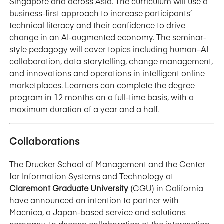
Singapore and across Asia. The curriculum will use a
business-first approach to increase participants’
technical literacy and their confidence to drive
change in an AI-augmented economy. The seminar-
style pedagogy will cover topics including human–AI
collaboration, data storytelling, change management,
and innovations and operations in intelligent online
marketplaces. Learners can complete the degree
program in 12 months on a full-time basis, with a
maximum duration of a year and a half.
Collaborations
The Drucker School of Management and the Center
for Information Systems and Technology at
Claremont Graduate University
(CGU) in California
have announced an intention to partner with
Macnica, a Japan-based service and solutions