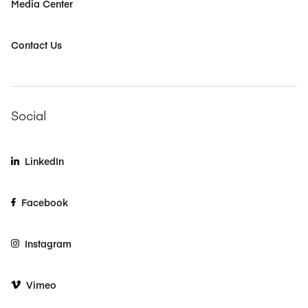
Media Center
Contact Us
Social
LinkedIn
Facebook
Instagram
Vimeo