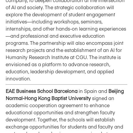
company, to deepen collaboration at the intersection
of AI and society. The strategic collaboration will
explore the development of student engagement
initiatives—including workshops, seminars,
internships, and other hands-on learning experiences
—and professional and executive education
programs. The partnership will also encompass joint
research projects and the establishment of an AI for
Humanity Research Institute at CGU. The institute is
envisioned as a platform to advance research,
education, leadership development, and applied
innovation.
EAE Business School Barcelona
in Spain and
Beijing
Normal-Hong Kong Baptist University
signed an
academic cooperation agreement to enhance
educational opportunities and strengthen faculty
development. Together, the schools will establish
exchange opportunities for students and faculty and