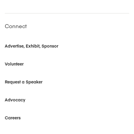
Connect
Advertise, Exhibit, Sponsor
Volunteer
Request a Speaker
Advocacy
Careers