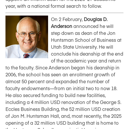
year, with a national formal search to follow.
On 2 February,
Douglas D.
Anderson
announced he will
step down as dean of the Jon
Huntsman School of Business at
Utah State University. He will
conclude his deanship at the end
of the academic year and return
to the faculty. Since Anderson began his deanship in
2006, the school has seen an enrollment growth of
almost 50 percent and expanded the number of
faculty endowments—from an initial two to now 18.
He also secured funding to build new facilities,
including a 4 million USD renovation of the George S.
Eccles Business Building, the 52 million USD creation
of Jon M. Huntsman Hall, and, most recently, the 2025
opening of a 32 million USD building that is home to