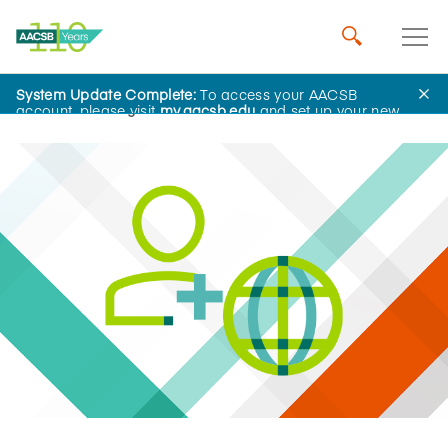
System Update Complete:
To access your AACSB
Home
Insights
account, please visit
my.aacsb.edu
and set up your new
password.