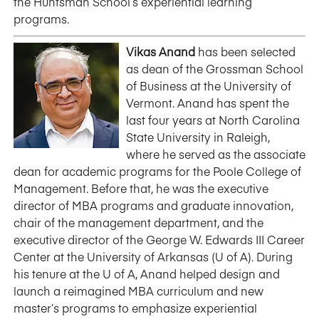
the Huntsman School’s experiential learning
programs.
Vikas Anand
has been selected
as dean of the Grossman School
of Business at the University of
Vermont. Anand has spent the
last four years at North Carolina
State University in Raleigh,
where he served as the associate
dean for academic programs for the Poole College of
Management. Before that, he was the executive
director of MBA programs and graduate innovation,
chair of the management department, and the
executive director of the George W. Edwards III Career
Center at the University of Arkansas (U of A). During
his tenure at the U of A, Anand helped design and
launch a reimagined MBA curriculum and new
master’s programs to emphasize experiential