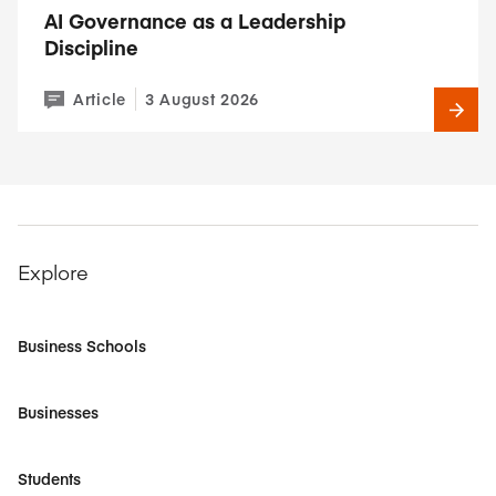
AI Governance as a Leadership
Discipline
Article
3 August 2026
Explore
Business Schools
Businesses
Students