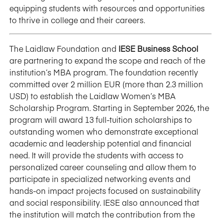
equipping students with resources and opportunities
to thrive in college and their careers.
The Laidlaw Foundation and
IESE Business School
are partnering to expand the scope and reach of the
institution’s MBA program. The foundation recently
committed over 2 million EUR (more than 2.3 million
USD) to establish the Laidlaw Women’s MBA
Scholarship Program. Starting in September 2026, the
program will award 13 full-tuition scholarships to
outstanding women who demonstrate exceptional
academic and leadership potential and financial
need. It will provide the students with access to
personalized career counseling and allow them to
participate in specialized networking events and
hands-on impact projects focused on sustainability
and social responsibility. IESE also announced that
the institution will match the contribution from the