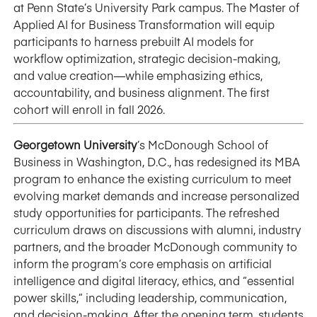
at Penn State’s University Park campus. The Master of
Applied AI for Business Transformation will equip
participants to harness prebuilt AI models for
workflow optimization, strategic decision-making,
and value creation—while emphasizing ethics,
accountability, and business alignment. The first
cohort will enroll in fall 2026.
Georgetown University
’s McDonough School of
Business in Washington, D.C., has redesigned its MBA
program to enhance the existing curriculum to meet
evolving market demands and increase personalized
study opportunities for participants. The refreshed
curriculum draws on discussions with alumni, industry
partners, and the broader McDonough community to
inform the program’s core emphasis on artificial
intelligence and digital literacy, ethics, and “essential
power skills,” including leadership, communication,
and decision-making. After the opening term, students