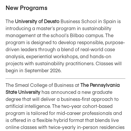
New Programs
The
University of Deusto
Business School in Spain is
introducing a master’s program in sustainability
management at the school’s Bilbao campus. The
program is designed to develop responsible, purpose-
driven leaders through a blend of real-world case
analysis, experiential workshops, and hands-on
projects with sustainability practitioners. Classes will
begin in September 2026.
The Smeal College of Business at
The Pennsylvania
State University
has announced a new graduate
degree that will deliver a business-first approach to
artificial intelligence. The two-year cohort-based
program is tailored for mid-career professionals and
is offered in a flexible hybrid format that blends live
online classes with twice-yearly in-person residencies