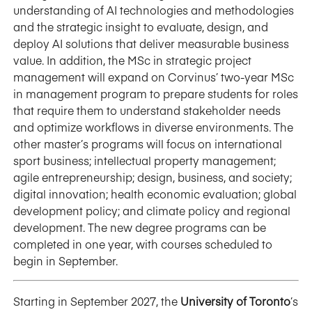
understanding of AI technologies and methodologies
and the strategic insight to evaluate, design, and
deploy AI solutions that deliver measurable business
value. In addition, the MSc in strategic project
management will expand on Corvinus’ two-year MSc
in management program to prepare students for roles
that require them to understand stakeholder needs
and optimize workflows in diverse environments. The
other master’s programs will focus on international
sport business; intellectual property management;
agile entrepreneurship; design, business, and society;
digital innovation; health economic evaluation; global
development policy; and climate policy and regional
development. The new degree programs can be
completed in one year, with courses scheduled to
begin in September.
Starting in September 2027, the
University of Toronto
’s