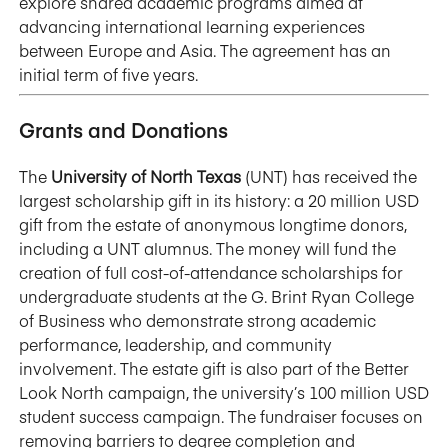
explore shared academic programs aimed at
advancing international learning experiences
between Europe and Asia. The agreement has an
initial term of five years.
Grants and Donations
The
University of North Texas
(UNT) has received the
largest scholarship gift in its history: a 20 million USD
gift from the estate of anonymous longtime donors,
including a UNT alumnus. The money will fund the
creation of full cost-of-attendance scholarships for
undergraduate students at the G. Brint Ryan College
of Business who demonstrate strong academic
performance, leadership, and community
involvement. The estate gift is also part of the Better
Look North campaign, the university’s 100 million USD
student success campaign. The fundraiser focuses on
removing barriers to degree completion and