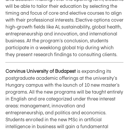
will be able to tailor their education by selecting the
timing and focus of core and elective courses to align
with their professional interests. Elective options cover
high-growth fields like AI, sustainability, global health,
entrepreneurship and innovation, and international
business. At the program’s conclusion, students
participate in a weeklong global trip during which
they present research findings to consulting clients.
Corvinus University of Budapest
is expanding its
postgraduate academic offerings at the university’s
Hungary campus with the launch of 10 new master’s
programs. All the new programs will be taught entirely
in English and are categorized under three interest
areas: management, innovation and
entrepreneurship, and politics and economics.
Students enrolled in the new MSc in artificial
intelligence in business will gain a fundamental