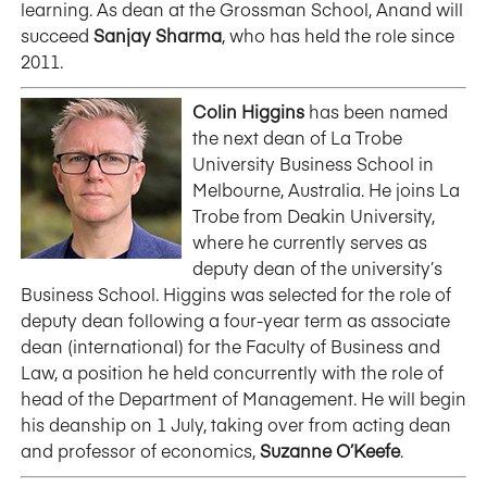
learning. As dean at the Grossman School, Anand will
succeed
Sanjay Sharma
, who has held the role since
2011.
Colin Higgins
has been named
the next dean of La Trobe
University Business School in
Melbourne, Australia. He joins La
Trobe from Deakin University,
where he currently serves as
deputy dean of the university’s
Business School. Higgins was selected for the role of
deputy dean following a four-year term as associate
dean (international) for the Faculty of Business and
Law, a position he held concurrently with the role of
head of the Department of Management. He will begin
his deanship on 1 July, taking over from acting dean
and professor of economics,
Suzanne O’Keefe
.