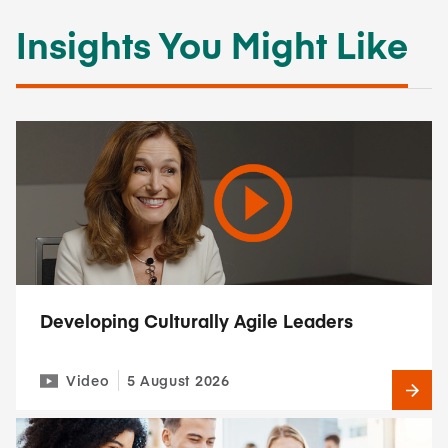
Insights You Might Like
Developing Culturally Agile Leaders
Video
5 August 2026