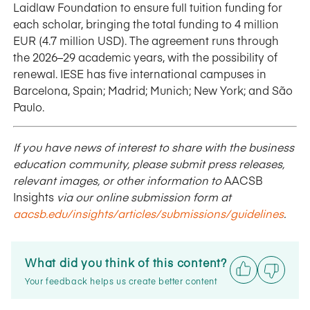
Laidlaw Foundation to ensure full tuition funding for
each scholar, bringing the total funding to 4 million
EUR (4.7 million USD). The agreement runs through
the 2026–29 academic years, with the possibility of
renewal. IESE has five international campuses in
Barcelona, Spain; Madrid; Munich; New York; and São
Paulo.
If you have news of interest to share with the business
education community, please submit press releases,
relevant images, or other information to
AACSB
Insights
via our online submission form at
aacsb.edu/insights/articles/submissions/guidelines
.
What did you think of this content?
Your feedback helps us create better content