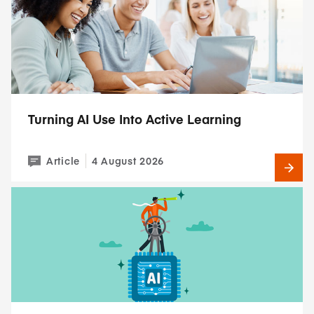
Turning AI Use Into Active Learning
Article
4 August 2026