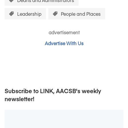
Deans and Administrators
Leadership
People and Places
advertisement
Advertise With Us
Subscribe to LINK, AACSB's weekly
newsletter!