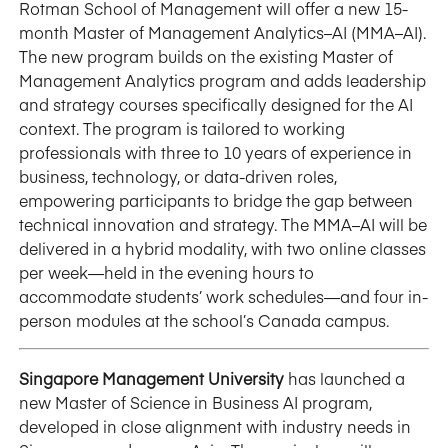
Rotman School of Management will offer a new 15-
month Master of Management Analytics–AI (MMA–AI).
The new program builds on the existing Master of
Management Analytics program and adds leadership
and strategy courses specifically designed for the AI
context. The program is tailored to working
professionals with three to 10 years of experience in
business, technology, or data-driven roles,
empowering participants to bridge the gap between
technical innovation and strategy. The MMA–AI will be
delivered in a hybrid modality, with two online classes
per week—held in the evening hours to
accommodate students’ work schedules—and four in-
person modules at the school’s Canada campus.
Singapore Management University
has launched a
new Master of Science in Business AI program,
developed in close alignment with industry needs in