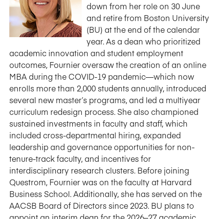
down from her role on 30 June
and retire from Boston University
(BU) at the end of the calendar
year. As a dean who prioritized
academic innovation and student employment
outcomes, Fournier oversaw the creation of an online
MBA during the COVID-19 pandemic—which now
enrolls more than 2,000 students annually, introduced
several new master’s programs, and led a multiyear
curriculum redesign process. She also championed
sustained investments in faculty and staff, which
included cross-departmental hiring, expanded
leadership and governance opportunities for non-
tenure-track faculty, and incentives for
interdisciplinary research clusters. Before joining
Questrom, Fournier was on the faculty at Harvard
Business School. Additionally, she has served on the
AACSB Board of Directors since 2023. BU plans to
appoint an interim dean for the 2026–27 academic