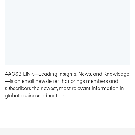
AACSB LINK—Leading Insights, News, and Knowledge
—is an email newsletter that brings members and
subscribers the newest, most relevant information in
global business education.