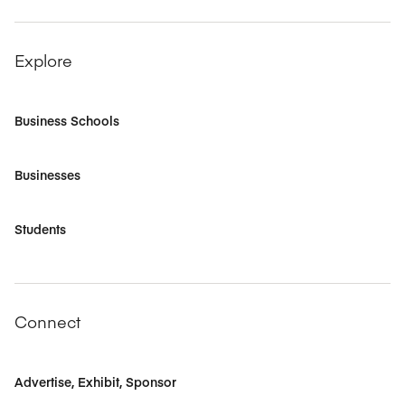
Explore
Business Schools
Businesses
Students
Connect
Advertise, Exhibit, Sponsor