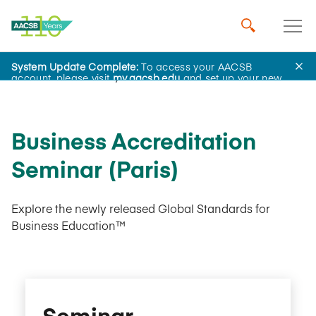
System Update Complete:
To access your AACSB
AACSB Academy
account, please visit
my.aacsb.edu
and set up your new
password.
Business Accreditation
Seminar (Paris)
Explore the newly released Global Standards for
Business Education™
Seminar