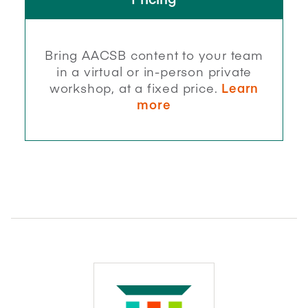
Bring AACSB content to your team
in a virtual or in-person private
workshop, at a fixed price.
Learn
more