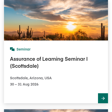
Seminar
Assurance of Learning Seminar I
(Scottsdale)
Scottsdale, Arizona, USA
30​ – 31​ Aug 2026