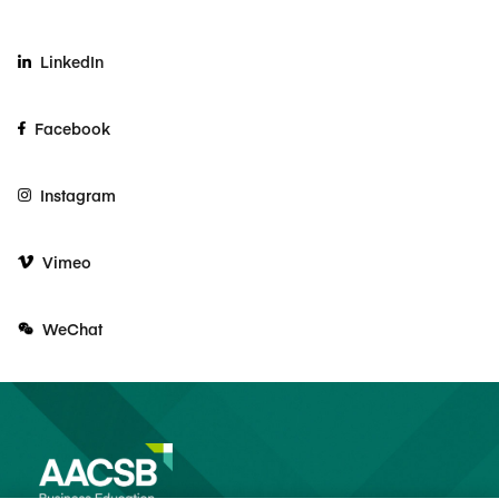
LinkedIn
Facebook
Instagram
Vimeo
WeChat