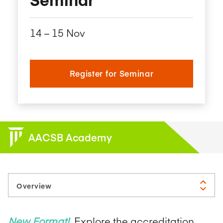
14​ – 15​ Nov
Register for Seminar
AACSB Academy
New Format!
Explore the accreditation