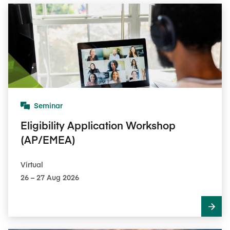
Seminar
Eligibility Application Workshop
(AP/EMEA)
Virtual
26​ – 27​ Aug 2026