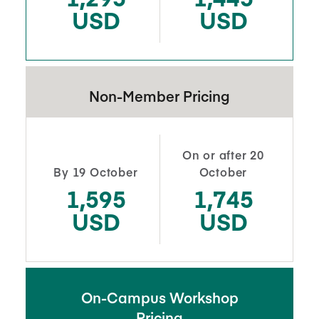
USD
USD
Non-Member Pricing
On or after 20
By 19 October
October
1,595
1,745
USD
USD
On-Campus Workshop
Pricing