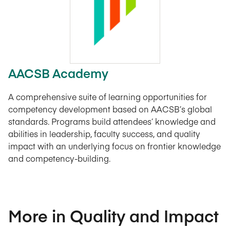
AACSB Academy
A comprehensive suite of learning opportunities for
competency development based on AACSB’s global
standards. Programs build attendees’ knowledge and
abilities in leadership, faculty success, and quality
impact with an underlying focus on frontier knowledge
and competency-building.
More in Quality and Impact