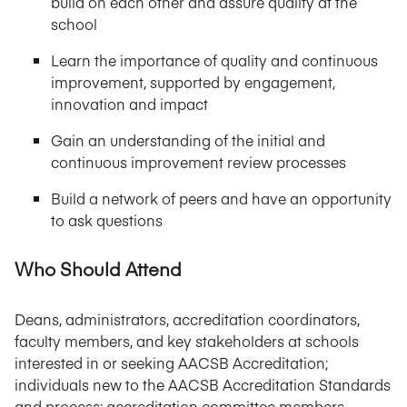
build on each other and assure quality at the
school
Learn the importance of quality and continuous
improvement, supported by engagement,
innovation and impact
Gain an understanding of the initial and
continuous improvement review processes
Build a network of peers and have an opportunity
to ask questions
Who Should Attend
Deans, administrators, accreditation coordinators,
faculty members, and key stakeholders at schools
interested in or seeking AACSB Accreditation;
individuals new to the AACSB Accreditation Standards
and process; accreditation committee members.