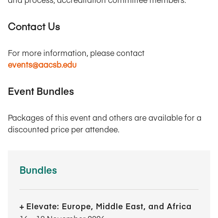
Contact Us
For more information, please contact
events@aacsb.edu
Event Bundles
Packages of this event and others are available for a
discounted price per attendee.
Bundles
Elevate: Europe, Middle East, and Africa