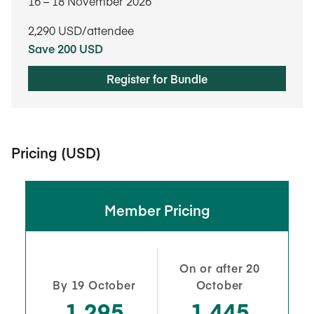
16​ – 18​ November 2026
2,290
USD/attendee
Save 200 USD
Register for Bundle
Pricing (USD)
Member Pricing
On or after 20
By 19 October
October
1,295
1,445