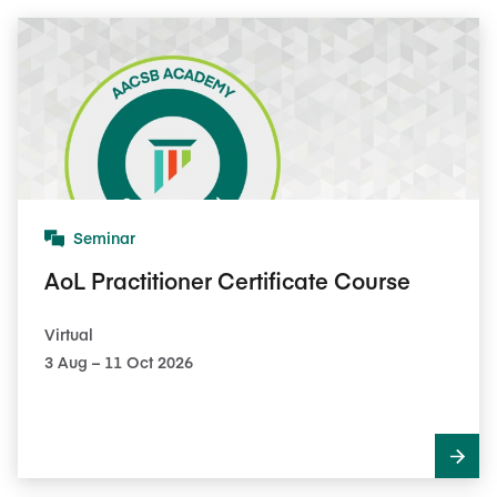
Seminar
AoL Practitioner Certificate Course
Virtual
3​ Aug – 11​ Oct 2026