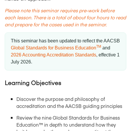
Please note this seminar requires pre-work before
each lesson. There is a total of about four hours to read
and prepare for the cases used in the seminar.
This seminar has been updated to reflect the AACSB
TM
Global Standards for Business Education
and
2026 Accounting Accreditation Standards
,
effective 1
July 2026
.
Learning Objectives
Discover the purpose and philosophy of
accreditation and the AACSB guiding principles
Review the nine Global Standards for Business
Education™ in depth to understand how they