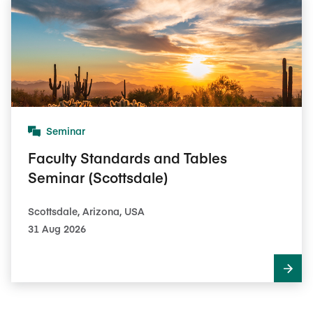
Seminar
Faculty Standards and Tables
Seminar (Scottsdale)
Scottsdale, Arizona, USA
31 Aug 2026