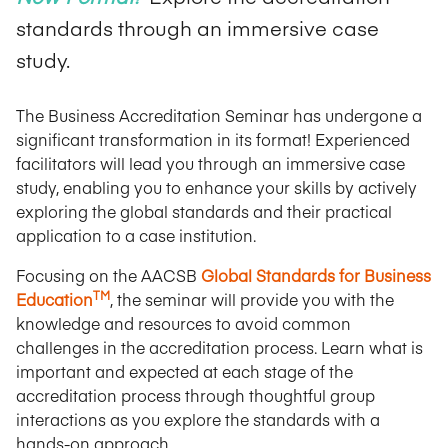
standards through an immersive case
study.
The Business Accreditation Seminar has undergone a
significant transformation in its format! Experienced
facilitators will lead you through an immersive case
study, enabling you to enhance your skills by actively
exploring the global standards and their practical
application to a case institution.
Focusing on the AACSB
Global Standards for Business
TM
Education
, the seminar will provide you with the
knowledge and resources to avoid common
challenges in the accreditation process. Learn what is
important and expected at each stage of the
accreditation process through thoughtful group
interactions as you explore the standards with a
hands-on approach.