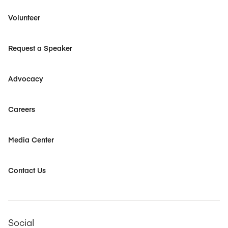
Volunteer
Request a Speaker
Advocacy
Careers
Media Center
Contact Us
Social