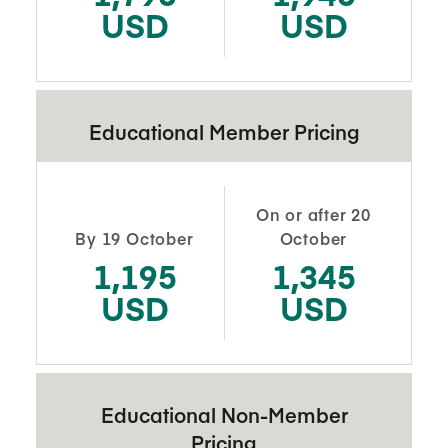
USD
USD
Educational Member Pricing
On or after 20
By 19 October
October
1,195
1,345
USD
USD
Educational Non-Member
Pricing