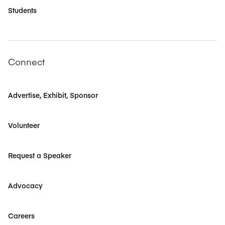
Students
Connect
Advertise, Exhibit, Sponsor
Volunteer
Request a Speaker
Advocacy
Careers