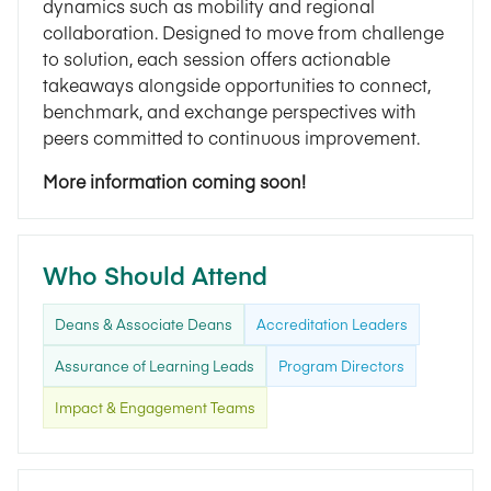
dynamics such as mobility and regional
collaboration. Designed to move from challenge
to solution, each session offers actionable
takeaways alongside opportunities to connect,
benchmark, and exchange perspectives with
peers committed to continuous improvement.
More information coming soon!
Who Should Attend
Deans & Associate Deans
Accreditation Leaders
Assurance of Learning Leads
Program Directors
Impact & Engagement Teams