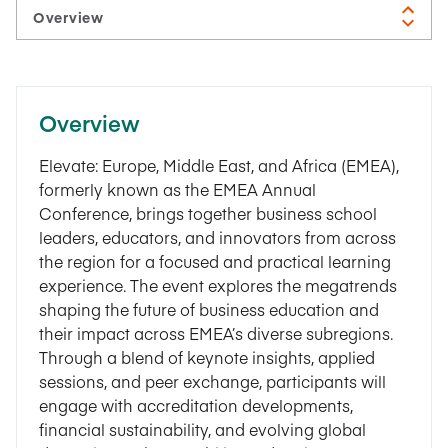
Overview
Elevate: Europe, Middle East, and Africa (EMEA),
formerly known as the EMEA Annual
Conference, brings together business school
leaders, educators, and innovators from across
the region for a focused and practical learning
experience. The event explores the megatrends
shaping the future of business education and
their impact across EMEA’s diverse subregions.
Through a blend of keynote insights, applied
sessions, and peer exchange, participants will
engage with accreditation developments,
financial sustainability, and evolving global