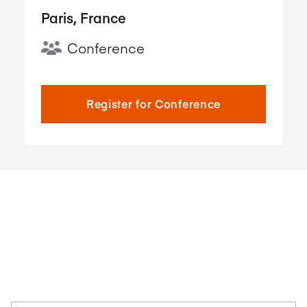
Paris, France
Conference
Register for Conference