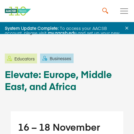
System Update Complete:
To access your AACSB
Learning and Events
account, please visit
my.aacsb.edu
and set up your new
password.
Businesses
Educators
Elevate: Europe, Middle
East, and Africa
16​ – 18​ November