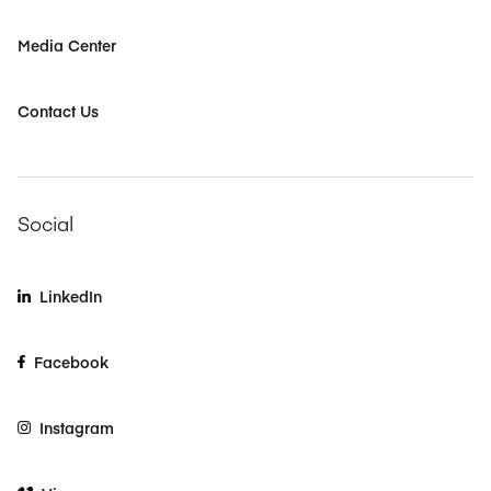
Media Center
Contact Us
Social
LinkedIn
Facebook
Instagram