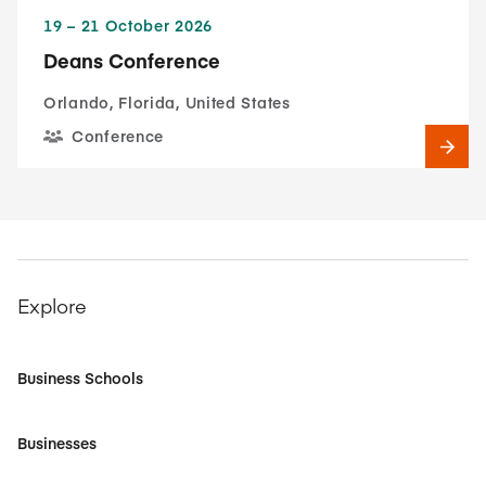
19​ – 21​ October 2026
Deans Conference
Orlando, Florida, United States
Conference
Explore
Business Schools
Businesses