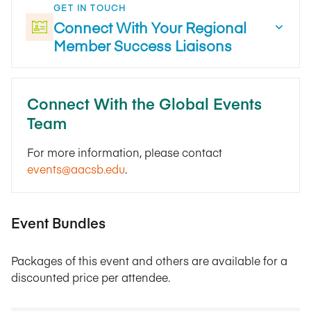
GET IN TOUCH
Connect With Your Regional
Member Success Liaisons
Connect With the Global Events
Team
For more information, please contact
events@aacsb.edu
.
Event Bundles
Packages of this event and others are available for a
discounted price per attendee.