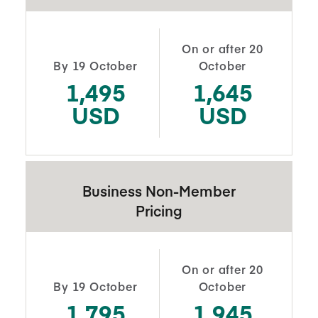
On or after 20
By 19 October
October
1,495
1,645
USD
USD
Business Non-Member
Pricing
On or after 20
By 19 October
October
1,795
1,945