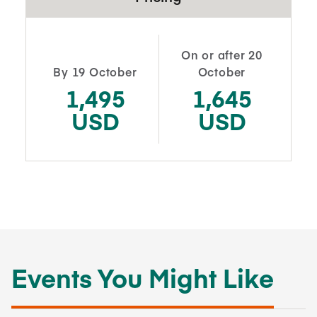
On or after 20
By 19 October
October
1,495
1,645
USD
USD
Events You Might Like