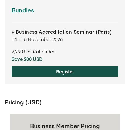
Bundles
Business Accreditation Seminar (Paris)
14​ – 15​ November 2026
2,290
USD/attendee
Save 200 USD
Register
Pricing (USD)
Business Member Pricing