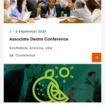
1​ – 3​ September 2026
Associate Deans Conference
Scottsdale, Arizona, USA
Conference