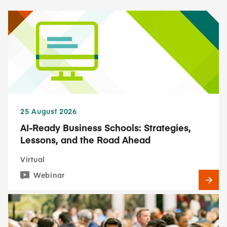
25 August 2026
AI-Ready Business Schools: Strategies,
Lessons, and the Road Ahead
Virtual
Webinar