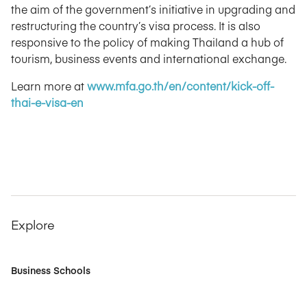
the aim of the government’s initiative in upgrading and
restructuring the country’s visa process. It is also
responsive to the policy of making Thailand a hub of
tourism, business events and international exchange.
Learn more at
www.mfa.go.th/en/content/kick-off-
thai-e-visa-en
Explore
Business Schools