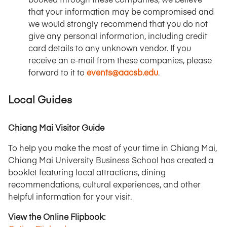
that your information may be compromised and
we would strongly recommend that you do not
give any personal information, including credit
card details to any unknown vendor. If you
receive an e-mail from these companies, please
forward to it to
events@aacsb.edu
.
Local Guides
Chiang Mai Visitor Guide
To help you make the most of your time in Chiang Mai,
Chiang Mai University Business School has created a
booklet featuring local attractions, dining
recommendations, cultural experiences, and other
helpful information for your visit.
View the Online Flipbook: