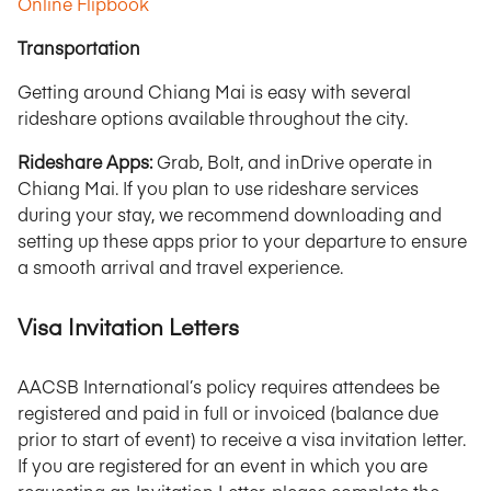
Online Flipbook
Transportation
Getting around Chiang Mai is easy with several
rideshare options available throughout the city.
Rideshare Apps:
Grab, Bolt, and inDrive operate in
Chiang Mai. If you plan to use rideshare services
during your stay, we recommend downloading and
setting up these apps prior to your departure to ensure
a smooth arrival and travel experience.
Visa Invitation Letters
AACSB International’s policy requires attendees be
registered and paid in full or invoiced (balance due
prior to start of event) to receive a visa invitation letter.
If you are registered for an event in which you are