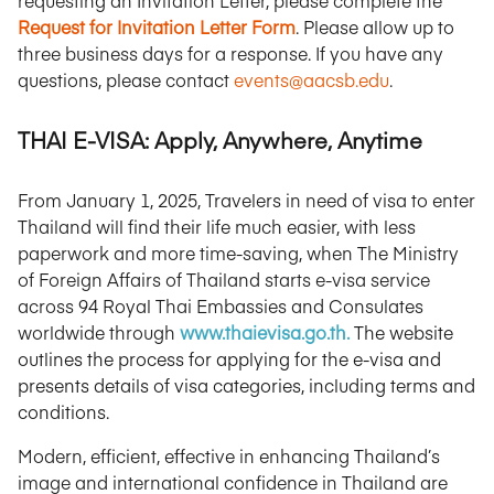
requesting an Invitation Letter, please complete the
Request for Invitation Letter Form
. Please allow up to
three business days for a response. If you have any
questions, please contact
events@aacsb.edu
.
THAI E-VISA: Apply, Anywhere, Anytime
From January 1, 2025, Travelers in need of visa to enter
Thailand will find their life much easier, with less
paperwork and more time-saving, when The Ministry
of Foreign Affairs of Thailand starts e-visa service
across 94 Royal Thai Embassies and Consulates
worldwide through
www.thaievisa.go.th.
The website
outlines the process for applying for the e-visa and
presents details of visa categories, including terms and
conditions.
Modern, efficient, effective in enhancing Thailand’s
image and international confidence in Thailand are