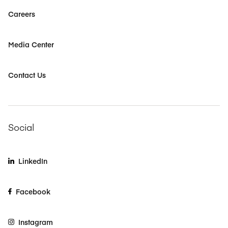
Careers
Media Center
Contact Us
Social
LinkedIn
Facebook
Instagram