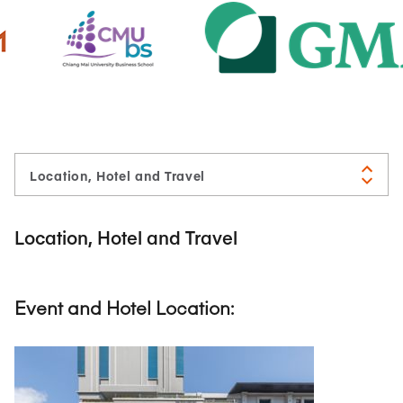
Location, Hotel and Travel
Event and Hotel Location: