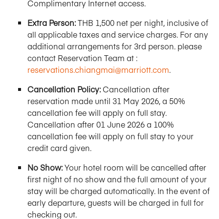
Complimentary Internet access.
Extra Person:
THB 1,500 net per night, inclusive of
all applicable taxes and service charges. For any
additional arrangements for 3rd person. please
contact Reservation Team at :
reservations.chiangmai@marriott.com
.
Cancellation Policy:
Cancellation after
reservation made until 31 May 2026, a 50%
cancellation fee will apply on full stay.
Cancellation after 01 June 2026 a 100%
cancellation fee will apply on full stay to your
credit card given.
No Show:
Your hotel room will be cancelled after
first night of no show and the full amount of your
stay will be charged automatically. In the event of
early departure, guests will be charged in full for
checking out.