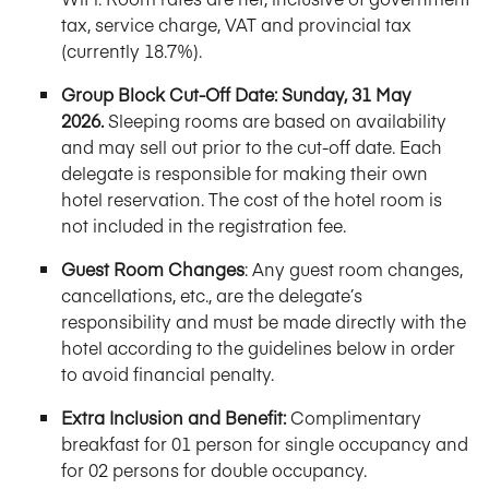
tax, service charge, VAT and provincial tax
(currently 18.7%).
Group Block Cut-Off Date:
Sunday, 31 May
2026.
Sleeping rooms are based on availability
and may sell out prior to the cut-off date. Each
delegate is responsible for making their own
hotel reservation. The cost of the hotel room is
not included in the registration fee.
Guest Room Changes
: Any guest room changes,
cancellations, etc., are the delegate’s
responsibility and must be made directly with the
hotel according to the guidelines below in order
to avoid financial penalty.
Extra Inclusion and Benefit:
Complimentary
breakfast for 01 person for single occupancy and
for 02 persons for double occupancy.