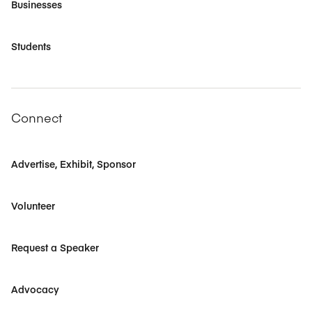
Businesses
Students
Connect
Advertise, Exhibit, Sponsor
Volunteer
Request a Speaker
Advocacy