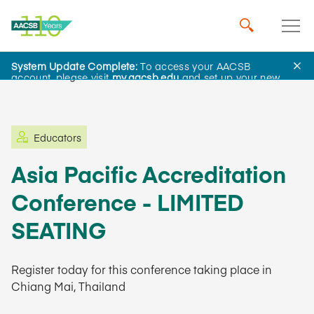
System Update Complete:
To access your AACSB
Learning and Events
account, please visit
my.aacsb.edu
and set up your new
password.
Educators
Asia Pacific Accreditation
Conference - LIMITED
SEATING
Register today for this conference taking place in
Chiang Mai, Thailand