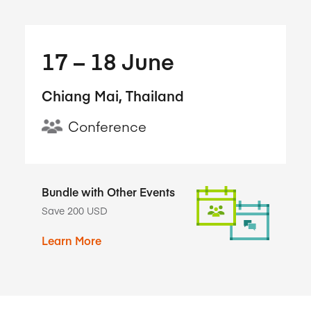
17​ – 18​ June
Chiang Mai, Thailand
Conference
Bundle with Other Events
Save 200 USD
Learn More