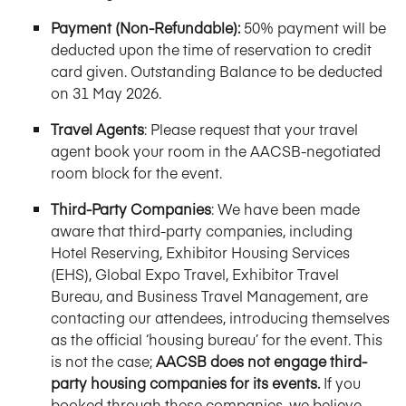
Payment (Non-Refundable):
50% payment will be
deducted upon the time of reservation to credit
card given. Outstanding Balance to be deducted
on 31 May 2026.
Travel Agents
: Please request that your travel
agent book your room in the AACSB-negotiated
room block for the event.
Third-Party Companies
: We have been made
aware that third-party companies, including
Hotel Reserving, Exhibitor Housing Services
(EHS), Global Expo Travel, Exhibitor Travel
Bureau, and Business Travel Management, are
contacting our attendees, introducing themselves
as the official ‘housing bureau’ for the event. This
is not the case;
AACSB does not engage third-
party housing companies for its events.
If you
booked through these companies, we believe