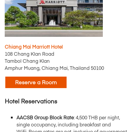
Chiang Mai Marriott Hotel
108 Chang Klan Road
Tambol Chang Klan
Amphur Muang, Chiang Mai, Thailand 50100
Reserve a Room
Hotel Reservations
AACSB Group Block Rate
: 4,500 THB per night,
single occupancy, including breakfast and
WiFi.
Room rates are net, inclusive of government