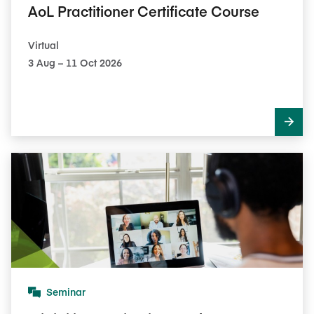
AoL Practitioner Certificate Course
Virtual
3​ Aug – 11​ Oct 2026
Seminar