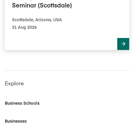
Seminar (Scottsdale)
Scottsdale, Arizona, USA
31 Aug 2026
Explore
Business Schools
Businesses