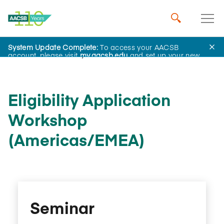
System Update Complete:
To access your AACSB
AACSB Academy
account, please visit
my.aacsb.edu
and set up your new
password.
Eligibility Application
Workshop
(Americas/EMEA)
Seminar