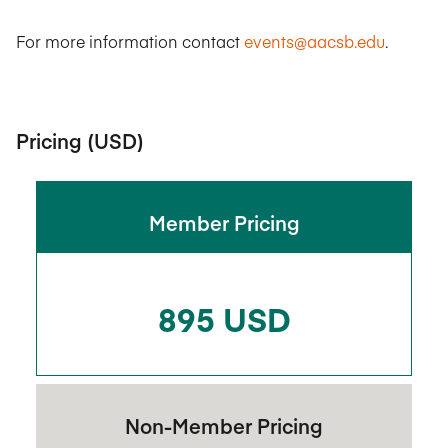
For more information contact
events@aacsb.edu
.
Pricing (USD)
Member Pricing
895 USD
Non-Member Pricing