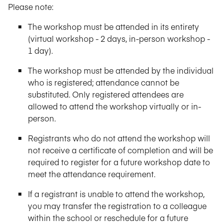
Please note:
The workshop must be attended in its entirety
(virtual workshop - 2 days, in-person workshop -
1 day).
The workshop must be attended by the individual
who is registered; attendance cannot be
substituted. Only registered attendees are
allowed to attend the workshop virtually or in-
person.
Registrants who do not attend the workshop will
not receive a certificate of completion and will be
required to register for a future workshop date to
meet the attendance requirement.
If a registrant is unable to attend the workshop,
you may transfer the registration to a colleague
within the school or reschedule for a future