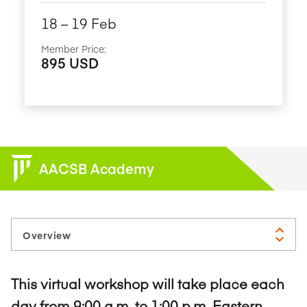
18​ – 19​ Feb
Member Price:
895 USD
AACSB Academy
This virtual workshop will take place each
day from 9:00 a.m. to 1:00 p.m. Eastern