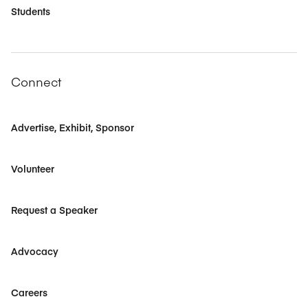
Students
Connect
Advertise, Exhibit, Sponsor
Volunteer
Request a Speaker
Advocacy
Careers