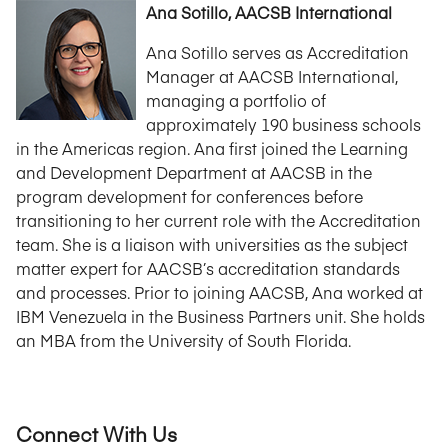
Ana Sotillo, AACSB International
Ana Sotillo serves as Accreditation
Manager at AACSB International,
managing a portfolio of
approximately 190 business schools
in the Americas region. Ana first joined the Learning
and Development Department at AACSB in the
program development for conferences before
transitioning to her current role with the Accreditation
team. She is a liaison with universities as the subject
matter expert for AACSB’s accreditation standards
and processes. Prior to joining AACSB, Ana worked at
IBM Venezuela in the Business Partners unit. She holds
an MBA from the University of South Florida.
Connect With Us