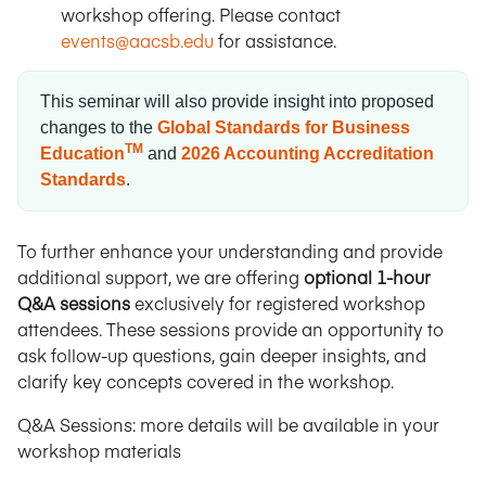
workshop offering. Please contact
events@aacsb.edu
for assistance.
This seminar will also provide insight into proposed
changes to the
Global Standards for Business
TM
Education
and
2026 Accounting Accreditation
Standards
.
To further enhance your understanding and provide
additional support, we are offering
optional 1-hour
Q&A sessions
exclusively for registered workshop
attendees. These sessions provide an opportunity to
ask follow-up questions, gain deeper insights, and
clarify key concepts covered in the workshop.
Q&A Sessions: more details will be available in your
workshop materials