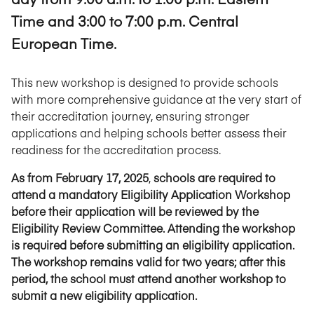
Time and 3:00 to 7:00 p.m. Central
European Time.
This new workshop is designed to provide schools
with more comprehensive guidance at the very start of
their accreditation journey, ensuring stronger
applications and helping schools better assess their
readiness for the accreditation process.
As from February 17, 2025
,
schools are required to
attend a mandatory Eligibility Application Workshop
before their application will be reviewed by the
Eligibility Review Committee.
Attending the workshop
is required before submitting an eligibility application.
The workshop remains valid for two years; after this
period, the school must attend another workshop to
submit a new eligibility application.