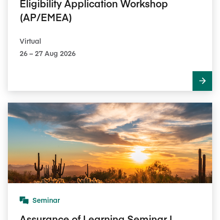
Eligibility Application Workshop
(AP/EMEA)
Virtual
26​ – 27​ Aug 2026
Seminar
Assurance of Learning Seminar I