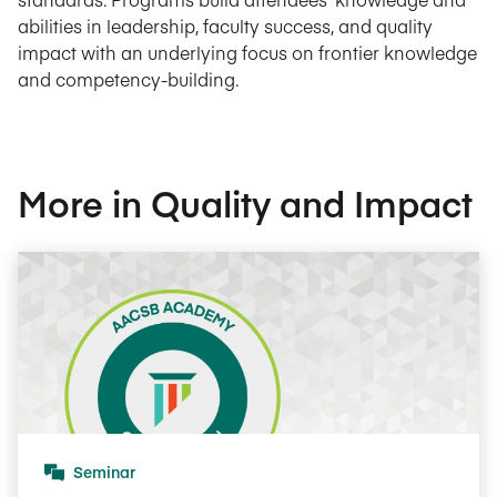
abilities in leadership, faculty success, and quality
impact with an underlying focus on frontier knowledge
and competency-building.
More in Quality and Impact
Seminar