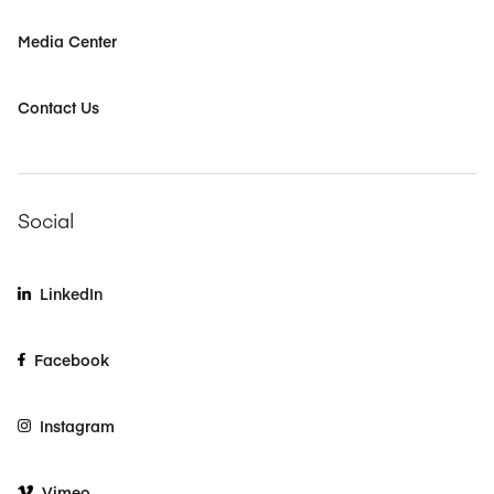
Media Center
Contact Us
Social
LinkedIn
Facebook
Instagram
Vimeo