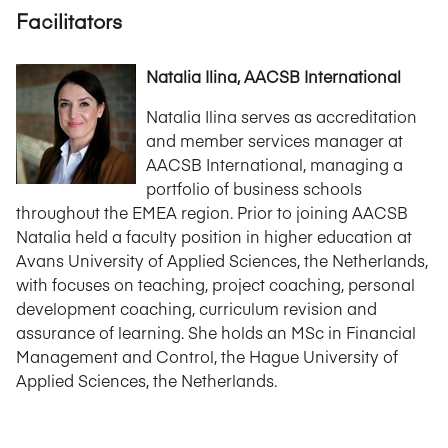
Facilitators
Natalia Ilina, AACSB International
Natalia Ilina serves as accreditation
and member services manager at
AACSB International, managing a
portfolio of business schools
throughout the EMEA region. Prior to joining AACSB
Natalia held a faculty position in higher education at
Avans University of Applied Sciences, the Netherlands,
with focuses on teaching, project coaching, personal
development coaching, curriculum revision and
assurance of learning. She holds an MSc in Financial
Management and Control, the Hague University of
Applied Sciences, the Netherlands.