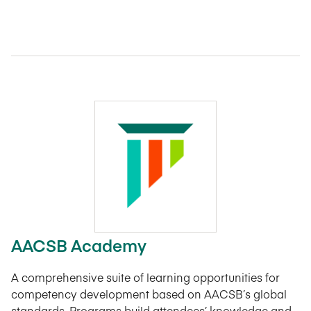
AACSB Academy
A comprehensive suite of learning opportunities for
competency development based on AACSB’s global
standards. Programs build attendees’ knowledge and