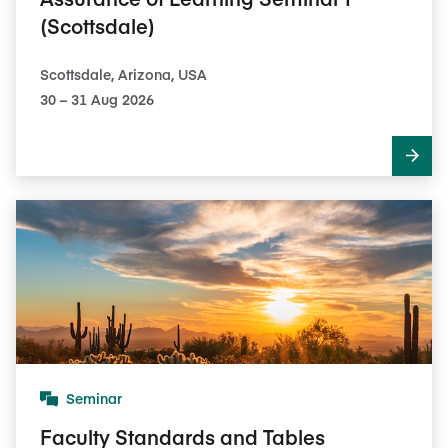
(Scottsdale)
Scottsdale, Arizona, USA
30​ – 31​ Aug 2026
Seminar
Faculty Standards and Tables