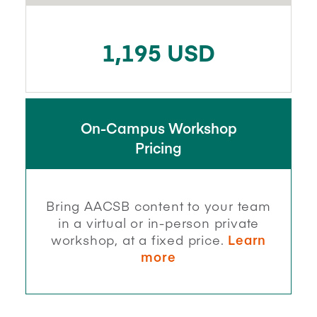
1,195 USD
On-Campus Workshop
Pricing
Bring AACSB content to your team
in a virtual or in-person private
workshop, at a fixed price.
Learn
more