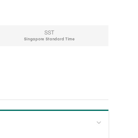
SST
Singapore Standard Time