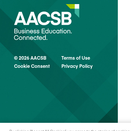
© 2026 AACSB
Terms of Use
Cookie Consent
Privacy Policy