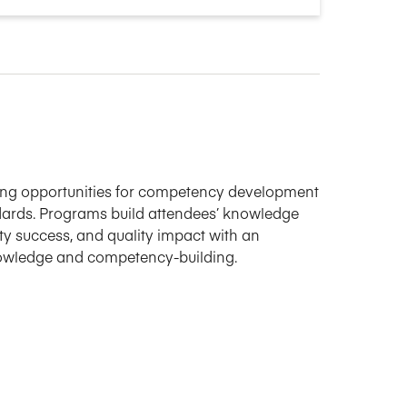
ning opportunities for competency development
ards. Programs build attendees’ knowledge
ulty success, and quality impact with an
nowledge and competency-building.