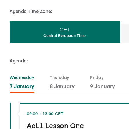
Agenda Time Zone:
CET
Central European Time
Agenda:
Wednesday
Thursday
Friday
7 January
8 January
9 January
09:00 - 13:00 CET
AoL1 Lesson One