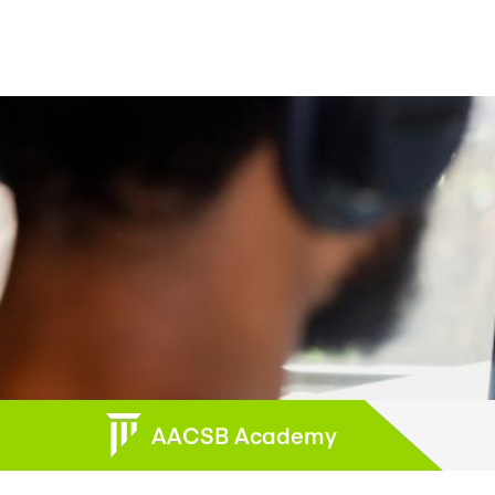
AACSB Academy