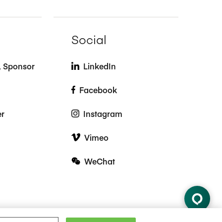
Social
t, Sponsor
LinkedIn
Facebook
er
Instagram
Vimeo
WeChat