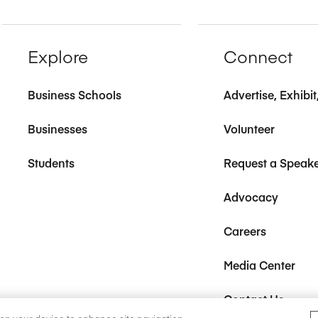
Explore
Connect
Business Schools
Advertise, Exhibi
Businesses
Volunteer
Students
Request a Speak
Advocacy
Careers
Media Center
Contact Us