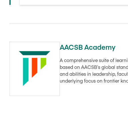
AACSB Academy
A comprehensive suite of lear
based on AACSB’s global stand
and abilities in leadership, fac
underlying focus on frontier k