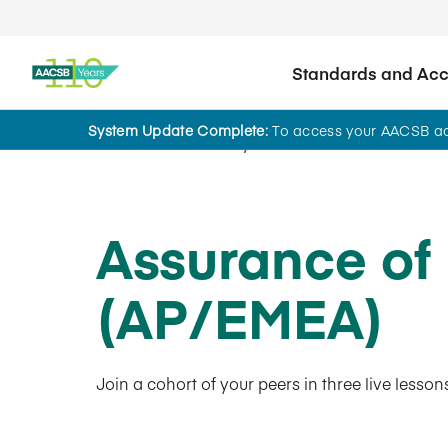
Standards and Accr
System Update Complete:
To access your AACSB acc
AACSB Academy
Assurance of
(AP/EMEA)
Join a cohort of your peers in three live lesso