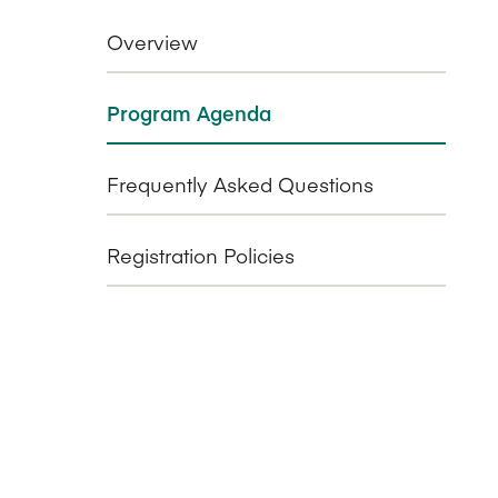
Overview
Program Agenda
Frequently Asked Questions
Registration Policies