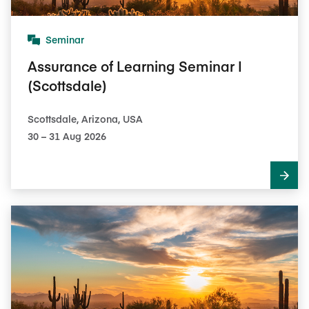
Seminar
Assurance of Learning Seminar I
(Scottsdale)
Scottsdale, Arizona, USA
30​ – 31​ Aug 2026