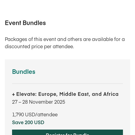
Event Bundles
Packages of this event and others are available for a
discounted price per attendee.
Bundles
Elevate: Europe, Middle East, and Africa
27​ – 28​ November 2025
1,790
USD/attendee
Save 200 USD