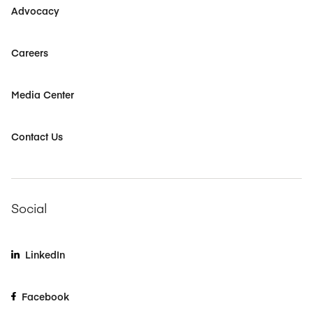
Advocacy
Careers
Media Center
Contact Us
Social
LinkedIn
Facebook