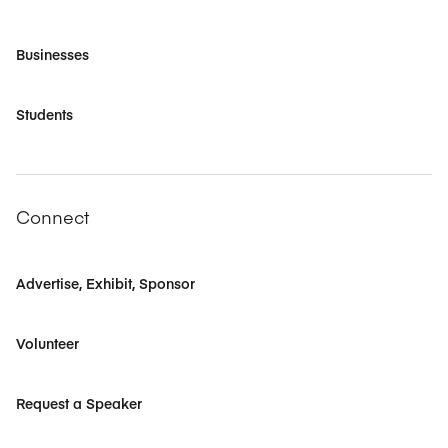
Businesses
Students
Connect
Advertise, Exhibit, Sponsor
Volunteer
Request a Speaker