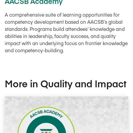
AACSB Academy
A comprehensive suite of learning opportunities for
competency development based on AACSB’s global
standards. Programs build attendees’ knowledge and
abilities in leadership, faculty success, and quality
impact with an underlying focus on frontier knowledge
and competency-building.
More in Quality and Impact