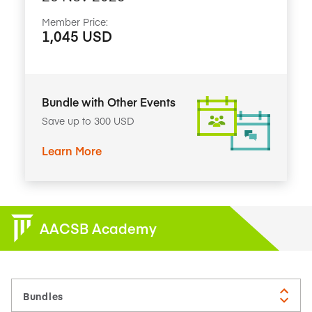
Member Price:
1,045 USD
Bundle with Other Events
Save up to 300 USD
Learn More
AACSB Academy