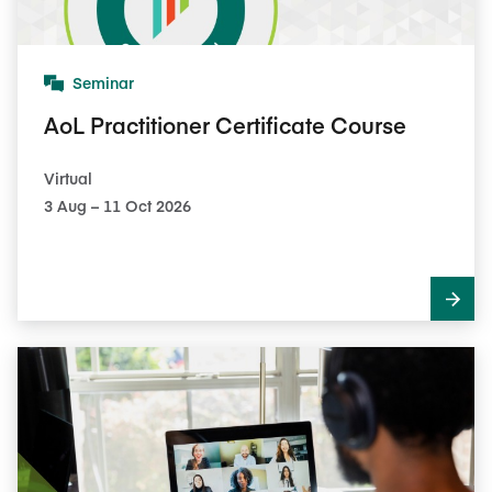
Seminar
AoL Practitioner Certificate Course
Virtual
3​ Aug – 11​ Oct 2026