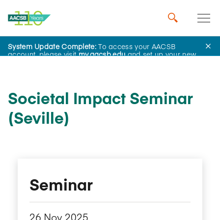
System Update Complete:
To access your AACSB
Home
Events
account, please visit
my.aacsb.edu
and set up your new
password.
Societal Impact Seminar
(Seville)
Seminar
26 Nov 2025