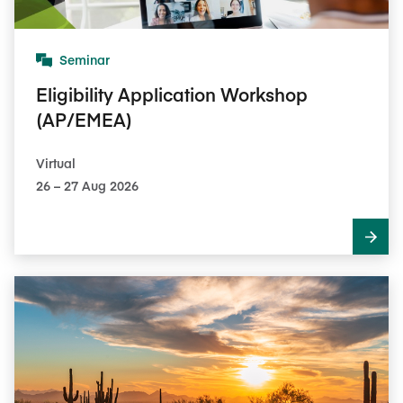
Seminar
Eligibility Application Workshop
(AP/EMEA)
Virtual
26​ – 27​ Aug 2026