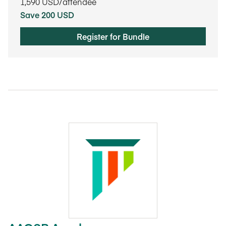
1,590
USD/attendee
Save 200 USD
Register for Bundle