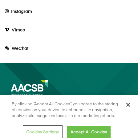
Instagram
Vimeo
WeChat
By clicking “Accept All Cookies”, you agree to the storing
of cookies on your device to enhance site navigation,
analyze site usage, and assist in our marketing efforts.
© 2026 AACSB
Terms of Use
Cookie Consent
Privacy Policy
Cookies Settings
Accept All Cookies