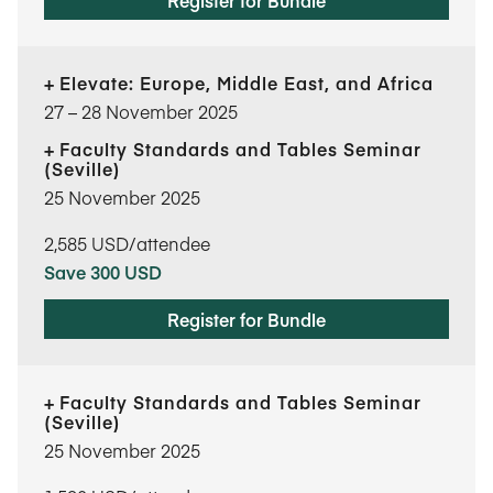
Register for Bundle
Elevate: Europe, Middle East, and Africa
27​ – 28​ November 2025
Faculty Standards and Tables Seminar
(Seville)
25 November 2025
2,585
USD/attendee
Save 300 USD
Register for Bundle
Faculty Standards and Tables Seminar
(Seville)
25 November 2025