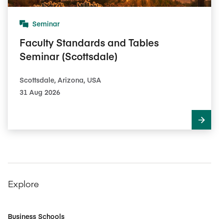
Seminar
Faculty Standards and Tables
Seminar (Scottsdale)
Scottsdale, Arizona, USA
31 Aug 2026
Explore
Business Schools